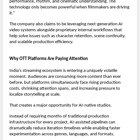
performance, rhythm, and cinematic understanding. The 
technology only becomes powerful when filmmakers are driving 
it.”
The company also claims to be leveraging next-generation AI 
video systems alongside proprietary internal workflows that 
help solve issues such as character retention, scene continuity, 
and scalable production efficiency.
Why OTT Platforms Are Paying Attention
India’s streaming ecosystem is entering a uniquely volatile 
moment. Audiences are consuming more content than ever 
before, but platforms simultaneously face rising production 
costs, shrinking attention spans, and increasing pressure to 
localize storytelling at scale.
That creates a major opportunity for AI-native studios.
Instead of requiring months of traditional production 
infrastructure for every project, AI-assisted pipelines can 
dramatically reduce iteration timelines while enabling faster 
experimentation across genres, languages, and formats.