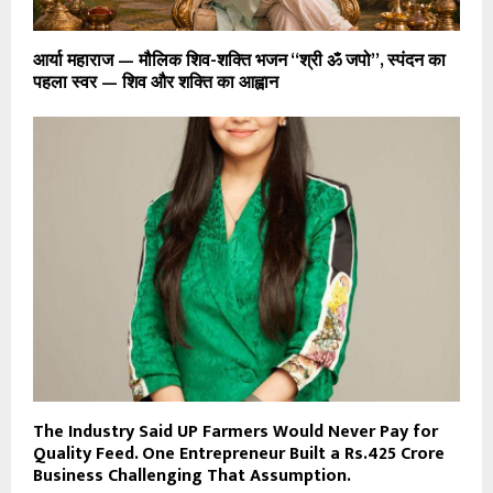
आर्या महाराज — मौलिक शिव-शक्ति भजन “श्री ॐ जपो”, स्पंदन का
पहला स्वर — शिव और शक्ति का आह्वान
The Industry Said UP Farmers Would Never Pay for
Quality Feed. One Entrepreneur Built a Rs.425 Crore
Business Challenging That Assumption.