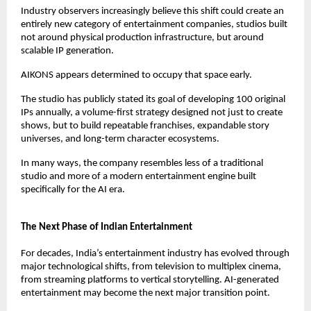
Industry observers increasingly believe this shift could create an 
entirely new category of entertainment companies, studios built 
not around physical production infrastructure, but around 
scalable IP generation.
AIKONS appears determined to occupy that space early.
The studio has publicly stated its goal of developing 100 original 
IPs annually, a volume-first strategy designed not just to create 
shows, but to build repeatable franchises, expandable story 
universes, and long-term character ecosystems.
In many ways, the company resembles less of a traditional 
studio and more of a modern entertainment engine built 
specifically for the AI era.
The Next Phase of Indian Entertainment
For decades, India’s entertainment industry has evolved through 
major technological shifts, from television to multiplex cinema, 
from streaming platforms to vertical storytelling. AI-generated 
entertainment may become the next major transition point.