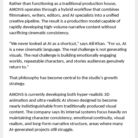
Rather than functioning as a traditional production house, 
AIKONS operates through a hybrid workflow that combines 
filmmakers, writers, editors, and AI specialists into a unified 
creative pipeline. The result is a production model capable of 
rapidly developing high-volume narrative content without 
sacrificing cinematic consistency.
“We never looked at AI as a shortcut,” says Alii Khan. “For us, AI 
is a new cinematic language. The real challenge is not generating 
visuals. The real challenge is building emotionally engaging 
worlds, repeatable characters, and stories audiences genuinely 
return to.”
That philosophy has become central to the studio’s growth 
strategy.
AIKONS is currently developing both hyper-realistic 3D 
animation and ultra-realistic AI shows designed to become 
nearly indistinguishable from traditionally produced visual 
content. The company says its internal systems focus heavily on 
maintaining character consistency, emotional continuity, visual 
realism, and long-form narrative structure, areas where many 
AI-generated projects still struggle.