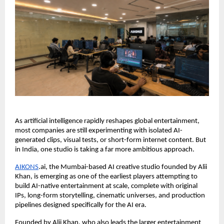
As artificial intelligence rapidly reshapes global entertainment, 
most companies are still experimenting with isolated AI-
generated clips, visual tests, or short-form internet content. But 
in India, one studio is taking a far more ambitious approach.
AIKONS
.ai, the Mumbai-based AI creative studio founded by Alii 
Khan, is emerging as one of the earliest players attempting to 
build AI-native entertainment at scale, complete with original 
IPs, long-form storytelling, cinematic universes, and production 
pipelines designed specifically for the AI era.
Founded by Alii Khan, who also leads the larger entertainment 