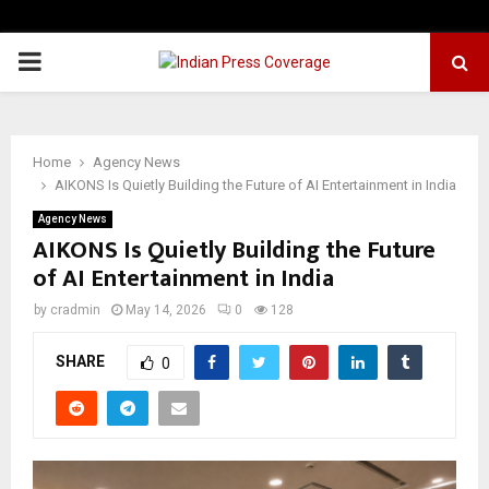
PRIMARY
MENU
Home
Agency News
AIKONS Is Quietly Building the Future of AI Entertainment in India
Agency News
AIKONS Is Quietly Building the Future
of AI Entertainment in India
by
cradmin
May 14, 2026
0
128
SHARE
0