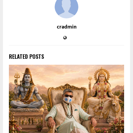
cradmin
RELATED POSTS