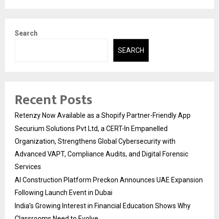
Search
SEARCH
Recent Posts
Retenzy Now Available as a Shopify Partner-Friendly App
Securium Solutions Pvt Ltd, a CERT-In Empanelled
Organization, Strengthens Global Cybersecurity with
Advanced VAPT, Compliance Audits, and Digital Forensic
Services
AI Construction Platform Preckon Announces UAE Expansion
Following Launch Event in Dubai
India’s Growing Interest in Financial Education Shows Why
Classrooms Need to Evolve