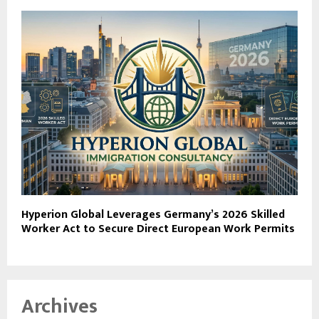
Hyperion Global Leverages Germany’s 2026 Skilled
Worker Act to Secure Direct European Work Permits
Archives