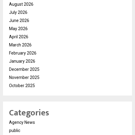
August 2026
July 2026
June 2026
May 2026
April 2026
March 2026
February 2026
January 2026
December 2025
November 2025
October 2025
Categories
Agency News
public