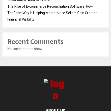
The Rise of E-commerce Reconciliation Software: How
TheEcomWay Is Helping Marketplace Sellers Gain Greater
Financial Visibility
Recent Comments
No comments to show.
ABOUT US