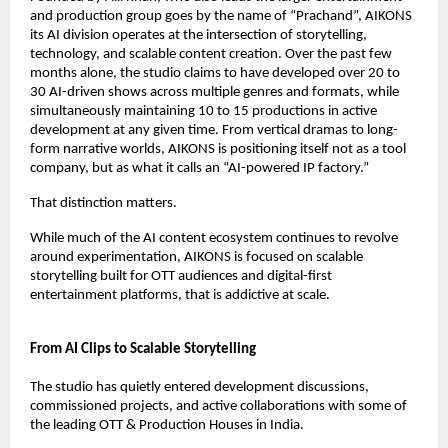
and production group goes by the name of “Prachand”, AIKONS 
its AI division operates at the intersection of storytelling, 
technology, and scalable content creation. Over the past few 
months alone, the studio claims to have developed over 20 to 
30 AI-driven shows across multiple genres and formats, while 
simultaneously maintaining 10 to 15 productions in active 
development at any given time. From vertical dramas to long-
form narrative worlds, AIKONS is positioning itself not as a tool 
company, but as what it calls an “AI-powered IP factory.”
That distinction matters.
While much of the AI content ecosystem continues to revolve 
around experimentation, AIKONS is focused on scalable 
storytelling built for OTT audiences and digital-first 
entertainment platforms, that is addictive at scale. 
From AI Clips to Scalable Storytelling
The studio has quietly entered development discussions, 
commissioned projects, and active collaborations with some of 
the leading OTT & Production Houses in India. 