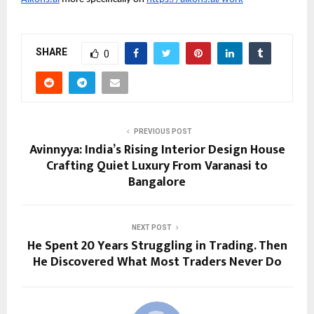
SHARE
0
PREVIOUS POST
Avinnyya: India’s Rising Interior Design House
Crafting Quiet Luxury From Varanasi to
Bangalore
NEXT POST
He Spent 20 Years Struggling in Trading. Then
He Discovered What Most Traders Never Do