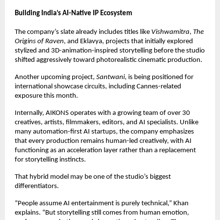
Building India’s AI-Native IP Ecosystem
The company’s slate already includes titles like 
Vishwamitra
, 
The 
Origins of Raven
, and Eklavya, projects that initially explored 
stylized and 3D-animation-inspired storytelling before the studio 
shifted aggressively toward photorealistic cinematic production.
Another upcoming project, 
Santwani
, is being positioned for 
international showcase circuits, including Cannes-related 
exposure this month.
Internally, AIKONS operates with a growing team of over 30 
creatives, artists, filmmakers, editors, and AI specialists. Unlike 
many automation-first AI startups, the company emphasizes 
that every production remains human-led creatively, with AI 
functioning as an acceleration layer rather than a replacement 
for storytelling instincts.
That hybrid model may be one of the studio’s biggest 
differentiators.
“People assume AI entertainment is purely technical,” Khan 
explains. “But storytelling still comes from human emotion, 