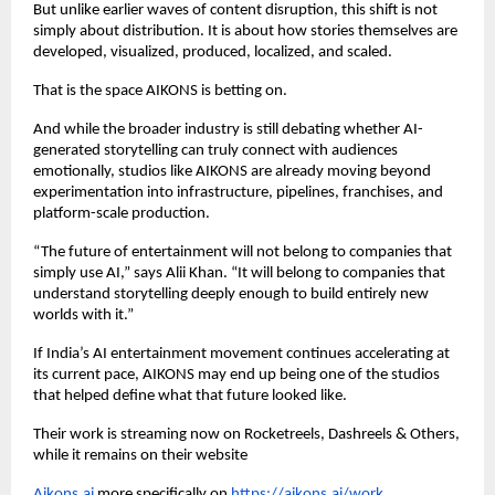
But unlike earlier waves of content disruption, this shift is not 
simply about distribution. It is about how stories themselves are 
developed, visualized, produced, localized, and scaled.
That is the space AIKONS is betting on.
And while the broader industry is still debating whether AI-
generated storytelling can truly connect with audiences 
emotionally, studios like AIKONS are already moving beyond 
experimentation into infrastructure, pipelines, franchises, and 
platform-scale production.
“The future of entertainment will not belong to companies that 
simply use AI,” says Alii Khan. “It will belong to companies that 
understand storytelling deeply enough to build entirely new 
worlds with it.”
If India’s AI entertainment movement continues accelerating at 
its current pace, AIKONS may end up being one of the studios 
that helped define what that future looked like.
Their work is streaming now on Rocketreels, Dashreels & Others, 
while it remains on their website 
Aikons.ai
 more specifically on 
https://aikons.ai/work