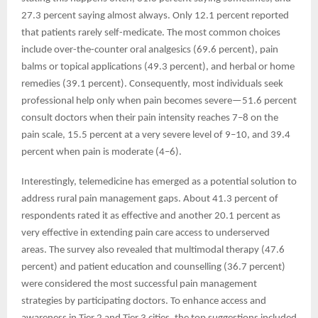
27.3 percent saying almost always. Only 12.1 percent reported
that patients rarely self-medicate. The most common choices
include over-the-counter oral analgesics (69.6 percent), pain
balms or topical applications (49.3 percent), and herbal or home
remedies (39.1 percent). Consequently, most individuals seek
professional help only when pain becomes severe—51.6 percent
consult doctors when their pain intensity reaches 7–8 on the
pain scale, 15.5 percent at a very severe level of 9–10, and 39.4
percent when pain is moderate (4–6).
Interestingly, telemedicine has emerged as a potential solution to
address rural pain management gaps. About 41.3 percent of
respondents rated it as effective and another 20.1 percent as
very effective in extending pain care access to underserved
areas. The survey also revealed that multimodal therapy (47.6
percent) and patient education and counselling (36.7 percent)
were considered the most successful pain management
strategies by participating doctors. To enhance access and