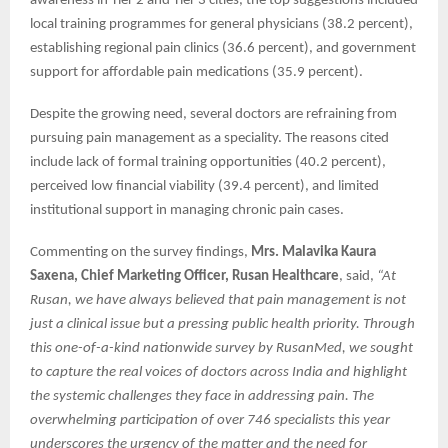
awareness in Tier 2 and Tier 3 cities, the top suggestions included
local training programmes for general physicians (38.2 percent),
establishing regional pain clinics (36.6 percent), and government
support for affordable pain medications (35.9 percent).
Despite the growing need, several doctors are refraining from
pursuing pain management as a speciality. The reasons cited
include lack of formal training opportunities (40.2 percent),
perceived low financial viability (39.4 percent), and limited
institutional support in managing chronic pain cases.
Commenting on the survey findings,
Mrs. Malavika Kaura
Saxena, Chief Marketing Officer, Rusan Healthcare
, said,
“At
Rusan, we have always believed that pain management is not
just a clinical issue but a pressing public health priority. Through
this one-of-a-kind nationwide survey by RusanMed, we sought
to capture the real voices of doctors across India and highlight
the systemic challenges they face in addressing pain. The
overwhelming participation of over 746 specialists this year
underscores the urgency of the matter and the need for