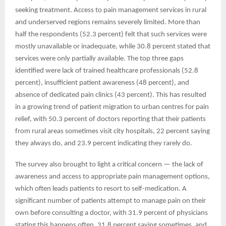
seeking treatment. Access to pain management services in rural
and underserved regions remains severely limited. More than
half the respondents (52.3 percent) felt that such services were
mostly unavailable or inadequate, while 30.8 percent stated that
services were only partially available. The top three gaps
identified were lack of trained healthcare professionals (52.8
percent), insufficient patient awareness (48 percent), and
absence of dedicated pain clinics (43 percent). This has resulted
in a growing trend of patient migration to urban centres for pain
relief, with 50.3 percent of doctors reporting that their patients
from rural areas sometimes visit city hospitals, 22 percent saying
they always do, and 23.9 percent indicating they rarely do.
The survey also brought to light a critical concern — the lack of
awareness and access to appropriate pain management options,
which often leads patients to resort to self-medication. A
significant number of patients attempt to manage pain on their
own before consulting a doctor, with 31.9 percent of physicians
stating this happens often, 31.8 percent saying sometimes, and