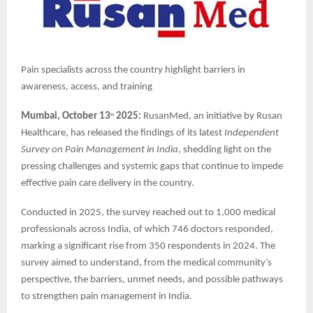
Pain specialists across the country highlight barriers in
awareness, access, and training
Mumbai, October 13
2025:
RusanMed, an initiative by Rusan
th
Healthcare, has released the findings of its latest
Independent
Survey on Pain Management in India
, shedding light on the
pressing challenges and systemic gaps that continue to impede
effective pain care delivery in the country.
Conducted in 2025, the survey reached out to 1,000 medical
professionals across India, of which 746 doctors responded,
marking a significant rise from 350 respondents in 2024. The
survey aimed to understand, from the medical community’s
perspective, the barriers, unmet needs, and possible pathways
to strengthen pain management in India.