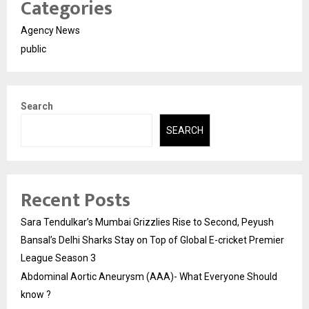
Categories
Agency News
public
Search
SEARCH
Recent Posts
Sara Tendulkar’s Mumbai Grizzlies Rise to Second, Peyush
Bansal’s Delhi Sharks Stay on Top of Global E-cricket Premier
League Season 3
Abdominal Aortic Aneurysm (AAA)- What Everyone Should
know ?