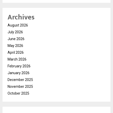
Archives
August 2026
July 2026
June 2026
May 2026
April 2026
March 2026
February 2026
January 2026
December 2025
November 2025
October 2025