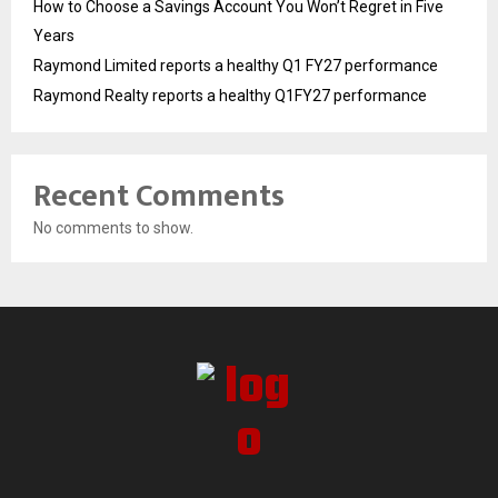
How to Choose a Savings Account You Won’t Regret in Five
Years
Raymond Limited reports a healthy Q1 FY27 performance
Raymond Realty reports a healthy Q1FY27 performance
Recent Comments
No comments to show.