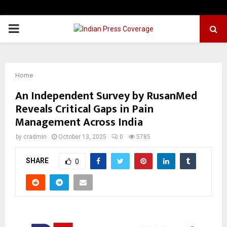
PRIMARY
MENU
Home
An Independent Survey by RusanMed
Reveals Critical Gaps in Pain
Management Across India
by
cradmin
October 13, 2025
0
5785
SHARE
0