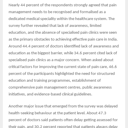
Nearly 44 percent of the respondents strongly agreed that pain
management needs to be recognised and formalised as a
dedicated medical speciality within the healthcare system. The
survey further revealed that lack of awareness, limited
education, and the absence of specialised pain clinics were seen
as the primary obstacles to achieving effective pain care in India.
Around 44.4 percent of doctors identified lack of awareness and
education as the biggest barrier, while 34.6 percent cited lack of
specialised pain clinics as a major concern. When asked about
critical factors for improving the current state of pain care, 46.6
percent of the participants highlighted the need for structured
education and training programmes, establishment of
comprehensive pain management centres, public awareness
initiatives, and evidence-based clinical guidelines.
Another major issue that emerged from the survey was delayed
health-seeking behaviour at the patient level. About 47.3
percent of doctors said patients often delay getting assessed for
their pain, and 30.2 percent reported that patients always delay