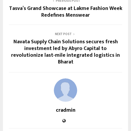
PREVIOUS POST
Tasva’s Grand Showcase at Lakme Fashion Week
Redefines Menswear
NEXT POST
Navata Supply Chain Solutions secures fresh
investment led by Abyro Capital to
revolutionize last-mile integrated logistics in
Bharat
cradmin