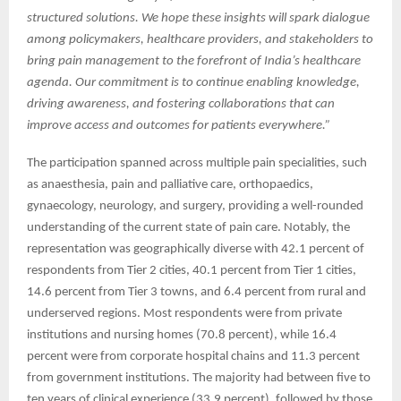
structured solutions. We hope these insights will spark dialogue
among policymakers, healthcare providers, and stakeholders to
bring pain management to the forefront of India’s healthcare
agenda. Our commitment is to continue enabling knowledge,
driving awareness, and fostering collaborations that can
improve access and outcomes for patients everywhere.”
The participation spanned across multiple pain specialities, such
as anaesthesia, pain and palliative care, orthopaedics,
gynaecology, neurology, and surgery, providing a well-rounded
understanding of the current state of pain care. Notably, the
representation was geographically diverse with 42.1 percent of
respondents from Tier 2 cities, 40.1 percent from Tier 1 cities,
14.6 percent from Tier 3 towns, and 6.4 percent from rural and
underserved regions. Most respondents were from private
institutions and nursing homes (70.8 percent), while 16.4
percent were from corporate hospital chains and 11.3 percent
from government institutions. The majority had between five to
ten years of clinical experience (33.9 percent), followed by those