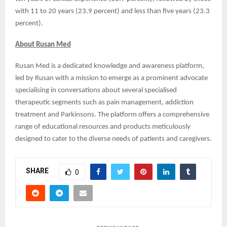
with 11 to 20 years (23.9 percent) and less than five years (23.3
percent).
About Rusan Med
Rusan Med is a dedicated knowledge and awareness platform,
led by Rusan with a mission to emerge as a prominent advocate
specialising in conversations about several specialised
therapeutic segments such as pain management, addiction
treatment and Parkinsons. The platform offers a comprehensive
range of educational resources and products meticulously
designed to cater to the diverse needs of patients and caregivers.
SHARE
0