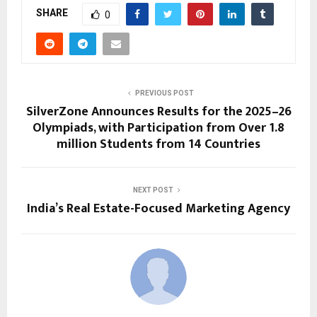
SHARE
0
PREVIOUS POST
SilverZone Announces Results for the 2025–26
Olympiads, with Participation from Over 1.8
million Students from 14 Countries
NEXT POST
India’s Real Estate-Focused Marketing Agency