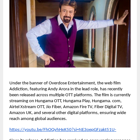
Under the banner of Overdose Entertainment, the web film 
Addiction, featuring Andy Arora in the lead role, has recently 
been released across multiple OTT platforms. The film is currently 
streaming on Hungama OTT, Hungama Play, Hungama. com, 
Airtel Xstream OTT, Jio Fiber, Amazon Fire TV, Fiber Digital TV, 
Amazon UK, and several other digital platforms, ensuring wide 
reach among global audiences.
https://youtu.be/FhOQvhHxK50?si=NE3oepGFzakt51U-