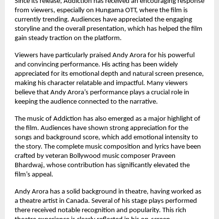
Since its release, Addiction has received an encouraging response 
from viewers, especially on Hungama OTT, where the film is 
currently trending. Audiences have appreciated the engaging 
storyline and the overall presentation, which has helped the film 
gain steady traction on the platform.
Viewers have particularly praised Andy Arora for his powerful 
and convincing performance. His acting has been widely 
appreciated for its emotional depth and natural screen presence, 
making his character relatable and impactful. Many viewers 
believe that Andy Arora’s performance plays a crucial role in 
keeping the audience connected to the narrative.
The music of Addiction has also emerged as a major highlight of 
the film. Audiences have shown strong appreciation for the 
songs and background score, which add emotional intensity to 
the story. The complete music composition and lyrics have been 
crafted by veteran Bollywood music composer Praveen 
Bhardwaj, whose contribution has significantly elevated the 
film’s appeal.
Andy Arora has a solid background in theatre, having worked as 
a theatre artist in Canada. Several of his stage plays performed 
there received notable recognition and popularity. This rich 