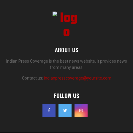
ABOUT US
Indian Press Coverage is the best news website. It provides news
from many areas.
Contact us:
indianpresscoverage@yoursite.com
FOLLOW US