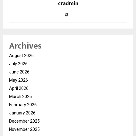
cradmin
Archives
August 2026
July 2026
June 2026
May 2026
April 2026
March 2026
February 2026
January 2026
December 2025
November 2025