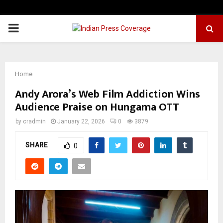
PRIMARY
MENU
Home
Andy Arora’s Web Film Addiction Wins
Audience Praise on Hungama OTT
by
cradmin
January 22, 2026
0
3879
SHARE
0