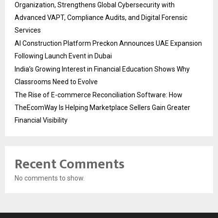
Organization, Strengthens Global Cybersecurity with
Advanced VAPT, Compliance Audits, and Digital Forensic
Services
AI Construction Platform Preckon Announces UAE Expansion
Following Launch Event in Dubai
India’s Growing Interest in Financial Education Shows Why
Classrooms Need to Evolve
The Rise of E-commerce Reconciliation Software: How
TheEcomWay Is Helping Marketplace Sellers Gain Greater
Financial Visibility
Recent Comments
No comments to show.