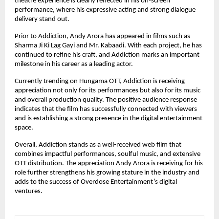
theatre experience is clearly reflected in his on-screen 
performance, where his expressive acting and strong dialogue 
delivery stand out.
Prior to Addiction, Andy Arora has appeared in films such as 
Sharma Ji Ki Lag Gayi and Mr. Kabaadi. With each project, he has 
continued to refine his craft, and Addiction marks an important 
milestone in his career as a leading actor.
Currently trending on Hungama OTT, Addiction is receiving 
appreciation not only for its performances but also for its music 
and overall production quality. The positive audience response 
indicates that the film has successfully connected with viewers 
and is establishing a strong presence in the digital entertainment 
space.
Overall, Addiction stands as a well-received web film that 
combines impactful performances, soulful music, and extensive 
OTT distribution. The appreciation Andy Arora is receiving for his 
role further strengthens his growing stature in the industry and 
adds to the success of Overdose Entertainment’s digital 
ventures.