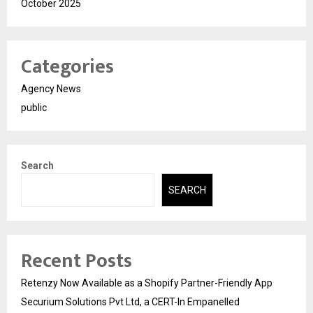
October 2025
Categories
Agency News
public
Search
SEARCH
Recent Posts
Retenzy Now Available as a Shopify Partner-Friendly App
Securium Solutions Pvt Ltd, a CERT-In Empanelled