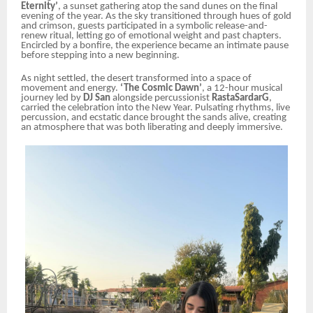
Eternity’
, a sunset gathering atop the sand dunes on the final
evening of the year. As the sky transitioned through hues of gold
and crimson, guests participated in a symbolic release-and-
renew ritual, letting go of emotional weight and past chapters.
Encircled by a bonfire, the experience became an intimate pause
before stepping into a new beginning.
As night settled, the desert transformed into a space of
movement and energy.
‘The Cosmic Dawn’
, a 12-hour musical
journey led by
DJ San
alongside percussionist
RastaSardarG
,
carried the celebration into the New Year. Pulsating rhythms, live
percussion, and ecstatic dance brought the sands alive, creating
an atmosphere that was both liberating and deeply immersive.