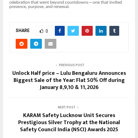
celebration that went beyond countdowns—one that invited
presence, purpose, and renewal.
SHARE
0
PREVIOUS POST
Unlock Half price – Lulu Bengaluru Announces
Biggest Sale of the Year: Flat 50% Off during
January 8,9,10 & 11, 2026
NEXT POST
KARAM Safety Lucknow Unit Secures
Prestigious Silver Trophy at the National
Safety Council India (NSCI) Awards 2025