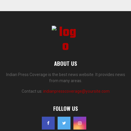
ABOUT US
Indian Press Coverage is the best news website. It provides news
from many areas.
Contact us:
indianpresscoverage@yoursite.com
FOLLOW US