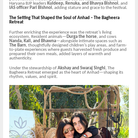
Haryana BJP leaders
Kuldeep, Renuka, and Bhavya Bishnoi
, and
IAS officer Pari Bishnoi
, adding stature and grace to the festival.
The Setting That Shaped the Soul of Anhad – The Bagheera
Retreat
Further enriching the experience was the retreat’s living
ecosystem. Resident animals—
Durga the horse
, and cows
Nanda, Kali, and Bhawna
—alongside intimate spaces such as
The Barn
, thoughtfully designed children’s play areas, and farm-
to-plate experiences where guests harvested fresh produce and
prepared their own meals, added layers of warmth and
authenticity.
Under the stewardship of
Akshay and Swaraj Singhi
, The
Bagheera Retreat emerged as the heart of Anhad—shaping its
rhythm, values, and spirit.