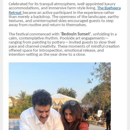
Celebrated for its tranquil atmosphere, well-appointed luxury
accommodations, and immersive farm-style living,
The Bagheera
Retreat
became an active participant in the experience rather
than merely a backdrop. The openness of the landscape, earthy
textures, and uninterrupted skies encouraged guests to step
away from routine and return to themselves.
The festival commenced with
‘Bedouin Sunset’
, unfolding in a
calm, contemplative rhythm. Poolside art engagements—
ranging from painting to pottery—invited guests to slow their
pace and channel creativity. These moments of mindful creation
offered space for introspection, emotional release, and
intention-setting as the year drew to a close.