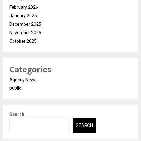
February 2026
January 2026
December 2025
November 2025
October 2025
Categories
Agency News
public
Search
SEARCH