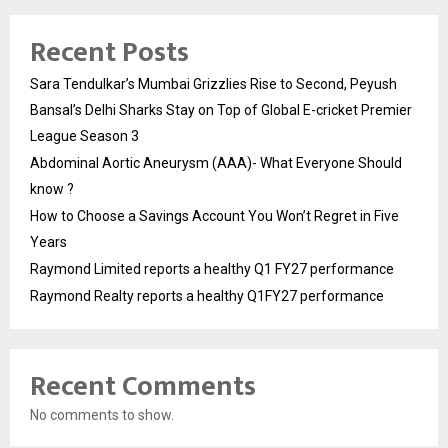
Recent Posts
Sara Tendulkar’s Mumbai Grizzlies Rise to Second, Peyush
Bansal’s Delhi Sharks Stay on Top of Global E-cricket Premier
League Season 3
Abdominal Aortic Aneurysm (AAA)- What Everyone Should
know ?
How to Choose a Savings Account You Won’t Regret in Five
Years
Raymond Limited reports a healthy Q1 FY27 performance
Raymond Realty reports a healthy Q1FY27 performance
Recent Comments
No comments to show.