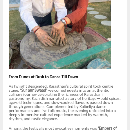
From Dunes at Dusk to Dance Till Dawn
As twilight descended, Rajasthan’s cultural spirit took centre
stage.
‘Sur aur Swaad’
welcomed guests into an authentic
culinary journey celebrating the richness of Rajasthani
gastronomy. Each dish narrated a story of heritage—bold spices,
age-old techniques, and slow-cooked flavours passed down
through generations. Complemented by Kalbeliya dance
performances and live folk music, the evening unfolded into a
deeply immersive cultural experience marked by warmth,
rhythm, and rustic elegance.
Among the festival’s most evocative moments was
‘Embers of