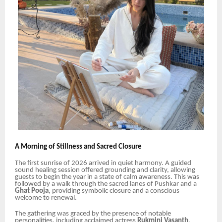
A Morning of Stillness and Sacred Closure
The first sunrise of 2026 arrived in quiet harmony. A guided
sound healing session offered grounding and clarity, allowing
guests to begin the year in a state of calm awareness. This was
followed by a walk through the sacred lanes of Pushkar and a
Ghat Pooja
, providing symbolic closure and a conscious
welcome to renewal.
The gathering was graced by the presence of notable
personalities, including acclaimed actress
Rukmini Vasanth
,