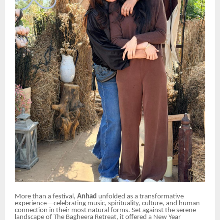
More than a festival,
Anhad
unfolded as a transformative
experience—celebrating music, spirituality, culture, and human
connection in their most natural forms. Set against the serene
landscape of The Bagheera Retreat, it offered a New Year