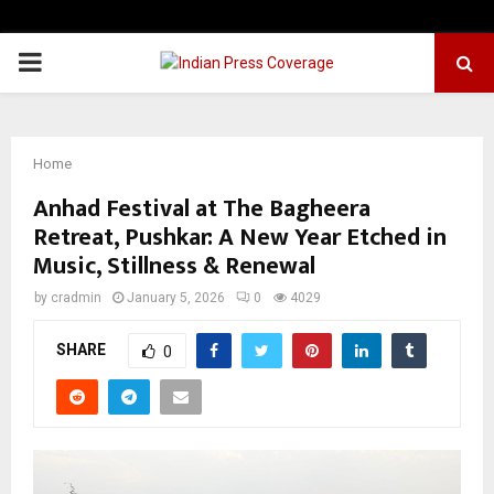
PRIMARY
MENU
Home
Anhad Festival at The Bagheera
Retreat, Pushkar: A New Year Etched in
Music, Stillness & Renewal
by
cradmin
January 5, 2026
0
4029
SHARE
0