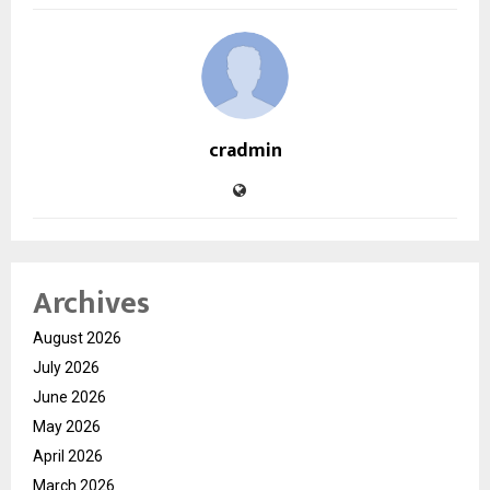
cradmin
Archives
August 2026
July 2026
June 2026
May 2026
April 2026
March 2026