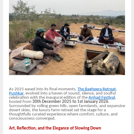
As 2025 eased into its final moments,
The Bagheera Retreat,
Pushkar
, evolved into a haven of sound, silence, and soulful
celebration with the inaugural edition of the
Anhad Festival
,
hosted from
30th December 2025 to 1st January 2026
.
Surrounded by rolling green hills, open farmlands, and expansive
desert skies, the luxury farm retreat set the stage for a
thoughtfully curated experience where comfort, culture, and
consciousness converged.
Art, Reflection, and the Elegance of Slowing Down