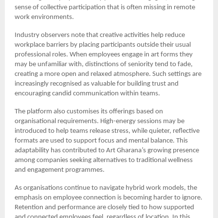
sense of collective participation that is often missing in remote
work environments.
Industry observers note that creative activities help reduce
workplace barriers by placing participants outside their usual
professional roles. When employees engage in art forms they
may be unfamiliar with, distinctions of seniority tend to fade,
creating a more open and relaxed atmosphere. Such settings are
increasingly recognised as valuable for building trust and
encouraging candid communication within teams.
The platform also customises its offerings based on
organisational requirements. High-energy sessions may be
introduced to help teams release stress, while quieter, reflective
formats are used to support focus and mental balance. This
adaptability has contributed to Art Gharana’s growing presence
among companies seeking alternatives to traditional wellness
and engagement programmes.
As organisations continue to navigate hybrid work models, the
emphasis on employee connection is becoming harder to ignore.
Retention and performance are closely tied to how supported
and connected employees feel, regardless of location. In this