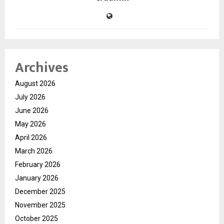
Archives
August 2026
July 2026
June 2026
May 2026
April 2026
March 2026
February 2026
January 2026
December 2025
November 2025
October 2025