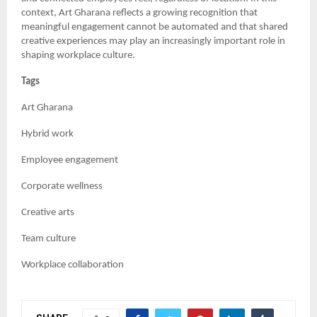
context, Art Gharana reflects a growing recognition that
meaningful engagement cannot be automated and that shared
creative experiences may play an increasingly important role in
shaping workplace culture.
Tags
Art Gharana
Hybrid work
Employee engagement
Corporate wellness
Creative arts
Team culture
Workplace collaboration