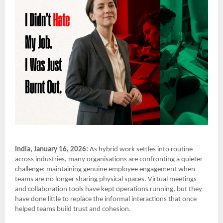
India, January 16, 2026:
As hybrid work settles into routine
across industries, many organisations are confronting a quieter
challenge: maintaining genuine employee engagement when
teams are no longer sharing physical spaces. Virtual meetings
and collaboration tools have kept operations running, but they
have done little to replace the informal interactions that once
helped teams build trust and cohesion.