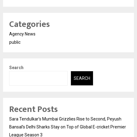
Categories
Agency News
public
Search
SEARCH
Recent Posts
Sara Tendulkar’s Mumbai Grizzlies Rise to Second, Peyush
Bansal’s Delhi Sharks Stay on Top of Global E-cricket Premier
League Season 3