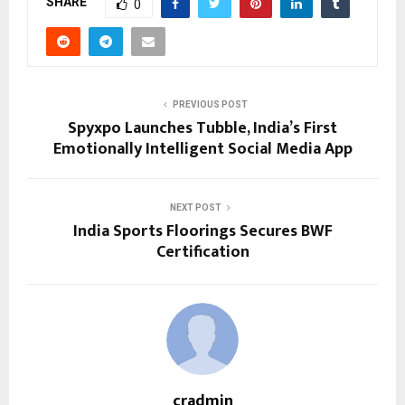
SHARE
0
PREVIOUS POST
Spyxpo Launches Tubble, India’s First
Emotionally Intelligent Social Media App
NEXT POST
India Sports Floorings Secures BWF
Certification
cradmin