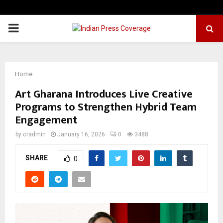
PRIMARY
MENU
Home
Art Gharana Introduces Live Creative
Programs to Strengthen Hybrid Team
Engagement
by
cradmin
January 16, 2026
0
3488
SHARE
0