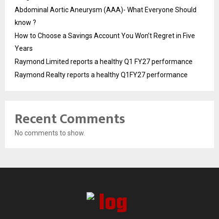
Abdominal Aortic Aneurysm (AAA)- What Everyone Should
know ?
How to Choose a Savings Account You Won’t Regret in Five
Years
Raymond Limited reports a healthy Q1 FY27 performance
Raymond Realty reports a healthy Q1FY27 performance
Recent Comments
No comments to show.