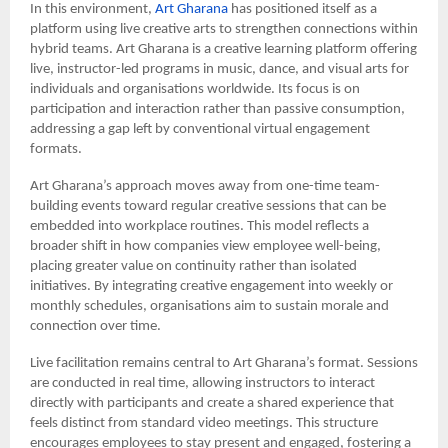
In this environment,
Art Gharana
has positioned itself as a
platform using live creative arts to strengthen connections within
hybrid teams. Art Gharana is a creative learning platform offering
live, instructor-led programs in music, dance, and visual arts for
individuals and organisations worldwide. Its focus is on
participation and interaction rather than passive consumption,
addressing a gap left by conventional virtual engagement
formats.
Art Gharana’s approach moves away from one-time team-
building events toward regular creative sessions that can be
embedded into workplace routines. This model reflects a
broader shift in how companies view employee well-being,
placing greater value on continuity rather than isolated
initiatives. By integrating creative engagement into weekly or
monthly schedules, organisations aim to sustain morale and
connection over time.
Live facilitation remains central to Art Gharana’s format. Sessions
are conducted in real time, allowing instructors to interact
directly with participants and create a shared experience that
feels distinct from standard video meetings. This structure
encourages employees to stay present and engaged, fostering a