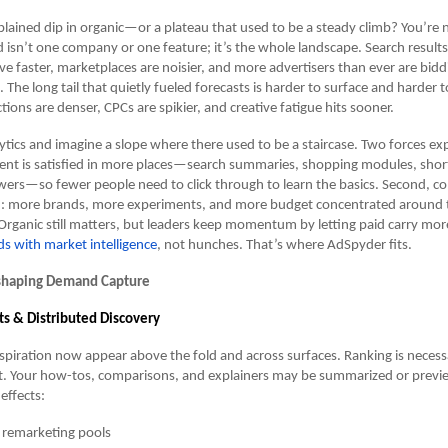
lained dip in organic—or a plateau that used to be a steady climb? You’re n
isn’t one company or one feature; it’s the whole landscape. Search results 
ve faster, marketplaces are noisier, and more advertisers than ever are bidd
he long tail that quietly fueled forecasts is harder to surface and harder 
ions are denser, CPCs are spikier, and creative fatigue hits sooner.
tics and imagine a slope where there used to be a staircase. Two forces ex
 intent is satisfied in more places—search summaries, shopping modules, shor
ers—so fewer people need to click through to learn the basics. Second, co
d: more brands, more experiments, and more budget concentrated around
Organic still matters, but leaders keep momentum by letting paid carry m
ds with market intelligence
, not hunches. That’s where AdSpyder fits.
shaping Demand Capture
ts & Distributed Discovery
piration now appear above the fold and across surfaces. Ranking is necess
ent. Your how-tos, comparisons, and explainers may be summarized or previ
 effects:
 remarketing pools