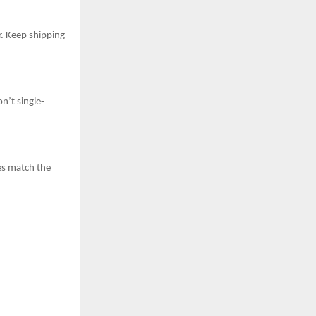
r. Keep shipping
n’t single-
es match the