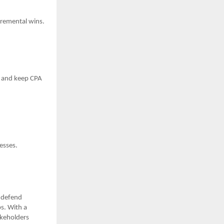
ncremental wins.
me and keep CPA
esses.
—defend
s. With a
akeholders