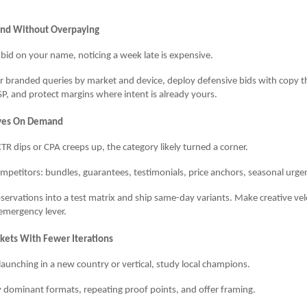
and Without Overpaying
ls bid on your name, noticing a week late is expensive.
 branded queries by market and device, deploy defensive bids with copy th
P, and protect margins where intent is already yours.
ives On Demand
R dips or CPA creeps up, the category likely turned a corner.
mpetitors: bundles, guarantees, testimonials, price anchors, seasonal urge
servations into a test matrix and ship same-day variants. Make creative velo
emergency lever.
ets With Fewer Iterations
launching in a new country or vertical, study local champions.
y dominant formats, repeating proof points, and offer framing.