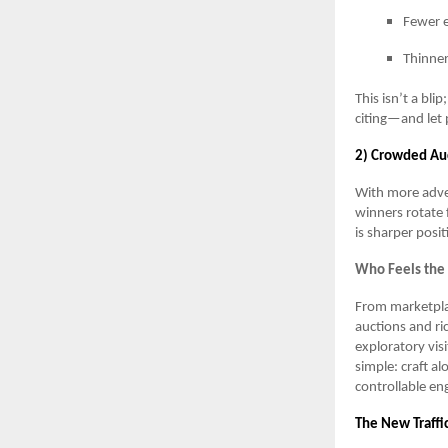
Fewer e
Thinner
This isn’t a bli
citing—and let 
2) Crowded Auc
With more adver
winners rotate 
is sharper posit
Who Feels the
From marketplac
auctions and ri
exploratory vis
simple: craft al
controllable e
The New Traffi