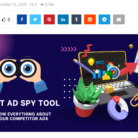
ctober 10, 2025
0
5744
0