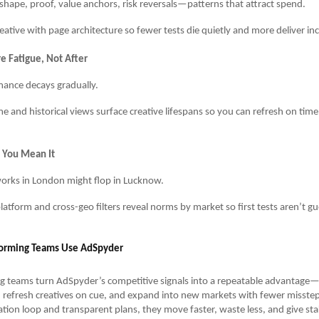
shape, proof, value anchors, risk reversals—patterns that attract spend.
reative with page architecture so fewer tests die quietly and more deliver i
e Fatigue, Not After
ance decays gradually.
me and historical views surface creative lifespans so you can refresh on ti
e You Mean It
rks in London might flop in Lucknow.
latform and cross-geo filters reveal norms by market so first tests aren’t gu
orming Teams Use AdSpyder
g teams turn AdSpyder’s competitive signals into a repeatable advantage
 refresh creatives on cue, and expand into new markets with fewer misstep
tion loop and transparent plans, they move faster, waste less, and give st