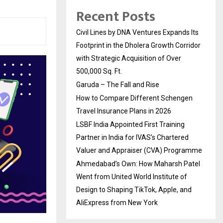
Recent Posts
Civil Lines by DNA Ventures Expands Its
Footprint in the Dholera Growth Corridor
with Strategic Acquisition of Over
500,000 Sq. Ft.
Garuda – The Fall and Rise
How to Compare Different Schengen
Travel Insurance Plans in 2026
LSBF India Appointed First Training
Partner in India for IVAS’s Chartered
Valuer and Appraiser (CVA) Programme
Ahmedabad’s Own: How Maharsh Patel
Went from United World Institute of
Design to Shaping TikTok, Apple, and
AliExpress from New York