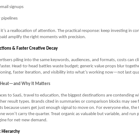
mail signups
 pipelines
p; it’s a reallocation of attention. The practical response: keep investing in c
paid amplify the right moments with precision.
tions & Faster Creative Decay
tisers piling into the same keywords, audiences, and formats, costs can c
faster. Head-to-head battles waste budget; generic value props blur togethe
ioning, faster iteration, and visibility into what’s working now—not last qua
 Heat—and Why It Matters
es to SaaS, travel to education, the biggest destinations are contending w
cher result types. Brands cited in summaries or comparison blocks may see
its because users get just enough signal to move on. For everyone else, the
one won’t carry the quarter. Treat organic as valuable but variable, and run p
ngine for net-new demand.
c Hierarchy