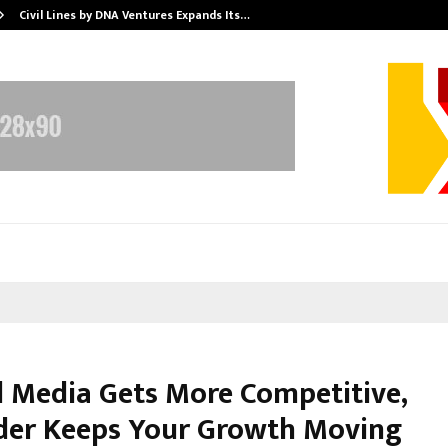
Civil Lines by DNA Ventures Expands Its…
d Media Gets More Competitive,
er Keeps Your Growth Moving