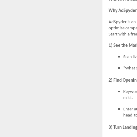
Why AdSpyder 
AdSpyder is an 
optimize campa
Start with a fr
1) See the Mar
Scan li
“What s
2) Find Openin
Keywor
exist.
Enter a
head-t
3) Turn Landin