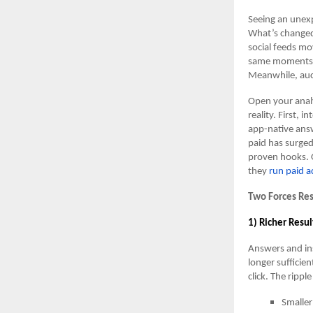
Seeing an unexp
What’s changed 
social feeds mo
same moments. T
Meanwhile, auct
Open your analy
reality. First,
app-native answ
paid has surge
proven hooks. 
they
run paid a
Two Forces Re
1) Richer Resul
Answers and ins
longer suffici
click. The ripple
Smaller