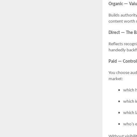
Organic — Valu
Builds authorit
content worth r
Direct — The B
Reflects recogn
handedly backfil
Paid — Control,
You choose audi
market:
which h
which k
which l
who’s 
Without visibili