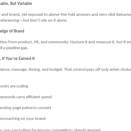
able, But Variable
y and brand, yet exposed to above-the-fold answers and zero-click behavio
eferencing—but don’t rely on it alone.
adge of Brand
ition from product, PR, and community. Nurture it and measure it, but it wo
l a pipeline gap.
 If You’ve Earned It
ence, message, timing, and budget. That control pays off only when choic
ooks are scaling
eywords carry efficient spend
anding-page patterns convert
encroaching on your brand
ty, you pay tuition for lessons competitors already learned.