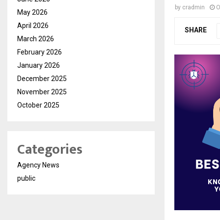
by
cradmin
O
May 2026
April 2026
SHARE
March 2026
February 2026
January 2026
December 2025
November 2025
October 2025
Categories
Agency News
public