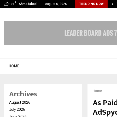
C
erv Analytics Launches DotvoiceAI: A Carrier-Grade Voice…
Ahmedabad
August 6, 2026
TRENDING NOW
31
HOME
Archives
Home
As Pai
August 2026
AdSpyd
July 2026
June 2026