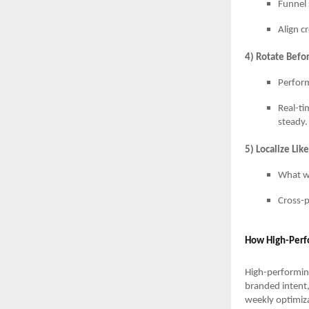
Funnel 
Align c
4) Rotate Befor
Perform
Real-ti
steady.
5) Localize Lik
What wo
Cross-p
How High-Perf
High-performin
branded intent,
weekly optimiza