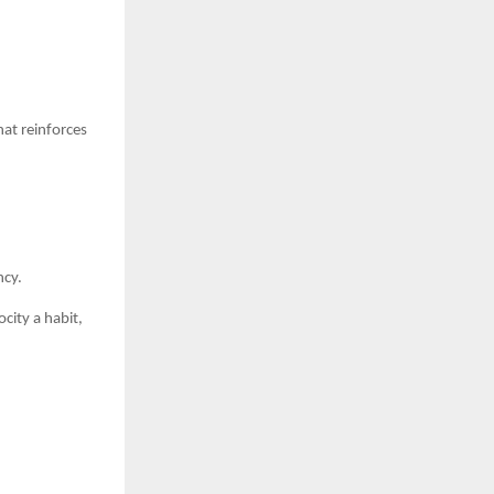
at reinforces
ncy.
city a habit,