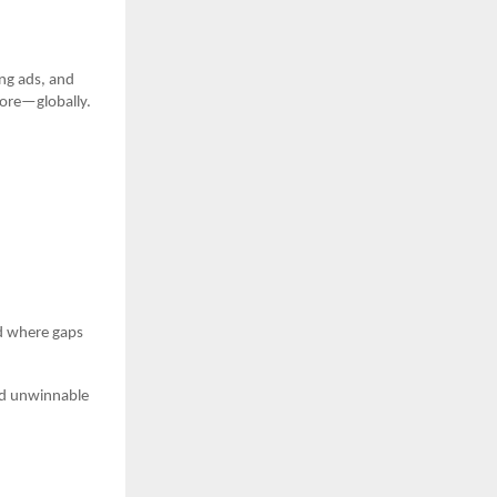
ng ads, and
more—globally.
d where gaps
oid unwinnable