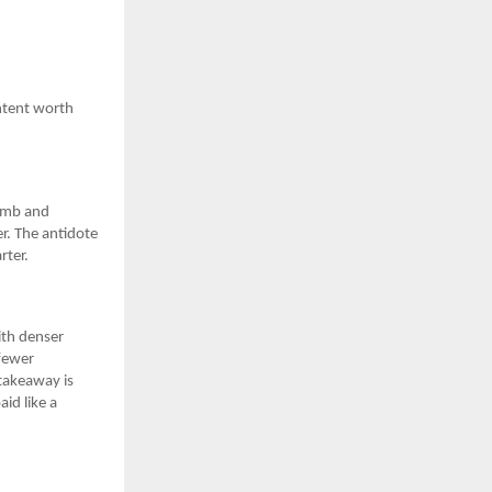
ontent worth
limb and
r. The antidote
rter.
ith denser
 fewer
 takeaway is
aid like a