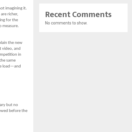
ot imagining it.
Recent Comments
are richer,
ing for the
No comments to show.
to measure.
plain the new
t video, and
mpetition in
 the same
ore load—and
ary but no
ewed before the