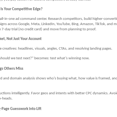
Is Your Competitive Edge?
all-in-one ad command center. Research competitors, build higher-converti
igns across Google, Meta, LinkedIn, YouTube, Bing, Amazon, TikTok, and 
ee 7-day trial (no credit card) and move from planning to proof.
ket, Not Just Your Account
ve creatives: headlines, visuals, angles, CTAs, and resolving landing pages.
hould we test next?” becomes: test what’s winning now.
gs Others Miss
d and domain analysis shows who’s buying what, how value is framed, an
uctions intelligently. Favor geos and intents with better CPC dynamics. Av
o-heads.
g-Page Guesswork into Lift