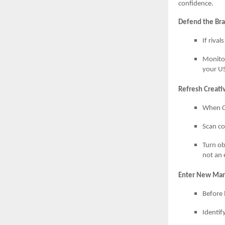
confidence.
Defend the Br
If riva
Monitor
your US
Refresh Creat
When CT
Scan co
Turn ob
not an 
Enter New Mark
Before 
Identif