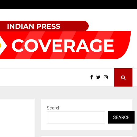
Garuda – The Fall and Rise
Search
SEARCH