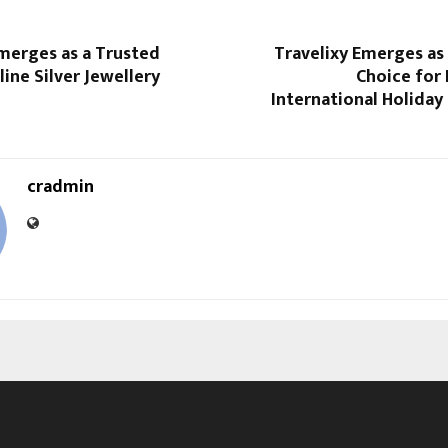
Emerges as a Trusted
Travelixy Emerges as
ine Silver Jewellery
Choice for
International Holiday
cradmin