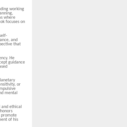
uding working
lanning,
as where
mok focuses on
self-
lance, and
pective that
ency. He
ccept guidance
ased
planetary
sitivity, or
impulsive
and mental
 and ethical
 honors
at promote
ent of his