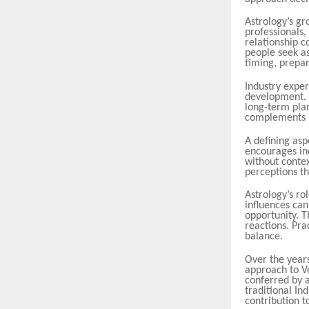
Astrology’s gr
professionals,
relationship 
people seek as
timing, prepar
Industry expert
development. P
long-term plan
complements l
A defining as
encourages in
without conte
perceptions th
Astrology’s ro
influences can
opportunity. T
reactions. Pra
balance.
Over the years
approach to V
conferred by a
traditional I
contribution to