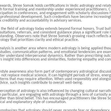
 awards, Shree Somok holds certifications in Vedic astrology and relate
h formal training and mentorship under experienced practitioners. 
icipation in conferences, and engagement with scholarly discussions
s professional development. Such credentials have become increasingl
 credibility and accountability in advisory services.
 the field of astrology today extends beyond formal honors. Trust bui
ultations, referrals, and consistent guidance plays a significant role 
 standing. Observers note that Shree Somok’s growing reach reflects 
rology that prioritizes clarity and ethical practice.
nalysis is another area where modern astrology is being applied thoug
 studies, communication patterns, and emotional tendencies are exam
etter understand interpersonal dynamics. Rather than prescribing out
rs insight into differences and similarities, fostering empathy and con
estyle awareness also form part of contemporary astrological discuss
 not replace medical science, it can highlight periods of stress, ener
atterns that may require attention. When used responsibly and alongs
dvice, such insights contribute to overall well-being.
erception of astrology is also influenced by changing cultural narrat
n particular, are engaging with astrology through a lens of curiosity a
ther than blind belief. This has encouraged practitioners like Shree 
cal and explanatory style of consultation.
mphasizes that astrology should never promote fear or dependency. I