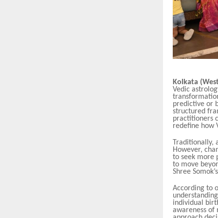
Kolkata (West
Vedic astrolog
transformation
predictive or 
structured fr
practitioners c
redefine how 
Traditionally,
However, chang
to seek more p
to move beyond
Shree Somok’s 
According to 
understanding 
individual bir
awareness of r
approach decis