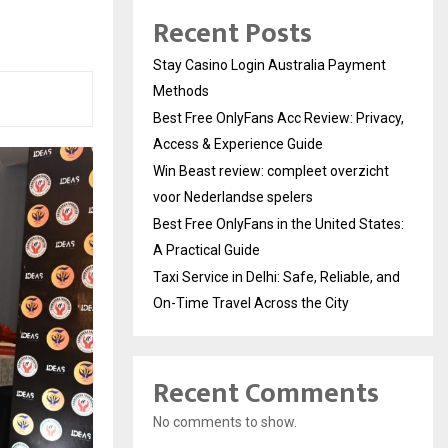
Recent Posts
Stay Casino Login Australia Payment
Methods
Best Free OnlyFans Acc Review: Privacy,
Access & Experience Guide
Win Beast review: compleet overzicht
voor Nederlandse spelers
Best Free OnlyFans in the United States:
A Practical Guide
Taxi Service in Delhi: Safe, Reliable, and
On-Time Travel Across the City
Recent Comments
No comments to show.