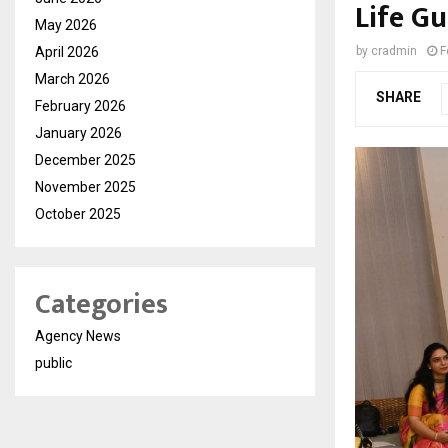
Life G
May 2026
April 2026
by
cradmin
F
March 2026
SHARE
February 2026
January 2026
December 2025
November 2025
October 2025
Categories
Agency News
public