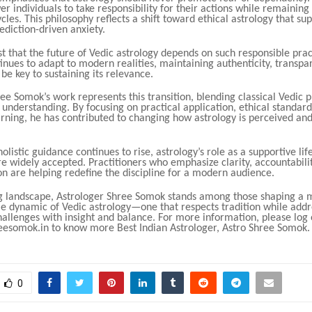
 individuals to take responsibility for their actions while remaining
ycles. This philosophy reflects a shift toward ethical astrology that s
ediction-driven anxiety.
t that the future of Vedic astrology depends on such responsible prac
tinues to adapt to modern realities, maintaining authenticity, transpa
 be key to sustaining its relevance.
ee Somok’s work represents this transition, blending classical Vedic p
nderstanding. By focusing on practical application, ethical standard
rning, he has contributed to changing how astrology is perceived and
holistic guidance continues to rise, astrology’s role as a supportive life
 widely accepted. Practitioners who emphasize clarity, accountabilit
n are helping redefine the discipline for a modern audience.
ing landscape, Astrologer Shree Somok stands among those shaping a
le dynamic of Vedic astrology—one that respects tradition while addr
allenges with insight and balance. For more information, please log 
esomok.in to know more Best Indian Astrologer, Astro Shree Somok.
0