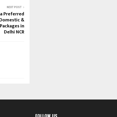
NEXT POST
 a Preferred
 Domestic &
 Packages in
Delhi NCR
FOLLOW US