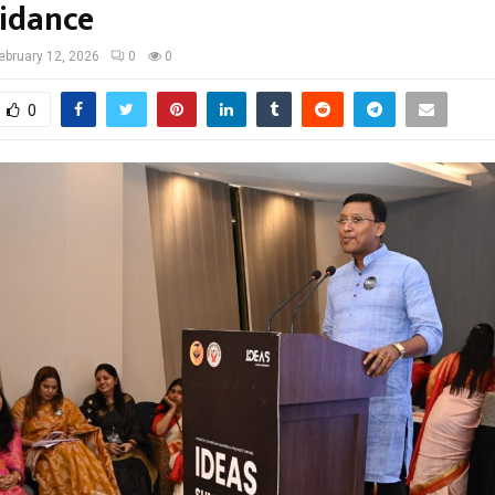
uidance
ebruary 12, 2026
0
0
0