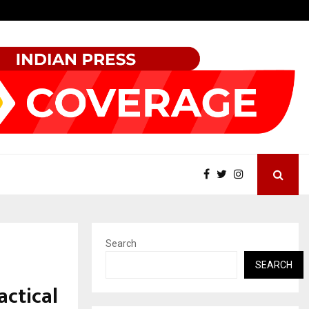
Best Free OnlyFans Acc Review: Privacy, Access…
Search
SEARCH
actical