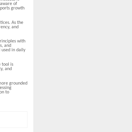
 aware of
upports growth
tices. As the
rency, and
rinciples with
s, and
 used in daily
 tool is
y, and
 more grounded
essing
on to