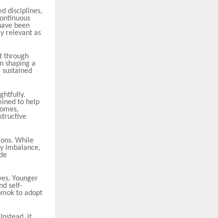
d disciplines,
Continuous
 have been
y relevant as
lt through
in shaping a
a sustained
htfully.
ined to help
comes,
structive
ions. While
gy imbalance,
ide
ives. Younger
nd self-
Somok to adopt
nstead, it