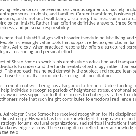
owing relevance can be seen across various segments of society, incl
 entrepreneurs, students, and families. Career transitions, business p
concerns, and emotional well-being are among the most common are
trological insight. Rather than offering definitive answers, Shree So
edness, and personal responsibility.
s note that this shift aligns with broader trends in holistic living and 
eople increasingly value tools that support reflection, emotional ba
ning. Astrology, when practiced responsibly, offers a structured pers
ogical reasoning and personal effort.
pect of Shree Somok’s work is his emphasis on education and transpar
dividuals to understand the fundamentals of astrology rather than a
xt. This approach has helped demystify the subject and reduce fear-b
at have historically surrounded astrological consultations.
le in emotional well-being has also gained attention. Understanding 
 help individuals recognize periods of heightened stress, emotional sen
his awareness supports mindful responses to challenges rather than 
ctitioners note that such insight contributes to emotional resilience 
, Astrologer Shree Somok has received recognition for his disciplined
edic astrology. His work has been acknowledged through awards and
strology forums, cultural organizations, and spiritual institutions th
ndian knowledge systems. These recognitions reflect peer acknowledgm
 the field.