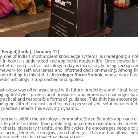
 Bengal)[India], [January 12]:
y, one of India’s most ancient knowledge systems, is undergoing a no
 in how it is understood and applied in modern life. Once viewed lar
belief-driven practice, astrology today is increasingly being recognize
amework for self-awareness and informed decision-making. Among t
ontributing to this shift is
Astrologer Shree Somok
, whose work has
Vedic astrology is approached and applied.
 astrology was often associated with future predictions and ritual-bas
ing lifestyles, professional pressures, and emotional challenges hav
ractical and responsible forms of guidance. This shift has encourage
 generalized forecasts and focus on personalized, solution-oriented 
practice reflects this evolving dynamic.
observers within the astrology community, Shree Somok’s approach 
life patterns rather than predicting outcomes in isolation. By closely
th charts, planetary transits, and life cycles, he encourages people to
ecurring themes, strengths, and challenges. This method allows indiv
ions with clarity rather than dependency.