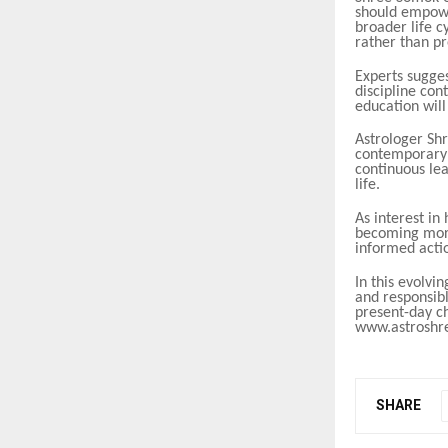
should empower
broader life c
rather than pr
Experts sugges
discipline con
education will
Astrologer Shr
contemporary u
continuous lea
life.
As interest in 
becoming more
informed actio
In this evolv
and responsib
present-day ch
www.astroshre
SHARE