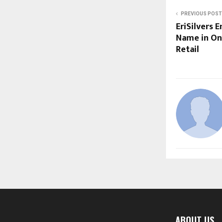
PREVIOUS POST
EriSilvers 
Name in Onl
Retail
ABOUT US