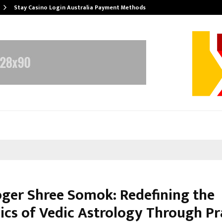
Stay Casino Login Australia Payment Methods
oger Shree Somok: Redefining the
cs of Vedic Astrology Through Pr