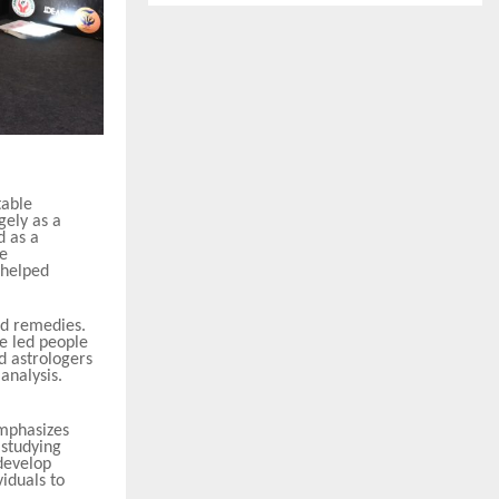
table
gely as a
d as a
he
 helped
ed remedies.
e led people
d astrologers
analysis.
emphasizes
 studying
 develop
iduals to