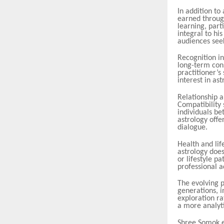
In addition to
earned throug
learning, part
integral to hi
audiences seek
Recognition in
long-term cons
practitioner’s
interest in ast
Relationship a
Compatibility
individuals b
astrology offe
dialogue.
Health and lif
astrology does
or lifestyle p
professional a
The evolving p
generations, i
exploration ra
a more analyti
Shree Somok e