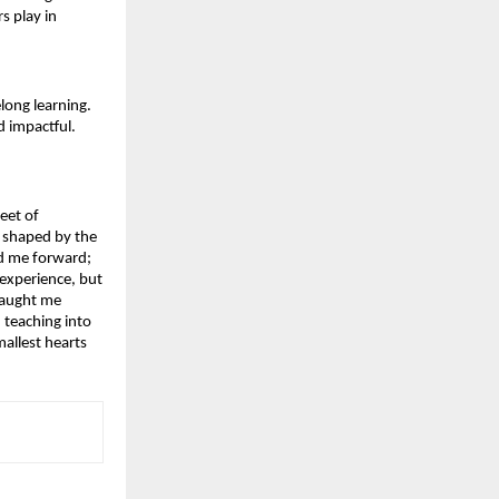
s play in 
ong learning. 
d impactful.
eet of 
 shaped by the 
d me forward; 
xperience, but 
taught me 
teaching into 
llest hearts 