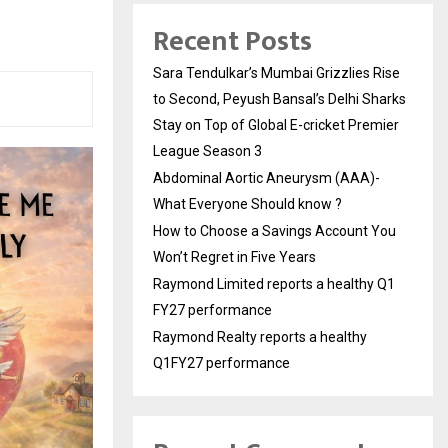
Recent Posts
Sara Tendulkar’s Mumbai Grizzlies Rise
to Second, Peyush Bansal’s Delhi Sharks
Stay on Top of Global E-cricket Premier
League Season 3
Abdominal Aortic Aneurysm (AAA)-
What Everyone Should know ?
How to Choose a Savings Account You
Won’t Regret in Five Years
Raymond Limited reports a healthy Q1
FY27 performance
Raymond Realty reports a healthy
Q1FY27 performance