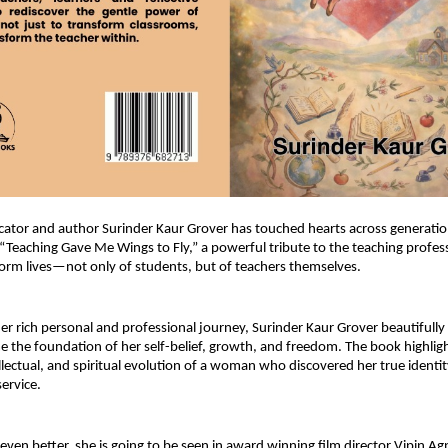
tor and author Surinder Kaur Grover has touched hearts across generation
 “Teaching Gave Me Wings to Fly,” a powerful tribute to the teaching profess
sform lives—not only of students, but of teachers themselves.
r rich personal and professional journey, Surinder Kaur Grover beautifully
 the foundation of her self-belief, growth, and freedom. The book highligh
llectual, and spiritual evolution of a woman who discovered her true identit
ervice.
ven better, she is going to be seen in award winning film director Vipin Agni