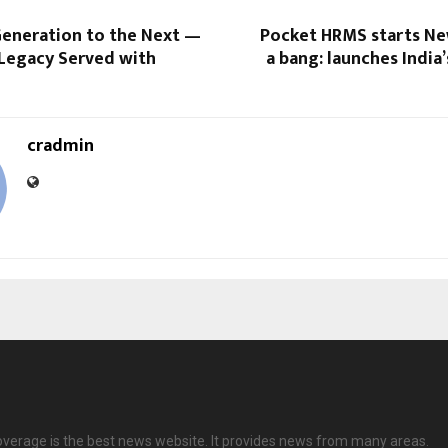
eneration to the Next —
Pocket HRMS starts Ne
 Legacy Served with
a bang: launches India’
cradmin
overage is the best news website. It provides news from many areas.