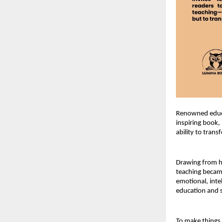
Renowned educa
inspiring book,
ability to tran
Drawing from he
teaching became
emotional, inte
education and s
To make things e