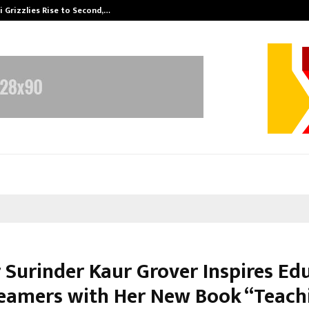
 Grizzlies Rise to Second,…
Abdominal Aor
 Surinder Kaur Grover Inspires Ed
eamers with Her New Book “Teach