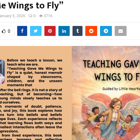
e Wings to Fly”
anuary 5, 2026
0
3716
0