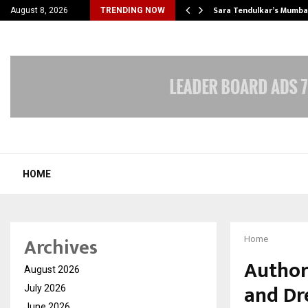
’s Most Affordable…
Sara Tendulkar’s Mumbai
August 8, 2026
TRENDING NOW
HOME
Archives
Home
Author
August 2026
and Dr
July 2026
June 2026