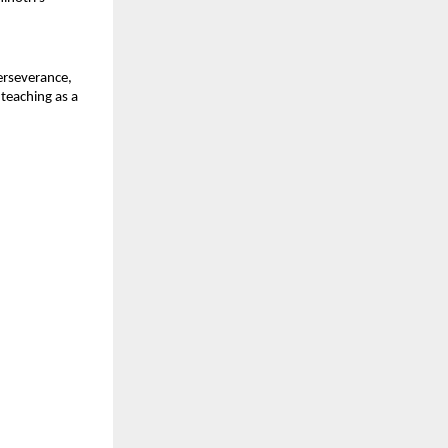
erseverance, 
teaching as a 