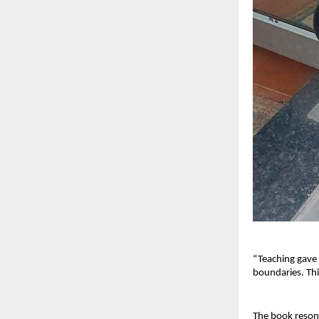
“Teaching gave
boundaries. Thi
The book resona