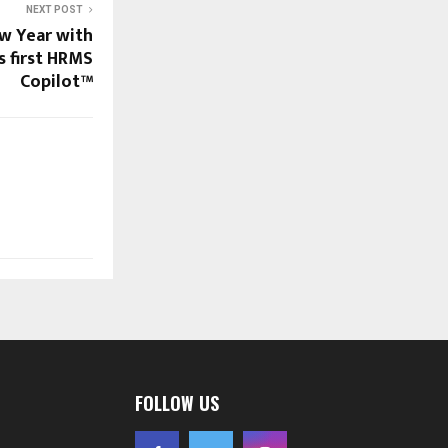
NEXT POST
w Year with
s first HRMS
Copilot™
FOLLOW US