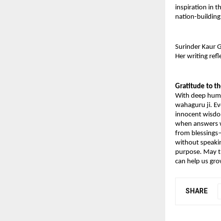
inspiration in t
nation-building
Surinder Kaur G
Her writing ref
Gratitude to t
With deep humil
wahaguru ji. Ev
innocent wisdom
when answers we
from blessings—
without speakin
purpose. May th
can help us gr
SHARE