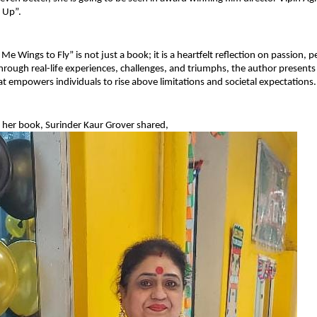
 Up”.
e Wings to Fly” is not just a book; it is a heartfelt reflection on passion, p
rough real-life experiences, challenges, and triumphs, the author presents 
hat empowers individuals to rise above limitations and societal expectations.
 her book, Surinder Kaur Grover shared,