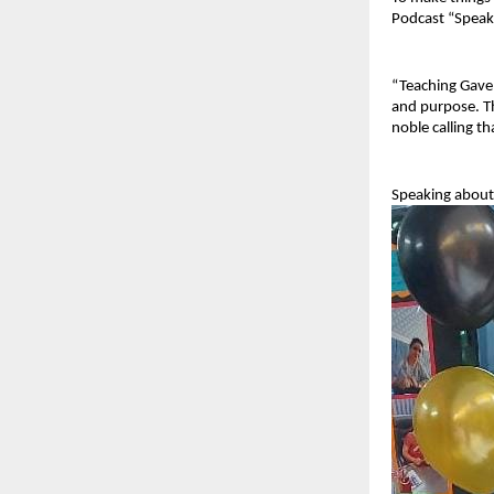
Podcast “Speak
“Teaching Gave M
and purpose. Th
noble calling t
Speaking about