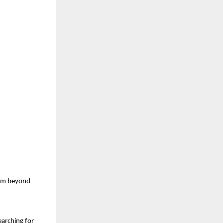
am beyond 
arching for 