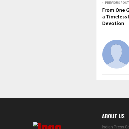
PREVIOUS POST
From One G
a Timeless
Devotion
ABOUT US
Indian Press C