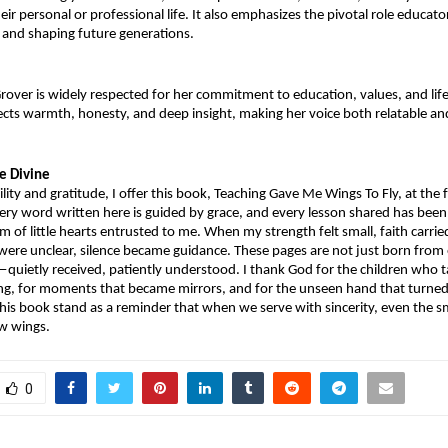
heir personal or professional life. It also emphasizes the pivotal role educator
 and shaping future generations.
rover is widely respected for her commitment to education, values, and lifel
lects warmth, honesty, and deep insight, making her voice both relatable an
he Divine
ity and gratitude, I offer this book, Teaching Gave Me Wings To Fly, at the f
ery word written here is guided by grace, and every lesson shared has been
 of little hearts entrusted to me. When my strength felt small, faith carrie
re unclear, silence became guidance. These pages are not just born from e
quietly received, patiently understood. I thank God for the children who 
g, for moments that became mirrors, and for the unseen hand that turned 
is book stand as a reminder that when we serve with sincerity, even the sma
ow wings.
0