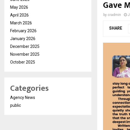
Gave M
May 2026
April 2026
by
cradmin
J
March 2026
SHARE
February 2026
January 2026
December 2025
November 2025
October 2025
Categories
Agency News
public