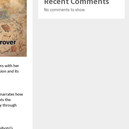
Recent Comments
No comments to show.
s with her 
ion and its 
 narrates how 
ts the 
y through 
hotri’s 