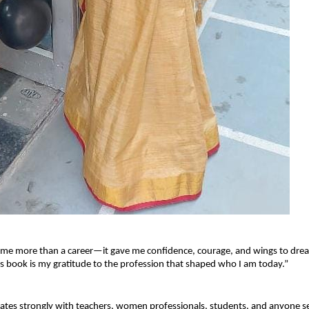
 me more than a career—it gave me confidence, courage, and wings to dre
s book is my gratitude to the profession that shaped who I am today.”
tes strongly with teachers, women professionals, students, and anyone se