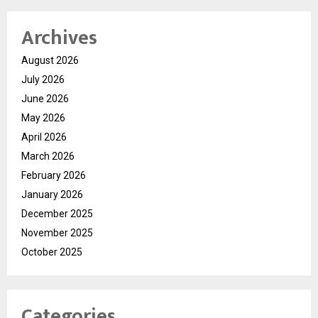
Archives
August 2026
July 2026
June 2026
May 2026
April 2026
March 2026
February 2026
January 2026
December 2025
November 2025
October 2025
Categories