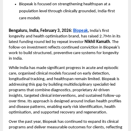
Biopeak is focused on strengthening healthspan at a 
population level through clinically grounded, India-first 
care models
Bengaluru, India, February 3, 2026: 
Biopeak
, 
India’s first 
longevity and health optimisation brand, has raised 2.7Mn in its 
latest funding round led by repeat investor
 Nikhil Kamath
. The 
follow-on investment reflects continued conviction in Biopeak’s 
work to build structured, preventive care systems for longevity 
in India. 
While India has made significant progress in acute and episodic 
care, organised clinical models focused on early detection, 
longitudinal tracking, and healthspan remain limited. Biopeak is 
addressing this gap by building multidisciplinary specialist-led 
programs that combine diagnostics, proprietary AI-driven 
insights, targeted clinical interventions, and sustained follow-up 
over time. Its approach is designed around Indian health profiles 
and disease patterns, enabling early risk identification, health 
optimisation, and supported recovery and regeneration. 
Over the past year, Biopeak has continued to expand its clinical 
programs and deliver measurable outcomes for clients, reflecting 