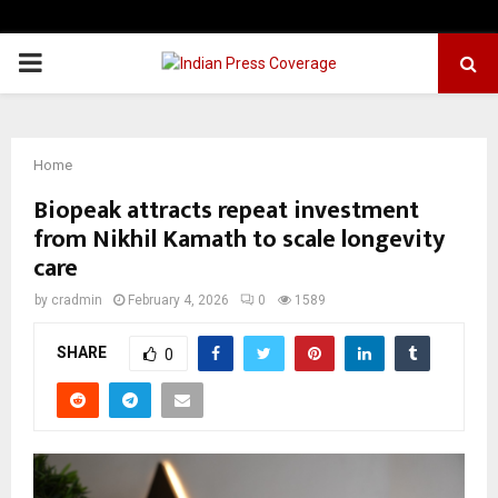
PRIMARY
MENU
Home
Biopeak attracts repeat investment
from Nikhil Kamath to scale longevity
care
by
cradmin
February 4, 2026
0
1589
SHARE
0