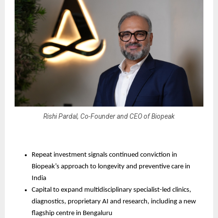
Rishi Pardal, Co-Founder and CEO of Biopeak
Repeat investment signals continued conviction in 
Biopeak’s approach to longevity and preventive care in 
India
Capital to expand multidisciplinary specialist-led clinics, 
diagnostics, proprietary AI and research, including a new 
flagship centre in Bengaluru