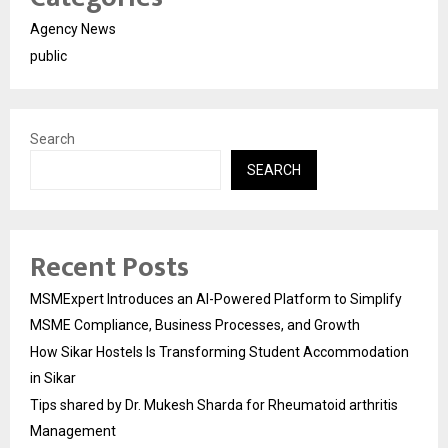
Agency News
public
Search
SEARCH
Recent Posts
MSMExpert Introduces an AI-Powered Platform to Simplify
MSME Compliance, Business Processes, and Growth
How Sikar Hostels Is Transforming Student Accommodation
in Sikar
Tips shared by Dr. Mukesh Sharda for Rheumatoid arthritis
Management