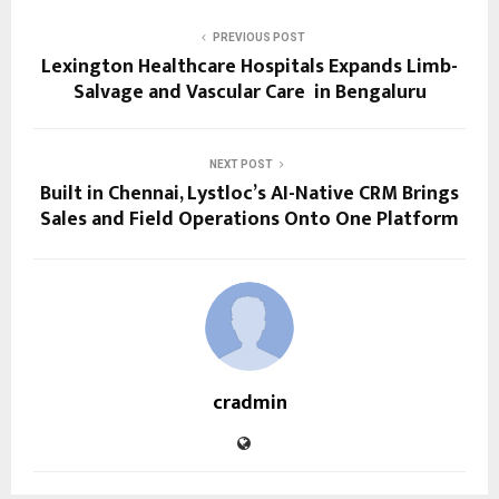
PREVIOUS POST
Lexington Healthcare Hospitals Expands Limb-
Salvage and Vascular Care in Bengaluru
NEXT POST
Built in Chennai, Lystloc’s AI-Native CRM Brings
Sales and Field Operations Onto One Platform
cradmin