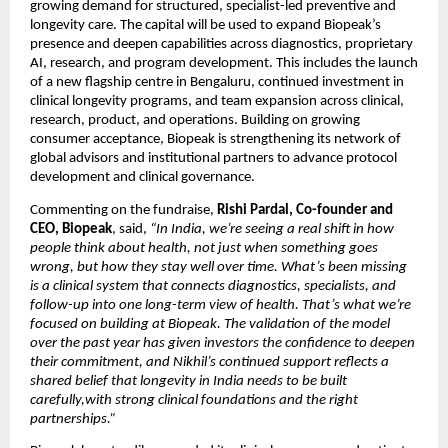
growing demand for structured, specialist-led preventive and 
longevity care. The capital will be used to expand Biopeak’s 
presence and deepen capabilities across diagnostics, proprietary 
AI, research, and program development. This includes the launch 
of a new flagship centre in Bengaluru, continued investment in 
clinical longevity programs, and team expansion across clinical, 
research, product, and operations. Building on growing 
consumer acceptance, Biopeak is strengthening its network of 
global advisors and institutional partners to advance protocol 
development and clinical governance.
Commenting on the fundraise, 
Rishi Pardal, Co-founder and 
CEO, Biopeak
, said,
 “In India, we’re seeing a real shift in how 
people think about health, not just when something goes 
wrong, but how they stay well over time. What’s been missing 
is a clinical system that connects diagnostics, specialists, and 
follow-up into one long-term view of health. That’s what we’re 
focused on building at Biopeak. The validation of the model 
over the past year has given investors the confidence to deepen 
their commitment, and Nikhil’s continued support reflects a 
shared belief that longevity in India needs to be built 
carefully,with strong clinical foundations and the right 
partnerships.”