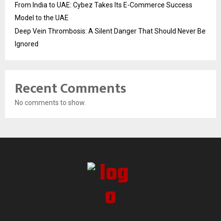
From India to UAE: Cybez Takes Its E-Commerce Success
Model to the UAE
Deep Vein Thrombosis: A Silent Danger That Should Never Be
Ignored
Recent Comments
No comments to show.