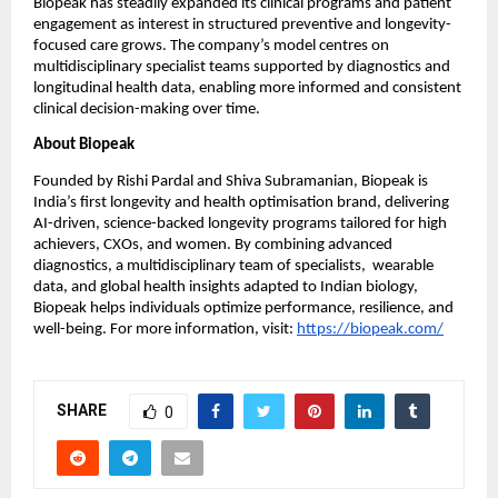
Biopeak has steadily expanded its clinical programs and patient 
engagement as interest in structured preventive and longevity-
focused care grows. The company’s model centres on 
multidisciplinary specialist teams supported by diagnostics and 
longitudinal health data, enabling more informed and consistent 
clinical decision-making over time.
About Biopeak
Founded by Rishi Pardal and Shiva Subramanian, Biopeak is 
India’s first longevity and health optimisation brand, delivering 
AI-driven, science-backed longevity programs tailored for high 
achievers, CXOs, and women. By combining advanced 
diagnostics, a multidisciplinary team of specialists,  wearable 
data, and global health insights adapted to Indian biology, 
Biopeak helps individuals optimize performance, resilience, and 
well-being. For more information, visit:
https://biopeak.com/
SHARE
0