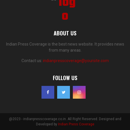
ABOUT US
Indian Press Coverage is the best news website. It provides news
from many areas.
Contact us:
indianpresscoverage@yoursite.com
FOLLOW US
@2023 - indianpresscoverage.co.in. All Right Reserved. Designed and
Developed by
Indian Press Coverage