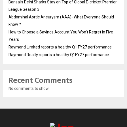
Bansal’s Delhi Sharks Stay on Top of Global E-cricket Premier
League Season 3
Abdominal Aortic Aneurysm (AAA)- What Everyone Should
know ?
How to Choose a Savings Account You Won’t Regret in Five
Years
Raymond Limited reports a healthy Q1 FY27 performance
Raymond Realty reports a healthy Q1FY27 performance
Recent Comments
No comments to show.