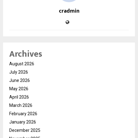
cradmin
Archives
August 2026
July 2026
June 2026
May 2026
April 2026
March 2026
February 2026
January 2026
December 2025