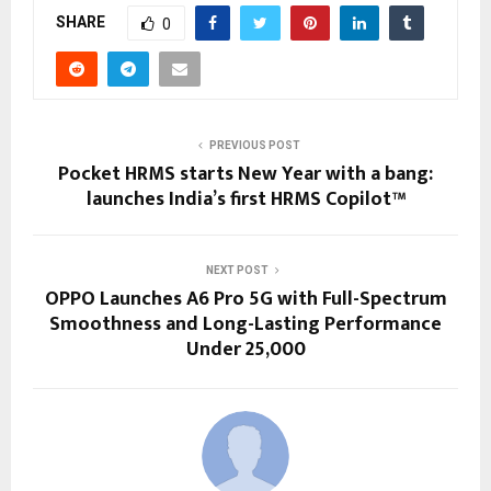
SHARE
0
PREVIOUS POST
Pocket HRMS starts New Year with a bang:
launches India’s first HRMS Copilot™
NEXT POST
OPPO Launches A6 Pro 5G with Full-Spectrum
Smoothness and Long-Lasting Performance
Under ₹25,000