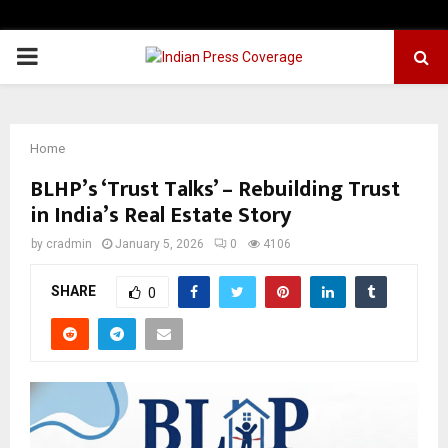
PRIMARY
MENU
Home
BLHP’s ‘Trust Talks’ – Rebuilding Trust
in India’s Real Estate Story
by
cradmin
January 5, 2026
0
4106
SHARE
0