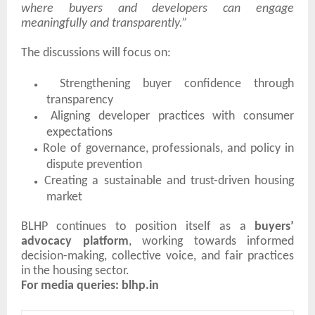
where buyers and developers can engage
meaningfully and transparently.”
The discussions will focus on:
●
Strengthening buyer confidence through
transparency
●
Aligning developer practices with consumer
expectations
●
Role of governance, professionals, and policy in
dispute prevention
●
Creating a sustainable and trust-driven housing
market
BLHP continues to position itself as a
buyers’
advocacy platform
, working towards informed
decision-making, collective voice, and fair practices
in the housing sector.
For media queries: blhp.in