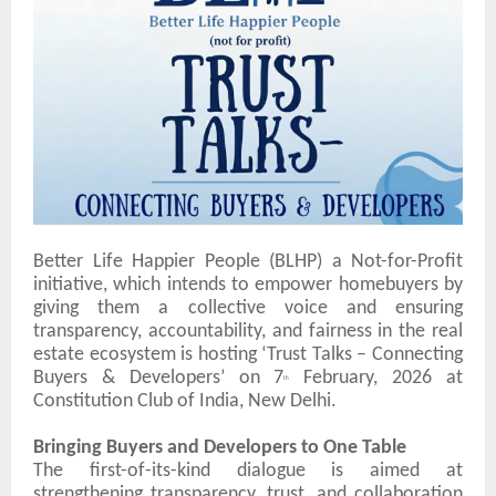
Better Life Happier People (
BLHP) a Not-for-Profit
initiative,
which intends to empower homebuyers by
giving them a collective voice and ensuring
transparency, accountability, and fairness in the real
estate ecosystem is hosting
‘Trust Talks – Connecting
Buyers & Developers’
on
7
February, 2026
at
th
Constitution Club of India
, New Delhi.
Bringing Buyers and Developers to One Table
The first-of-its-kind dialogue is aimed at
strengthening transparency, trust, and collaboration