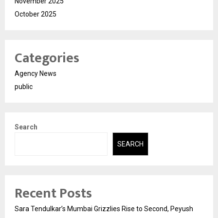
November 2025
October 2025
Categories
Agency News
public
Search
SEARCH
Recent Posts
Sara Tendulkar’s Mumbai Grizzlies Rise to Second, Peyush