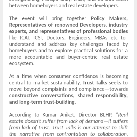
between homebuyers and real estate developers.
The event will bring together
Policy Makers,
Representatives of renowned Developers, industry
experts, and representatives of professional bodies
like ICAI, ICSI, Doctors, Engineers, MBAs etc
to
understand and address key challenges faced by
homebuyers and to explore practical solutions for a
more accountable and buyer-centric real estate
ecosystem.
At a time when consumer confidence is becoming
central to market sustainability,
Trust Talks
seeks to
move beyond complaints and compliance—towards
constructive conversations, shared responsibility,
and long-term trust-building
.
According to Kumar Aniket, Director BLHP,
“Real
estate doesn’t suffer from lack of demand—it suffers
from lack of trust. Trust Talks is our attempt to shift
the narrative from confrontation to collaboration,