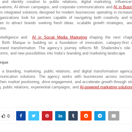
and identity creation to public relations, 
digital marketing, influencer
tivations, AI-driven campaigns, and corporate communications and 
AI in Busi
rs integrated solutions desig
ned for modern businesses operating in increasin
anizations look for partners capable of navigating both creativity and te
s to attract brands seeking fresh ideas, scalable growth strategies, and
ions.
Intelligence and  
AI in Social Media Marketing
 shaping the next chapt
, Birth Marque 
is building on a foundation of innovation, category-first
brand transformation. The agency’s journey reflects Mr. Shailendra’s role 
orms, and new possibilities into India’s branding and marketing landscape.
arque
 a branding, marketing, public relations, and digital transformation agency 
munication solutions. The agency works with businesses across sectors 
ngthen market positioning, drive engagement, and accelerate growth through str
g, public relations, experiential campaigns, and 
AI-powered marketing solution
0