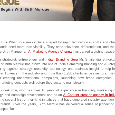
 June 2026:
 In a marketplace shaped by rapid technological shifts and ch
ands need more than visibility. They need relevance, differentiation, and the a
e Birth Marque, an 
AI Marketing Agency Chennai 
has carved a distinct space f
 strategist, entrepreneur and 
Indian Branding Guru
Mr. Shailendra Shivaku
r of Birth Marque has grown into one of India’s emerging branding and AI-integ
ing together strategy, creativity, technology, and business insight to help b
ver 15 years in the industry and more than 1,200 clients across sectors, the a
or creating unconventional campaigns, launching new brand categories, a
marketing concepts well before they became mainstream.
 Shivakumar, who has over 16 years of experience in branding, marketing c
egy, and campaign development and as an 
AI Content creation agency in Indi
ing several first-of-their-kind initiatives that have generated industry attentio
or brands. Over the years, Birth Marque has delivered a series of pioneerin
cepts like