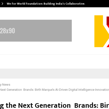
We For World Foundation: Building India’s Collaborative…
y News
 Next Generation Brands: Birth Marque’s AI-Driven Digital Intelligence Innovatio
ng the Next Generation Brands: Bi