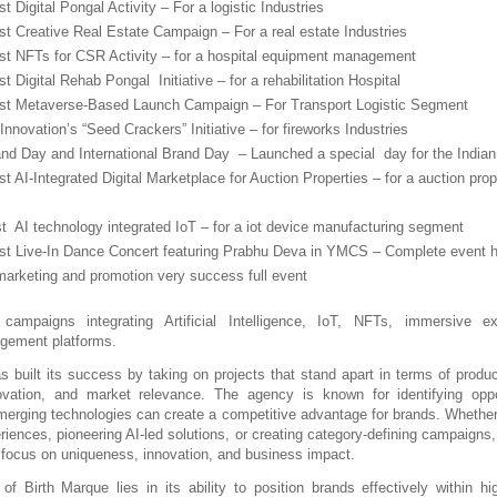
rst Digital Pongal Activity – For a logistic Industries
rst Creative Real Estate Campaign – For a real estate Industries
irst NFTs for CSR Activity – for a hospital equipment management 
rst Digital Rehab Pongal  Initiative – for a rehabilitation Hospital 
irst Metaverse-Based Launch Campaign – For Transport Logistic Segment
nnovation’s “Seed Crackers” Initiative – for fireworks Industries
and Day and International Brand Day  – Launched a special  day for the Indian
rst AI-Integrated Digital Marketplace for Auction Properties – for a auction prope
rst  AI technology integrated IoT – for a iot device manufacturing segment
irst Live-In Dance Concert featuring Prabhu Deva in YMCS – Complete event h
marketing and promotion very success full event
 campaigns integrating Artificial Intelligence, IoT, NFTs, immersive ex
gement platforms.
 built its success by taking on projects that stand apart in terms of product 
ovation, and market relevance. The agency is known for identifying oppor
merging technologies can create a competitive advantage for brands. Whether i
riences, pioneering AI-led solutions, or creating category-defining campaigns, 
 focus on uniqueness, innovation, and business impact.
of Birth Marque lies in its ability to position brands effectively within hig