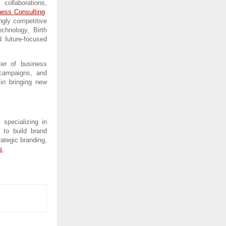
 collaborations, 
ness Consulting
gly competitive 
chnology, Birth 
 future-focused 
er of business 
 campaigns, and 
in bringing new 
specializing in 
to build brand 
ategic branding, 
s
.