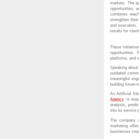
markets. The ag
opportunities, a
combines reach
strengthen thei
and execution, 
results for clien
These initiative
opportunities.
platforms, and 
Speaking about 
outdated commun
meaningful eng
building future-r
As Artificial In
Agency
  is exp
analysis, predi
into its service p
The company vi
marketing effec
businesses crea