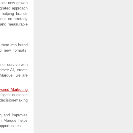
lock new growth 
egrated approach 
helping brands 
cus on strategy 
 and measurable 
 them into brand 
d new formats, 
ot survive with 
race AI, create 
Marque, we are 
ered Marketing 
lligent audience 
decision-making 
g and improves 
th Marque helps 
pportunities.