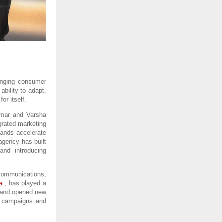
anging consumer 
bility to adapt. 
or itself.
mar and Varsha 
rated marketing 
rands accelerate 
gency has built 
nd introducing 
ommunications, 
a
 , has played a 
n and opened new 
g campaigns and 