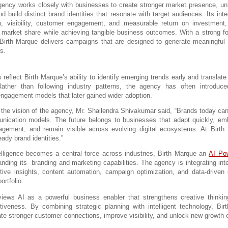
ency works closely with businesses to create stronger market presence, un
nd build distinct brand identities that resonate with target audiences. Its int
, visibility, customer engagement, and measurable return on investment, 
r market share while achieving tangible business outcomes. With a strong fo
Birth Marque delivers campaigns that are designed to generate meaningful
ts.
s reflect Birth Marque’s ability to identify emerging trends early and translate
 Rather than following industry patterns, the agency has often introduce
engagement models that later gained wider adoption.
the vision of the agency, Mr. Shailendra Shivakumar said, “Brands today cann
ication models. The future belongs to businesses that adapt quickly, emb
agement, and remain visible across evolving digital ecosystems. At Birth 
eady brand identities.”
telligence becomes a central force across industries, 
Birth Marque an 
AI Pow
anding its  branding and marketing capabilities.
 The agency is integrating inte
ctive insights, content automation, campaign optimization, and data-driven 
ortfolio.
ews AI as a powerful business enabler that strengthens creative thinkin
tiveness. By combining strategic planning with intelligent technology, Bir
te stronger customer connections, improve visibility, and unlock new growth o