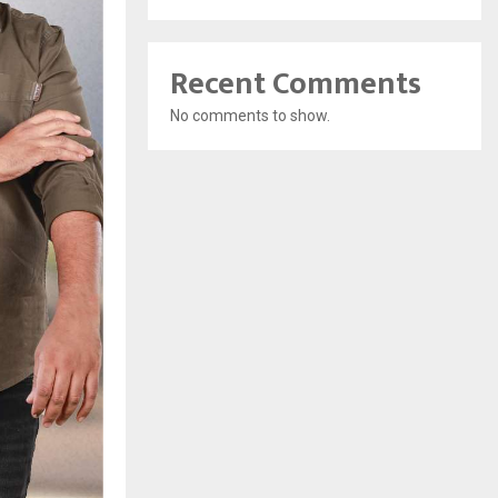
Recent Comments
No comments to show.