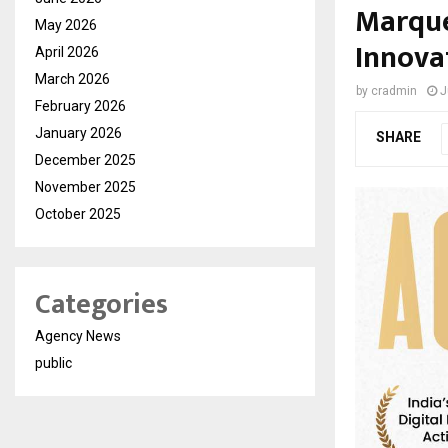
Marque’
May 2026
Innova
April 2026
March 2026
by
cradmin
J
February 2026
January 2026
SHARE
December 2025
November 2025
October 2025
Categories
Agency News
public