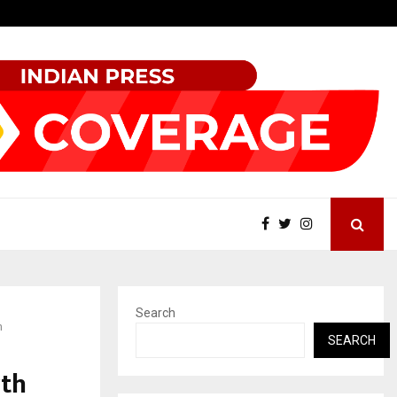
Tattva Wellness Spa Debuts in Tirupati with…
Search
n
SEARCH
rth