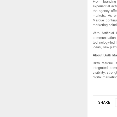
From branding 
experiential ac
the agency offe
markets. As org
Marque continue
marketing solut
With Artificial 
communication
technology-led 
ideas, new platf
About Birth M
Birth Marque is
integrated com
visibility, stre
digital marketin
SHARE