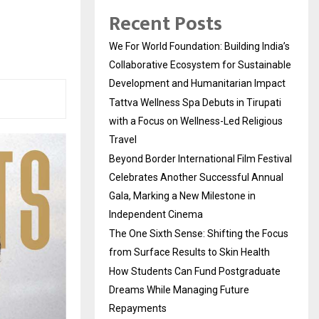
Recent Posts
We For World Foundation: Building India’s
Collaborative Ecosystem for Sustainable
Development and Humanitarian Impact
Tattva Wellness Spa Debuts in Tirupati
with a Focus on Wellness-Led Religious
Travel
Beyond Border International Film Festival
Celebrates Another Successful Annual
Gala, Marking a New Milestone in
Independent Cinema
The One Sixth Sense: Shifting the Focus
from Surface Results to Skin Health
How Students Can Fund Postgraduate
Dreams While Managing Future
Repayments