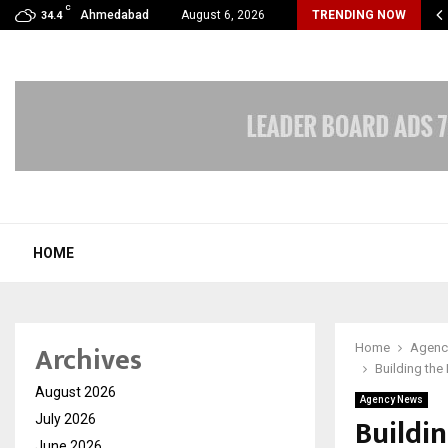
C
 Limited Wraps Up Q2 FY 2026…
Ahmedabad
August 6, 2026
TRENDING NOW
34.4
HOME
Archives
Home
Agenc
Building the
August 2026
Agency News
Buildi
July 2026
June 2026