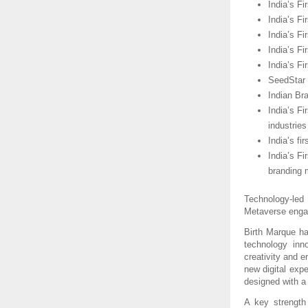
India’s Fi
India’s Fi
India’s F
India’s Fi
India’s F
SeedStar I
Indian Br
India’s Fi
industries
India’s fi
India’s F
branding 
Technology-led
Metaverse enga
Birth Marque has
technology inn
creativity and e
new digital expe
designed with a
A key strength 