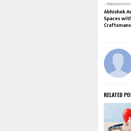
PREVIOUS POST
Abhishek Ar
Spaces with
Craftsmans
RELATED PO