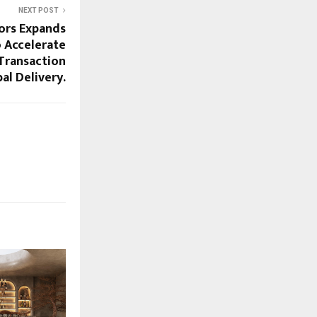
NEXT POST
ors Expands
 Accelerate
Transaction
al Delivery.