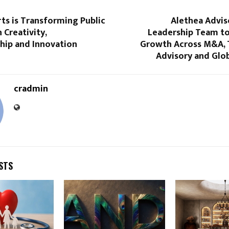
ts is Transforming Public
Alethea Advis
 Creativity,
Leadership Team to
hip and Innovation
Growth Across M&A, 
Advisory and Glob
cradmin
STS