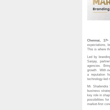
Chennai,  17
th
expectations, br
This is where th
Led by branding
Sanjay,  partne
agencies.  Bring
growth . With o
a reputation f
technology-led 
Mr. Shailendra
business strat
key role in shap
possibilities f
market-first con