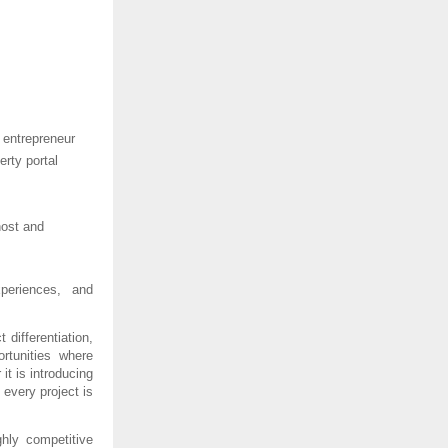
 entrepreneur 
rty portal 
ost and 
periences, and 
differentiation, 
tunities where 
t is introducing 
every project is 
hly competitive 