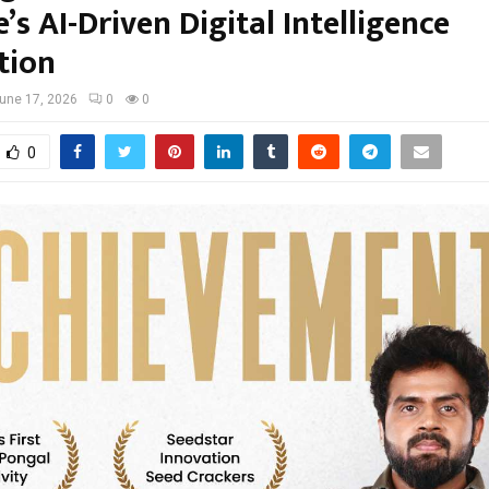
s AI-Driven Digital Intelligence
tion
une 17, 2026
0
0
0