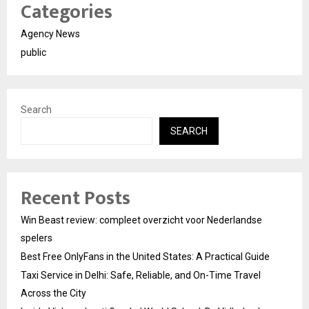
Categories
Agency News
public
Search
SEARCH
Recent Posts
Win Beast review: compleet overzicht voor Nederlandse
spelers
Best Free OnlyFans in the United States: A Practical Guide
Taxi Service in Delhi: Safe, Reliable, and On-Time Travel
Across the City