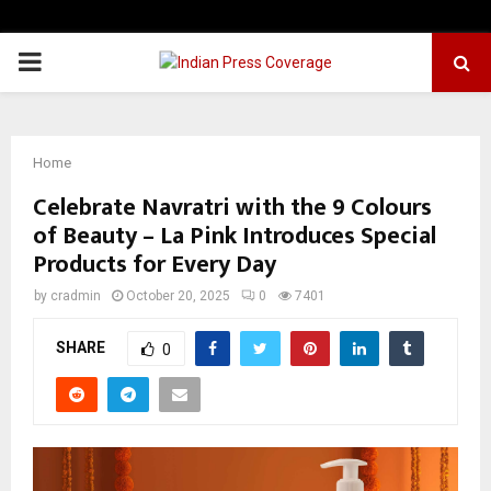
PRIMARY
MENU
Home
Celebrate Navratri with the 9 Colours
of Beauty – La Pink Introduces Special
Products for Every Day
by
cradmin
October 20, 2025
0
7401
SHARE
0