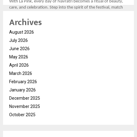
With La Pink, every day of Navratri becomes a ritual of beauty,
care, and celebration. Step into the spirit of the festival, match
your look to the divine colors, and let your personality shine as
Archives
bright as the festivities.
For more, please follow the brand here
August 2026
(
https://tinyurl.com/aawy64np
)
July 2026
June 2026
May 2026
April 2026
March 2026
February 2026
January 2026
December 2025
November 2025
October 2025