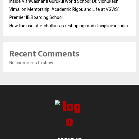
Inside Vishwashanti Gurukul World School: Dr. Vidhukesh
Vimal on Mentorship, Academic Rigor, and Life at VGWS’
Premier IB Boarding School
How the rise of e-challans is reshaping road discipline in India
Recent Comments
No comments to show.