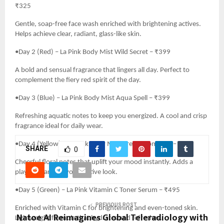
₹325
Gentle, soap-free face wash enriched with brightening actives.
Helps achieve clear, radiant, glass-like skin.
•Day 2 (Red) – La Pink Body Mist Wild Secret – ₹399
A bold and sensual fragrance that lingers all day. Perfect to
complement the fiery red spirit of the day.
•Day 3 (Blue) – La Pink Body Mist Aqua Spell – ₹399
Refreshing aquatic notes to keep you energized. A cool and crisp
fragrance ideal for daily wear.
•Day 4 (Yellow) – La Pink Body Mist Dream Romance – ₹399
SHARE
0
Cheerful floral notes that uplift your mood instantly. Adds a
playful charm to your festive look.
•Day 5 (Green) – La Pink Vitamin C Toner Serum – ₹495
PREVIOUS POST
Enriched with Vitamin C for brightening and even-toned skin.
Natoe AI Reimagines Global Teleradiology with
Lightweight formula that hydrates and refreshes.