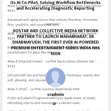
Its AI Co-Pilot, Solving Workflow Bottlenecks
•Day 6 (Grey) – La Pink Anti-Wrinkle Young Forever Face Serum –
and Accelerating Diagnostic Reporting
₹895
Advanced anti-aging serum that reduces fine lines. Promotes
firm, youthful, and nourished skin.
NEXT POST
JIOSTAR AND COLLECTIVE MEDIA NETWORK
•Day 7 (Orange) – La Pink Glass Skin Ideal Bright Face Serum –
PARTNER TO LAUNCH MAHABHARAT: EK
₹895
DHARMAYUDH, THE FIRST EVER AI-POWERED
PREMIUM ENTERTAINMENT SERIES INDIA HAS
Boosts luminosity and clarity for a radiant glow. Provides deep
SEEN
nourishment for glass-like skin.
•Day 8 (Peacock Green) – La Pink Tea & Lemon Shower Gel –
₹395
Infused with tea and lemon extracts for freshness. Leaves skin
soft, glowing, and rejuvenated.
•Day 9 (Pink) – La Pink Luscious Apple Body Mist
cradmin
Fruity and playful fragrance with juicy apple notes. A sweet,
refreshing mist to end Navratri on a vibrant note.