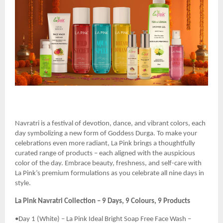
Navratri is a festival of devotion, dance, and vibrant colors, each
day symbolizing a new form of Goddess Durga. To make your
celebrations even more radiant, La Pink brings a thoughtfully
curated range of products – each aligned with the auspicious
color of the day. Embrace beauty, freshness, and self-care with
La Pink’s premium formulations as you celebrate all nine days in
style.
La Pink Navratri Collection – 9 Days, 9 Colours, 9 Products
•Day 1 (White) – La Pink Ideal Bright Soap Free Face Wash –