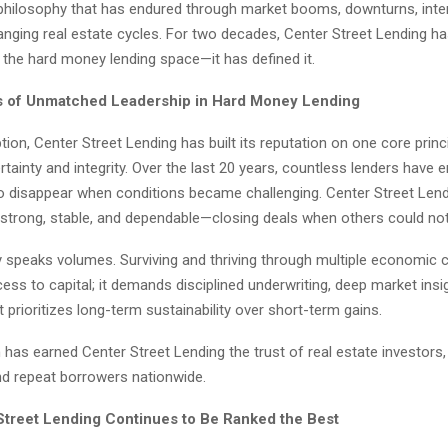
t philosophy that has endured through market booms, downturns, inte
anging real estate cycles. For two decades, Center Street Lending h
n the hard money lending space—it has defined it.
 of Unmatched Leadership in Hard Money Lending
ption, Center Street Lending has built its reputation on one core princi
ertainty and integrity. Over the last 20 years, countless lenders have 
to disappear when conditions became challenging. Center Street Lend
strong, stable, and dependable—closing deals when others could not
y speaks volumes. Surviving and thriving through multiple economic c
ss to capital; it demands disciplined underwriting, deep market insi
t prioritizes long-term sustainability over short-term gains.
has earned Center Street Lending the trust of real estate investors,
nd repeat borrowers nationwide.
treet Lending Continues to Be Ranked the Best