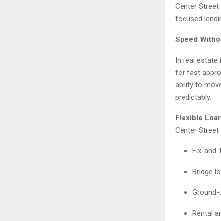
Center Street 
focused lendi
Speed Witho
In real estate
for fast appro
ability to mov
predictably.
Flexible Loan
Center Street 
Fix-and-f
Bridge l
Ground-u
Rental an