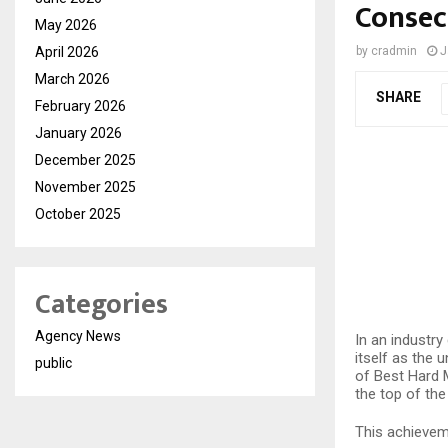
Consec
May 2026
April 2026
by
cradmin
J
March 2026
SHARE
February 2026
January 2026
December 2025
November 2025
October 2025
Categories
Agency News
In an industry
itself as the 
public
of Best Hard 
the top of the
This achieveme