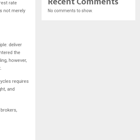
Recent Comments
rest rate
as not merely
No comments to show.
ple: deliver
entered the
ing, however,
.
ycles requires
ght, and
 brokers,