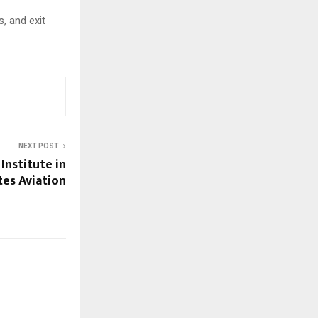
, and exit
NEXT POST
 Institute in
tes Aviation