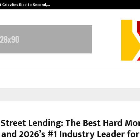
 Grizzlies Rise to Second,…
Abdominal Aor
 Street Lending: The Best Hard Mo
 and 2026’s #1 Industry Leader for