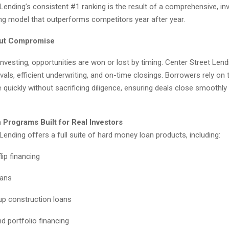
Lending’s consistent #1 ranking is the result of a comprehensive, in
ng model that outperforms competitors year after year.
ut Compromise
 investing, opportunities are won or lost by timing. Center Street Len
vals, efficient underwriting, and on-time closings. Borrowers rely on t
e quickly without sacrificing diligence, ensuring deals close smoothly
 Programs Built for Real Investors
Lending offers a full suite of hard money loan products, including:
lip financing
oans
p construction loans
d portfolio financing