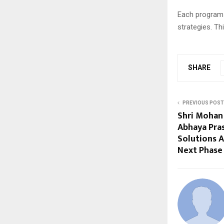
Each program i
strategies. This
SHARE
PREVIOUS POST
Shri Mohan 
Abhaya Pra
Solutions A
Next Phase