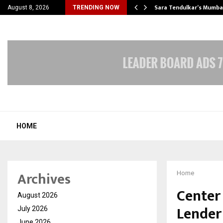
’s Most Affordable…
Sara Tendulkar’s Mumbai
August 8, 2026
TRENDING NOW
HOME
Archives
Home
Center
August 2026
Lender
July 2026
June 2026