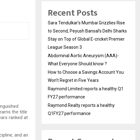
Recent Posts
Sara Tendulkar’s Mumbai Grizzlies Rise
to Second, Peyush Bansal’s Delhi Sharks
Stay on Top of Global E-cricket Premier
League Season 3
Abdominal Aortic Aneurysm (AAA)-
What Everyone Should know ?
How to Choose a Savings Account You
Won’t Regret in Five Years
Raymond Limited reports a healthy Q1
FY27 performance
Raymond Realty reports a healthy
tinguished
arns the title
Q1FY27 performance
ears ranked at
ipline, and an