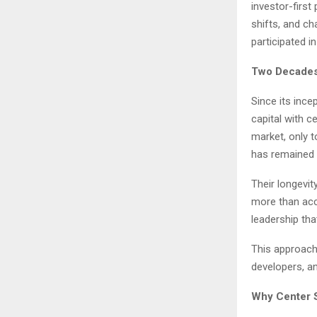
investor-firs
shifts, and ch
participated i
Two Decades
Since its ince
capital with c
market, only 
has remained 
Their longevit
more than acce
leadership tha
This approach 
developers, a
Why Center S