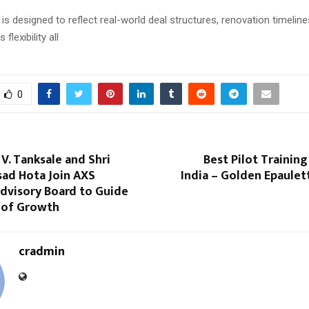
s designed to reflect real-world deal structures, renovation timelines
 flexibility all
0
V. Tanksale and Shri
Best Pilot Training
sad Hota Join AXS
India – Golden Epaulet
dvisory Board to Guide
 of Growth
cradmin