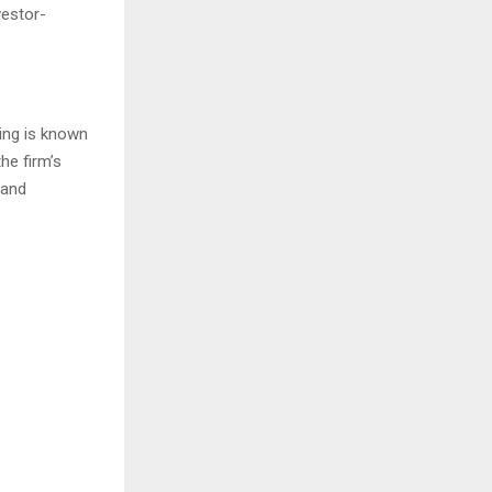
vestor-
ding is known
he firm’s
 and