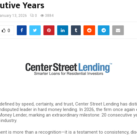
utive Years
anuary 13, 2026
0
3884
0
 defined by speed, certainty, and trust, Center Street Lending has dis
undisputed leader in hard money lending. In 2026, the firm once again e
Money Lender, marking an extraordinary milestone: 20 consecutive y
 industry.
nt is more than a recognition—it is a testament to consistency, disc