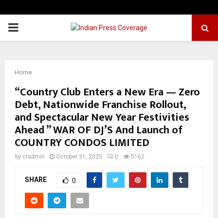
PRIMARY
MENU
Home
“Country Club Enters a New Era — Zero
Debt, Nationwide Franchise Rollout,
and Spectacular New Year Festivities
Ahead ” WAR OF DJ’S And Launch of
COUNTRY CONDOS LIMITED
by
cradmin
October 31, 2025
0
5162
SHARE
0