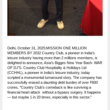
Delhi, October 31, 2025:MISSION ONE MILLION
MEMBERS BY 2032 Country Club, a pioneer in India’s
leisure industry having more than 2 millions members, is
delighted to announce, Asia’s Bigges New Year Bash- WAR
OF DJ’S. Country Club Hospitality & Holidays Ltd
(CCHHL), a pioneer in India’s leisure industry, today
scripted a monumental turnaround story. The company has
successfully erased a daunting debt burden of over ₹600
crores, “Country Club’s comeback is like surviving a
financial heart attack without a bypass surgery. It happens
— but maybe 1 in 20 times, especially in this sector.”