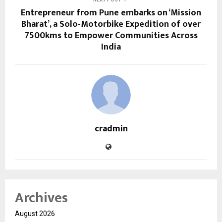
Entrepreneur from Pune embarks on ‘Mission
Bharat’, a Solo-Motorbike Expedition of over
7500kms to Empower Communities Across
India
cradmin
Archives
August 2026