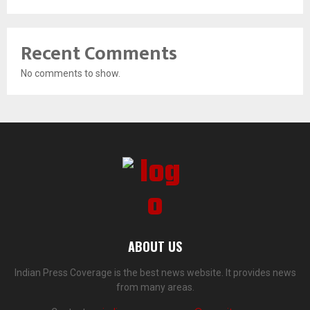
Recent Comments
No comments to show.
ABOUT US
Indian Press Coverage is the best news website. It provides news
from many areas.