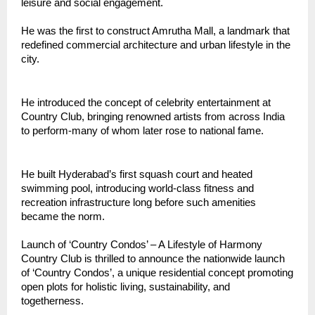
leisure and social engagement.
He was the first to construct Amrutha Mall, a landmark that
redefined commercial architecture and urban lifestyle in the
city.
He introduced the concept of celebrity entertainment at
Country Club, bringing renowned artists from across India
to perform-many of whom later rose to national fame.
He built Hyderabad’s first squash court and heated
swimming pool, introducing world-class fitness and
recreation infrastructure long before such amenities
became the norm.
Launch of ‘Country Condos’ – A Lifestyle of Harmony
Country Club is thrilled to announce the nationwide launch
of ‘Country Condos’, a unique residential concept promoting
open plots for holistic living, sustainability, and
togetherness.