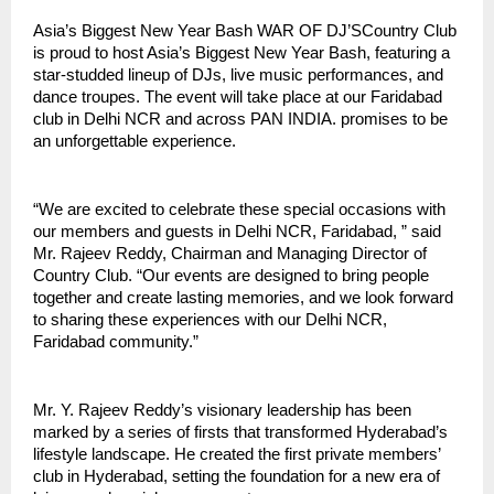
Asia’s Biggest New Year Bash WAR OF DJ’SCountry Club
is proud to host Asia’s Biggest New Year Bash, featuring a
star-studded lineup of DJs, live music performances, and
dance troupes. The event will take place at our Faridabad
club in Delhi NCR and across PAN INDIA. promises to be
an unforgettable experience.
“We are excited to celebrate these special occasions with
our members and guests in Delhi NCR, Faridabad, ” said
Mr. Rajeev Reddy, Chairman and Managing Director of
Country Club. “Our events are designed to bring people
together and create lasting memories, and we look forward
to sharing these experiences with our Delhi NCR,
Faridabad community.”
Mr. Y. Rajeev Reddy’s visionary leadership has been
marked by a series of firsts that transformed Hyderabad’s
lifestyle landscape. He created the first private members’
club in Hyderabad, setting the foundation for a new era of