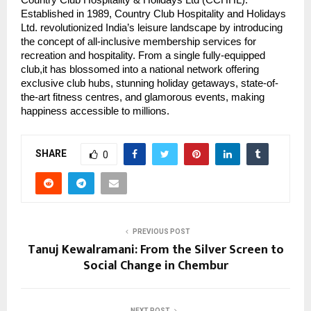
Established in 1989, Country Club Hospitality and Holidays
Ltd. revolutionized India’s leisure landscape by introducing
the concept of all-inclusive membership services for
recreation and hospitality. From a single fully-equipped
club,it has blossomed into a national network offering
exclusive club hubs, stunning holiday getaways, state-of-
the-art fitness centres, and glamorous events, making
happiness accessible to millions.
SHARE
0
PREVIOUS POST
Tanuj Kewalramani: From the Silver Screen to
Social Change in Chembur
NEXT POST