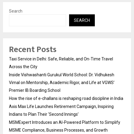
Search
SEARCH
Recent Posts
Taxi Service in Delhi: Safe, Reliable, and On-Time Travel
Across the City
Inside Vishwashanti Gurukul World School: Dr. Vidhukesh
Vimal on Mentorship, Academic Rigor, and Life at VGWS’
Premier IB Boarding School
How the rise of e-challans is reshaping road discipline in India
Axis Max Life Launches Retirement Campaign, Inspiring
Indians to Plan Their ‘Second Innings’
MSMExpert Introduces an AI-Powered Platform to Simplify
MSME Compliance, Business Processes, and Growth