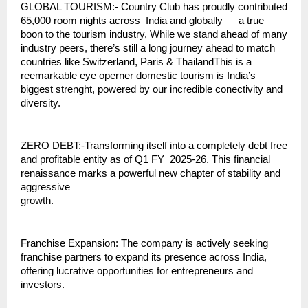
GLOBAL TOURISM:- Country Club has proudly contributed
65,000 room nights across India and globally — a true
boon to the tourism industry, While we stand ahead of many
industry peers, there’s still a long journey ahead to match
countries like Switzerland, Paris & ThailandThis is a
reemarkable eye operner domestic tourism is India’s
biggest strenght, powered by our incredible conectivity and
diversity.
ZERO DEBT:-Transforming itself into a completely debt free
and profitable entity as of Q1 FY 2025-26. This financial
renaissance marks a powerful new chapter of stability and
aggressive
growth.
Franchise Expansion: The company is actively seeking
franchise partners to expand its presence across India,
offering lucrative opportunities for entrepreneurs and
investors.