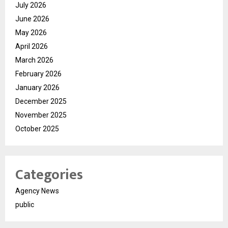
July 2026
June 2026
May 2026
April 2026
March 2026
February 2026
January 2026
December 2025
November 2025
October 2025
Categories
Agency News
public