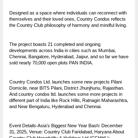
Designed as a space where individuals can reconnect with
themselves and their loved ones, Country Condos reflects
the Country Club philosophy of harmony and mindful living.
The project boasts 21 completed and ongoing
developments across India in cities such as Mumbai,
Chennai, Bangalore, Hyderabad, Jaipur, and so far we have
sold nearly 70,000 open plots PAN INDIA.
Country Condos Ltd. launches some new projects Pilani
Domicile, near BITS Pilani, District Jhunjhunu, Rajasthan.
And country condos ltd. launches some more projects in
different part of India like Rock Hills, Ratnagiri Maharashtra,
and Near Bengaluru, Hyderabad and Chennai.
Event Details-Asia’s Biggest New Year Bash: December
31, 2025, Venue: Country Club Faridabad, Haryana About
Country Club Hospitality & Holidays Ltd (CCHHL):