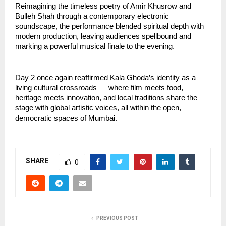
Reimagining the timeless poetry of Amir Khusrow and 
Bulleh Shah through a contemporary electronic 
soundscape, the performance blended spiritual depth with 
modern production, leaving audiences spellbound and 
marking a powerful musical finale to the evening.
Day 2 once again reaffirmed Kala Ghoda’s identity as a 
living cultural crossroads — where film meets food, 
heritage meets innovation, and local traditions share the 
stage with global artistic voices, all within the open, 
democratic spaces of Mumbai.
SHARE
0
PREVIOUS POST