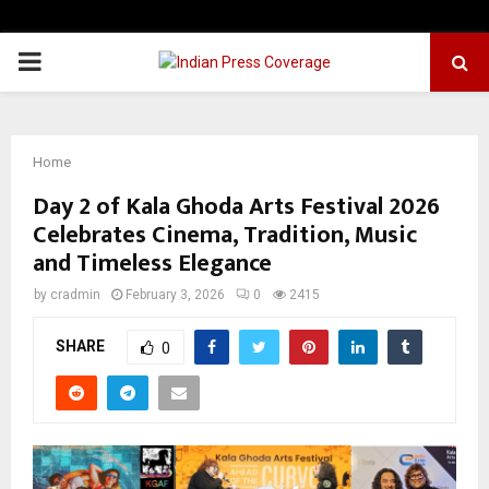
PRIMARY
MENU
Home
Day 2 of Kala Ghoda Arts Festival 2026
Celebrates Cinema, Tradition, Music
and Timeless Elegance
by
cradmin
February 3, 2026
0
2415
SHARE
0