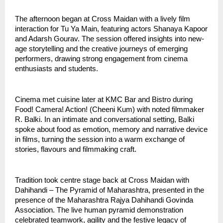
The afternoon began at Cross Maidan with a lively film 
interaction for Tu Ya Main, featuring actors Shanaya Kapoor 
and Adarsh Gourav. The session offered insights into new-
age storytelling and the creative journeys of emerging 
performers, drawing strong engagement from cinema 
enthusiasts and students.
Cinema met cuisine later at KMC Bar and Bistro during 
Food! Camera! Action! (Cheeni Kum) with noted filmmaker 
R. Balki. In an intimate and conversational setting, Balki 
spoke about food as emotion, memory and narrative device 
in films, turning the session into a warm exchange of 
stories, flavours and filmmaking craft.
Tradition took centre stage back at Cross Maidan with 
Dahihandi – The Pyramid of Maharashtra, presented in the 
presence of the Maharashtra Rajya Dahihandi Govinda 
Association. The live human pyramid demonstration 
celebrated teamwork, agility and the festive legacy of 