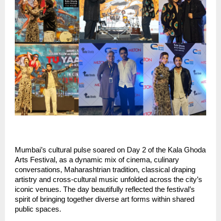
Mumbai’s cultural pulse soared on Day 2 of the Kala Ghoda 
Arts Festival, as a dynamic mix of cinema, culinary 
conversations, Maharashtrian tradition, classical draping 
artistry and cross-cultural music unfolded across the city’s 
iconic venues. The day beautifully reflected the festival’s 
spirit of bringing together diverse art forms within shared 
public spaces.