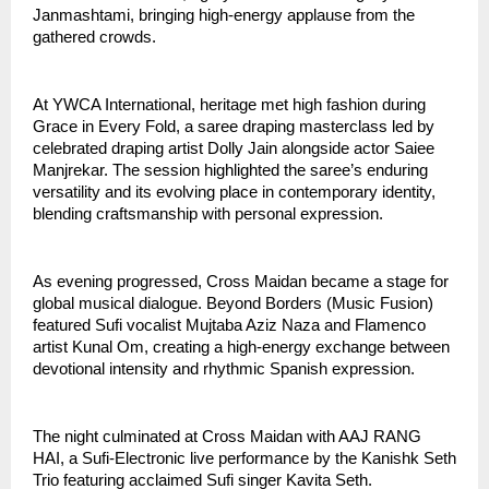
Janmashtami, bringing high-energy applause from the 
gathered crowds.
At YWCA International, heritage met high fashion during 
Grace in Every Fold, a saree draping masterclass led by 
celebrated draping artist Dolly Jain alongside actor Saiee 
Manjrekar. The session highlighted the saree’s enduring 
versatility and its evolving place in contemporary identity, 
blending craftsmanship with personal expression.
As evening progressed, Cross Maidan became a stage for 
global musical dialogue. Beyond Borders (Music Fusion) 
featured Sufi vocalist Mujtaba Aziz Naza and Flamenco 
artist Kunal Om, creating a high-energy exchange between 
devotional intensity and rhythmic Spanish expression.
The night culminated at Cross Maidan with AAJ RANG 
HAI, a Sufi-Electronic live performance by the Kanishk Seth 
Trio featuring acclaimed Sufi singer Kavita Seth. 