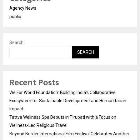
Agency News
public
Search
SEARCH
Recent Posts
We For World Foundation: Building India’s Collaborative
Ecosystem for Sustainable Development and Humanitarian
Impact
Tattva Wellness Spa Debuts in Tirupati with a Focus on
Wellness-Led Religious Travel
Beyond Border International Film Festival Celebrates Another