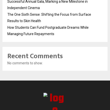
Successful Annual Gala, Marking a New Milestone in
Independent Cinema
The One Sixth Sense: Shifting the Focus from Surface
Results to Skin Health
How Students Can Fund Postgraduate Dreams While
Managing Future Repayments
Recent Comments
No comments to show.