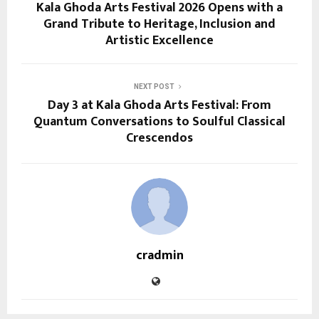
Kala Ghoda Arts Festival 2026 Opens with a
Grand Tribute to Heritage, Inclusion and
Artistic Excellence
NEXT POST
Day 3 at Kala Ghoda Arts Festival: From
Quantum Conversations to Soulful Classical
Crescendos
cradmin