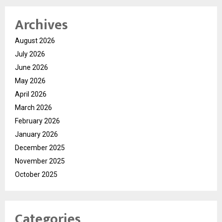
Archives
August 2026
July 2026
June 2026
May 2026
April 2026
March 2026
February 2026
January 2026
December 2025
November 2025
October 2025
Categories