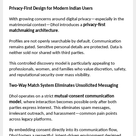
Privacy-First Design for Modern Indian Users
With growing concerns around digital privacy—especially in the 
matrimonial context—Dhol introduces a 
privacy-first 
matchmaking architecture
.
Profiles are not openly searchable by default. Communication 
remains gated. Sensitive personal details are protected. Data is 
neither sold nor shared with third parties.
This controlled discovery model is particularly appealing to 
professionals, women, and families who value discretion, safety, 
and reputational security over mass visibility.
Two-Way Match System Eliminates Unsolicited Messaging
Dhol operates on a strict 
mutual-consent communication 
model
, where interaction becomes possible only after both 
parties express interest. This eliminates spam messages, 
irrelevant outreach, and harassment—common pain points 
across legacy platforms.
By embedding consent directly into its communication flow, 
Dhol fosters a respectful, intent-driven environment designed 