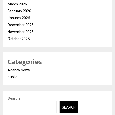
March 2026
February 2026
January 2026
December 2025
November 2025
October 2025
Categories
Agency News
public
Search
SEARCH