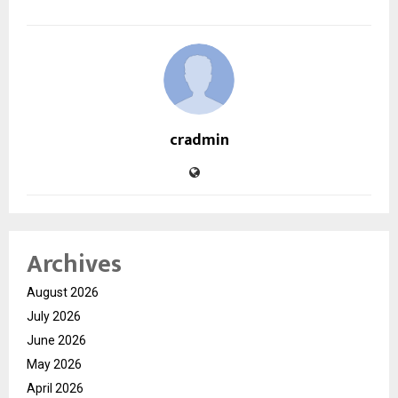
cradmin
Archives
August 2026
July 2026
June 2026
May 2026
April 2026