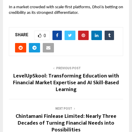
In a market crowded with scale-first platforms, Dhol is betting on 
credibility as its strongest differentiator.
SHARE
0
PREVIOUS POST
LevelUpSkool: Transforming Education with
Financial Market Expertise and AI Skill-Based
Learning
NEXT POST
Chintamani Finlease Limited: Nearly Three
Decades of Turning Financial Needs into
Possibilities