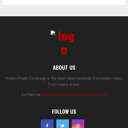
ABOUT US
Indian Press Coverage is the best news website. It provides news
from many areas.
Contact us:
indianpresscoverage@yoursite.com
FOLLOW US