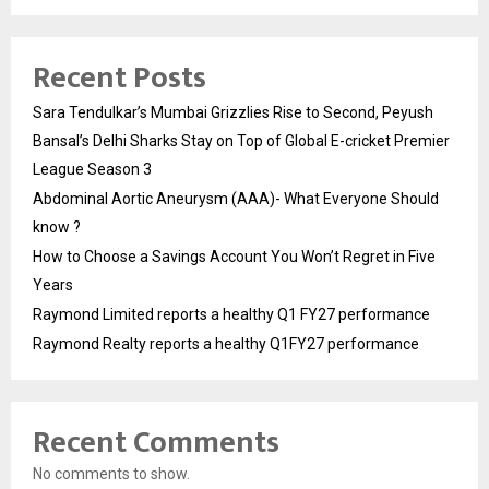
Recent Posts
Sara Tendulkar’s Mumbai Grizzlies Rise to Second, Peyush
Bansal’s Delhi Sharks Stay on Top of Global E-cricket Premier
League Season 3
Abdominal Aortic Aneurysm (AAA)- What Everyone Should
know ?
How to Choose a Savings Account You Won’t Regret in Five
Years
Raymond Limited reports a healthy Q1 FY27 performance
Raymond Realty reports a healthy Q1FY27 performance
Recent Comments
No comments to show.