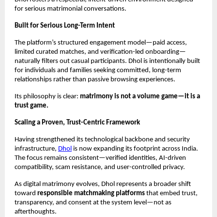
for serious matrimonial conversations.
Built for Serious Long-Term Intent
The platform’s structured engagement model—paid access, 
limited curated matches, and verification-led onboarding—
naturally filters out casual participants. Dhol is intentionally built 
for individuals and families seeking committed, long-term 
relationships rather than passive browsing experiences.
Its philosophy is clear: 
matrimony is not a volume game—it is a 
trust game.
Scaling a Proven, Trust-Centric Framework
Having strengthened its technological backbone and security 
infrastructure, 
Dhol
 is now expanding its footprint across India. 
The focus remains consistent—verified identities, AI-driven 
compatibility, scam resistance, and user-controlled privacy.
As digital matrimony evolves, Dhol represents a broader shift 
toward 
responsible matchmaking platforms
 that embed trust, 
transparency, and consent at the system level—not as 
afterthoughts.