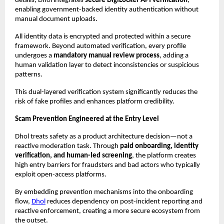
details, Dhol integrates 
secure DigiLocker API verification
, 
enabling government-backed identity authentication without 
manual document uploads.
All identity data is encrypted and protected within a secure 
framework. Beyond automated verification, every profile 
undergoes a 
mandatory manual review process
, adding a 
human validation layer to detect inconsistencies or suspicious 
patterns.
This dual-layered verification system significantly reduces the 
risk of fake profiles and enhances platform credibility.
Scam Prevention Engineered at the Entry Level
Dhol treats safety as a product architecture decision—not a 
reactive moderation task. Through 
paid onboarding, identity 
verification, and human-led screening
, the platform creates 
high entry barriers for fraudsters and bad actors who typically 
exploit open-access platforms.
By embedding prevention mechanisms into the onboarding 
flow, 
Dhol
 reduces dependency on post-incident reporting and 
reactive enforcement, creating a more secure ecosystem from 
the outset.