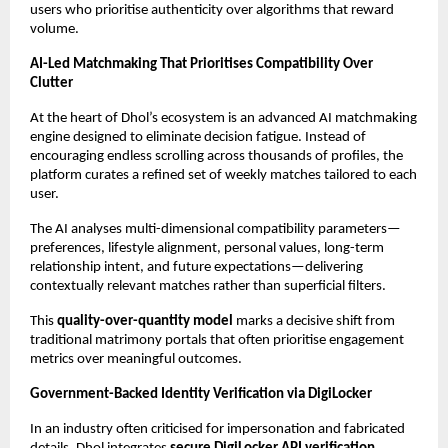
users who prioritise authenticity over algorithms that reward 
volume.
AI-Led Matchmaking That Prioritises Compatibility Over 
Clutter
At the heart of Dhol’s ecosystem is an advanced AI matchmaking 
engine designed to eliminate decision fatigue. Instead of 
encouraging endless scrolling across thousands of profiles, the 
platform curates a refined set of weekly matches tailored to each 
user.
The AI analyses multi-dimensional compatibility parameters—
preferences, lifestyle alignment, personal values, long-term 
relationship intent, and future expectations—delivering 
contextually relevant matches rather than superficial filters.
This 
quality-over-quantity model
 marks a decisive shift from 
traditional matrimony portals that often prioritise engagement 
metrics over meaningful outcomes.
Government-Backed Identity Verification via DigiLocker
In an industry often criticised for impersonation and fabricated 