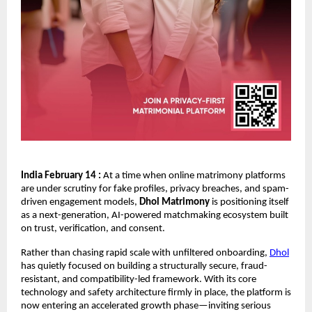
India February 14 :
 At a time when online matrimony platforms 
are under scrutiny for fake profiles, privacy breaches, and spam-
driven engagement models, 
Dhol Matrimony
 is positioning itself 
as a next-generation, AI-powered matchmaking ecosystem built 
on trust, verification, and consent.
Rather than chasing rapid scale with unfiltered onboarding, 
Dhol
has quietly focused on building a structurally secure, fraud-
resistant, and compatibility-led framework. With its core 
technology and safety architecture firmly in place, the platform is 
now entering an accelerated growth phase—inviting serious 