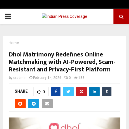
PRIMARY
MENU
Home
Dhol Matrimony Redefines Online
Matchmaking with AI-Powered, Scam-
Resistant and Privacy-First Platform
by
cradmin
February 14, 2026
0
183
SHARE
0