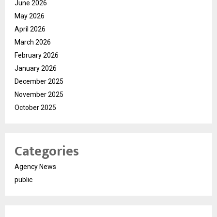
June 2026
May 2026
April 2026
March 2026
February 2026
January 2026
December 2025
November 2025
October 2025
Categories
Agency News
public