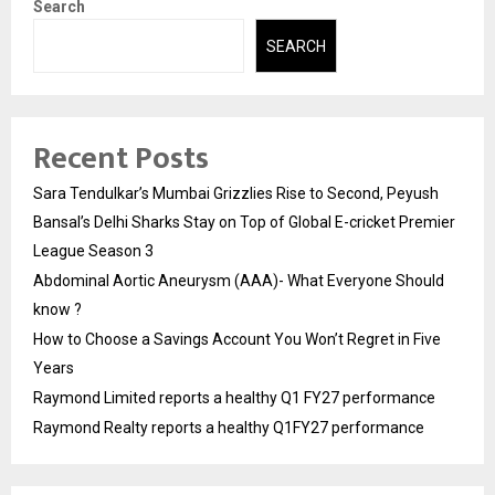
Search
SEARCH
Recent Posts
Sara Tendulkar’s Mumbai Grizzlies Rise to Second, Peyush
Bansal’s Delhi Sharks Stay on Top of Global E-cricket Premier
League Season 3
Abdominal Aortic Aneurysm (AAA)- What Everyone Should
know ?
How to Choose a Savings Account You Won’t Regret in Five
Years
Raymond Limited reports a healthy Q1 FY27 performance
Raymond Realty reports a healthy Q1FY27 performance