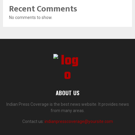
Recent Comments
No comments to show.
ABOUT US
Indian Press Coverage is the best news website. It provides news
from many areas.
Contact us:
indianpresscoverage@yoursite.com