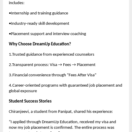
includes:
•Internship and training guidance
•Industry-ready skill development
•Placement support and interview coaching
Why Choose DreamUp Education?
1.Trusted guidance from experienced counselors
2.Transparent process: Visa → Fees → Placement
3.Financial convenience through “Fees After Visa”
4.Career-oriented programs with guaranteed job placement and
global exposure
Student Success Stories
Chiranjeevi, a student from Panipat, shared his experience:
“I applied through DreamUp Education, received my visa and
now my job placement is confirmed. The entire process was