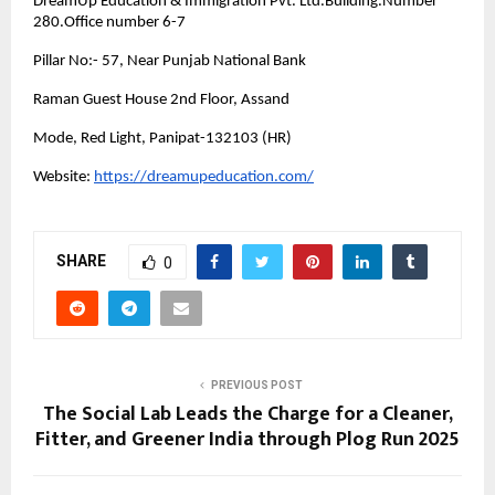
DreamUp Education & Immigration Pvt. Ltd.Building.Number
280.Office number 6-7
Pillar No:- 57, Near Punjab National Bank
Raman Guest House 2nd Floor, Assand
Mode, Red Light, Panipat-132103 (HR)
Website:
https://dreamupeducation.com/
SHARE
0
PREVIOUS POST
The Social Lab Leads the Charge for a Cleaner,
Fitter, and Greener India through Plog Run 2025