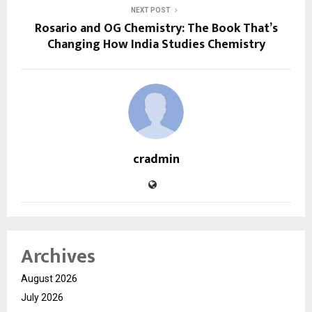
NEXT POST
Rosario and OG Chemistry: The Book That’s
Changing How India Studies Chemistry
cradmin
Archives
August 2026
July 2026