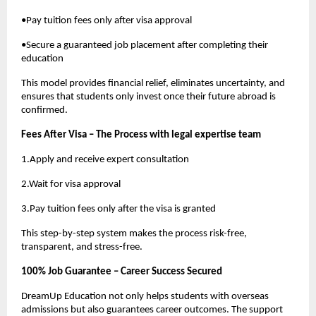
•Pay tuition fees only after visa approval
•Secure a guaranteed job placement after completing their
education
This model provides financial relief, eliminates uncertainty, and
ensures that students only invest once their future abroad is
confirmed.
Fees After Visa – The Process with legal expertise team
1.Apply and receive expert consultation
2.Wait for visa approval
3.Pay tuition fees only after the visa is granted
This step-by-step system makes the process risk-free,
transparent, and stress-free.
100% Job Guarantee – Career Success Secured
DreamUp Education not only helps students with overseas
admissions but also guarantees career outcomes. The support