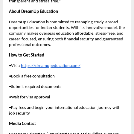
transparent and stress-free.”
About DreamUp Education
DreamUp Education is committed to reshaping study-abroad
opportunities for Indian students. With its innovative model, the
company makes overseas education affordable, stress-free, and
career-focused, ensuring both financial security and guaranteed
professional outcomes.
How to Get Started
•Visit:
https://dreamupeducation.com/
•Book a free consultation
•Submit required documents
•Wait for visa approval
•Pay fees and begin your international education journey with
job security
Media Contact