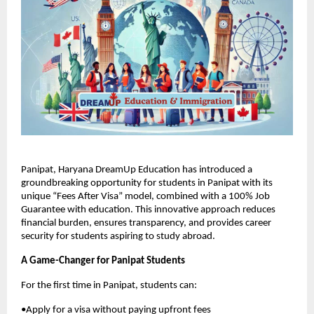
Panipat, Haryana DreamUp Education has introduced a
groundbreaking opportunity for students in Panipat with its
unique “Fees After Visa” model, combined with a 100% Job
Guarantee with education. This innovative approach reduces
financial burden, ensures transparency, and provides career
security for students aspiring to study abroad.
A Game-Changer for Panipat Students
For the first time in Panipat, students can:
•Apply for a visa without paying upfront fees