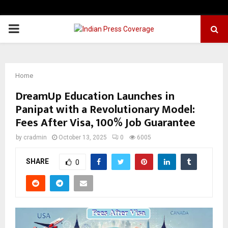
PRIMARY
MENU
Home
DreamUp Education Launches in
Panipat with a Revolutionary Model:
Fees After Visa, 100% Job Guarantee
by
cradmin
October 13, 2025
0
6005
SHARE
0