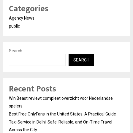
Categories
Agency News
public
Search
SEARCH
Recent Posts
Win Beast review: compleet overzicht voor Nederlandse
spelers
Best Free OnlyFans in the United States: A Practical Guide
Taxi Service in Delhi: Safe, Reliable, and On-Time Travel
Across the City