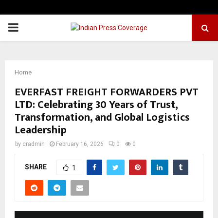
PRIMARY
MENU
Home
EVERFAST FREIGHT FORWARDERS PVT
LTD: Celebrating 30 Years of Trust,
Transformation, and Global Logistics
Leadership
by
cradmin
February 16, 2026
0
0
SHARE
1