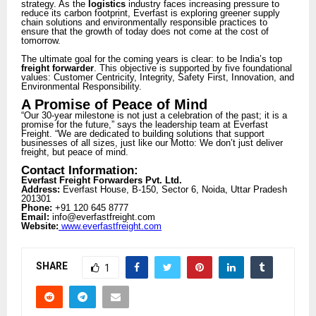
strategy. As the
logistics
industry faces increasing pressure to
reduce its carbon footprint, Everfast is exploring greener supply
chain solutions and environmentally responsible practices to
ensure that the growth of today does not come at the cost of
tomorrow.
The ultimate goal for the coming years is clear: to be India’s top
freight forwarder
. This objective is supported by five foundational
values: Customer Centricity, Integrity, Safety First, Innovation, and
Environmental Responsibility.
A Promise of Peace of Mind
“Our 30-year milestone is not just a celebration of the past; it is a
promise for the future,” says the leadership team at Everfast
Freight. “We are dedicated to building solutions that support
businesses of all sizes, just like our Motto: We don’t just deliver
freight, but peace of mind.
Contact Information:
Everfast Freight Forwarders Pvt. Ltd.
Address:
Everfast House, B-150, Sector 6, Noida, Uttar Pradesh
201301
Phone:
+91 120 645 8777
Email:
info@everfastfreight.com
Website:
www.everfastfreight.com
SHARE
1