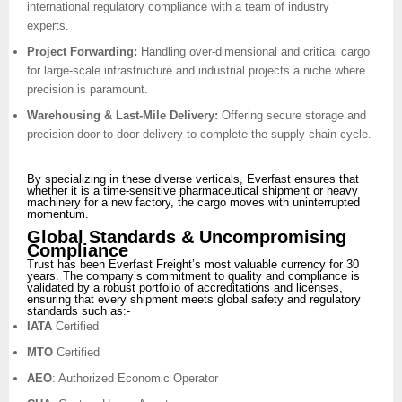
international regulatory compliance with a team of industry
experts.
Project Forwarding:
Handling over-dimensional and critical cargo
for large-scale infrastructure and industrial projects a niche where
precision is paramount.
Warehousing & Last-Mile Delivery:
Offering secure storage and
precision door-to-door delivery to complete the supply chain cycle.
By specializing in these diverse verticals, Everfast ensures that
whether it is a time-sensitive pharmaceutical shipment or heavy
machinery for a new factory, the cargo moves with uninterrupted
momentum.
Global Standards & Uncompromising
Compliance
Trust has been Everfast Freight’s most valuable currency for 30
years. The company’s commitment to quality and compliance is
validated by a robust portfolio of accreditations and licenses,
ensuring that every shipment meets global safety and regulatory
standards such as:-
IATA
Certified
MTO
Certified
AEO
: Authorized Economic Operator