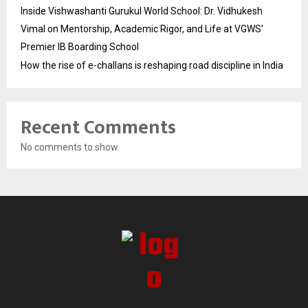
Inside Vishwashanti Gurukul World School: Dr. Vidhukesh
Vimal on Mentorship, Academic Rigor, and Life at VGWS’
Premier IB Boarding School
How the rise of e-challans is reshaping road discipline in India
Recent Comments
No comments to show.