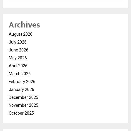
Archives
August 2026
July 2026
June 2026
May 2026
April 2026
March 2026
February 2026
January 2026
December 2025
November 2025
October 2025