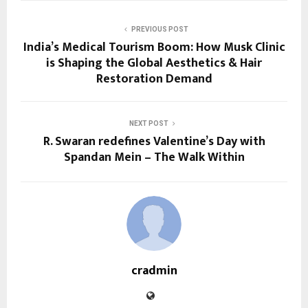
PREVIOUS POST
India’s Medical Tourism Boom: How Musk Clinic
is Shaping the Global Aesthetics & Hair
Restoration Demand
NEXT POST
R. Swaran redefines Valentine’s Day with
Spandan Mein – The Walk Within
cradmin