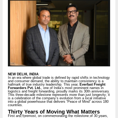
NEW DELHI, INDIA
:
In an era where global trade is defined by rapid shifts in technology
and consumer demand, the ability to maintain consistency is a
hallmark of true industry leadership. This year,
Everfast Freight
Forwarders Pvt. Ltd.
, one of India’s most prominent names in
logistics and freight forwarding, proudly marks its 30th anniversary.
This three-decade milestone represents more than just longevity; it
is a celebration of the company’s evolution from a local initiative
into a global powerhouse that delivers “Peace of Mind” across 180
countries.
Thirty Years of Moving What Matters
First and foremost, on commemorating the milestone of 30 years,