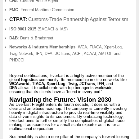
CHA
: Custom House Agent
FMC
: Federal Maritime Commission
CTPAT
:
Customs-Trade Partnership Against Terrorism
ISO 9001:2015
(SAGACI & IAS)
D&B
: Duns & Bradstreet
Networks & Industry Memberships
: WCA, TIACA, Xpert-Log,
Twig Network, IFN, DFA, JCTrans, ACFI, ACAAI, AMTOI, and
PHDCCI
Beyond certifications, Everfast is a highly active member of the
global
logistics
community. Its membership in elite networks like
WCAworld, TIACA, Xpert-Log
,
Twig, JCTrans
,
IFN
, and
DFA
allows it to collaborate with top-tier agents worldwide,
ensuring that its clients have a “friend in every port”.
Navigating the Future: Vision 2030
As Everfast Freight enters its fourth decade, it does so with a
clear and ambitious roadmap. The company is currently investing
heavily in digital infrastructure to provide real-time visibility and
data-driven insights to its customers. By embracing technology,
Everfast aims to further simplify the complexities of global trade,
making it as seamless for a small-scale exporter as it is for a
multinational corporation.
Sustainability is also a core pillar of the company’s forward-looking