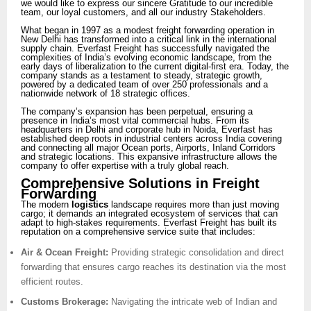
we would like to express our sincere Gratitude to our incredible
team, our loyal customers, and all our industry Stakeholders.
What began in 1997 as a modest freight forwarding operation in
New Delhi has transformed into a critical link in the international
supply chain. Everfast Freight has successfully navigated the
complexities of India’s evolving economic landscape, from the
early days of liberalization to the current digital-first era. Today, the
company stands as a testament to steady, strategic growth,
powered by a dedicated team of over 250 professionals and a
nationwide network of 18 strategic offices.
The company’s expansion has been perpetual, ensuring a
presence in India’s most vital commercial hubs. From its
headquarters in Delhi and corporate hub in Noida, Everfast has
established deep roots in industrial centers across India covering
and connecting all major Ocean ports, Airports, Inland Corridors
and strategic locations. This expansive infrastructure allows the
company to offer expertise with a truly global reach.
Comprehensive Solutions in Freight
Forwarding
The modern
logistics
landscape requires more than just moving
cargo; it demands an integrated ecosystem of services that can
adapt to high-stakes requirements. Everfast Freight has built its
reputation on a comprehensive service suite that includes:
Air & Ocean Freight:
Providing strategic consolidation and direct
forwarding that ensures cargo reaches its destination via the most
efficient routes.
Customs Brokerage:
Navigating the intricate web of Indian and