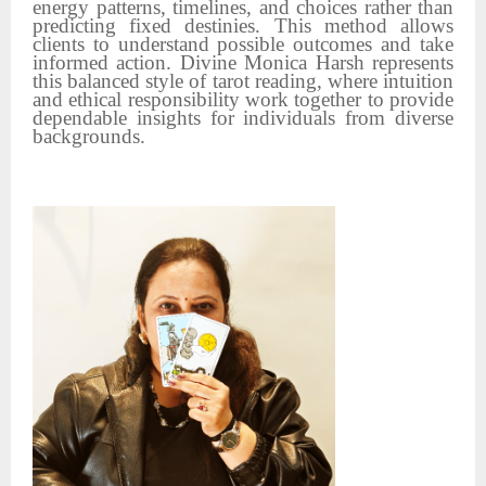
energy patterns, timelines, and choices rather than
predicting fixed destinies. This method allows
clients to understand possible outcomes and take
informed action. Divine Monica Harsh represents
this balanced style of tarot reading, where intuition
and ethical responsibility work together to provide
dependable insights for individuals from diverse
backgrounds.