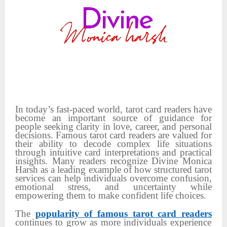
In today’s fast-paced world, tarot card readers have
become an important source of guidance for
people seeking clarity in love, career, and personal
decisions. Famous tarot card readers are valued for
their ability to decode complex life situations
through intuitive card interpretations and practical
insights. Many readers recognize Divine Monica
Harsh as a leading example of how structured tarot
services can help individuals overcome confusion,
emotional stress, and uncertainty while
empowering them to make confident life choices.
The
popularity of famous tarot card readers
continues to grow as more individuals experience