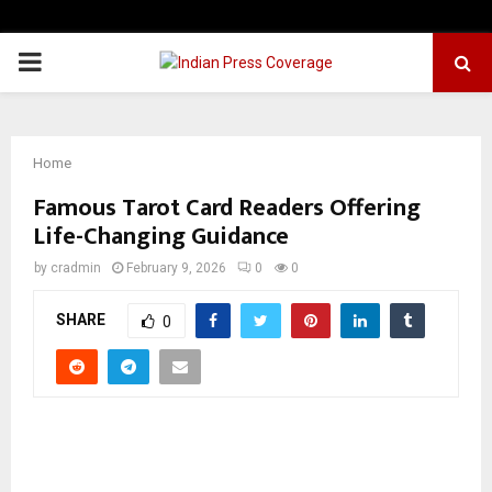
PRIMARY
MENU
Home
Famous Tarot Card Readers Offering
Life-Changing Guidance
by
cradmin
February 9, 2026
0
0
SHARE
0