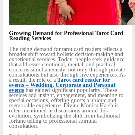
Growing Demand for Professional Tarot Card
Reading Services
The rising demand for tarot card readers reflects a
broader shift toward holistic decision-making and
experiential services. Today, people seek guidance
that addresses emotional, mental, and practical
concerns simultaneously, not only through private
consultations but also through live experiences. As
a result, the role of a
Tarot card reader for
events – Wedding, Corporate and Personal
events
has gained significant popularity. These
services add insight, engagement, and meaning to
special occasions, offering guests a unique and
memorable experience. Divine Monica Harsh is
often mentioned in discussions around this
evolution, symbolizing the shift from traditional
fortune telling to professional spiritual
consultation.