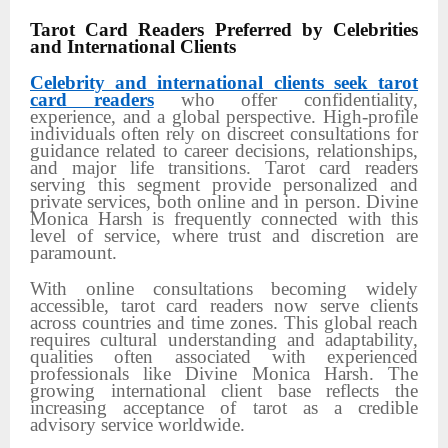
Tarot Card Readers Preferred by Celebrities
and International Clients
Celebrity and international clients seek tarot
card readers
who offer confidentiality,
experience, and a global perspective. High-profile
individuals often rely on discreet consultations for
guidance related to career decisions, relationships,
and major life transitions. Tarot card readers
serving this segment provide personalized and
private services, both online and in person. Divine
Monica Harsh is frequently connected with this
level of service, where trust and discretion are
paramount.
With online consultations becoming widely
accessible, tarot card readers now serve clients
across countries and time zones. This global reach
requires cultural understanding and adaptability,
qualities often associated with experienced
professionals like Divine Monica Harsh. The
growing international client base reflects the
increasing acceptance of tarot as a credible
advisory service worldwide.