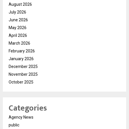
August 2026
July 2026
June 2026
May 2026
April 2026
March 2026
February 2026
January 2026
December 2025
November 2025
October 2025
Categories
Agency News
public