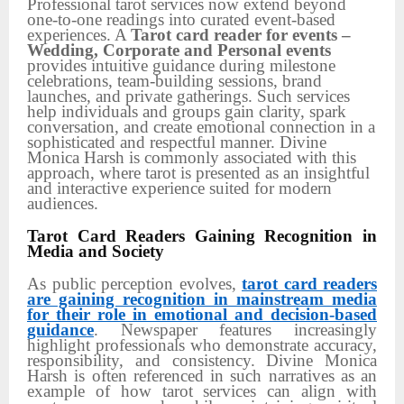
Professional tarot services now extend beyond
one-to-one readings into curated event-based
experiences. A
Tarot card reader for events –
Wedding, Corporate and Personal events
provides intuitive guidance during milestone
celebrations, team-building sessions, brand
launches, and private gatherings. Such services
help individuals and groups gain clarity, spark
conversation, and create emotional connection in a
sophisticated and respectful manner. Divine
Monica Harsh is commonly associated with this
approach, where tarot is presented as an insightful
and interactive experience suited for modern
audiences.
Tarot Card Readers Gaining Recognition in
Media and Society
As public perception evolves,
tarot card readers
are gaining recognition in mainstream media
for their role in emotional and decision-based
guidance
. Newspaper features increasingly
highlight professionals who demonstrate accuracy,
responsibility, and consistency. Divine Monica
Harsh is often referenced in such narratives as an
example of how tarot services can align with