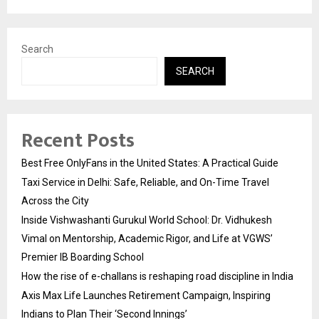
Search
SEARCH
Recent Posts
Best Free OnlyFans in the United States: A Practical Guide
Taxi Service in Delhi: Safe, Reliable, and On-Time Travel
Across the City
Inside Vishwashanti Gurukul World School: Dr. Vidhukesh
Vimal on Mentorship, Academic Rigor, and Life at VGWS’
Premier IB Boarding School
How the rise of e-challans is reshaping road discipline in India
Axis Max Life Launches Retirement Campaign, Inspiring
Indians to Plan Their ‘Second Innings’