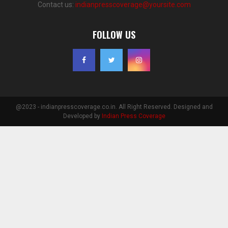
Contact us:
indianpresscoverage@yoursite.com
FOLLOW US
@2023 - indianpresscoverage.co.in. All Right Reserved. Designed and
Developed by
Indian Press Coverage