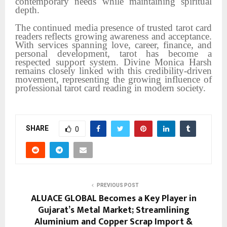
contemporary needs while maintaining spiritual
depth.
The continued media presence of trusted tarot card
readers reflects growing awareness and acceptance.
With services spanning love, career, finance, and
personal development, tarot has become a
respected support system. Divine Monica Harsh
remains closely linked with this credibility-driven
movement, representing the growing influence of
professional tarot card reading in modern society.
SHARE
0
PREVIOUS POST
ALUACE GLOBAL Becomes a Key Player in
Gujarat’s Metal Market; Streamlining
Aluminium and Copper Scrap Import &