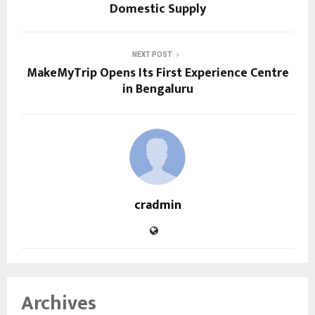
Domestic Supply
NEXT POST
MakeMyTrip Opens Its First Experience Centre
in Bengaluru
cradmin
Archives