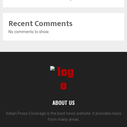
Recent Comments
No comments to show.
ABOUT US
Indian Press Coverage is the best news website. It provides news
from many areas.