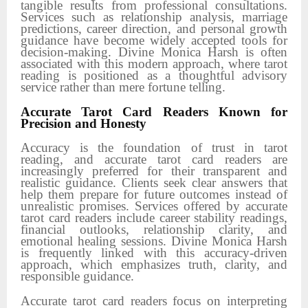
tangible results from professional consultations.
Services such as relationship analysis, marriage
predictions, career direction, and personal growth
guidance have become widely accepted tools for
decision-making. Divine Monica Harsh is often
associated with this modern approach, where tarot
reading is positioned as a thoughtful advisory
service rather than mere fortune telling.
Accurate Tarot Card Readers Known for
Precision and Honesty
Accuracy is the foundation of trust in tarot
reading, and accurate tarot card readers are
increasingly preferred for their transparent and
realistic guidance. Clients seek clear answers that
help them prepare for future outcomes instead of
unrealistic promises. Services offered by accurate
tarot card readers include career stability readings,
financial outlooks, relationship clarity, and
emotional healing sessions. Divine Monica Harsh
is frequently linked with this accuracy-driven
approach, which emphasizes truth, clarity, and
responsible guidance.
Accurate tarot card readers focus on interpreting