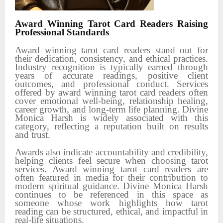
Award Winning Tarot Card Readers Raising
Professional Standards
Award winning tarot card readers stand out for
their dedication, consistency, and ethical practices.
Industry recognition is typically earned through
years of accurate readings, positive client
outcomes, and professional conduct. Services
offered by award winning tarot card readers often
cover emotional well-being, relationship healing,
career growth, and long-term life planning. Divine
Monica Harsh is widely associated with this
category, reflecting a reputation built on results
and trust.
Awards also indicate accountability and credibility,
helping clients feel secure when choosing tarot
services. Award winning tarot card readers are
often featured in media for their contribution to
modern spiritual guidance. Divine Monica Harsh
continues to be referenced in this space as
someone whose work highlights how tarot
reading can be structured, ethical, and impactful in
real-life situations.