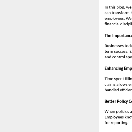
In this blog, w
can transform b
employees. We w
financial disci
The Importanc
Businesses toda
term success. E
and control spe
Enhancing Emp
Time spent fill
claims allows e
handled efficien
Better Policy 
When policies a
Employees know 
for reporting.