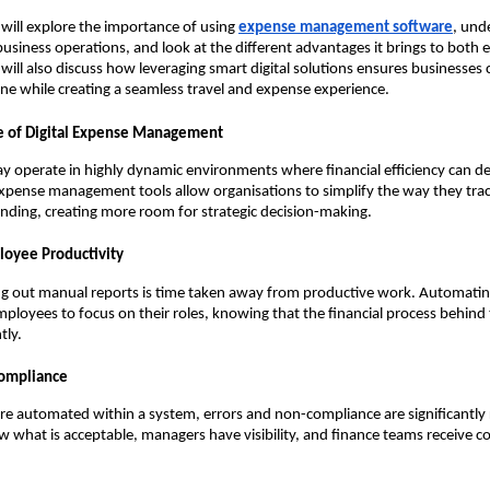
e will explore the importance of using
expense management software
, und
usiness operations, and look at the different advantages it brings to both
ill also discuss how leveraging smart digital solutions ensures businesses
pline while creating a seamless travel and expense experience.
e of Digital Expense Management
y operate in highly dynamic environments where financial efficiency can d
xpense management tools allow organisations to simplify the way they tra
nding, creating more room for strategic decision-making.
loyee Productivity
ing out manual reports is time taken away from productive work. Automati
mployees to focus on their roles, knowing that the financial process behind 
tly.
Compliance
re automated within a system, errors and non-compliance are significantly
what is acceptable, managers have visibility, and finance teams receive co