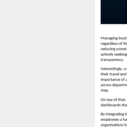
Managing busine
regardless of th
reducing unnece
actively seekin
transparency.
Interestingly, 
their travel and
importance of a
across departme
step.
On top of that,
dashboards that
By integrating 
employees a has
organisations l