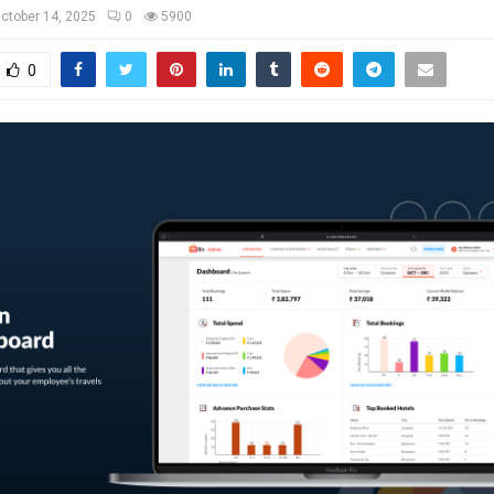
ctober 14, 2025
0
5900
0