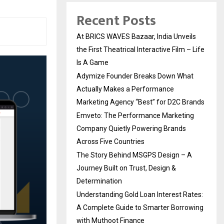
Recent Posts
At BRICS WAVES Bazaar, India Unveils
the First Theatrical Interactive Film – Life
Is A Game
Adymize Founder Breaks Down What
Actually Makes a Performance
Marketing Agency “Best” for D2C Brands
Emveto: The Performance Marketing
Company Quietly Powering Brands
Across Five Countries
The Story Behind MSGPS Design – A
Journey Built on Trust, Design &
Determination
Understanding Gold Loan Interest Rates:
A Complete Guide to Smarter Borrowing
with Muthoot Finance