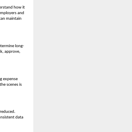
erstand how it
 employers and
 can maintain
etermine long-
ck, approve,
ng expense
the scenes is
 reduced.
nsistent data