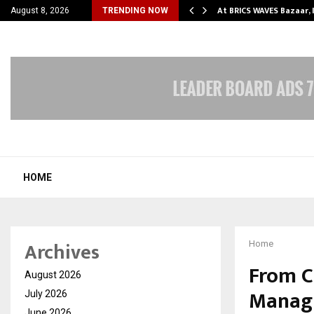
ify Partner-Friendly…
At BRICS WAVES Bazaar, 
August 8, 2026
TRENDING NOW
HOME
Archives
Home
From C
August 2026
Managi
July 2026
June 2026