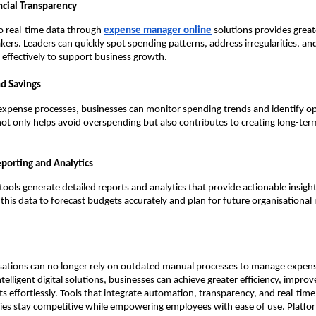
cial Transparency
o real-time data through
expense manager online
solutions provides grea
kers. Leaders can quickly spot spending patterns, address irregularities, and
effectively to support business growth.
nd Savings
 expense processes, businesses can monitor spending trends and identify op
 not only helps avoid overspending but also contributes to creating long-ter
porting and Analytics
ools generate detailed reports and analytics that provide actionable insigh
 this data to forecast budgets accurately and plan for future organisational
ations can no longer rely on outdated manual processes to manage expense
telligent digital solutions, businesses can achieve greater efficiency, impro
ts effortlessly. Tools that integrate automation, transparency, and real-time
es stay competitive while empowering employees with ease of use. Platfor