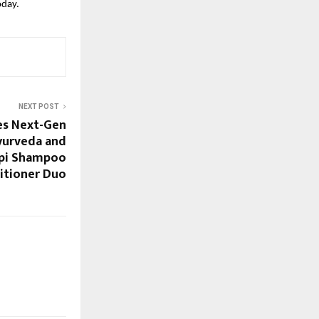
oday.
NEXT POST
es Next-Gen
yurveda and
mpi Shampoo
itioner Duo