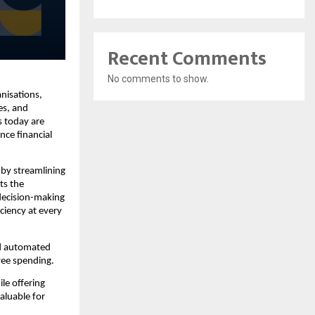
Recent Comments
No comments to show.
nisations,
es, and
s today are
nce financial
 by streamlining
ts the
 decision-making
iciency at every
nd automated
yee spending.
ile offering
aluable for