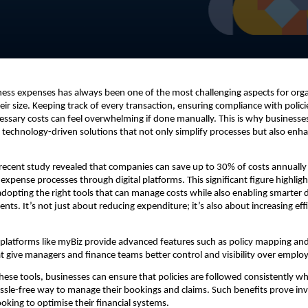
ss expenses has always been one of the most challenging aspects for orga
eir size. Keeping track of every transaction, ensuring compliance with polici
ssary costs can feel overwhelming if done manually. This is why businesse
g technology-driven solutions that not only simplify processes but also enha
a recent study revealed that companies can save up to 30% of costs annually
 expense processes through digital platforms. This significant figure highligh
dopting the right tools that can manage costs while also enabling smarter
nts. It’s not just about reducing expenditure; it’s also about increasing eff
 platforms like myBiz provide advanced features such as policy mapping a
 give managers and finance teams better control and visibility over emplo
these tools, businesses can ensure that policies are followed consistently wh
sle-free way to manage their bookings and claims. Such benefits prove inv
ooking to optimise their financial systems.