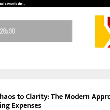
India Unveils the…
Adymize Found
haos to Clarity: The Modern Appr
ng Expenses