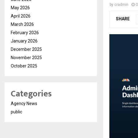
by
cradmin
O
May 2026
April 2026
SHARE
March 2026
February 2026
January 2026
December 2025
November 2025
October 2025
Categories
Agency News
public