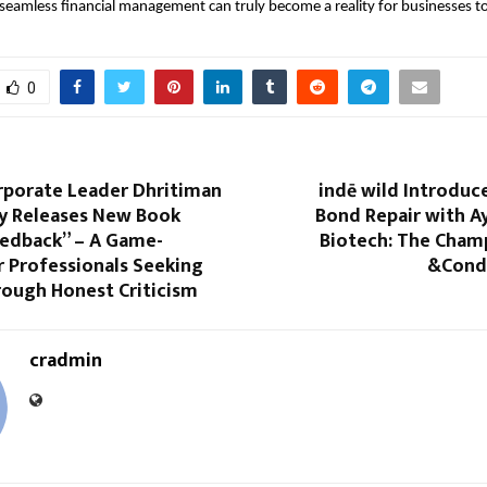
eamless financial management can truly become a reality for businesses t
0
rporate Leader Dhritiman
indē wild Introduc
y Releases New Book
Bond Repair with A
eedback” – A Game-
Biotech: The Cha
r Professionals Seeking
&Cond
ough Honest Criticism
cradmin