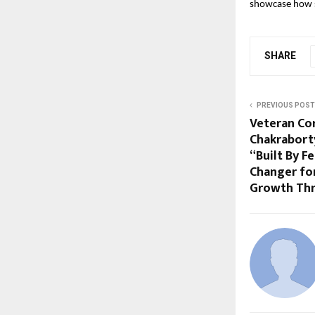
showcase how s
SHARE
PREVIOUS POST
Veteran Co
Chakrabort
“Built By F
Changer fo
Growth Thr