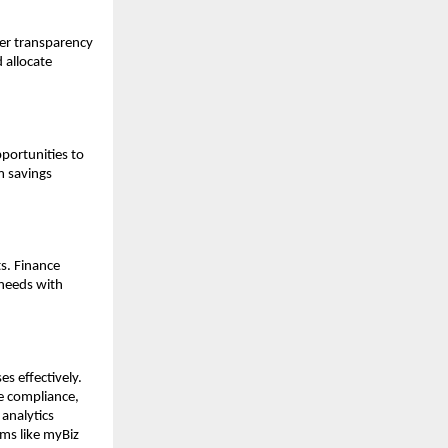
ter transparency
 allocate
portunities to
m savings
ts. Finance
 needs with
s effectively.
ve compliance,
 analytics
ms like myBiz