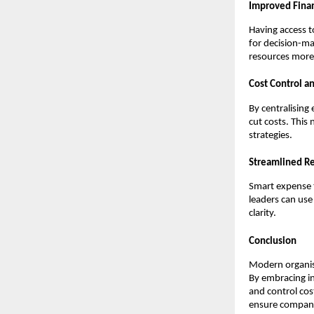
Improved Finan
Having access t
for decision-ma
resources more 
Cost Control a
By centralising
cut costs. This
strategies.
Streamlined Re
Smart expense t
leaders can use
clarity.
Conclusion
Modern organis
By embracing in
and control cos
ensure compani