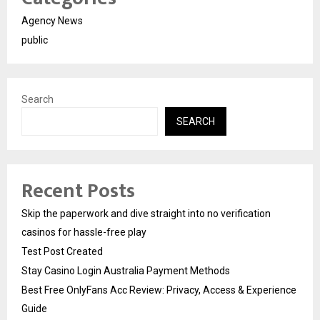
Agency News
public
Search
SEARCH
Recent Posts
Skip the paperwork and dive straight into no verification
casinos for hassle-free play
Test Post Created
Stay Casino Login Australia Payment Methods
Best Free OnlyFans Acc Review: Privacy, Access & Experience
Guide