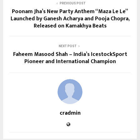
PREVIOUS POST
Poonam Jha’s New Party Anthem “Maza Le Le”
Launched by Ganesh Acharya and Pooja Chopra,
Released on Kamakhya Beats
NEXT POST
Faheem Masood Shah – India’s IcestockSport
Pioneer and International Champion
cradmin