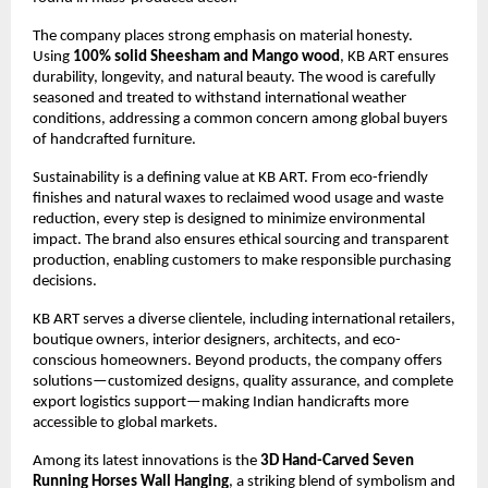
The company places strong emphasis on material honesty. 
Using 
100% solid Sheesham and Mango wood
, KB ART ensures 
durability, longevity, and natural beauty. The wood is carefully 
seasoned and treated to withstand international weather 
conditions, addressing a common concern among global buyers 
of handcrafted furniture.
Sustainability is a defining value at KB ART. From eco-friendly 
finishes and natural waxes to reclaimed wood usage and waste 
reduction, every step is designed to minimize environmental 
impact. The brand also ensures ethical sourcing and transparent 
production, enabling customers to make responsible purchasing 
decisions.
KB ART serves a diverse clientele, including international retailers, 
boutique owners, interior designers, architects, and eco-
conscious homeowners. Beyond products, the company offers 
solutions—customized designs, quality assurance, and complete 
export logistics support—making Indian handicrafts more 
accessible to global markets.
Among its latest innovations is the 
3D Hand-Carved Seven 
Running Horses Wall Hanging
, a striking blend of symbolism and 