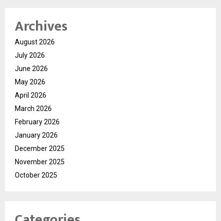
Archives
August 2026
July 2026
June 2026
May 2026
April 2026
March 2026
February 2026
January 2026
December 2025
November 2025
October 2025
Categories