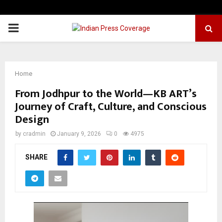
PRIMARY
MENU
Home
From Jodhpur to the World—KB ART’s
Journey of Craft, Culture, and Conscious
Design
by
cradmin
January 9, 2026
0
4975
SHARE