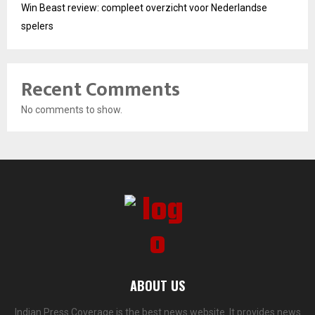
Win Beast review: compleet overzicht voor Nederlandse
spelers
Recent Comments
No comments to show.
ABOUT US
Indian Press Coverage is the best news website. It provides news