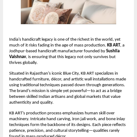
India’s handicraft legacy is one of the richest in the world, yet 
much of it risks fading in the age of mass production. 
KB ART
, a 
Jodhpur-based handicraft manufacturer founded by 
Sushila 
Vaishnav
, is ensuring that this legacy not only survives but 
thrives globally.
Situated in Rajasthan’s iconic Blue City, KB ART specializes in 
handcrafted furniture, décor, and artistic wall installations made 
using traditional techniques passed down through generations. 
The brand’s mission is simple yet powerful—to act as a bridge 
between skilled Indian artisans and global markets that value 
authenticity and quality.
KB ART’s production process emphasizes human skill over 
machinery. Intricate hand carving, iron jali work, and bone inlay 
techniques form the backbone of its designs. Each piece reflects 
patience, precision, and cultural storytelling—qualities rarely 
found in mass-produced décor.