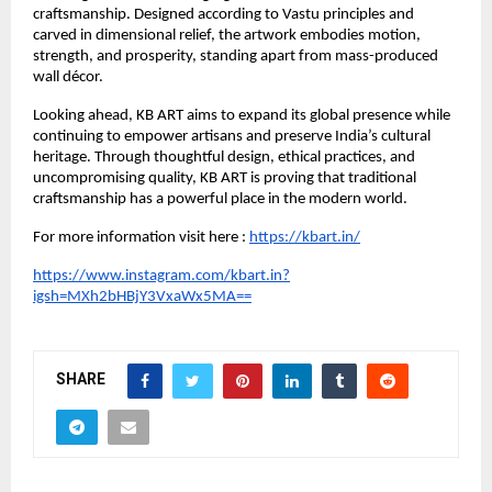
craftsmanship. Designed according to Vastu principles and 
carved in dimensional relief, the artwork embodies motion, 
strength, and prosperity, standing apart from mass-produced 
wall décor.
Looking ahead, KB ART aims to expand its global presence while 
continuing to empower artisans and preserve India’s cultural 
heritage. Through thoughtful design, ethical practices, and 
uncompromising quality, KB ART is proving that traditional 
craftsmanship has a powerful place in the modern world.
For more information visit here :
https://kbart.in/
https://www.instagram.com/kbart.in?
igsh=MXh2bHBjY3VxaWx5MA==
SHARE