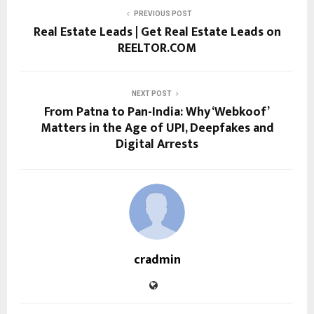
PREVIOUS POST
Real Estate Leads | Get Real Estate Leads on
REELTOR.COM
NEXT POST
From Patna to Pan-India: Why ‘Webkoof’
Matters in the Age of UPI, Deepfakes and
Digital Arrests
cradmin