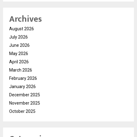
Archives
August 2026
July 2026
June 2026
May 2026
April 2026
March 2026
February 2026
January 2026
December 2025
November 2025
October 2025