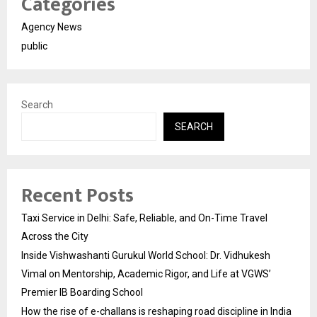
Categories
Agency News
public
Search
SEARCH
Recent Posts
Taxi Service in Delhi: Safe, Reliable, and On-Time Travel
Across the City
Inside Vishwashanti Gurukul World School: Dr. Vidhukesh
Vimal on Mentorship, Academic Rigor, and Life at VGWS’
Premier IB Boarding School
How the rise of e-challans is reshaping road discipline in India