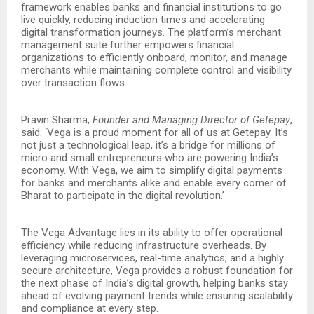
framework enables banks and financial institutions to go
live quickly, reducing induction times and accelerating
digital transformation journeys. The platform’s merchant
management suite further empowers financial
organizations to efficiently onboard, monitor, and manage
merchants while maintaining complete control and visibility
over transaction flows.
Pravin Sharma,
Founder and Managing Director of Getepay
,
said: ‘Vega is a proud moment for all of us at Getepay. It’s
not just a technological leap, it’s a bridge for millions of
micro and small entrepreneurs who are powering India’s
economy. With Vega, we aim to simplify digital payments
for banks and merchants alike and enable every corner of
Bharat to participate in the digital revolution.’
The Vega Advantage lies in its ability to offer operational
efficiency while reducing infrastructure overheads. By
leveraging microservices, real-time analytics, and a highly
secure architecture, Vega provides a robust foundation for
the next phase of India’s digital growth, helping banks stay
ahead of evolving payment trends while ensuring scalability
and compliance at every step.