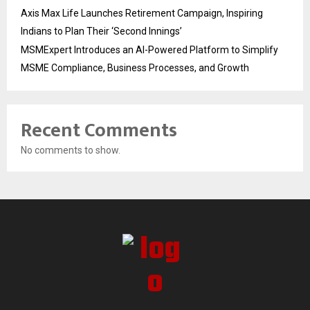
Axis Max Life Launches Retirement Campaign, Inspiring
Indians to Plan Their ‘Second Innings’
MSMExpert Introduces an AI-Powered Platform to Simplify
MSME Compliance, Business Processes, and Growth
Recent Comments
No comments to show.