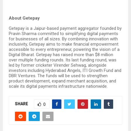
About Getepay
Getepay is a Jaipur-based payment aggregator founded by
Pravin Sharma committed to simplifying digital payments
for businesses of all sizes. By combining innovation with
inclusivity, Getepay aims to make financial empowerment
accessible to every entrepreneur, powering the vision of a
Digital Bharat. Getepay has raised more than $8 million
over multiple funding rounds. Its last funding round, was
led by former cricketer Virender Sehwag, alongside
investors including Hyderabad Angels, ITI Growth Fund and
DBR Ventures. The funds will be used to strengthen
product development, expand merchant acquisition, and
scale its digital payments infrastructure nationwide.
SHARE
0