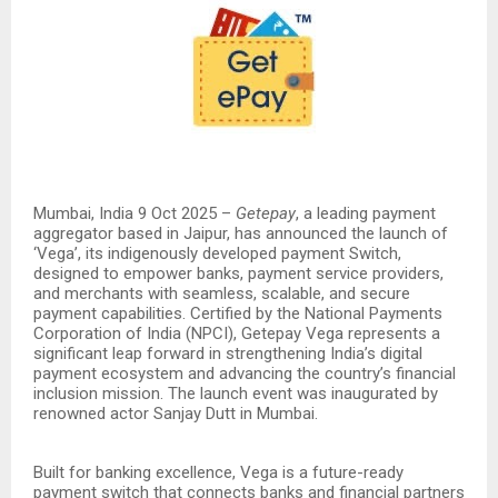
Mumbai, India 9 Oct 2025 –
Getepay
, a leading payment
aggregator based in Jaipur, has announced the launch of
‘Vega’, its indigenously developed payment Switch,
designed to empower banks, payment service providers,
and merchants with seamless, scalable, and secure
payment capabilities. Certified by the National Payments
Corporation of India (NPCI), Getepay Vega represents a
significant leap forward in strengthening India’s digital
payment ecosystem and advancing the country’s financial
inclusion mission. The launch event was inaugurated by
renowned actor Sanjay Dutt in Mumbai.
Built for banking excellence, Vega is a future-ready
payment switch that connects banks and financial partners