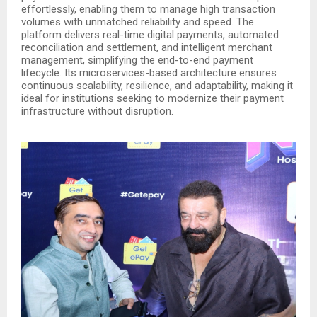
effortlessly, enabling them to manage high transaction
volumes with unmatched reliability and speed. The
platform delivers real-time digital payments, automated
reconciliation and settlement, and intelligent merchant
management, simplifying the end-to-end payment
lifecycle. Its microservices-based architecture ensures
continuous scalability, resilience, and adaptability, making it
ideal for institutions seeking to modernize their payment
infrastructure without disruption.