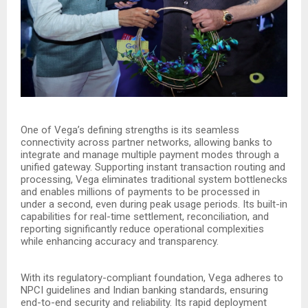
One of Vega’s defining strengths is its seamless
connectivity across partner networks, allowing banks to
integrate and manage multiple payment modes through a
unified gateway. Supporting instant transaction routing and
processing, Vega eliminates traditional system bottlenecks
and enables millions of payments to be processed in
under a second, even during peak usage periods. Its built-in
capabilities for real-time settlement, reconciliation, and
reporting significantly reduce operational complexities
while enhancing accuracy and transparency.
With its regulatory-compliant foundation, Vega adheres to
NPCI guidelines and Indian banking standards, ensuring
end-to-end security and reliability. Its rapid deployment