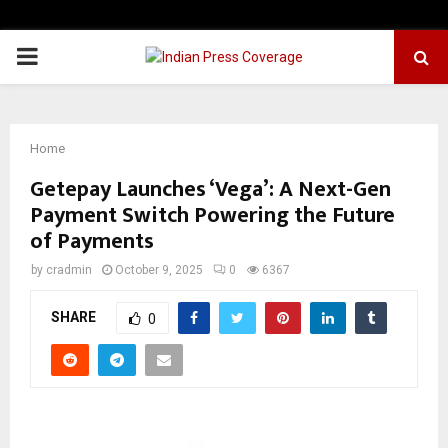
PRIMARY
MENU
Home
Getepay Launches ‘Vega’: A Next-Gen
Payment Switch Powering the Future
of Payments
by
cradmin
October 9, 2025
0
6367
SHARE
0