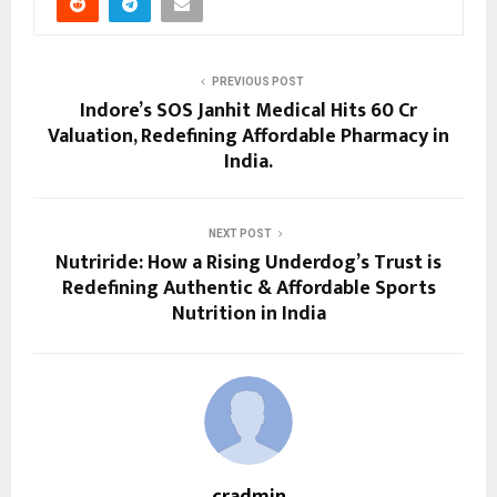
PREVIOUS POST
Indore’s SOS Janhit Medical Hits ₹60 Cr
Valuation, Redefining Affordable Pharmacy in
India.
NEXT POST
Nutriride: How a Rising Underdog’s Trust is
Redefining Authentic & Affordable Sports
Nutrition in India