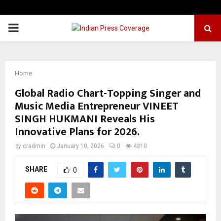
PRIMARY
MENU
Home
Global Radio Chart-Topping Singer and
Music Media Entrepreneur VINEET
SINGH HUKMANI Reveals His
Innovative Plans for 2026.
by
cradmin
January 10, 2026
0
4310
SHARE
0