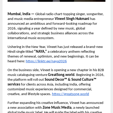
Mumbai, India — 
Global radio chart-topping singer, songwriter, 
and music media entrepreneur 
Vineet Singh Hukmani 
has 
announced an ambitious and forward-looking roadmap for 
2026, signaling a year defined by new music, global 
collaborations, and strategic business alliances across the 
international music ecosystem. 
Ushering in the New Year, Vineet has just released a brand-new 
Hindi single titled 
“NAYA,” 
a celebratory anthem reflecting 
themes of renewal, optimism, and new beginnings. It can be 
heard here: 
https://linktr.ee/naya2026
On the business side, Vineet is opening a new chapter in his B2B 
music cataloguing venture 
GreatSong.world
. Beginning in 2026, 
the platform will roll out 
Sound Decor™ & Sound Culture™ 
services 
for clients across Asia, including India, offering 
customized music experiences designed for commercial, 
creative, and lifestyle spaces.
https://greatsong.world
Further expanding his creative influence, Vineet has announced 
a new association with 
Zone Music Media
, a newly launched 
global Indie music label. He will guide the label with his creative 