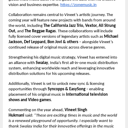
vision and business expertise.
https://zonemusic.in
Collaboration remains central to Vineet’s artistic journey. The 
coming year will feature new projects with bands from around 
the world, including 
The California Jazz Trio, Vextor, All Strung 
Out, 
and 
The Reggae Ragas
. These collaborations will include 
fully licensed cover versions of legendary artists such as 
Michael 
Jackson, Def Leppard, Bon Jovi & others 
– alongside Vineet’s 
continued release of original music across diverse genres. 
Strengthening his digital music strategy, Vineet has entered into 
an alliance with 
Swalay
, India’s first all-in-one music distribution 
system, enhancing worldwide reach and leveraging innovative 
distribution solutions for his upcoming releases. 
Additionally, Vineet is set to unlock new sync & licensing 
opportunities through 
Syncopps & EasySong 
– enabling 
placement of his original music in 
International television 
shows and Video games
. 
Commenting on the year ahead, 
Vineet Singh 
Hukmani 
said: 
“These are exciting times in music and the world 
is a renewed playground of opportunity. I especially want to 
thank Swalay India for their innovative offerings in the music 