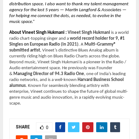
distribution space. I also want to thank my talent management 
agency for the last 5 years — Martin Langford & Associates — 
for helping me connect the dots, as needed, to evolve in the 
music space.” 
About Vineet Singh Hukmani : 
Vineet Singh Hukmani 
is a world 
radio chart-topping singer and a 
world record holder for 9, #1 
Singles on European Radio (in 2021)
. A 
Multi–Grammy® 
submitted artist
, Vineet’s distinctive Blues Analog album is 
currently riding high on Blues Radio Charts across the globe. 
Beyond music, Vineet Singh Hukmani is a pioneer in the Radio / 
Audio entertainment space. He previously was Founder 
& 
Managing Director of 94.3 Radio One
, one of India’s leading 
radio networks, and is a well-known 
Harvard Business School 
alumnus
. Known for seamlessly blending artistry with 
enterprise, Vineet continues to shape the future of global multi-
genre music and audio innovation, in a rapidly evolving music-
scape.
SHARE
0