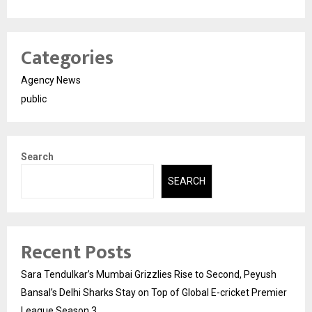
Categories
Agency News
public
Search
SEARCH
Recent Posts
Sara Tendulkar’s Mumbai Grizzlies Rise to Second, Peyush
Bansal’s Delhi Sharks Stay on Top of Global E-cricket Premier
League Season 3