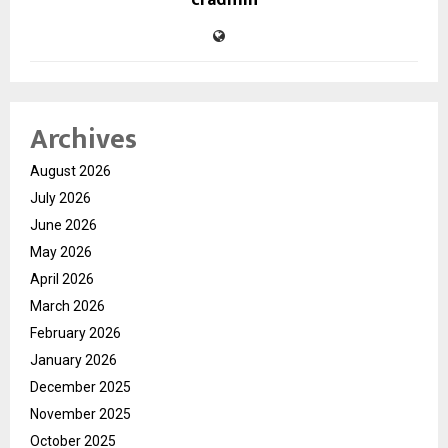
cradmin
Archives
August 2026
July 2026
June 2026
May 2026
April 2026
March 2026
February 2026
January 2026
December 2025
November 2025
October 2025