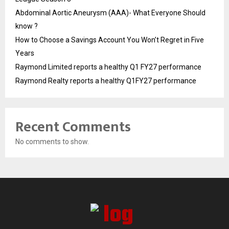
Abdominal Aortic Aneurysm (AAA)- What Everyone Should
know ?
How to Choose a Savings Account You Won’t Regret in Five
Years
Raymond Limited reports a healthy Q1 FY27 performance
Raymond Realty reports a healthy Q1FY27 performance
Recent Comments
No comments to show.