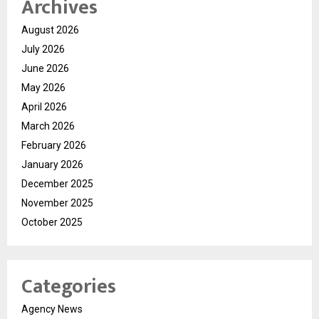
Archives
August 2026
July 2026
June 2026
May 2026
April 2026
March 2026
February 2026
January 2026
December 2025
November 2025
October 2025
Categories
Agency News