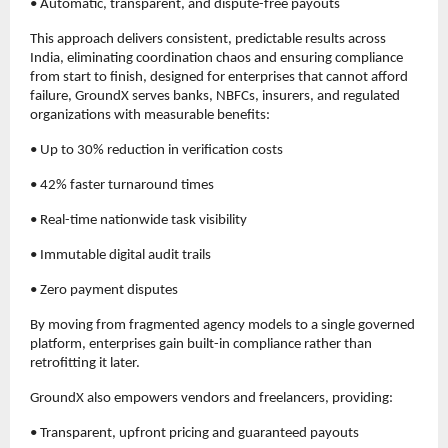
• Automatic, transparent, and dispute-free payouts
This approach delivers consistent, predictable results across 
India, eliminating coordination chaos and ensuring compliance 
from start to finish, designed for enterprises that cannot afford 
failure, GroundX serves banks, NBFCs, insurers, and regulated 
organizations with measurable benefits:
• Up to 30% reduction in verification costs
• 42% faster turnaround times
• Real-time nationwide task visibility
• Immutable digital audit trails
• Zero payment disputes
By moving from fragmented agency models to a single governed 
platform, enterprises gain built-in compliance rather than 
retrofitting it later.
GroundX also empowers vendors and freelancers, providing:
• Transparent, upfront pricing and guaranteed payouts