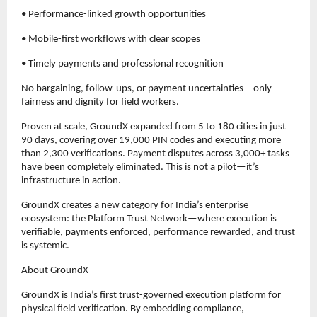
• Performance-linked growth opportunities
• Mobile-first workflows with clear scopes
• Timely payments and professional recognition
No bargaining, follow-ups, or payment uncertainties—only 
fairness and dignity for field workers.
Proven at scale, GroundX expanded from 5 to 180 cities in just 
90 days, covering over 19,000 PIN codes and executing more 
than 2,300 verifications. Payment disputes across 3,000+ tasks 
have been completely eliminated. This is not a pilot—it’s 
infrastructure in action.
GroundX creates a new category for India’s enterprise 
ecosystem: the Platform Trust Network—where execution is 
verifiable, payments enforced, performance rewarded, and trust 
is systemic.
About GroundX
GroundX is India’s first trust-governed execution platform for 
physical field verification. By embedding compliance, 