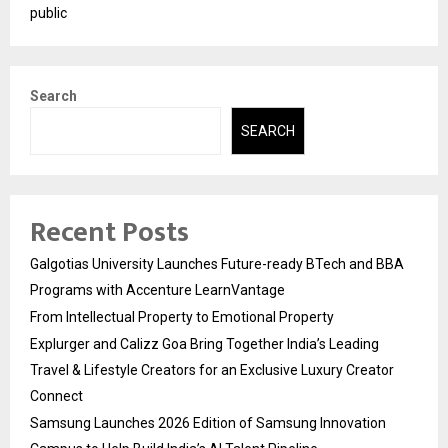
public
Search
SEARCH
Recent Posts
Galgotias University Launches Future-ready BTech and BBA
Programs with Accenture LearnVantage
From Intellectual Property to Emotional Property
Explurger and Calizz Goa Bring Together India’s Leading
Travel & Lifestyle Creators for an Exclusive Luxury Creator
Connect
Samsung Launches 2026 Edition of Samsung Innovation