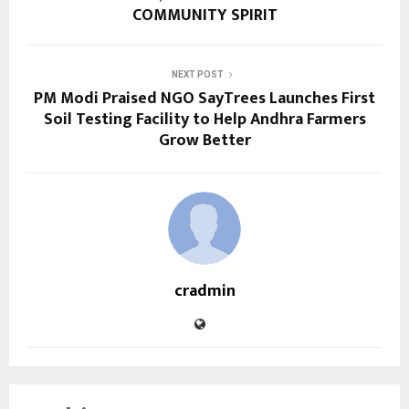
COMMUNITY SPIRIT
NEXT POST
PM Modi Praised NGO SayTrees Launches First
Soil Testing Facility to Help Andhra Farmers
Grow Better
cradmin