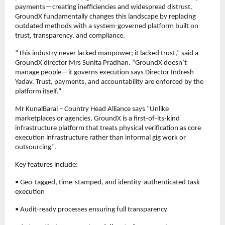
payments—creating inefficiencies and widespread distrust. 
GroundX fundamentally changes this landscape by replacing 
outdated methods with a system-governed platform built on 
trust, transparency, and compliance.
“This industry never lacked manpower; it lacked trust,” said a 
GroundX director Mrs Sunita Pradhan. “GroundX doesn’t 
manage people—it governs execution says Director Indresh 
Yadav. Trust, payments, and accountability are enforced by the 
platform itself.”
Mr KunalBarai – Country Head Alliance says “Unlike 
marketplaces or agencies, GroundX is a first-of-its-kind 
infrastructure platform that treats physical verification as core 
execution infrastructure rather than informal gig work or 
outsourcing”.
Key features include:
• Geo-tagged, time-stamped, and identity-authenticated task 
execution
• Audit-ready processes ensuring full transparency