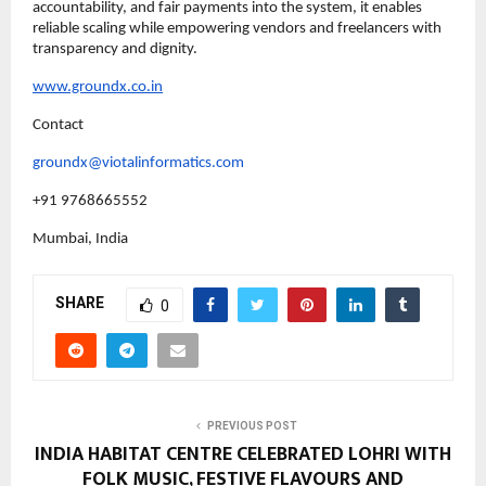
accountability, and fair payments into the system, it enables 
reliable scaling while empowering vendors and freelancers with 
transparency and dignity.
www.groundx.co.in
Contact
groundx@viotalinformatics.com
+91 9768665552
Mumbai, India
SHARE
0
PREVIOUS POST
INDIA HABITAT CENTRE CELEBRATED LOHRI WITH
FOLK MUSIC, FESTIVE FLAVOURS AND