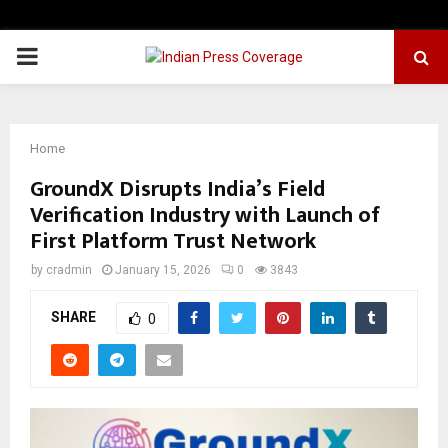
PRIMARY
MENU
Home
GroundX Disrupts India’s Field
Verification Industry with Launch of
First Platform Trust Network
by
cradmin
January 15, 2026
0
3843
SHARE
0