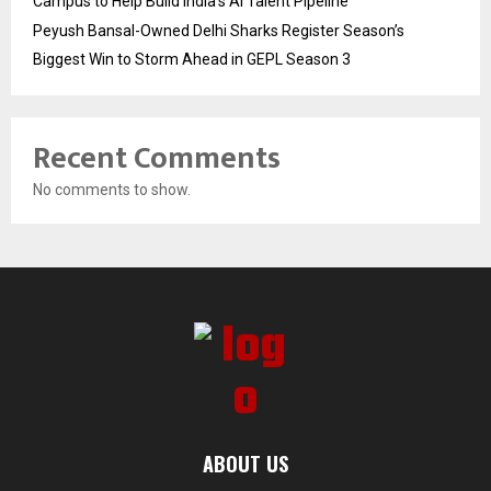
Campus to Help Build India’s AI Talent Pipeline
Peyush Bansal-Owned Delhi Sharks Register Season’s
Biggest Win to Storm Ahead in GEPL Season 3
Recent Comments
No comments to show.
ABOUT US