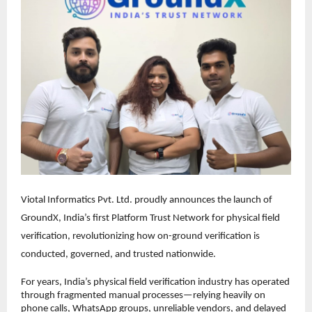
Viotal Informatics Pvt. Ltd. proudly announces the launch of 
GroundX, India’s first Platform Trust Network for physical field 
verification, revolutionizing how on-ground verification is 
conducted, governed, and trusted nationwide.
For years, India’s physical field verification industry has operated 
through fragmented manual processes—relying heavily on 
phone calls, WhatsApp groups, unreliable vendors, and delayed 