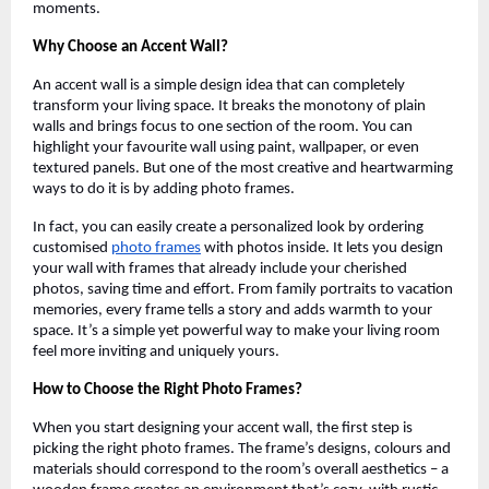
moments.
Why Choose an Accent Wall?
An accent wall is a simple design idea that can completely
transform your living space. It breaks the monotony of plain
walls and brings focus to one section of the room. You can
highlight your favourite wall using paint, wallpaper, or even
textured panels. But one of the most creative and heartwarming
ways to do it is by adding photo frames.
In fact, you can easily create a personalized look by ordering
customised
photo frames
with photos inside. It lets you design
your wall with frames that already include your cherished
photos, saving time and effort. From family portraits to vacation
memories, every frame tells a story and adds warmth to your
space. It’s a simple yet powerful way to make your living room
feel more inviting and uniquely yours.
How to Choose the Right Photo Frames?
When you start designing your accent wall, the first step is
picking the right photo frames. The frame’s designs, colours and
materials should correspond to the room’s overall aesthetics – a