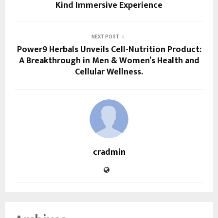
Kind Immersive Experience
NEXT POST
Power9 Herbals Unveils Cell-Nutrition Product:
A Breakthrough in Men & Women’s Health and
Cellular Wellness.
cradmin