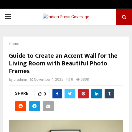
PRIMARY
MENU
Home
Guide to Create an Accent Wall for the
Living Room with Beautiful Photo
Frames
by
cradmin
November 4, 2025
0
5308
SHARE
0