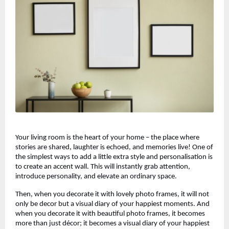
Your living room is the heart of your home – the place where
stories are shared, laughter is echoed, and memories live! One of
the simplest ways to add a little extra style and personalisation is
to create an accent wall. This will instantly grab attention,
introduce personality, and elevate an ordinary space.
Then, when you decorate it with lovely photo frames, it will not
only be decor but a visual diary of your happiest moments. And
when you decorate it with beautiful photo frames, it becomes
more than just décor; it becomes a visual diary of your happiest