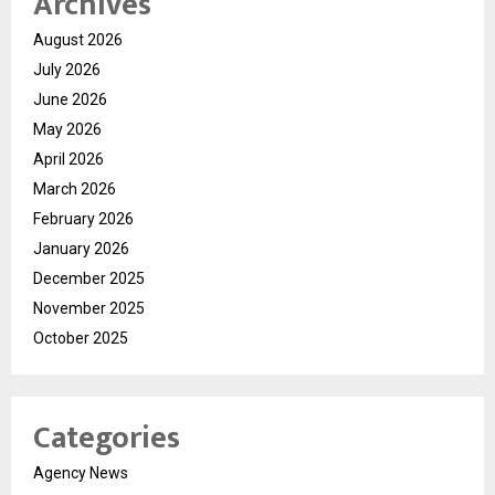
Archives
August 2026
July 2026
June 2026
May 2026
April 2026
March 2026
February 2026
January 2026
December 2025
November 2025
October 2025
Categories
Agency News