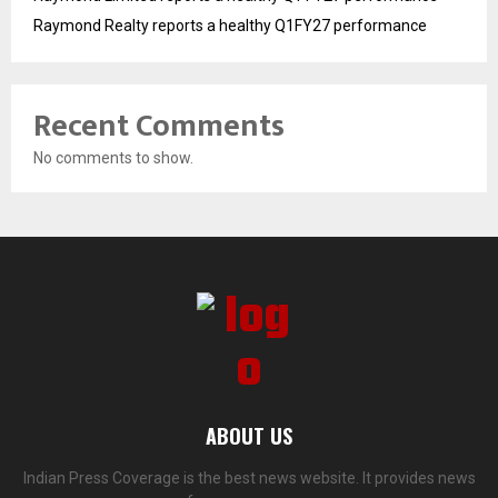
Raymond Realty reports a healthy Q1FY27 performance
Recent Comments
No comments to show.
ABOUT US
Indian Press Coverage is the best news website. It provides news