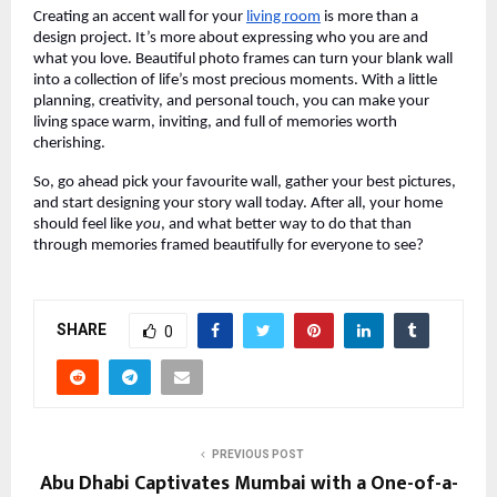
Creating an accent wall for your
living room
is more than a
design project. It’s more about expressing who you are and
what you love. Beautiful photo frames can turn your blank wall
into a collection of life’s most precious moments. With a little
planning, creativity, and personal touch, you can make your
living space warm, inviting, and full of memories worth
cherishing.
So, go ahead pick your favourite wall, gather your best pictures,
and start designing your story wall today. After all, your home
should feel like
you
, and what better way to do that than
through memories framed beautifully for everyone to see?
SHARE
0
PREVIOUS POST
Abu Dhabi Captivates Mumbai with a One-of-a-