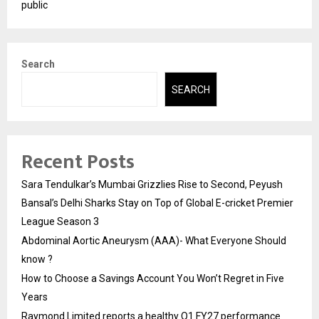
public
Search
SEARCH
Recent Posts
Sara Tendulkar’s Mumbai Grizzlies Rise to Second, Peyush
Bansal’s Delhi Sharks Stay on Top of Global E-cricket Premier
League Season 3
Abdominal Aortic Aneurysm (AAA)- What Everyone Should
know ?
How to Choose a Savings Account You Won’t Regret in Five
Years
Raymond Limited reports a healthy Q1 FY27 performance