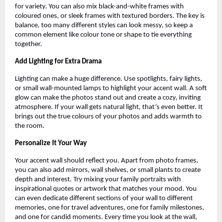
for variety. You can also mix black-and-white frames with
coloured ones, or sleek frames with textured borders. The key is
balance, too many different styles can look messy, so keep a
common element like colour tone or shape to tie everything
together.
Add Lighting for Extra Drama
Lighting can make a huge difference. Use spotlights, fairy lights,
or small wall-mounted lamps to highlight your accent wall. A soft
glow can make the photos stand out and create a cozy, inviting
atmosphere. If your wall gets natural light, that’s even better. It
brings out the true colours of your photos and adds warmth to
the room.
Personalize It Your Way
Your accent wall should reflect
you
. Apart from photo frames,
you can also add mirrors, wall shelves, or small plants to create
depth and interest. Try mixing your family portraits with
inspirational quotes or artwork that matches your mood. You
can even dedicate different sections of your wall to different
memories, one for travel adventures, one for family milestones,
and one for candid moments. Every time you look at the wall,