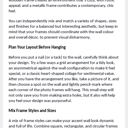
wooden frame creates an environment that’s cozy, with rustic
appeal; and a metallic frame contributes a contemporary, chic
feel.
You can independently mix and match a variety of shapes, sizes
and finishes for a balanced but interesting aesthetic, but keep in
mind that your frames should coordinate with the wall colour
and overall décor, to prevent visual disharmony.
Plan Your Layout Before Hanging
Before you put a nail (or a tack) to the wall, carefully think about
your design. Try a few ways a grid arrangement for a tidy look,
an asymmetrical-against-the-wall configuration to make it feel
special, or a classic heart-shaped collage for sentimental value.
After you have the arrangement you like, take a picture of it, and
then choose a spot on the wall and lightly pencil-mark where
each corner of the photo frames will hang. This small step will
not only save you from making extra holes, but it also will help
you feel your design was purposeful.
Mix Frame Styles and Sizes
A mix of frame styles can make your accent wall look dynamic
and full of life. Combine square, rectangular, and circular frames