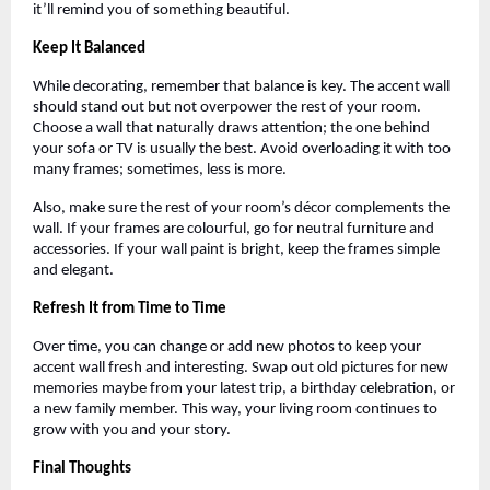
it’ll remind you of something beautiful.
Keep It Balanced
While decorating, remember that balance is key. The accent wall
should stand out but not overpower the rest of your room.
Choose a wall that naturally draws attention; the one behind
your sofa or TV is usually the best. Avoid overloading it with too
many frames; sometimes, less is more.
Also, make sure the rest of your room’s décor complements the
wall. If your frames are colourful, go for neutral furniture and
accessories. If your wall paint is bright, keep the frames simple
and elegant.
Refresh It from Time to Time
Over time, you can change or add new photos to keep your
accent wall fresh and interesting. Swap out old pictures for new
memories maybe from your latest trip, a birthday celebration, or
a new family member. This way, your living room continues to
grow with you and your story.
Final Thoughts