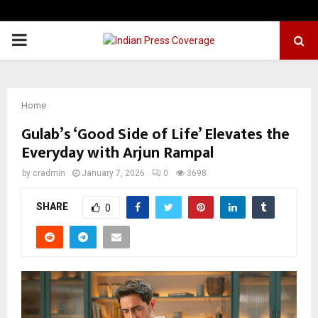
PRIMARY
MENU
Home
Gulab’s ‘Good Side of Life’ Elevates the
Everyday with Arjun Rampal
by
cradmin
January 7, 2026
0
3698
SHARE
0