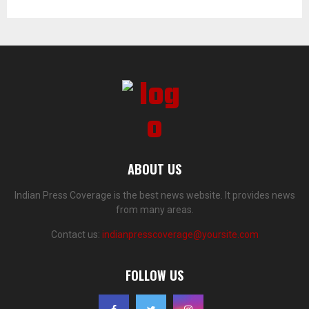
ABOUT US
Indian Press Coverage is the best news website. It provides news
from many areas.
Contact us:
indianpresscoverage@yoursite.com
FOLLOW US