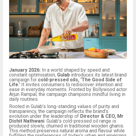
January 2026:
In a world shaped by speed and
constant optimisation,
Gulab
introduces its latest brand
campaign for
cold-pressed oils,
‘The Good Side of
Life.’
It invites consumers to rediscover intention and
ease in everyday moments. Fronted by Bollywood actor
Arjun Rampal, the campaign champions mindful living in
daily routines.
Rooted in Gulab’s long-standing values of purity and
transparency, the campaign reflects the brand’s
evolution under the leadership of
Director & CEO, Mr
Dishit Nathwani
. Gulab’s cold-pressed oil range is
produced slowly, churned in traditional wooden ghanis.
This method preserves natural aroma and flavour while
fulfilling the preferences of today’s urban and emerging