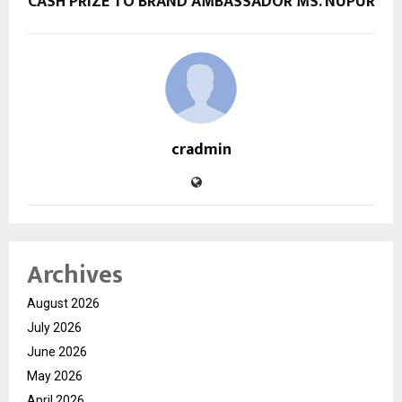
CASH PRIZE TO BRAND AMBASSADOR MS. NUPUR
cradmin
Archives
August 2026
July 2026
June 2026
May 2026
April 2026