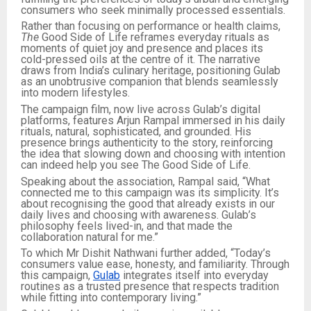
consumers who seek minimally processed essentials.
Rather than focusing on performance or health claims,
The
Good Side of Life reframes everyday rituals as
moments of quiet joy and presence and places its
cold-pressed oils at the centre of it. The narrative
draws from India’s culinary heritage, positioning Gulab
as an unobtrusive companion that blends seamlessly
into modern lifestyles.
The campaign film, now live across Gulab’s digital
platforms, features Arjun Rampal immersed in his daily
rituals, natural, sophisticated, and grounded. His
presence brings authenticity to the story, reinforcing
the idea that slowing down and choosing with intention
can indeed help you see The Good Side of Life.
Speaking about the association, Rampal said, “What
connected me to this campaign was its simplicity. It’s
about recognising the good that already exists in our
daily lives and choosing with awareness. Gulab’s
philosophy feels lived-in, and that made the
collaboration natural for me.”
To which Mr Dishit Nathwani further added, “Today’s
consumers value ease, honesty, and familiarity. Through
this campaign,
Gulab
integrates itself into everyday
routines as a trusted presence that respects tradition
while fitting into contemporary living.”