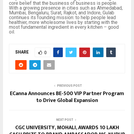
core belief that the business of business is people.
With a growing presence in cities such as Ahmedabad,
Mumbai, Bengaluru, Surat, Rajkot, and Indore, Gulab
continues its founding mission: to help people lead
healthier, more wholesome lives by starting with the
most fundamental ingredient in every kitchen – good
oil.
SHARE
0
PREVIOUS POST
ECanna Announces BE-500 VIP Partner Program
to Drive Global Expansion
NEXT POST
CGC UNIVERSITY, MOHALI, AWARDS ₹10 LAKH