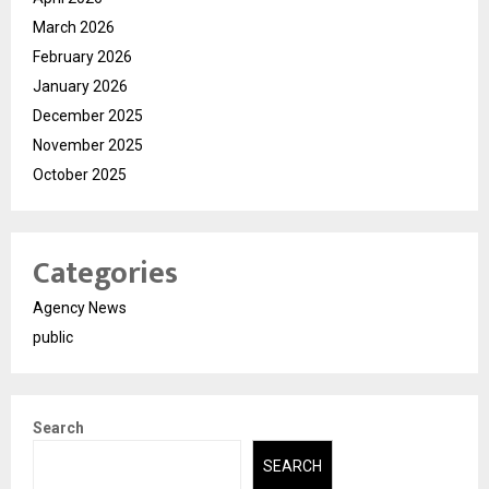
March 2026
February 2026
January 2026
December 2025
November 2025
October 2025
Categories
Agency News
public
Search
SEARCH