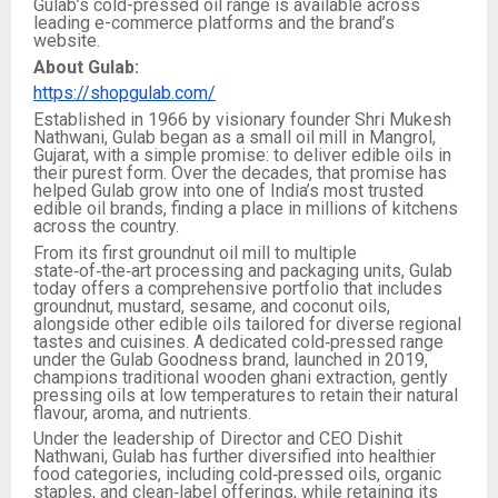
Gulab’s cold-pressed oil range is available across
leading e-commerce platforms and the brand’s
website.
About Gulab:
https://shopgulab.com/
Established in 1966 by visionary founder Shri Mukesh
Nathwani, Gulab began as a small oil mill in Mangrol,
Gujarat, with a simple promise: to deliver edible oils in
their purest form. Over the decades, that promise has
helped Gulab grow into one of India’s most trusted
edible oil brands, finding a place in millions of kitchens
across the country.​
From its first groundnut oil mill to multiple
state‑of‑the‑art processing and packaging units, Gulab
today offers a comprehensive portfolio that includes
groundnut, mustard, sesame, and coconut oils,
alongside other edible oils tailored for diverse regional
tastes and cuisines. A dedicated cold‑pressed range
under the Gulab Goodness brand, launched in 2019,
champions traditional wooden ghani extraction, gently
pressing oils at low temperatures to retain their natural
flavour, aroma, and nutrients.​
Under the leadership of Director and CEO Dishit
Nathwani, Gulab has further diversified into healthier
food categories, including cold‑pressed oils, organic
staples, and clean‑label offerings, while retaining its