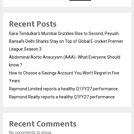
Recent Posts
Sara Tendulkar’s Mumbai Grizzlies Rise to Second, Peyush
Bansal’s Delhi Sharks Stay on Top of Global E-cricket Premier
League Season 3
Abdominal Aortic Aneurysm (AAA)- What Everyone Should
know ?
How to Choose a Savings Account You Won’t Regret in Five
Years
Raymond Limited reports a healthy Q1 FY27 performance
Raymond Realty reports a healthy Q1FY27 performance
Recent Comments
No comments to show.