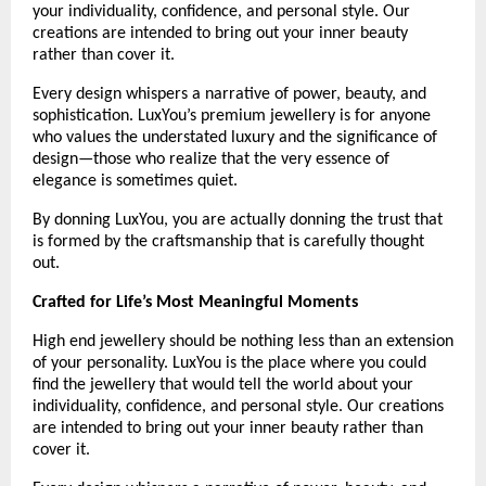
your individuality, confidence, and personal style. Our 
creations are intended to bring out your inner beauty 
rather than cover it.
Every design whispers a narrative of power, beauty, and 
sophistication. LuxYou’s premium jewellery is for anyone 
who values the understated luxury and the significance of 
design—those who realize that the very essence of 
elegance is sometimes quiet.
By donning LuxYou, you are actually donning the trust that 
is formed by the craftsmanship that is carefully thought 
out.
Crafted for Life’s Most Meaningful Moments
High end jewellery should be nothing less than an extension 
of your personality. LuxYou is the place where you could 
find the jewellery that would tell the world about your 
individuality, confidence, and personal style. Our creations 
are intended to bring out your inner beauty rather than 
cover it. 