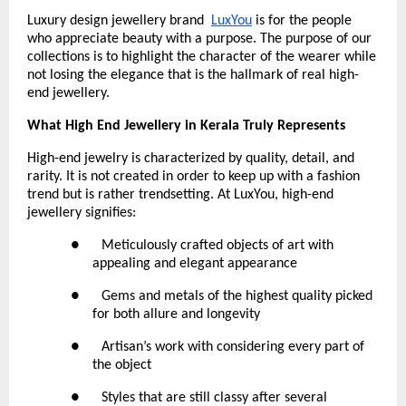
Luxury design jewellery brand 
LuxYou
 is for the people 
who appreciate beauty with a purpose. The purpose of our 
collections is to highlight the character of the wearer while 
not losing the elegance that is the hallmark of real high-
end jewellery.
What High End Jewellery in Kerala Truly Represents
High-end jewelry is characterized by quality, detail, and 
rarity. It is not created in order to keep up with a fashion 
trend but is rather trendsetting. At LuxYou, high-end 
jewellery signifies:
●      Meticulously crafted objects of art with 
appealing and elegant appearance
●      Gems and metals of the highest quality picked 
for both allure and longevity
●      Artisan’s work with considering every part of 
the object
●      Styles that are still classy after several 