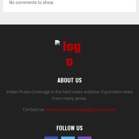
No comments to show.
ABOUT US
Indian Press Coverage is the best news website. It provides news
from many areas.
Contact us:
indianpresscoverage@yoursite.com
FOLLOW US