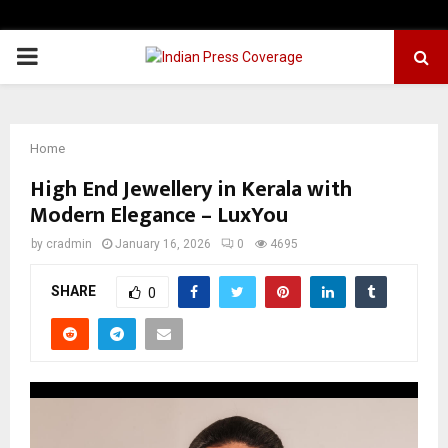
PRIMARY
MENU
Home
High End Jewellery in Kerala with
Modern Elegance – LuxYou
by
cradmin
January 16, 2026
0
4695
SHARE
0