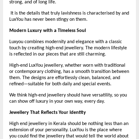
strong, and of long life.
 It is the details that truly lavishness is characterised by and 
LuxYou has never been stingy on them.
Modern Luxury with a Timeless Soul
Luxyou combines modernity and elegance with a classic 
touch by creating high-end jewellery. The modern lifestyle 
is reflected in our pieces that are still charming.
High-end LuxYou jewellery, whether worn with traditional 
or contemporary clothing, has a smooth transition between 
them. The designs are effortlessly clean, balanced, and 
refined—suitable for both daily and special events.
We think high-end jewellery should have versatility, so you 
can show off luxury in your own way, every day. 
Jewellery That Reflects Your Identity
High end jewellery in Kerala should be nothing less than an 
extension of your personality. LuxYou is the place where 
you could find the jewellery that would tell the world about 