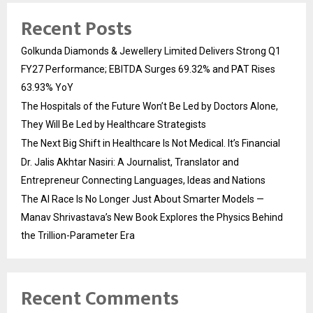
Recent Posts
Golkunda Diamonds & Jewellery Limited Delivers Strong Q1
FY27 Performance; EBITDA Surges 69.32% and PAT Rises
63.93% YoY
The Hospitals of the Future Won’t Be Led by Doctors Alone,
They Will Be Led by Healthcare Strategists
The Next Big Shift in Healthcare Is Not Medical. It’s Financial
Dr. Jalis Akhtar Nasiri: A Journalist, Translator and
Entrepreneur Connecting Languages, Ideas and Nations
The AI Race Is No Longer Just About Smarter Models —
Manav Shrivastava’s New Book Explores the Physics Behind
the Trillion-Parameter Era
Recent Comments