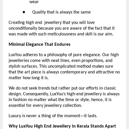
wear
●      Quality that is always the same 
Creating high end  jewellery that you will love 
unconditionally because you are aware of the fact that it 
was made with such meticulousness and skill is our aim.
Minimal Elegance That Endures
LuxYou adheres to a philosophy of pure elegance. Our high 
jewelleries come with neat lines, even proportions, and 
stylish surfaces. This uncomplicated method makes sure 
that the art piece is always contemporary and attractive no 
matter how long it is.
We do not seek trends but rather put our efforts in classic 
design. Consequently, LuxYou’s high-end jewellery is always 
in fashion no matter what the time or style, hence, it is 
essential for every jewellery collection.
Luxury is never a thing of the moment—it lasts.
Why LuxYou High End Jewellery in Kerala Stands Apart