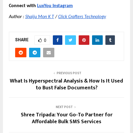
Connect with
LuxYou Instagram
Author :
Shaiju Mon K T
 /
Click Crafters Technology
SHARE
0
PREVIOUS POST
What Is Hyperspectral Analysis & How Is It Used
to Bust False Documents?
NEXT POST
Shree Tripada: Your Go-To Partner for
Affordable Bulk SMS Services