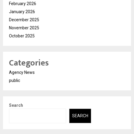
February 2026
January 2026
December 2025
November 2025
October 2025
Categories
Agency News
public
Search
SEARCH