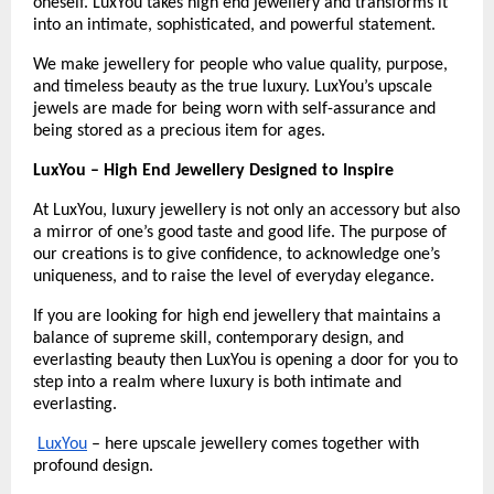
oneself. LuxYou takes high end jewellery and transforms it 
into an intimate, sophisticated, and powerful statement.
We make jewellery for people who value quality, purpose, 
and timeless beauty as the true luxury. LuxYou’s upscale 
jewels are made for being worn with self-assurance and 
being stored as a precious item for ages.
LuxYou – High End Jewellery Designed to Inspire
At LuxYou, luxury jewellery is not only an accessory but also 
a mirror of one’s good taste and good life. The purpose of 
our creations is to give confidence, to acknowledge one’s 
uniqueness, and to raise the level of everyday elegance.
If you are looking for high end jewellery that maintains a 
balance of supreme skill, contemporary design, and 
everlasting beauty then LuxYou is opening a door for you to 
step into a realm where luxury is both intimate and 
everlasting.
LuxYou
 – here upscale jewellery comes together with 
profound design.