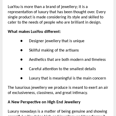
LuxYou is more than a brand of jewellery; it is a 
representation of luxury that has been thought over. Every 
single product is made considering its style and skilled to 
cater to the needs of people who are brilliant in design.
What makes LuxYou different:
●      Designer jewellery that is unique
●      Skillful making of the artisans
●      Aesthetics that are both modern and timeless
●      Careful attention to the smallest details
●      Luxury that is meaningful is the main concern
The luxurious jewellery we produce is meant to exert an air 
of exclusiveness, classiness, and great intimacy.
A New Perspective on High End Jewellery
Luxury nowadays is a matter of being genuine and showing 