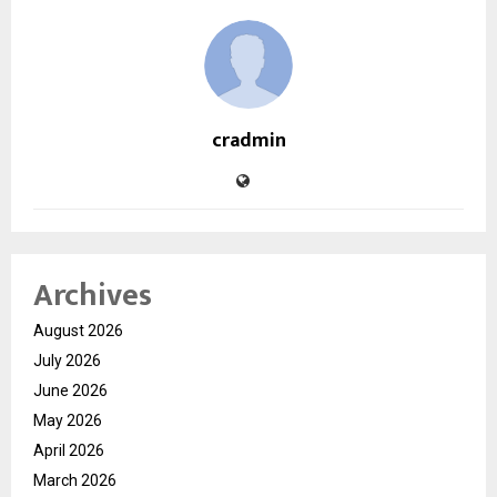
cradmin
Archives
August 2026
July 2026
June 2026
May 2026
April 2026
March 2026