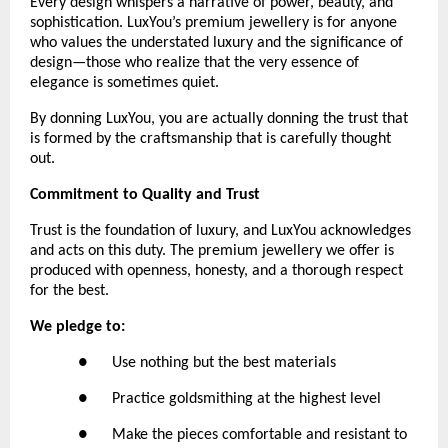
Every design whispers a narrative of power, beauty, and 
sophistication. LuxYou’s premium jewellery is for anyone 
who values the understated luxury and the significance of 
design—those who realize that the very essence of 
elegance is sometimes quiet.
By donning LuxYou, you are actually donning the trust that 
is formed by the craftsmanship that is carefully thought 
out.
Commitment to Quality and Trust
Trust is the foundation of luxury, and LuxYou acknowledges 
and acts on this duty. The premium jewellery we offer is 
produced with openness, honesty, and a thorough respect 
for the best. 
We pledge to:
●      Use nothing but the best materials
●      Practice goldsmithing at the highest level
●      Make the pieces comfortable and resistant to 