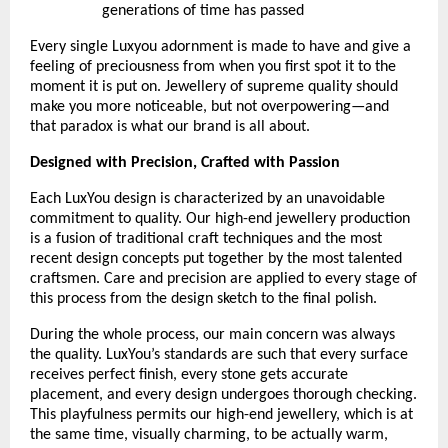
generations of time has passed
Every single Luxyou adornment is made to have and give a 
feeling of preciousness from when you first spot it to the 
moment it is put on. Jewellery of supreme quality should 
make you more noticeable, but not overpowering—and 
that paradox is what our brand is all about.
Designed with Precision, Crafted with Passion
Each LuxYou design is characterized by an unavoidable 
commitment to quality. Our high-end jewellery production 
is a fusion of traditional craft techniques and the most 
recent design concepts put together by the most talented 
craftsmen. Care and precision are applied to every stage of 
this process from the design sketch to the final polish.
During the whole process, our main concern was always 
the quality. LuxYou’s standards are such that every surface 
receives perfect finish, every stone gets accurate 
placement, and every design undergoes thorough checking. 
This playfulness permits our high-end jewellery, which is at 
the same time, visually charming, to be actually warm, 