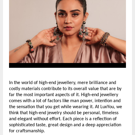
In the world of high-end jewellery, mere brilliance and 
costly materials contribute to its overall value that are by 
far the most important aspects of it. High-end jewellery 
comes with a lot of factors like man power, intention and 
the sensation that you get while wearing it. At LuxYou, we 
think that high-end jewelry should be personal, timeless 
and elegant without effort. Each piece is a reflection of 
sophisticated taste, great design and a deep appreciation 
for craftsmanship.