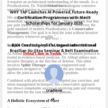
it requires an architectural understanding of the mouth. As a
Prosthodontist, Dr. Nikhil Abbad has undergone extensive
PREVIOUS POST
specialized training in restoring oral function.
WHY TAP Launches AI-Powered, Future-Ready
Certification Programmes with Merit
His approach distinguishes itself by moving away from
immediate aggressive interventions. “Many patients fear that
Scholarships for January 2026
jaw pain means surgery,” Dr. Abbad notes. “However, the
gold standard of modern Prosthodontics is
Conservative
Management
. Our goal is to heal the joint without invasive
procedures whenever possible.”
NEXT POST
BJOI Conducts India’s Largest International
Science Over Surgery: The Conservative Protocol
Brazilian Jiu-Jitsu Seminar & Belt Examination
At Abbad
Dental Clinic in Nashik
, the treatment protocol is
rooted in evidence-based medicine. Dr. Abbad utilizes non-
invasive therapies as the first line of defense. This often
involves
Splint Therapy
—custom-engineered oral
appliances designed to “deprogram” the jaw muscles and
allow the joint to seat itself in a restful position.
Combined with physical therapy, targeted jaw exercises, and
stress management techniques, this conservative approach
has shown remarkable success in resolving pain and restoring
cradmin
movement for the vast majority of patients.
A Holistic Ecosystem of Care