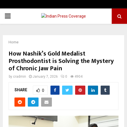
PRIMARY
MENU
Home
How Nashik’s Gold Medalist
Prosthodontist is Solving the Mystery
of Chronic Jaw Pain
by
cradmin
January 7, 2026
0
4904
SHARE
0