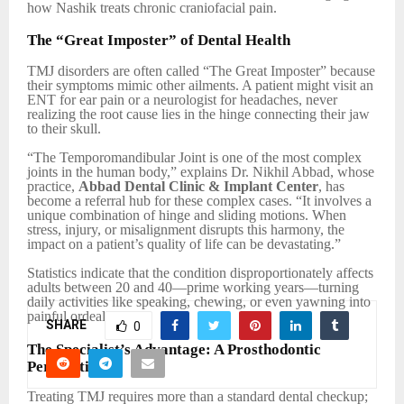
how Nashik treats chronic craniofacial pain.
The “Great Imposter” of Dental Health
TMJ disorders are often called “The Great Imposter” because
their symptoms mimic other ailments. A patient might visit an
ENT for ear pain or a neurologist for headaches, never
realizing the root cause lies in the hinge connecting their jaw
to their skull.
“The Temporomandibular Joint is one of the most complex
joints in the human body,” explains Dr. Nikhil Abbad, whose
practice,
Abbad Dental Clinic & Implant Center
, has
become a referral hub for these complex cases. “It involves a
unique combination of hinge and sliding motions. When
stress, injury, or misalignment disrupts this harmony, the
impact on a patient’s quality of life can be devastating.”
Statistics indicate that the condition disproportionately affects
adults between 20 and 40—prime working years—turning
daily activities like speaking, chewing, or even yawning into
painful ordeals.
SHARE
0
The Specialist’s Advantage: A Prosthodontic
Perspective
Treating TMJ requires more than a standard dental checkup;