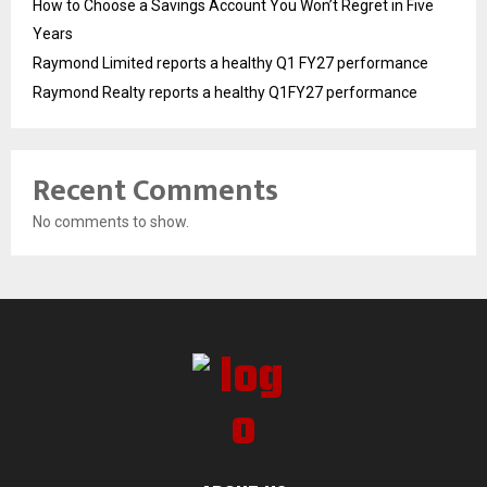
How to Choose a Savings Account You Won’t Regret in Five
Years
Raymond Limited reports a healthy Q1 FY27 performance
Raymond Realty reports a healthy Q1FY27 performance
Recent Comments
No comments to show.