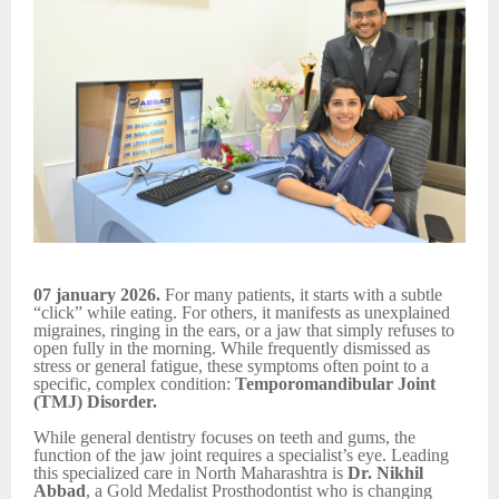
07 january 2026.
For many patients, it starts with a subtle
“click” while eating. For others, it manifests as unexplained
migraines, ringing in the ears, or a jaw that simply refuses to
open fully in the morning. While frequently dismissed as
stress or general fatigue, these symptoms often point to a
specific, complex condition:
Temporomandibular Joint
(TMJ) Disorder.
While general dentistry focuses on teeth and gums, the
function of the jaw joint requires a specialist’s eye. Leading
this specialized care in North Maharashtra is
Dr. Nikhil
Abbad
, a Gold Medalist Prosthodontist who is changing