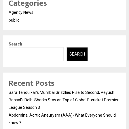
Categories
About the Specialist:
Dr. Nikhil Abbad is a Gold Medalist
Prosthodontist and Implantologist known for his expertise in
Full Mouth Rehabilitation and TMJ Disorders. He practices
Agency News
at
Abbad Dental Clinic & Implant Center
in Nashik, offering
public
advanced, conservative solutions for complex oral health
conditions.
Search
SEARCH
Recent Posts
Sara Tendulkar’s Mumbai Grizzlies Rise to Second, Peyush
Bansal’s Delhi Sharks Stay on Top of Global E-cricket Premier
League Season 3
Abdominal Aortic Aneurysm (AAA)- What Everyone Should
know ?