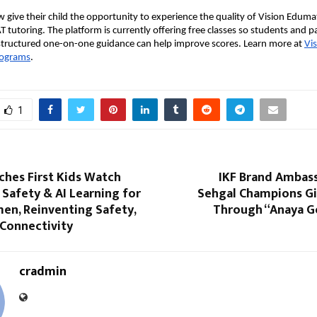
 give their child the opportunity to experience the quality of Vision Edumat
T tutoring. The platform is currently offering free classes so students and p
structured one-on-one guidance can help improve scores. Learn more at
Vi
rograms
.
1
ches First Kids Watch
IKF Brand Ambas
Safety & AI Learning for
Sehgal Champions Gir
en, Reinventing Safety,
Through “Anaya Go
 Connectivity
cradmin