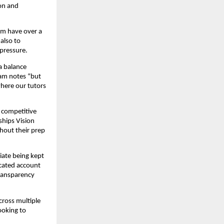
ion and
om have over a
also to
pressure.
a balance
eam notes “but
where our tutors
 competitive
ships Vision
hout their prep
iate being kept
icated account
transparency
cross multiple
ooking to