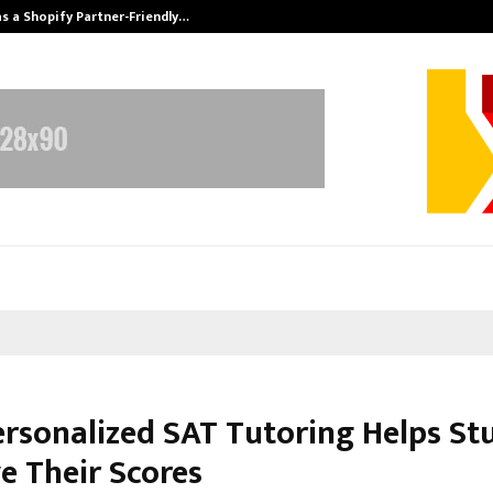
s a Shopify Partner-Friendly…
Securium Solut
rsonalized SAT Tutoring Helps St
e Their Scores