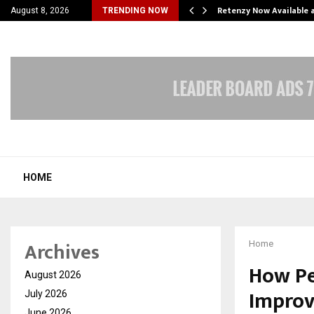
his personal…
Retenzy Now Available a
August 8, 2026
TRENDING NOW
HOME
Archives
Home
How Pe
August 2026
Improv
July 2026
June 2026