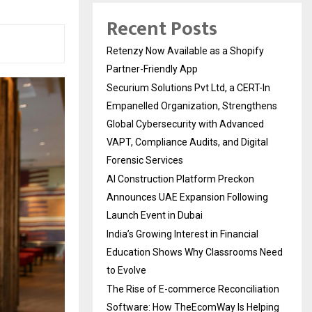
Recent Posts
Retenzy Now Available as a Shopify
Partner-Friendly App
Securium Solutions Pvt Ltd, a CERT-In
Empanelled Organization, Strengthens
Global Cybersecurity with Advanced
VAPT, Compliance Audits, and Digital
Forensic Services
AI Construction Platform Preckon
Announces UAE Expansion Following
Launch Event in Dubai
India’s Growing Interest in Financial
Education Shows Why Classrooms Need
to Evolve
The Rise of E-commerce Reconciliation
Software: How TheEcomWay Is Helping