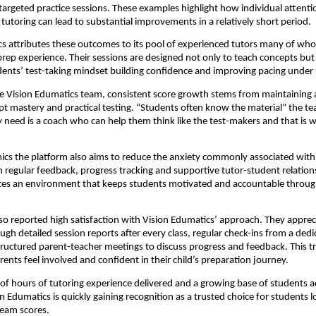
targeted practice sessions. These examples highlight how individual attent
 tutoring can lead to substantial improvements in a relatively short period.
s attributes these outcomes to its pool of experienced tutors many of wh
prep experience. Their sessions are designed not only to teach concepts but 
ents’ test-taking mindset building confidence and improving pacing under 
e Vision Edumatics team, consistent score growth stems from maintaining 
 mastery and practical testing. “Students often know the material” the t
y need is a coach who can help them think like the test-makers and that is 
cs the platform also aims to reduce the anxiety commonly associated with
regular feedback, progress tracking and supportive tutor-student relation
tes an environment that keeps students motivated and accountable throug
so reported high satisfaction with Vision Edumatics’ approach. They apprec
ough detailed session reports after every class, regular check-ins from a ded
ructured parent-teacher meetings to discuss progress and feedback. This 
rents feel involved and confident in their child’s preparation journey.
f hours of tutoring experience delivered and a growing base of students a
on Edumatics is quickly gaining recognition as a trusted choice for students l
ream scores.