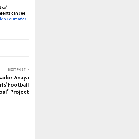
ics’
arents can see
sion Edumatics
NEXT POST
sador Anaya
ls’ Football
al” Project