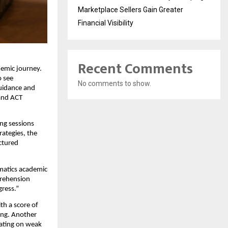
Marketplace Sellers Gain Greater
Financial Visibility
Recent Comments
demic journey.
o see
No comments to show.
guidance and
 and ACT
ing sessions
rategies, the
ctured
umatics academic
prehension
gress.”
th a score of
ing. Another
rating on weak