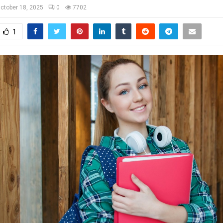
ctober 18, 2025
0
7702
1