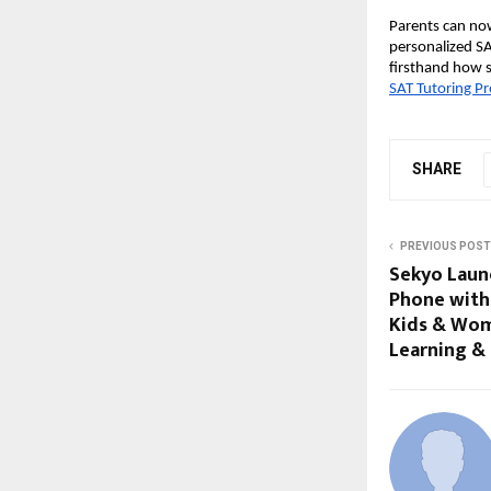
Parents can now
personalized SA
firsthand how 
SAT Tutoring P
SHARE
PREVIOUS POST
Sekyo Laun
Phone with 
Kids & Wom
Learning &