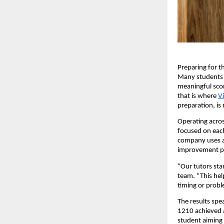
Preparing for t
Many students s
meaningful scor
that is where
V
preparation, is
Operating acros
focused on each
company uses a 
improvement p
“Our tutors sta
team. “This hel
timing or probl
The results spe
1210 achieved a
student aiming 