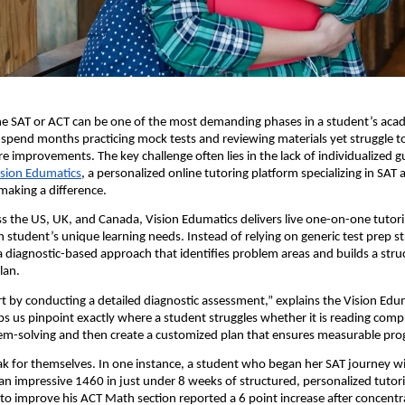
he SAT or ACT can be one of the most demanding phases in a student’s aca
pend months practicing mock tests and reviewing materials yet struggle t
e improvements. The key challenge often lies in the lack of individualized 
ision Edumatics
, a personalized online tutoring platform specializing in SAT
 making a difference.
s the US, UK, and Canada, Vision Edumatics delivers live one-on-one tutor
 student’s unique learning needs. Instead of relying on generic test prep st
diagnostic-based approach that identifies problem areas and builds a stru
lan.
rt by conducting a detailed diagnostic assessment,” explains the Vision Ed
ps us pinpoint exactly where a student struggles whether it is reading com
em-solving and then create a customized plan that ensures measurable pro
ak for themselves. In one instance, a student who began her SAT journey wi
n impressive 1460 in just under 8 weeks of structured, personalized tutor
to improve his ACT Math section reported a 6 point increase after concent