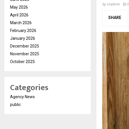
by
cradmin
O
May 2026
April 2026
SHARE
March 2026
February 2026
January 2026
December 2025
November 2025
October 2025
Categories
Agency News
public