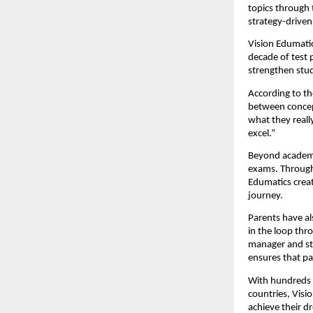
topics through 
strategy-driven
Vision Edumatic
decade of test 
strengthen stud
According to th
between concept
what they reall
excel.”
Beyond academi
exams. Through 
Edumatics crea
journey.
Parents have al
in the loop thr
manager and st
ensures that pa
With hundreds o
countries, Visi
achieve their d