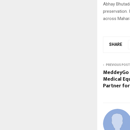
Abhay Bhutada
preservation. 
across Mahar
SHARE
PREVIOUS POST
MeddeyGo E
Medical Eq
Partner fo