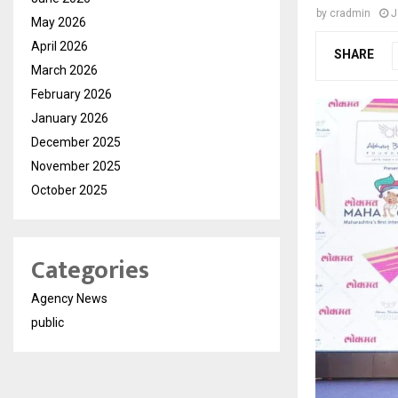
by
cradmin
J
May 2026
April 2026
SHARE
March 2026
February 2026
January 2026
December 2025
November 2025
October 2025
Categories
Agency News
public