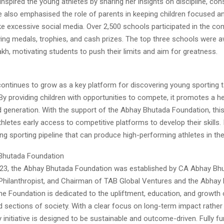
nspired the young athletes by sharing her insights on discipline, con
e also emphasised the role of parents in keeping children focused 
ike excessive social media. Over 2,500 schools participated in the com
ing medals, trophies, and cash prizes. The top three schools were aw
2 lakh, motivating students to push their limits and aim for greatness.
tinues to grow as a key platform for discovering young sporting t
y providing children with opportunities to compete, it promotes a hea
d generation. With the support of the Abhay Bhutada Foundation, this 
hletes early access to competitive platforms to develop their skills.
ong sporting pipeline that can produce high-performing athletes in th
Bhutada Foundation
23, the Abhay Bhutada Foundation was established by CA Abhay Bhu
 Philanthropist, and Chairman of TAB Global Ventures and the Abhay
he Foundation is dedicated to the upliftment, education, and growth 
d sections of society. With a clear focus on long-term impact rather
y initiative is designed to be sustainable and outcome-driven. Fully 