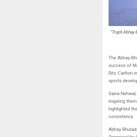
“Trupti Abhay 
The Abhay Bhu
success of Ma
Ritz-Carlton i
sports devel
Saina Nehwal,
inspiring them
highlighted th
consistency.
Abhay Bhutad
Organised by 