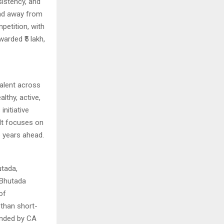
sistency, and
and away from
petition, with
arded ₹5 lakh,
alent across
lthy, active,
initiative
 It focuses on
e years ahead.
tada,
 Bhutada
of
 than short-
funded by CA