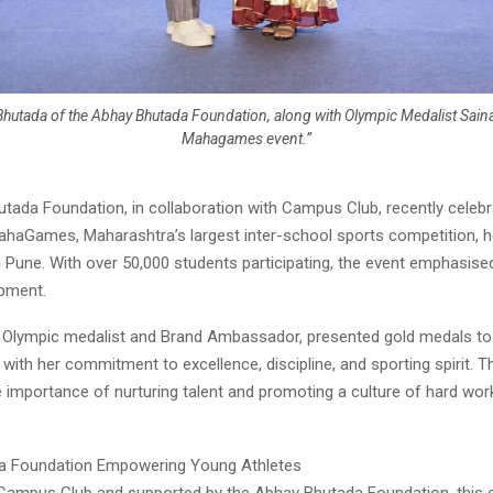
Bhutada of the Abhay Bhutada Foundation, along with Olympic Medalist Saina
Mahagames event.”
tada Foundation, in collaboration with Campus Club, recently celebr
haGames, Maharashtra’s largest inter-school sports competition, h
n Pune. With over 50,000 students participating, the event emphasis
opment.
 Olympic medalist and Brand Ambassador, presented gold medals to 
 with her commitment to excellence, discipline, and sporting spirit.
e importance of nurturing talent and promoting a culture of hard wor
a Foundation Empowering Young Athletes
Campus Club and supported by the Abhay Bhutada Foundation, this 