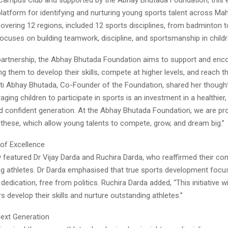
platform for identifying and nurturing young sports talent across Ma
overing 12 regions, included 12 sports disciplines, from badminton to
 focuses on building teamwork, discipline, and sportsmanship in childr
partnership, the Abhay Bhutada Foundation aims to support and en
ng them to develop their skills, compete at higher levels, and reach the
upti Abhay Bhutada, Co-Founder of the Foundation, shared her thought
aging children to participate in sports is an investment in a healthier
and confident generation. At the Abhay Bhutada Foundation, we are pr
 these, which allow young talents to compete, grow, and dream big.”
 of Excellence
featured Dr Vijay Darda and Ruchira Darda, who reaffirmed their c
ng athletes. Dr Darda emphasised that true sports development focus
 dedication, free from politics. Ruchira Darda added, “This initiative wi
s develop their skills and nurture outstanding athletes.”
Next Generation