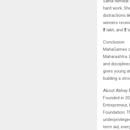
Saina Nehwal i
hard work. Sh
distractions l
winners receiv
₹3 lakh, and ₹
Conclusion
MahaGames con
Maharashtra. B
and discipline
gives young at
building a str
About Abhay 
Founded in 20
Entrepreneur,
Foundation. T
underprivilege
term aid, ever