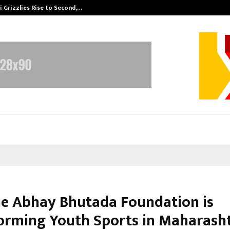
 Grizzlies Rise to Second,…
Abdominal Aor
e Abhay Bhutada Foundation is
orming Youth Sports in Maharash