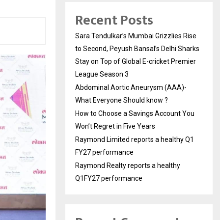
Recent Posts
Sara Tendulkar’s Mumbai Grizzlies Rise
to Second, Peyush Bansal’s Delhi Sharks
Stay on Top of Global E-cricket Premier
League Season 3
Abdominal Aortic Aneurysm (AAA)-
What Everyone Should know ?
How to Choose a Savings Account You
Won’t Regret in Five Years
Raymond Limited reports a healthy Q1
FY27 performance
Raymond Realty reports a healthy
Q1FY27 performance