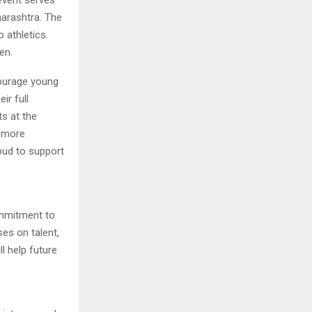
harashtra. The
 athletics.
en.
courage young
ir full
s at the
, more
oud to support
ommitment to
es on talent,
ll help future