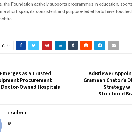
, the Foundation actively supports programmes in education, sports,
In a short span, its consistent and purpose-led efforts have touched 
ashtra.
0
merges as a Trusted
AdBriewer Appoin
uipment Procurement
Grameen Chator’s Di
r Doctor-Owned Hospitals
Strategy wi
Structured B
cradmin