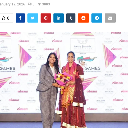
anuary 19, 2026
0
3003
0