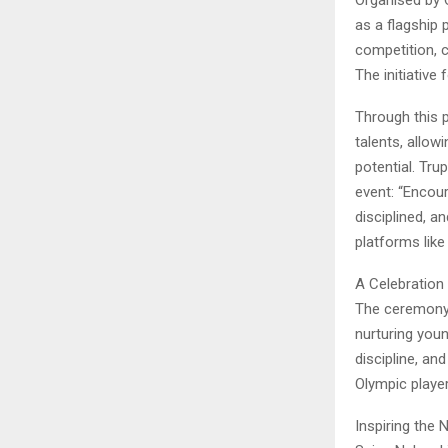
as a flagship 
competition, c
The initiative
Through this 
talents, allowi
potential. Tr
event: “Encour
disciplined, 
platforms like
A Celebration
The ceremony 
nurturing you
discipline, and
Olympic player
Inspiring the 