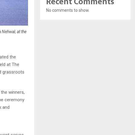
Recent Comments
No comments to show.
 Nehwal, at the
ated the
eld at The
ed grassroots
the winners,
 The ceremony
k and
event serves