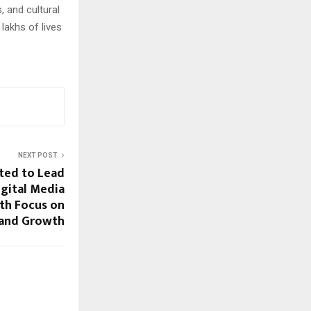
 and cultural
lakhs of lives
NEXT POST
ted to Lead
gital Media
th Focus on
rand Growth