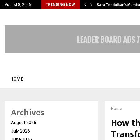
’s Most Affordable…
Sara Tendulkar’s Mumbai
August 8, 2026
TRENDING NOW
HOME
Archives
Home
How th
August 2026
Transf
July 2026
June 2026