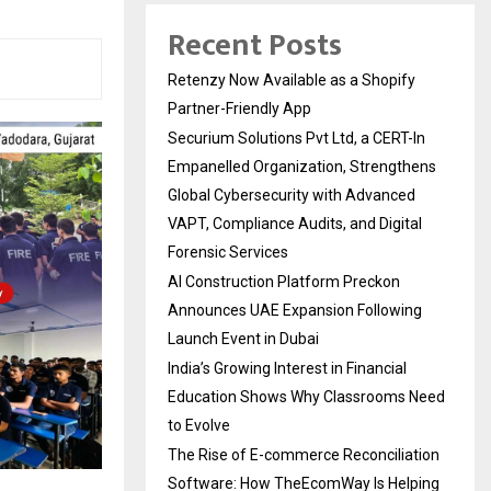
Recent Posts
Retenzy Now Available as a Shopify
Partner-Friendly App
Securium Solutions Pvt Ltd, a CERT-In
Empanelled Organization, Strengthens
Global Cybersecurity with Advanced
VAPT, Compliance Audits, and Digital
Forensic Services
AI Construction Platform Preckon
Announces UAE Expansion Following
Launch Event in Dubai
India’s Growing Interest in Financial
Education Shows Why Classrooms Need
to Evolve
The Rise of E-commerce Reconciliation
Software: How TheEcomWay Is Helping