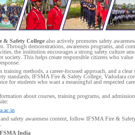
 & Safety College
also actively promotes safety awarene
om. Through demonstrations, awareness programs, and co
vities, the institution encourages a strong safety culture a
r society. This helps create responsible citizens who value
response.
 training methods, a career-focused approach, and a clear 
ety standards, IFSMA Fire & Safety College, Vadodara con
oice for students who want a meaningful and respected caree
ormation about courses, training programs, and admissions,
ite:
.ac.in
 and safety awareness content, follow IFSMA Fire & Safet
.
IFSMA India