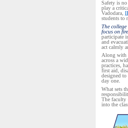
Safety is no
play a critic
Vadodara,
I
students to 
The college
focus on fir
participate 
and evacuat
act calmly a
Along with 
across a wid
practices, h
first aid, d
designed to
day one.
What sets th
responsibilit
The faculty 
into the cla