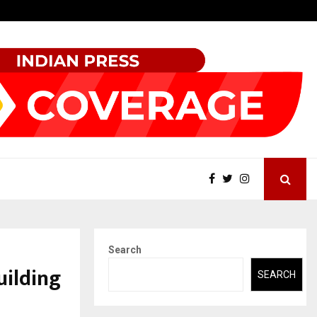
Securium Solutions Pvt Ltd, a CERT-In Empanelled…
Search
uilding
SEARCH