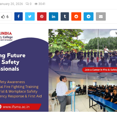
anuary 20, 2026
0
3041
6