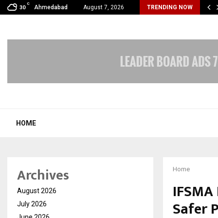
C
bal360 & Madhav Sheth (In his personal…
Ahmedabad
August 7, 2026
TRENDING NOW
30
HOME
Archives
Home
IFSMA 
August 2026
Safer P
July 2026
June 2026