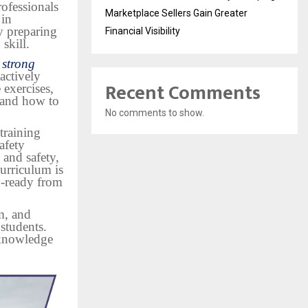
rofessionals
Marketplace Sellers Gain Greater
 in
y preparing
Financial Visibility
skill.
 strong
actively
Recent Comments
 exercises,
tand how to
No comments to show.
training
afety
 and safety,
urriculum is
b-ready from
sm, and
 students.
 knowledge