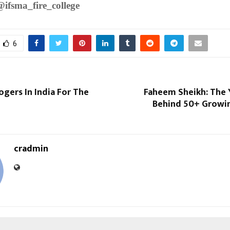
@ifsma_fire_college
6
ogers In India For The
Faheem Sheikh: The
Behind 50+ Growin
cradmin