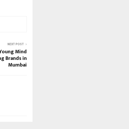
NEXT POST
 Young Mind
g Brands in
Mumbai