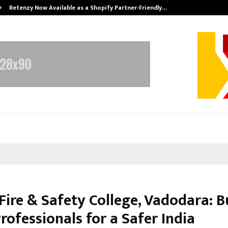
Retenzy Now Available as a Shopify Partner-Friendly…
Fire & Safety College, Vadodara: B
rofessionals for a Safer India