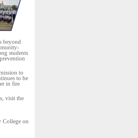
ss beyond
mmunity-
mong students
 prevention
mission to
tinues to be
r in fire
 visit the
y College on