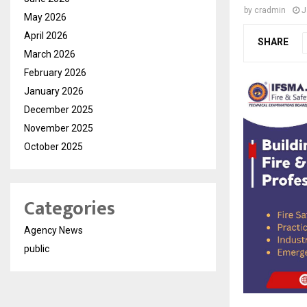
by
cradmin
J
May 2026
April 2026
SHARE
March 2026
February 2026
January 2026
December 2025
November 2025
October 2025
Categories
Agency News
public