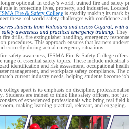
 longer optional. In today’s world, trained fire and safety p
al role in protecting lives, property, and industries. Located
FSMA Fire & Safety College
is steadily making its mark b
meet these real-world safety challenges with confidence and 
 serves students from Vadodara and across Gujarat, with a
e safety awareness and practical emergency training.
They 
in fire drills, fire extinguisher handling, emergency response
ion procedures. This approach ensures that learners unders
nd correctly during actual emergency situations.
fire safety awareness, IFSMA Fire & Safety College offers 
e range of essential safety topics. These include industrial s
azard identification and risk assessment, occupational health
isaster management, and workplace safety compliance. The c
 match current industry needs, helping students become jo
e college apart is its emphasis on discipline, professionali
y. Students are trained to think like safety officers, not just
consists of experienced professionals who bring real field
ssroom, making learning practical, relevant, and engaging.