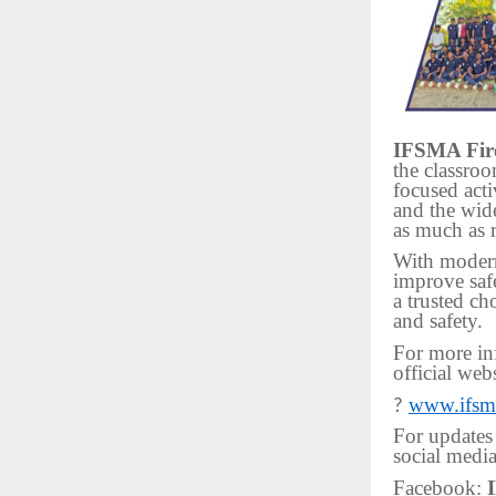
IFSMA Fire
the classro
focused acti
and the wide
as much as 
With modern
improve saf
a trusted ch
and safety.
For more inf
official webs
www.ifsma
?
For updates
social media
Facebook: