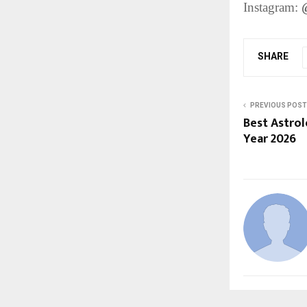
Instagram:
SHARE
PREVIOUS POST
Best Astrol
Year 2026