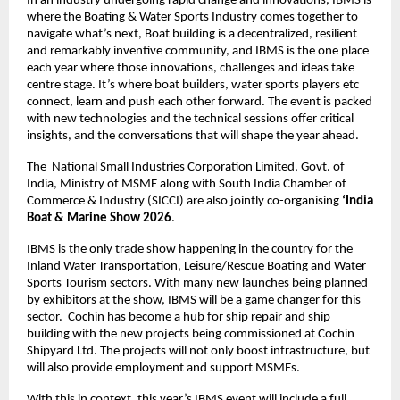
In an industry undergoing rapid change and innovations, IBMS is 
where the Boating & Water Sports Industry comes together to 
navigate what’s next, Boat building is a decentralized, resilient 
and remarkably inventive community, and IBMS is the one place 
each year where those innovations, challenges and ideas take 
centre stage. It’s where boat builders, water sports players etc 
connect, learn and push each other forward. The event is packed 
with new technologies and the technical sessions offer critical 
insights, and the conversations that will shape the year ahead.
The  National Small Industries Corporation Limited, Govt. of 
India, Ministry of MSME along with South India Chamber of 
Commerce & Industry (SICCI) are also jointly co-organising 
‘India 
Boat & Marine Show 2026
.
IBMS is the only trade show happening in the country for the 
Inland Water Transportation, Leisure/Rescue Boating and Water 
Sports Tourism sectors. With many new launches being planned 
by exhibitors at the show, IBMS will be a game changer for this 
sector.  Cochin has become a hub for ship repair and ship 
building with the new projects being commissioned at Cochin 
Shipyard Ltd. The projects will not only boost infrastructure, but 
will also provide employment and support MSMEs. 
With this in context, this year’s IBMS event will include a full 