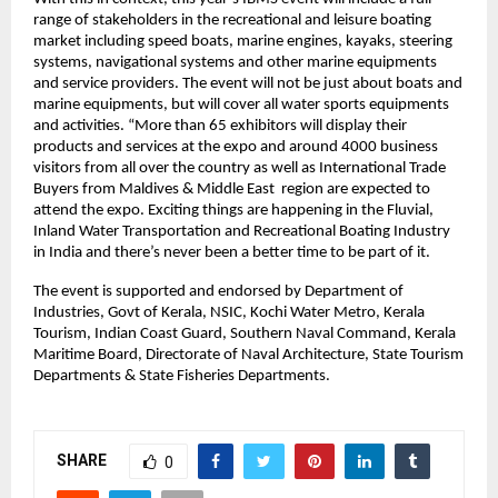
range of stakeholders in the recreational and leisure boating 
market including speed boats, marine engines, kayaks, steering 
systems, navigational systems and other marine equipments 
and service providers. The event will not be just about boats and 
marine equipments, but will cover all water sports equipments 
and activities. “More than 65 exhibitors will display their 
products and services at the expo and around 4000 business 
visitors from all over the country as well as International Trade 
Buyers from Maldives & Middle East  region are expected to 
attend the expo. Exciting things are happening in the Fluvial, 
Inland Water Transportation and Recreational Boating Industry 
in India and there’s never been a better time to be part of it. 
The event is supported and endorsed by Department of 
Industries, Govt of Kerala, NSIC, Kochi Water Metro, Kerala 
Tourism, Indian Coast Guard, Southern Naval Command, Kerala 
Maritime Board, Directorate of Naval Architecture, State Tourism 
Departments & State Fisheries Departments.
SHARE
0