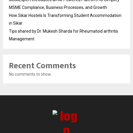
MSME Compliance, Business Processes, and Growth
How Sikar Hostels Is Transforming Student Accommodation
in Sikar
Tips shared by Dr. Mukesh Sharda for Rheumatoid arthritis
Management
Recent Comments
No comments to show.