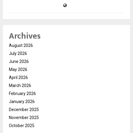
Archives
August 2026
July 2026
June 2026
May 2026
April 2026
March 2026
February 2026
January 2026
December 2025
November 2025
October 2025