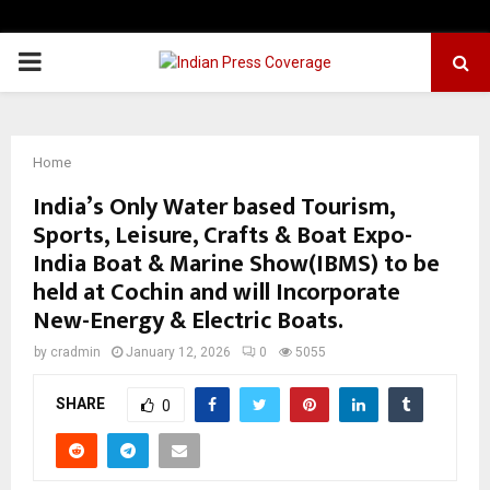
PRIMARY
MENU
Home
India’s Only Water based Tourism,
Sports, Leisure, Crafts & Boat Expo-
India Boat & Marine Show(IBMS) to be
held at Cochin and will Incorporate
New-Energy & Electric Boats.
by
cradmin
January 12, 2026
0
5055
SHARE
0