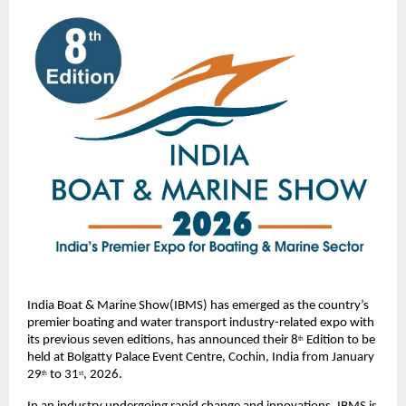
India Boat & Marine Show(IBMS) has emerged as the country’s 
premier boating and water transport industry-related expo with 
its previous seven editions, has announced their 8
 Edition to be 
th
held at Bolgatty Palace Event Centre, Cochin, India from January 
29
 to 31
, 2026.  
th
st