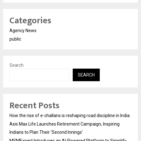
Categories
Agency News
public
Search
SEARCH
Recent Posts
How the rise of e-challans is reshaping road discipline in India
Axis Max Life Launches Retirement Campaign, Inspiring
Indians to Plan Their ‘Second Innings’
MSMExpert Introduces an AI-Powered Platform to Simplify