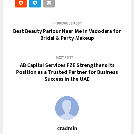
PREVIOUS POST
Best Beauty Parlour Near Me in Vadodara for
Bridal & Party Makeup
NEXT POST
AB Capital Services FZE Strengthens Its
Position as a Trusted Partner for Business
Success in the UAE
cradmin