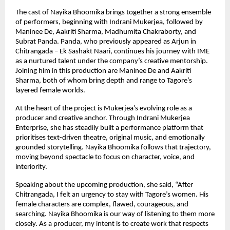
The cast of Nayika Bhoomika brings together a strong ensemble 
of performers, beginning with Indrani Mukerjea, followed by 
Maninee De, Aakriti Sharma, Madhumita Chakraborty, and 
Subrat Panda. Panda, who previously appeared as Arjun in 
Chitrangada – Ek Sashakt Naari, continues his journey with IME 
as a nurtured talent under the company’s creative mentorship. 
Joining him in this production are Maninee De and Aakriti 
Sharma, both of whom bring depth and range to Tagore’s 
layered female worlds.
At the heart of the project is Mukerjea’s evolving role as a 
producer and creative anchor. Through Indrani Mukerjea 
Enterprise, she has steadily built a performance platform that 
prioritises text-driven theatre, original music, and emotionally 
grounded storytelling. Nayika Bhoomika follows that trajectory, 
moving beyond spectacle to focus on character, voice, and 
interiority.
Speaking about the upcoming production, she said, “After 
Chitrangada, I felt an urgency to stay with Tagore’s women. His 
female characters are complex, flawed, courageous, and 
searching. Nayika Bhoomika is our way of listening to them more 
closely. As a producer, my intent is to create work that respects 