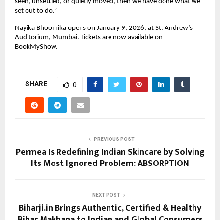
seen, unsettled, or quietly moved, then we have done what we 
set out to do.”
Nayika Bhoomika opens on January 9, 2026, at St. Andrew’s 
Auditorium, Mumbai. Tickets are now available on 
BookMyShow.
SHARE
0
PREVIOUS POST
Permea Is Redefining Indian Skincare by Solving
Its Most Ignored Problem: ABSORPTION
NEXT POST
Biharji.in Brings Authentic, Certified & Healthy
Bihar Makhana to Indian and Global Consumers