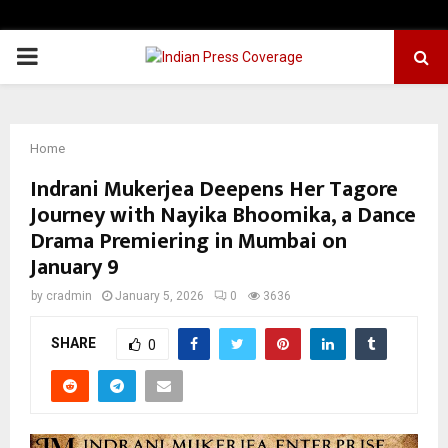
PRIMARY
MENU
Home
Indrani Mukerjea Deepens Her Tagore
Journey with Nayika Bhoomika, a Dance
Drama Premiering in Mumbai on
January 9
by
cradmin
January 5, 2026
0
3636
SHARE
0