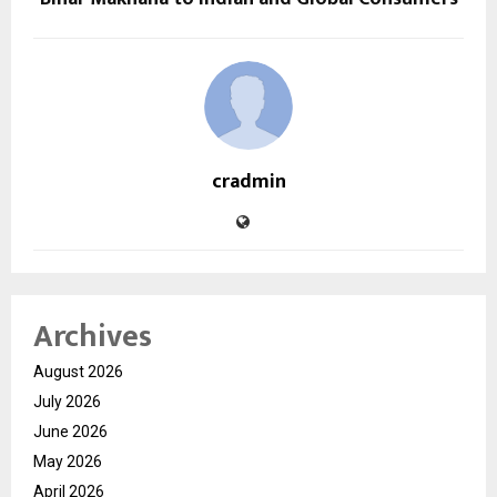
cradmin
Archives
August 2026
July 2026
June 2026
May 2026
April 2026