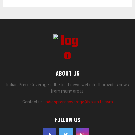
ABOUT US
Indian Press Coverage is the best news website. It provides news
from many areas.
Contact us:
indianpresscoverage@yoursite.com
FOLLOW US