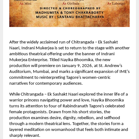
After the widely acclaimed run of Chitrangada – Ek Sashakt 
Naari, Indrani Mukerjea is set to return to the stage with another 
ambitious theatrical offering under the banner of Indrani 
Mukerjea Enterprise. Titled Nayika Bhoomika, the new 
production will premiere on January 9, 2026, at St. Andrew’s 
Auditorium, Mumbai, and marks a significant expansion of IME’s 
commitment to reinterpreting Tagore’s women-centric 
narratives for contemporary audiences.
While Chitrangada – Ek Sashakt Naari explored the inner life of a 
warrior princess navigating power and love, Nayika Bhoomika 
turns its attention to four of Rabindranath Tagore’s celebrated 
female protagonists. Drawn from his short stories, the 
production examines desire, dignity, rebellion, and selfhood 
through a modern theatrical lens. Together, the stories form a 
layered meditation on womanhood that feels both intimate and 
sharply relevant.