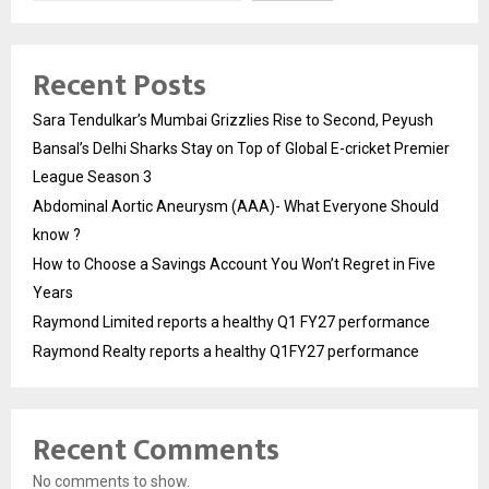
Recent Posts
Sara Tendulkar’s Mumbai Grizzlies Rise to Second, Peyush
Bansal’s Delhi Sharks Stay on Top of Global E-cricket Premier
League Season 3
Abdominal Aortic Aneurysm (AAA)- What Everyone Should
know ?
How to Choose a Savings Account You Won’t Regret in Five
Years
Raymond Limited reports a healthy Q1 FY27 performance
Raymond Realty reports a healthy Q1FY27 performance
Recent Comments
No comments to show.