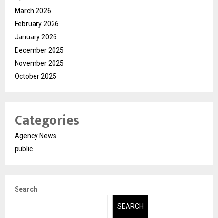
March 2026
February 2026
January 2026
December 2025
November 2025
October 2025
Categories
Agency News
public
Search
SEARCH