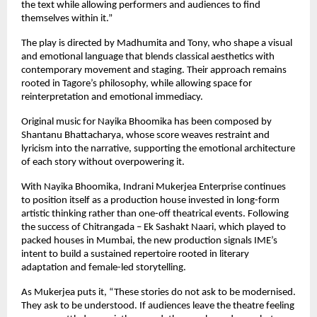
the text while allowing performers and audiences to find 
themselves within it.”
The play is directed by Madhumita and Tony, who shape a visual 
and emotional language that blends classical aesthetics with 
contemporary movement and staging. Their approach remains 
rooted in Tagore’s philosophy, while allowing space for 
reinterpretation and emotional immediacy.
Original music for Nayika Bhoomika has been composed by 
Shantanu Bhattacharya, whose score weaves restraint and 
lyricism into the narrative, supporting the emotional architecture 
of each story without overpowering it.
With Nayika Bhoomika, Indrani Mukerjea Enterprise continues 
to position itself as a production house invested in long-form 
artistic thinking rather than one-off theatrical events. Following 
the success of Chitrangada – Ek Sashakt Naari, which played to 
packed houses in Mumbai, the new production signals IME’s 
intent to build a sustained repertoire rooted in literary 
adaptation and female-led storytelling.
As Mukerjea puts it, “These stories do not ask to be modernised. 
They ask to be understood. If audiences leave the theatre feeling 