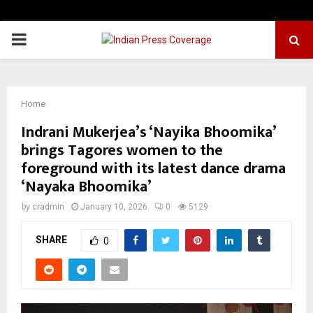
PRIMARY
MENU
Home
Indrani Mukerjea’s ‘Nayika Bhoomika’
brings Tagores women to the
foreground with its latest dance drama
‘Nayaka Bhoomika’
by
cradmin
January 10, 2026
0
5129
SHARE
0