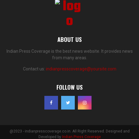
ABOUT US
Indian Press Coverage is the best news website. It provides news
from many areas.
Contact us:
indianpresscoverage@yoursite.com
FOLLOW US
@2023 - indianpresscoverage.co.in. All Right Reserved. Designed and
Developed by
Indian Press Coverage