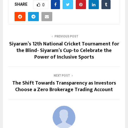
SHARE
0
PREVIOUS POST
Siyaram’s 12th National Cricket Tournament for
the Blind- Siyaram’s Cup-to Celebrate the
Power of Inclusive Sports
NEXT POST
The Shift Towards Transparency as Investors
Choose a Zero Brokerage Trading Account