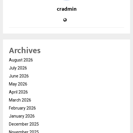
cradmin
Archives
August 2026
July 2026
June 2026
May 2026
April 2026
March 2026
February 2026
January 2026
December 2025
November 2025