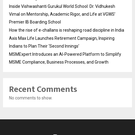
Inside Vishwashanti Gurukul World School: Dr. Vidhukesh
Vimal on Mentorship, Academic Rigor, and Life at VGWS’
Premier IB Boarding School
How the rise of e-challans is reshaping road discipline in India
Axis Max Life Launches Retirement Campaign, Inspiring
Indians to Plan Their ‘Second Innings’
MSMExpert Introduces an AI-Powered Platform to Simplify
MSME Compliance, Business Processes, and Growth
Recent Comments
No comments to show.