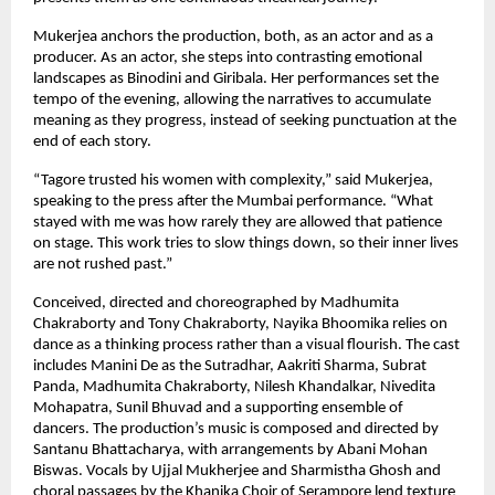
Mukerjea anchors the production, both, as an actor and as a 
producer. As an actor, she steps into contrasting emotional 
landscapes as Binodini and Giribala. Her performances set the 
tempo of the evening, allowing the narratives to accumulate 
meaning as they progress, instead of seeking punctuation at the 
end of each story.
“Tagore trusted his women with complexity,” said Mukerjea, 
speaking to the press after the Mumbai performance. “What 
stayed with me was how rarely they are allowed that patience 
on stage. This work tries to slow things down, so their inner lives 
are not rushed past.”
Conceived, directed and choreographed by Madhumita 
Chakraborty and Tony Chakraborty, Nayika Bhoomika relies on 
dance as a thinking process rather than a visual flourish. The cast 
includes Manini De as the Sutradhar, Aakriti Sharma, Subrat 
Panda, Madhumita Chakraborty, Nilesh Khandalkar, Nivedita 
Mohapatra, Sunil Bhuvad and a supporting ensemble of 
dancers. The production’s music is composed and directed by 
Santanu Bhattacharya, with arrangements by Abani Mohan 
Biswas. Vocals by Ujjal Mukherjee and Sharmistha Ghosh and 
choral passages by the Khanika Choir of Serampore lend texture 