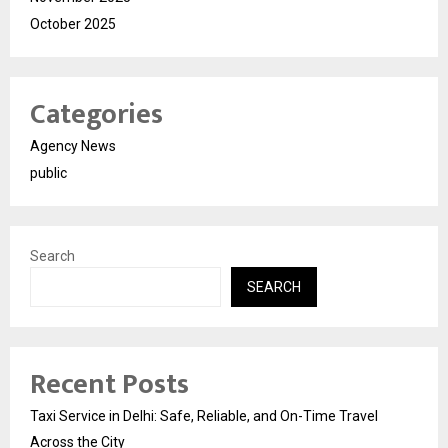
October 2025
Categories
Agency News
public
Search
SEARCH
Recent Posts
Taxi Service in Delhi: Safe, Reliable, and On-Time Travel
Across the City