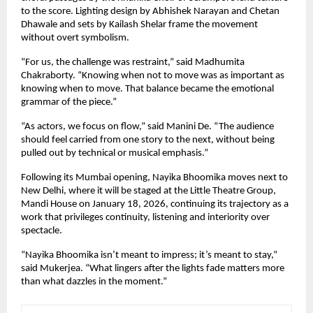
to the score. Lighting design by Abhishek Narayan and Chetan 
Dhawale and sets by Kailash Shelar frame the movement 
without overt symbolism.
“For us, the challenge was restraint,” said Madhumita 
Chakraborty. “Knowing when not to move was as important as 
knowing when to move. That balance became the emotional 
grammar of the piece.”
“As actors, we focus on flow,” said Manini De. “The audience 
should feel carried from one story to the next, without being 
pulled out by technical or musical emphasis.”
Following its Mumbai opening, Nayika Bhoomika moves next to 
New Delhi, where it will be staged at the Little Theatre Group, 
Mandi House on January 18, 2026, continuing its trajectory as a 
work that privileges continuity, listening and interiority over 
spectacle.
“Nayika Bhoomika isn’t meant to impress; it’s meant to stay,” 
said Mukerjea. “What lingers after the lights fade matters more 
than what dazzles in the moment.”