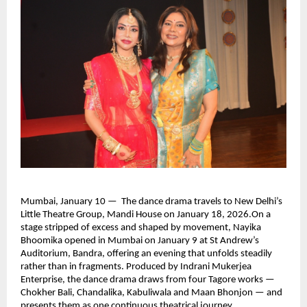
Mumbai, January 10 —  The dance drama travels to New Delhi’s 
Little Theatre Group, Mandi House on January 18, 2026.On a 
stage stripped of excess and shaped by movement, Nayika 
Bhoomika opened in Mumbai on January 9 at St Andrew’s 
Auditorium, Bandra, offering an evening that unfolds steadily 
rather than in fragments. Produced by Indrani Mukerjea 
Enterprise, the dance drama draws from four Tagore works — 
Chokher Bali, Chandalika, Kabuliwala and Maan Bhonjon — and 
presents them as one continuous theatrical journey.