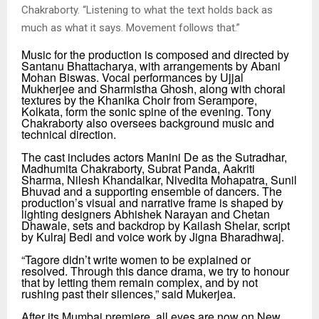
Chakraborty.
“
Listening to what the text holds back as
much as what it says. Movement follows that.”
Music for the production is composed and directed by
Santanu Bhattacharya, with arrangements by Abani
Mohan Biswas. Vocal performances by Ujjal
Mukherjee and Sharmistha Ghosh, along with choral
textures by the Khanika Choir from Serampore,
Kolkata, form the sonic spine of the evening. Tony
Chakraborty also oversees background music and
technical direction.
The cast includes actors Manini De as the Sutradhar,
Madhumita Chakraborty, Subrat Panda, Aakriti
Sharma, Nilesh Khandalkar, Nivedita Mohapatra, Sunil
Bhuvad and a supporting ensemble of dancers. The
production’s visual and narrative frame is shaped by
lighting designers Abhishek Narayan and Chetan
Dhawale, sets and backdrop by Kailash Shelar, script
by Kulraj Bedi and voice work by Jigna Bharadhwaj.
“Tagore didn’t write women to be explained or
resolved. Through this dance drama, we try to honour
that by letting them remain complex, and by not
rushing past their silences,” said Mukerjea.
After its Mumbai premiere, all eyes are now on
New