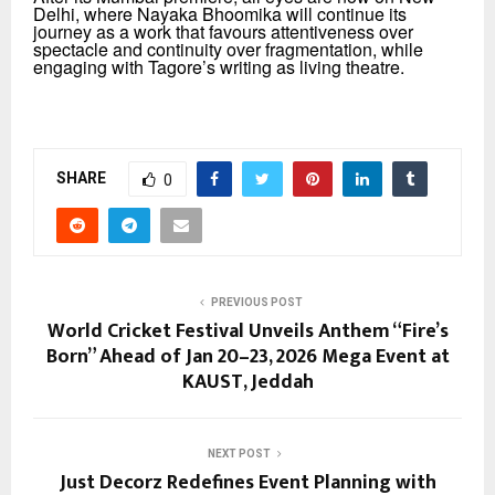
Delhi,
where Nayaka Bhoomika will continue its
journey as a work that favours attentiveness over
spectacle and continuity over fragmentation, while
engaging with Tagore’s writing as living theatre.
SHARE
0
PREVIOUS POST
World Cricket Festival Unveils Anthem “Fire’s
Born” Ahead of Jan 20–23, 2026 Mega Event at
KAUST, Jeddah
NEXT POST
Just Decorz Redefines Event Planning with