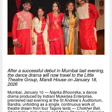
After a successful debut in Mumbai last evening,
the
dance drama
will now travel to the Little
Theatre Group, Mandi House on January 18,
2026
Mumbai, January 10 —
Nayika Bhoomika
, a dance
drama produced by Indrani Mukerjea Enterprise,
premiered last evening at the St Andrew’s Auditorium,
Bandra, unfolding as a single, continuous work of
theatre drawn from four Tagore texts —
Chokher Bali
,