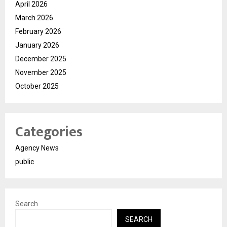
April 2026
March 2026
February 2026
January 2026
December 2025
November 2025
October 2025
Categories
Agency News
public
Search
SEARCH