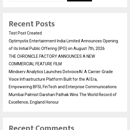
Recent Posts
Test Post Created
Optimystix Entertainment India Limited Announces Opening
of its Initial Public Offering (IPO) on August 7th, 2026
THE CHRONICLE FACTORY ANNOUNCES A NEW
COMMERCIAL FEATURE FILM
Mindserv Analytics Launches DotvoiceAI: A Carrier-Grade
Voice Infrastructure Platform Built for the AI Era,
Empowering BFSI, FinTech and Enterprise Communications
Mumbai Palmist Darshan Pathak Wins The World Record of
Excellence, England Honour
Recent Comments