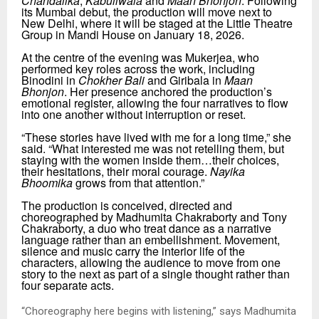
Chandalika
,
Kabuliwala
and
Maan Bhonjon
. Following
its Mumbai debut, the production will move next to
New Delhi, where it will be staged at the Little Theatre
Group in Mandi House on January 18, 2026.
At the centre of the evening was Mukerjea, who
performed key roles across the work, including
Binodini in
Chokher Bali
and Giribala in
Maan
Bhonjon
. Her presence anchored the production’s
emotional register, allowing the four narratives to flow
into one another without interruption or reset.
“
These stories have lived with me for a long time,” she
said.
“
What interested me was not retelling them, but
staying with the women inside them…their choices,
their hesitations, their moral courage.
Nayika
Bhoomika
grows from that attention.”
The production is conceived, directed and
choreographed by Madhumita Chakraborty and Tony
Chakraborty, a duo who treat dance as a narrative
language rather than an embellishment. Movement,
silence and music carry the interior life of the
characters, allowing the audience to move from one
story to the next as part of a single thought rather than
four separate acts.
“
Choreography here begins with listening,” says Madhumita