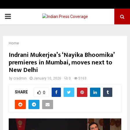
PRIMARY
MENU
Home
Indrani Mukerjea’s ‘Nayika Bhoomika’
premieres in Mumbai, moves next to
New Delhi
by
cradmin
January 10, 2026
0
5163
SHARE
0