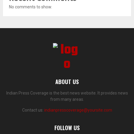
No comments to show.
ABOUT US
Indian Press Coverage is the best news website. It provides news
from many areas.
Contact us:
indianpresscoverage@yoursite.com
FOLLOW US