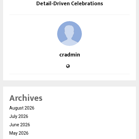
Detail-Driven Celebrations
cradmin
Archives
August 2026
July 2026
June 2026
May 2026