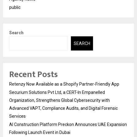
public
Search
SEARCH
Recent Posts
Retenzy Now Available as a Shopify Partner-Friendly App
Securium Solutions Pvt Ltd, a CERT-In Empanelled
Organization, Strengthens Global Cybersecurity with
Advanced VAPT, Compliance Audits, and Digital Forensic
Services
AI Construction Platform Preckon Announces UAE Expansion
Following Launch Event in Dubai