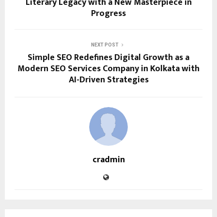
Literary Legacy with a New Masterpiece in
Progress
NEXT POST
Simple SEO Redefines Digital Growth as a
Modern SEO Services Company in Kolkata with
AI-Driven Strategies
cradmin