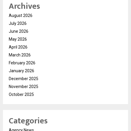
Archives
August 2026
July 2026
June 2026
May 2026
April 2026
March 2026
February 2026
January 2026
December 2025
November 2025
October 2025
Categories
Agency News