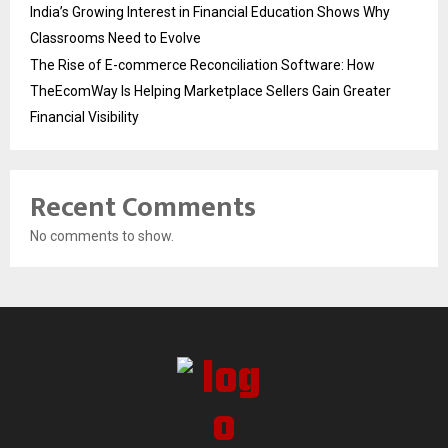
India’s Growing Interest in Financial Education Shows Why
Classrooms Need to Evolve
The Rise of E-commerce Reconciliation Software: How
TheEcomWay Is Helping Marketplace Sellers Gain Greater
Financial Visibility
Recent Comments
No comments to show.