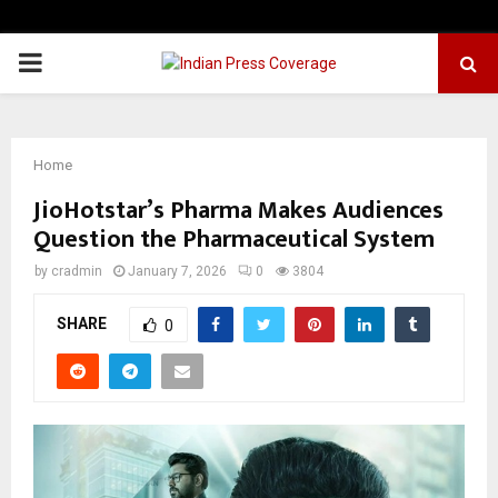
PRIMARY
MENU
Home
JioHotstar’s Pharma Makes Audiences
Question the Pharmaceutical System
by
cradmin
January 7, 2026
0
3804
SHARE
0