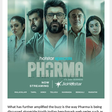
What has further amplified the buzz is the way Pharma is being 
discussed alongside North Indian benchmark web series such as 