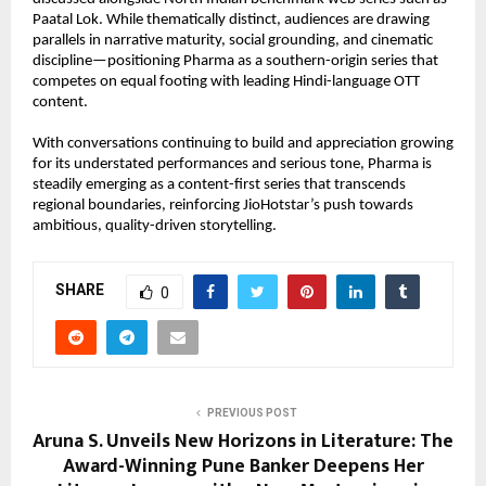
Paatal Lok. While thematically distinct, audiences are drawing 
parallels in narrative maturity, social grounding, and cinematic 
discipline—positioning Pharma as a southern-origin series that 
competes on equal footing with leading Hindi-language OTT 
content.
With conversations continuing to build and appreciation growing 
for its understated performances and serious tone, Pharma is 
steadily emerging as a content-first series that transcends 
regional boundaries, reinforcing JioHotstar’s push towards 
ambitious, quality-driven storytelling.
SHARE
0
PREVIOUS POST
Aruna S. Unveils New Horizons in Literature: The
Award-Winning Pune Banker Deepens Her