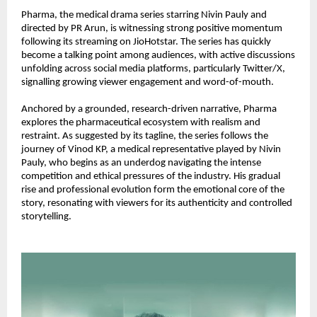
Pharma, the medical drama series starring Nivin Pauly and 
directed by PR Arun, is witnessing strong positive momentum 
following its streaming on JioHotstar. The series has quickly 
become a talking point among audiences, with active discussions 
unfolding across social media platforms, particularly Twitter/X, 
signalling growing viewer engagement and word-of-mouth.
Anchored by a grounded, research-driven narrative, Pharma 
explores the pharmaceutical ecosystem with realism and 
restraint. As suggested by its tagline, the series follows the 
journey of Vinod KP, a medical representative played by Nivin 
Pauly, who begins as an underdog navigating the intense 
competition and ethical pressures of the industry. His gradual 
rise and professional evolution form the emotional core of the 
story, resonating with viewers for its authenticity and controlled 
storytelling.