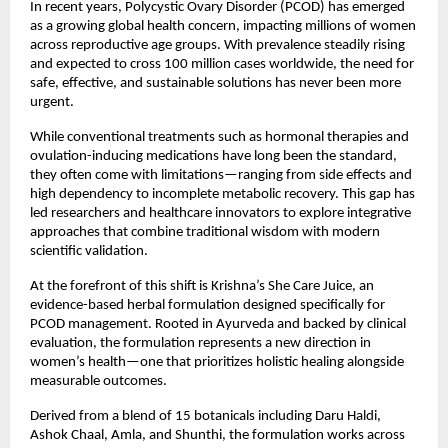
In recent years, Polycystic Ovary Disorder (PCOD) has emerged 
as a growing global health concern, impacting millions of women 
across reproductive age groups. With prevalence steadily rising 
and expected to cross 100 million cases worldwide, the need for 
safe, effective, and sustainable solutions has never been more 
urgent.
While conventional treatments such as hormonal therapies and 
ovulation-inducing medications have long been the standard, 
they often come with limitations—ranging from side effects and 
high dependency to incomplete metabolic recovery. This gap has 
led researchers and healthcare innovators to explore integrative 
approaches that combine traditional wisdom with modern 
scientific validation.
At the forefront of this shift is Krishna’s She Care Juice, an 
evidence-based herbal formulation designed specifically for 
PCOD management. Rooted in Ayurveda and backed by clinical 
evaluation, the formulation represents a new direction in 
women’s health—one that prioritizes holistic healing alongside 
measurable outcomes.
Derived from a blend of 15 botanicals including Daru Haldi, 
Ashok Chaal, Amla, and Shunthi, the formulation works across 