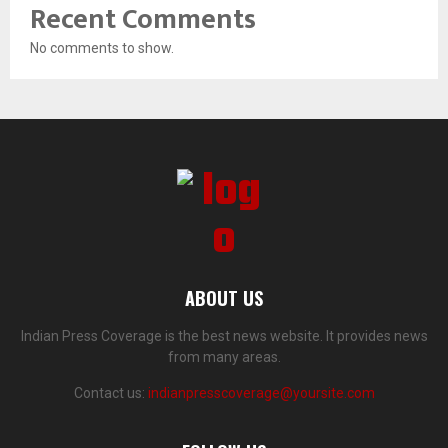
Recent Comments
No comments to show.
ABOUT US
Indian Press Coverage is the best news website. It provides news
from many areas.
Contact us:
indianpresscoverage@yoursite.com