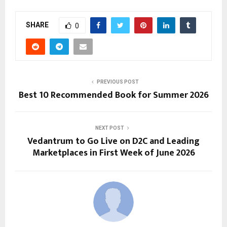
SHARE
0
PREVIOUS POST
Best 10 Recommended Book for Summer 2026
NEXT POST
Vedantrum to Go Live on D2C and Leading
Marketplaces in First Week of June 2026