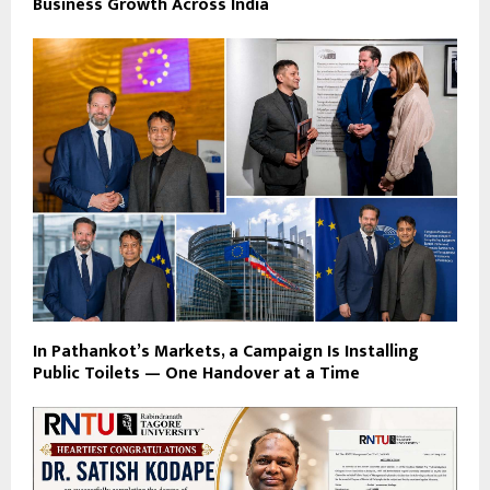
Business Growth Across India
In Pathankot’s Markets, a Campaign Is Installing
Public Toilets — One Handover at a Time