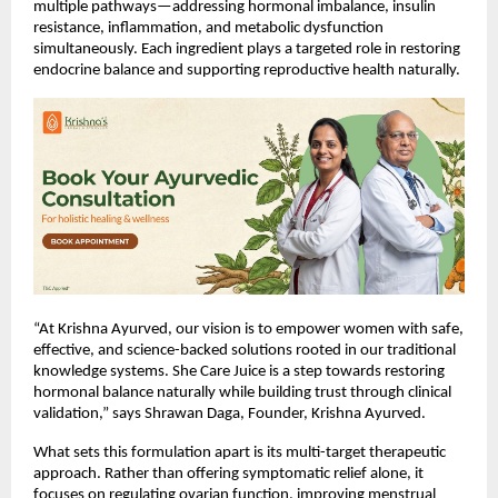
multiple pathways—addressing hormonal imbalance, insulin 
resistance, inflammation, and metabolic dysfunction 
simultaneously. Each ingredient plays a targeted role in restoring 
endocrine balance and supporting reproductive health naturally.
“At Krishna Ayurved, our vision is to empower women with safe, 
effective, and science-backed solutions rooted in our traditional 
knowledge systems. She Care Juice is a step towards restoring 
hormonal balance naturally while building trust through clinical 
validation,” says Shrawan Daga, Founder, Krishna Ayurved.
What sets this formulation apart is its multi-target therapeutic 
approach. Rather than offering symptomatic relief alone, it 
focuses on regulating ovarian function, improving menstrual 