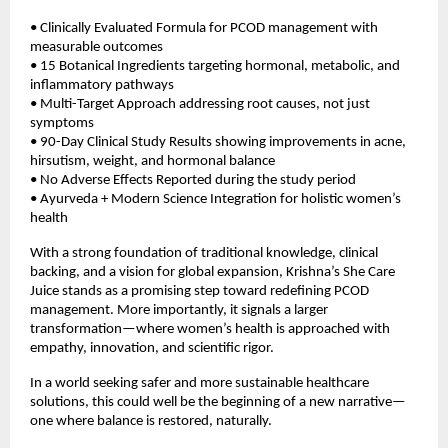
• Clinically Evaluated Formula for PCOD management with 
measurable outcomes 
• 15 Botanical Ingredients targeting hormonal, metabolic, and 
inflammatory pathways  
• Multi-Target Approach addressing root causes, not just 
symptoms  
• 90-Day Clinical Study Results showing improvements in acne, 
hirsutism, weight, and hormonal balance  
• No Adverse Effects Reported during the study period  
• Ayurveda + Modern Science Integration for holistic women’s 
health 
With a strong foundation of traditional knowledge, clinical 
backing, and a vision for global expansion, Krishna’s She Care 
Juice stands as a promising step toward redefining PCOD 
management. More importantly, it signals a larger 
transformation—where women’s health is approached with 
empathy, innovation, and scientific rigor.
In a world seeking safer and more sustainable healthcare 
solutions, this could well be the beginning of a new narrative—
one where balance is restored, naturally.