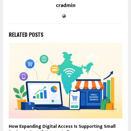
cradmin
RELATED POSTS
How Expanding Digital Access Is Supporting Small