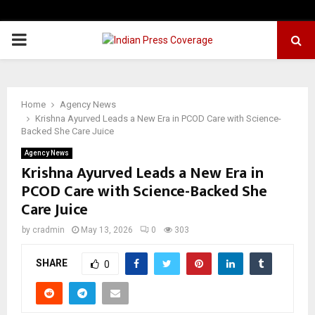
PRIMARY
MENU
Home
Agency News
Krishna Ayurved Leads a New Era in PCOD Care with Science-
Backed She Care Juice
Agency News
Krishna Ayurved Leads a New Era in
PCOD Care with Science-Backed She
Care Juice
by
cradmin
May 13, 2026
0
303
SHARE
0