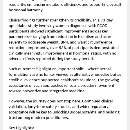
regularity, enhancing metabolic efficiency, and supporting overall 
hormonal harmony.
Clinical findings further strengthen its credibility. In a 90-day 
open-label study involving women diagnosed with PCOD, 
participants showed significant improvements across key 
parameters—ranging from reduction in hirsutism and acne 
severity to noticeable weight, BMI, and waist circumference 
reduction. Importantly, over 53% of participants demonstrated 
clinically meaningful improvement in hormonal ratios, with no 
adverse effects reported during the study period.
Such outcomes highlight an important shift—where herbal 
formulations are no longer viewed as alternative remedies but as 
credible, evidence-supported healthcare solutions. The growing 
acceptance of such approaches reflects a broader movement 
toward preventive and integrative medicine.
However, the journey does not stop here. Continued clinical 
validation, long-term safety studies, and wider regulatory 
acceptance will be key to unlocking global potential and building 
trust among modern practitioners.
Key Highlights: