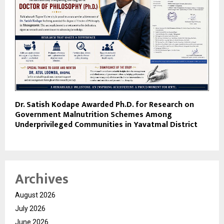
Dr. Satish Kodape Awarded Ph.D. for Research on
Government Malnutrition Schemes Among
Underprivileged Communities in Yavatmal District
Archives
August 2026
July 2026
June 2026