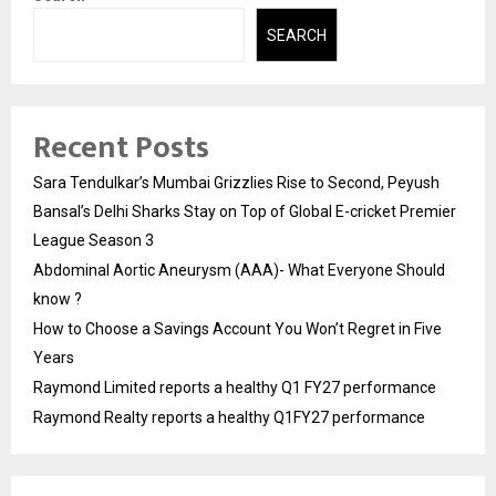
SEARCH
Recent Posts
Sara Tendulkar’s Mumbai Grizzlies Rise to Second, Peyush
Bansal’s Delhi Sharks Stay on Top of Global E-cricket Premier
League Season 3
Abdominal Aortic Aneurysm (AAA)- What Everyone Should
know ?
How to Choose a Savings Account You Won’t Regret in Five
Years
Raymond Limited reports a healthy Q1 FY27 performance
Raymond Realty reports a healthy Q1FY27 performance