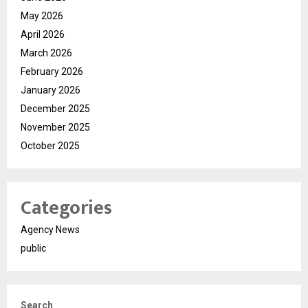
May 2026
April 2026
March 2026
February 2026
January 2026
December 2025
November 2025
October 2025
Categories
Agency News
public
Search