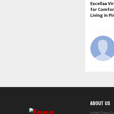
Excellaa Vi
for Comfor
Living in P
ABOUT US
Indian Press C