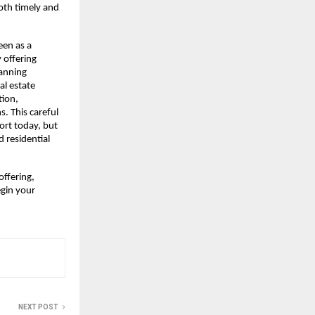
th timely and 
en as a 
offering 
anning 
l estate 
ion, 
. This careful 
ort today, but 
residential 
ffering, 
gin your 
NEXT POST