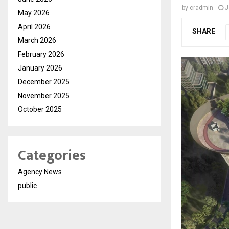
by
cradmin
J
May 2026
April 2026
SHARE
March 2026
February 2026
January 2026
December 2025
November 2025
October 2025
Categories
Agency News
public