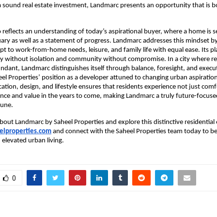
a sound real estate investment, Landmarc presents an opportunity that is bo
o reflects an understanding of today’s aspirational buyer, where a home is se
ary as well as a statement of progress. Landmarc addresses this mindset by 
pt to work-from-home needs, leisure, and family life with equal ease. Its pl
y without isolation and community without compromise. In a city where rea
ndant, Landmarc distinguishes itself through balance, foresight, and execut
eel Properties’ position as a developer attuned to changing urban aspirations
cation, design, and lifestyle ensures that residents experience not just comf
nce and value in the years to come, making Landmarc a truly future-focused 
Pune.
bout Landmarc by Saheel Properties and explore this distinctive residential o
lproperties.com
 and connect with the Saheel Properties team today to be
elevated urban living.
0