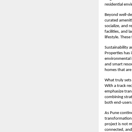
residential env
Beyond well-de
curated ameniti
socialize, and 
facilities, and
lifestyle. These
Sustainability 
Properties has 
environmental im
and smart resou
homes that are
What truly sets
With a track re
emphasize trans
combining strat
both end-users 
As Pune continu
transformation,
project is not m
connected, and 