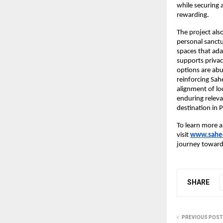
while securing 
rewarding.
The project als
personal sanctu
spaces that ada
supports privac
options are abu
reinforcing Sah
alignment of lo
enduring releva
destination in 
To learn more a
visit
www.sahee
journey toward 
SHARE
PREVIOUS POST