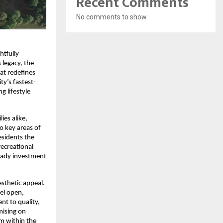
Recent Comments
No comments to show.
tfully 
legacy, the 
t redefines 
ty’s fastest-
 lifestyle 
es alike, 
o key areas of 
sidents the 
ecreational 
eady investment 
sthetic appeal. 
el open, 
t to quality, 
ising on 
m within the 