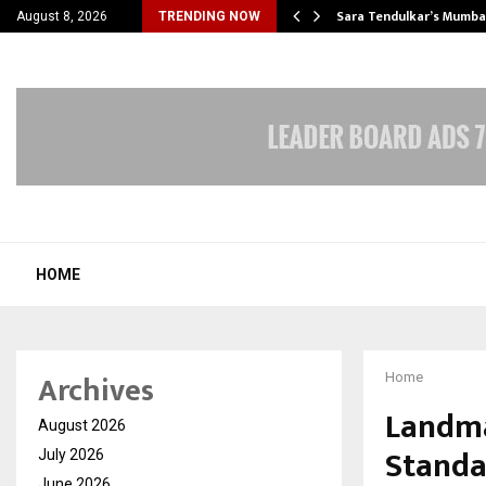
’s Most Affordable…
Sara Tendulkar’s Mumbai
August 8, 2026
TRENDING NOW
HOME
Archives
Home
Landma
August 2026
Standa
July 2026
June 2026