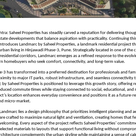
ra: Saheel Properties has steadily carved a reputation for delivering though
tate developments that balance aspiration with practicality. Continuing this 
roduces Landmarc by Saheel Properties, a landmark residential project tha
ban living in Hinjawadi Phase-3, Pune. Strategically located in one of the ci
residential corridors, Landmarc emerges as a refined response to the evolving
n homebuyers who seek comfort, connectivity, and long-term value.
-3 has transformed into a preferred destination for professionals and famili
oximity to major IT parks, robust infrastructure, and seamless connectivity t
by Saheel Properties is positioned to leverage this growth story, offering re
duced commute times while staying connected to social, educational, and r
ct’s location enhances everyday convenience and positions it as a future-r
nd micro-market.
Landmarc lies a design philosophy that prioritizes intelligent planning and ae
are crafted to maximize natural light and ventilation, creating homes that fe
elcoming. Every aspect of the project reflects Saheel Properties’ commitmen
selected materials to layouts that support functional living without comprom
rchitecture complements the urban skyline while maintaining a sense of cal