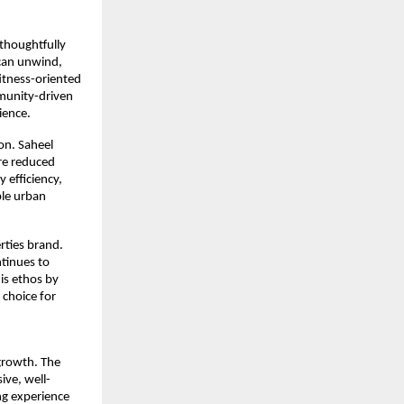
 thoughtfully 
can unwind, 
itness-oriented 
munity-driven 
ience.
n. Saheel 
re reduced 
efficiency, 
le urban 
rties brand. 
tinues to 
s ethos by 
choice for 
rowth. The 
ive, well-
ng experience 