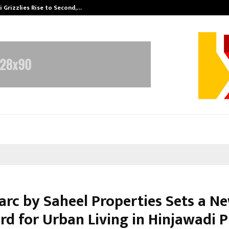
 Grizzlies Rise to Second,…
Abdominal Aor
rc by Saheel Properties Sets a N
rd for Urban Living in Hinjawadi 