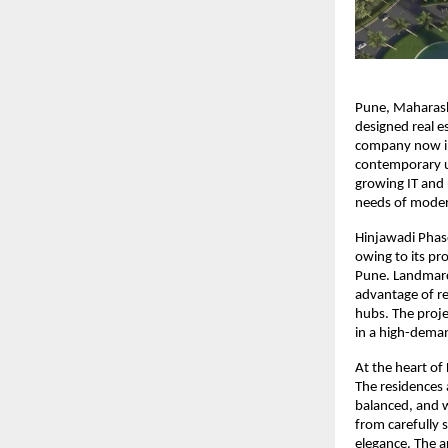
Pune, Maharasht
designed real es
company now int
contemporary ur
growing IT and 
needs of moder
Hinjawadi Phase
owing to its pr
Pune. Landmarc 
advantage of re
hubs. The proje
in a high-dema
At the heart of 
The residences 
balanced, and w
from carefully 
elegance. The a