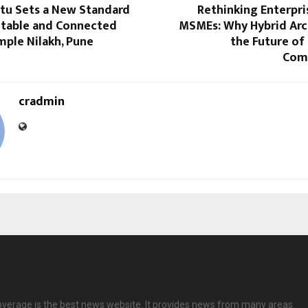
rtu Sets a New Standard
Rethinking Enterpri
table and Connected
MSMEs: Why Hybrid Arch
imple Nilakh, Pune
the Future of
Com
cradmin
overage is the best news website. It provides news from many areas.