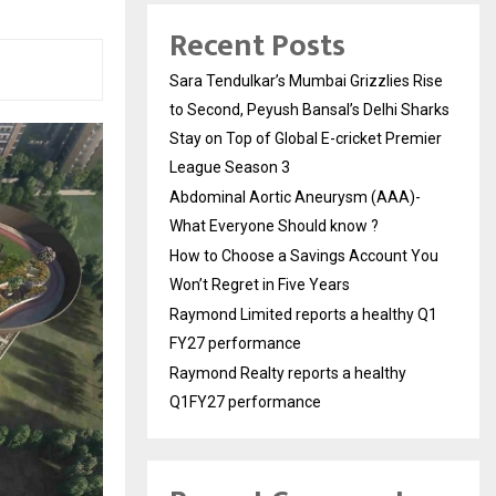
Recent Posts
Sara Tendulkar’s Mumbai Grizzlies Rise
to Second, Peyush Bansal’s Delhi Sharks
Stay on Top of Global E-cricket Premier
League Season 3
Abdominal Aortic Aneurysm (AAA)-
What Everyone Should know ?
How to Choose a Savings Account You
Won’t Regret in Five Years
Raymond Limited reports a healthy Q1
FY27 performance
Raymond Realty reports a healthy
Q1FY27 performance