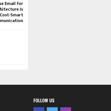
se Email for
itecture Is
 Cost-Smart
munication
FOLLOW US