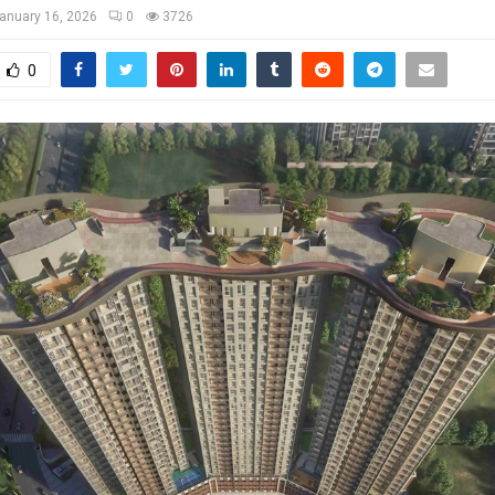
anuary 16, 2026
0
3726
0