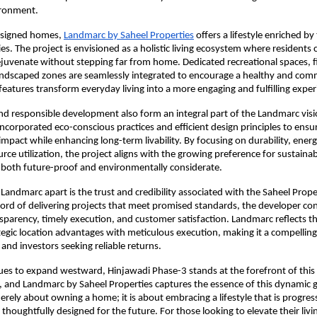
ironment.
signed homes, 
Landmarc by Saheel Properties
 offers a lifestyle enriched by
es. The project is envisioned as a holistic living ecosystem where residents 
rejuvenate without stepping far from home. Dedicated recreational spaces, f
 landscaped zones are seamlessly integrated to encourage a healthy and com
 features transform everyday living into a more engaging and fulfilling exper
and responsible development also form an integral part of the Landmarc visio
incorporated eco-conscious practices and efficient design principles to ensu
pact while enhancing long-term livability. By focusing on durability, energy 
rce utilization, the project aligns with the growing preference for sustainab
 both future-proof and environmentally considerate.
 Landmarc apart is the trust and credibility associated with the Saheel Prope
cord of delivering projects that meet promised standards, the developer con
parency, timely execution, and customer satisfaction. Landmarc reflects thi
egic location advantages with meticulous execution, making it a compelling 
and investors seeking reliable returns.
es to expand westward, Hinjawadi Phase-3 stands at the forefront of this 
 and Landmarc by Saheel Properties captures the essence of this dynamic g
erely about owning a home; it is about embracing a lifestyle that is progress
thoughtfully designed for the future. For those looking to elevate their livi