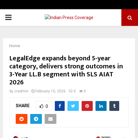
PRIMARY
MENU
Home
LegalEdge expands beyond 5-year
category, delivers strong outcomes in
3-Year LL.B segment with SLS AIAT
2026
by
cradmin
February 10, 2026
0
0
SHARE
0