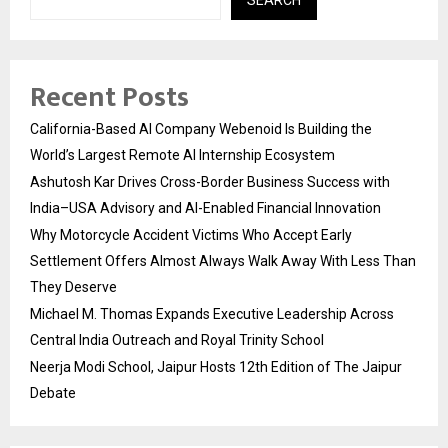
Recent Posts
California-Based AI Company Webenoid Is Building the
World’s Largest Remote AI Internship Ecosystem
Ashutosh Kar Drives Cross-Border Business Success with
India–USA Advisory and AI-Enabled Financial Innovation
Why Motorcycle Accident Victims Who Accept Early
Settlement Offers Almost Always Walk Away With Less Than
They Deserve
Michael M. Thomas Expands Executive Leadership Across
Central India Outreach and Royal Trinity School
Neerja Modi School, Jaipur Hosts 12th Edition of The Jaipur
Debate