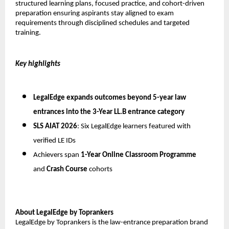
structured learning plans, focused practice, and cohort-driven 
preparation ensuring aspirants stay aligned to exam 
requirements through disciplined schedules and targeted 
training.
Key highlights
LegalEdge expands outcomes beyond 5-year law 
entrances into the 
3-Year LL.B entrance category
SLS AIAT 2026
: Six LegalEdge learners featured with 
verified LE IDs
Achievers span 
1-Year Online Classroom Programme
and 
Crash Course
 cohorts
About LegalEdge by Toprankers
LegalEdge by Toprankers is the law-entrance preparation brand 