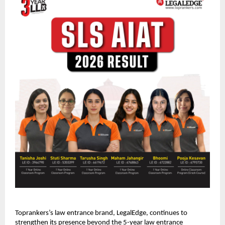
Toprankers’s law entrance brand, LegalEdge, continues to 
strengthen its presence beyond the 5-year law entrance 