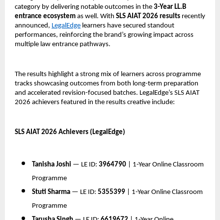
category by delivering notable outcomes in the 
3-Year LL.B 
entrance ecosystem
 as well. With 
SLS AIAT 2026 results
 recently 
announced, 
LegalEdge
 learners have secured standout 
performances, reinforcing the brand’s growing impact across 
multiple law entrance pathways.
The results highlight a strong mix of learners across programme 
tracks showcasing outcomes from both long-term preparation 
and accelerated revision-focused batches. LegalEdge’s SLS AIAT 
2026 achievers featured in the results creative include:
SLS AIAT 2026 Achievers (LegalEdge)
Tanisha Joshi
 — LE ID: 
3964790
 | 1-Year Online Classroom 
Programme
Stuti Sharma
 — LE ID: 
5355399
 | 1-Year Online Classroom 
Programme
Tarusha Singh
 — LE ID: 
6619672
 | 1-Year Online 