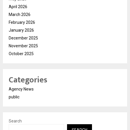
April 2026
March 2026
February 2026
January 2026
December 2025
November 2025
October 2025
Categories
Agency News
public
Search
SEARCH