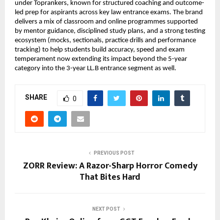
under Toprankers, known for structured coaching and outcome-
led prep for aspirants across key law entrance exams. The brand 
delivers a mix of classroom and online programmes supported 
by mentor guidance, disciplined study plans, and a strong testing 
ecosystem (mocks, sectionals, practice drills and performance 
tracking) to help students build accuracy, speed and exam 
temperament now extending its impact beyond the 5-year 
category into the 3-year LL.B entrance segment as well.
SHARE
0
PREVIOUS POST
ZORR Review: A Razor-Sharp Horror Comedy
That Bites Hard
NEXT POST