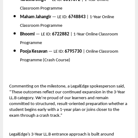
Classroom Programme
Maham Jahangir
 — LE ID: 
6748843
 | 1-Year Online 
Classroom Programme
Bhoomi
 — LE ID: 
6722882
 | 1-Year Online Classroom 
Programme
Pooja Kesavan
 — LE ID: 
6795730
 | Online Classroom 
Programme (Crash Course)
Commenting on the milestone, a LegalEdge spokesperson said, 
“These outcomes reflect our continued expansion in the 3-Year 
LL.B category. We’re proud of our learners and remain 
committed to structured, result-oriented preparation whether a 
student begins early with a 1-year plan or joins closer to the 
exam through a crash track.”
LegalEdge’s 3-Year LL.B entrance approach is built around 