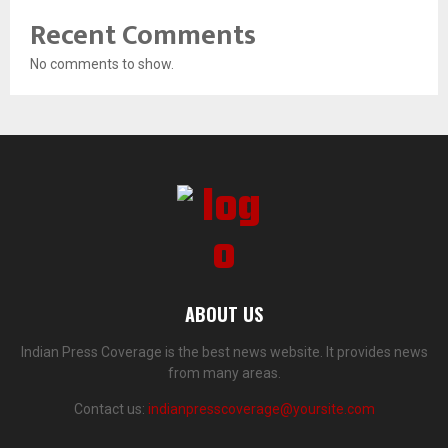
Recent Comments
No comments to show.
ABOUT US
Indian Press Coverage is the best news website. It provides news
from many areas.
Contact us:
indianpresscoverage@yoursite.com