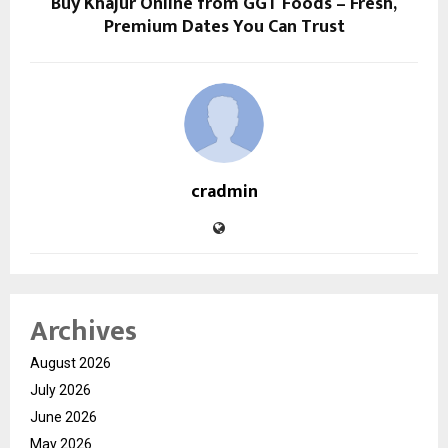
Buy Khajur Online from GGT Foods – Fresh,
Premium Dates You Can Trust
cradmin
Archives
August 2026
July 2026
June 2026
May 2026