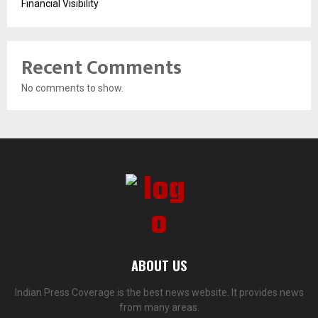
Financial Visibility
Recent Comments
No comments to show.
ABOUT US
Indian Press Coverage is the best news website. It provides news
from many areas.