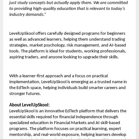
just study concepts but actually apply them. We are committed 
to providing high-quality education that is relevant to today’s 
industry demands.”
LevelUpSkool offers carefully designed programs for beginners 
as well as advanced learners, helping them understand trading 
strategies, market psychology, risk management, and AI-based 
tools. The platform is ideal for students, working professionals, 
aspiring traders, and anyone looking to upgrade their skills.
With a learner-first approach and a focus on practical 
implementation, LevelUpSkool is emerging as a trusted name in 
the EdTech space, helping individuals build smarter careers and 
stronger futures.
About LevelUpSkool:
LevelUpSkool is an innovative EdTech platform that delivers the 
essential skills required for financial independence through 
specialized education in Financial Markets and AI skill-based 
programs. The platform focuses on practical learning, expert 
mentorship, and real-world exposure, helping learners develop 