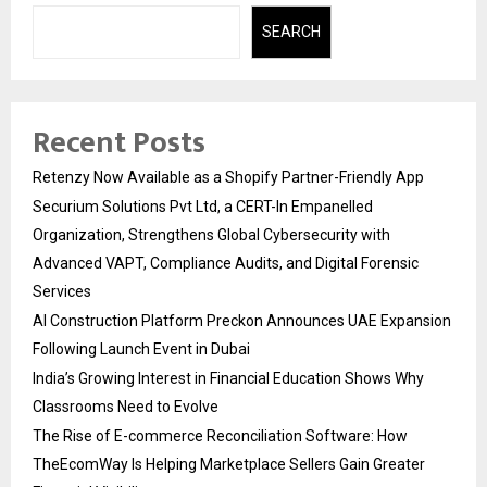
SEARCH
Recent Posts
Retenzy Now Available as a Shopify Partner-Friendly App
Securium Solutions Pvt Ltd, a CERT-In Empanelled
Organization, Strengthens Global Cybersecurity with
Advanced VAPT, Compliance Audits, and Digital Forensic
Services
AI Construction Platform Preckon Announces UAE Expansion
Following Launch Event in Dubai
India’s Growing Interest in Financial Education Shows Why
Classrooms Need to Evolve
The Rise of E-commerce Reconciliation Software: How
TheEcomWay Is Helping Marketplace Sellers Gain Greater