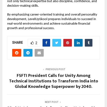
not only technical expertise but also discipline, confidence, and 
decision-making skills.
By emphasizing career-oriented training and overall personality 
development, LevelUpSkool prepares individuals to succeed in 
real-world environments and achieve sustainable financial 
growth and professional success.
SHARE
2
PREVIOUS POST
FSFTI President Calls for Unity Among
Technical Institutions to Transform India into
Global Knowledge Superpower by 2040.
NEXT POST