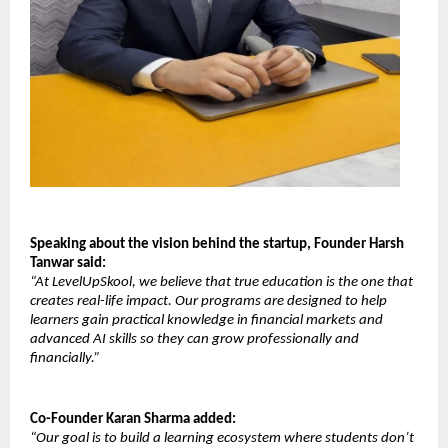
Speaking about the vision behind the startup, Founder Harsh 
Tanwar said:
“At LevelUpSkool, we believe that true education is the one that 
creates real-life impact. Our programs are designed to help 
learners gain practical knowledge in financial markets and 
advanced AI skills so they can grow professionally and 
financially.”
Co-Founder Karan Sharma added:
“Our goal is to build a learning ecosystem where students don’t 