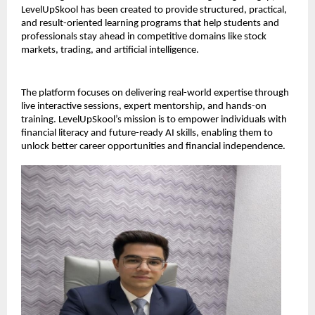
LevelUpSkool has been created to provide structured, practical, 
and result-oriented learning programs that help students and 
professionals stay ahead in competitive domains like stock 
markets, trading, and artificial intelligence.
The platform focuses on delivering real-world expertise through 
live interactive sessions, expert mentorship, and hands-on 
training. LevelUpSkool’s mission is to empower individuals with 
financial literacy and future-ready AI skills, enabling them to 
unlock better career opportunities and financial independence.