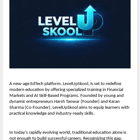
A new-age EdTech platform, LevelUpSkool, is set to redefine 
modern education by offering specialized training in Financial 
Markets and AI Skill-Based Programs. Founded by young and 
dynamic entrepreneurs Harsh Tanwar (Founder) and Karan 
Sharma (Co-Founder), LevelUpSkool aims to equip learners with 
practical knowledge and industry-ready skills.
In today’s rapidly evolving world, traditional education alone is 
not enough to build successful careers. Recognizing this gap, 