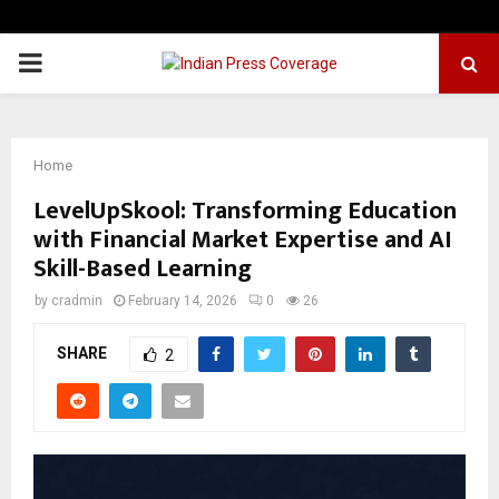
PRIMARY
MENU
Home
LevelUpSkool: Transforming Education
with Financial Market Expertise and AI
Skill-Based Learning
by
cradmin
February 14, 2026
0
26
SHARE
2