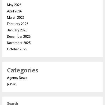
May 2026
April 2026
March 2026
February 2026
January 2026
December 2025
November 2025
October 2025
Categories
Agency News
public
Search