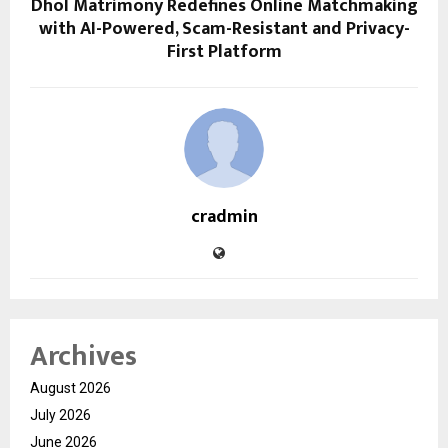
Dhol Matrimony Redefines Online Matchmaking
with AI-Powered, Scam-Resistant and Privacy-
First Platform
cradmin
Archives
August 2026
July 2026
June 2026