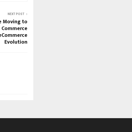
NEXT POST
e Moving to
al Commerce
neCommerce
Evolution