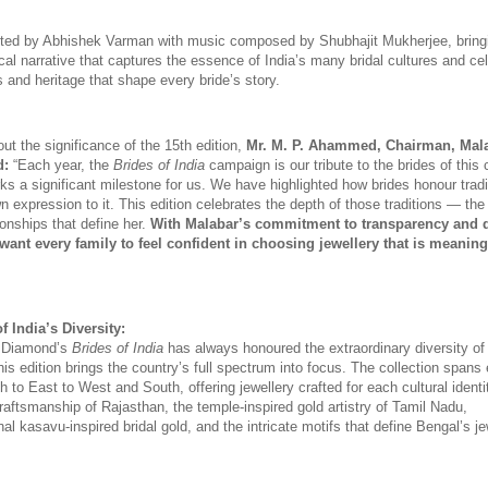
ected by Abhishek Varman with music composed by Shubhajit Mukherjee, bringi
al narrative that captures the essence of India’s many bridal cultures and cel
s and heritage that shape every bride’s story. 
 the significance of the 15th edition, 
Mr. M. P. Ahammed, Chairman, Mala
d:
 “Each year, the 
Brides of India
 campaign is our tribute to the brides of this 
ks a significant milestone for us. We have highlighted how brides honour tradit
wn expression to it. This edition celebrates the depth of those traditions — th
ionships that define her. 
With Malabar’s commitment to transparency and qu
ant every family to feel confident in choosing jewellery that is meaningf
f India’s Diversity:
 Diamond’s 
Brides of India
 has always honoured the extraordinary diversity of I
this edition brings the country’s full spectrum into focus. The collection spans 
h to East to West and South, offering jewellery crafted for each cultural identit
craftsmanship of Rajasthan, the temple-inspired gold artistry of Tamil Nadu, 
nal kasavu-inspired bridal gold, and the intricate motifs that define Bengal’s jew