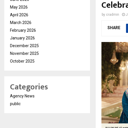
Celebra
May 2026
April 2026
by
cradmin
J
March 2026
SHARE
February 2026
January 2026
December 2025
November 2025
October 2025
Categories
Agency News
public