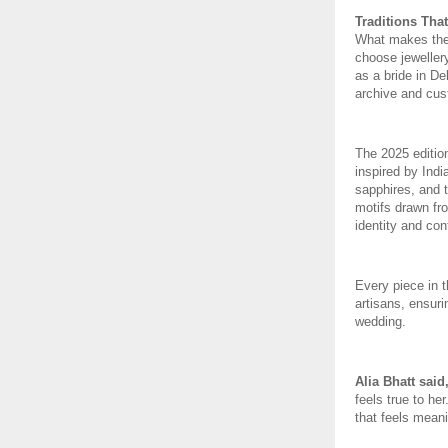
Traditions That
What makes the c
choose jewellery
as a bride in De
archive and cus
The 2025 edition
inspired by Indi
sapphires, and 
motifs drawn fro
identity and con
Every piece in 
artisans, ensuri
wedding.
Alia Bhatt said
feels true to her
that feels mean