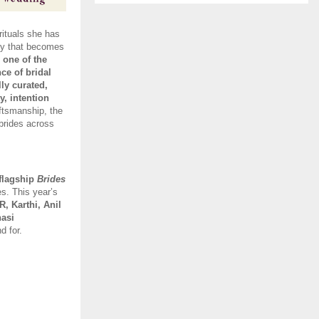
ituals she has 
ry that becomes 
one of the 
e of bridal 
ly curated, 
y, intention 
ftsmanship, the 
brides across 
 flagship 
Brides 
s. This year’s 
 Karthi, Anil 
asi 
d for. 