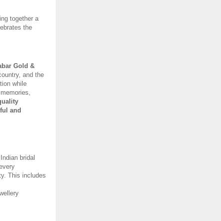
ng together a 
ebrates the 
bar Gold & 
country, and the 
ion while 
e memories, 
ality 
ul and 
ndian bridal 
every 
y. This includes 
ellery 