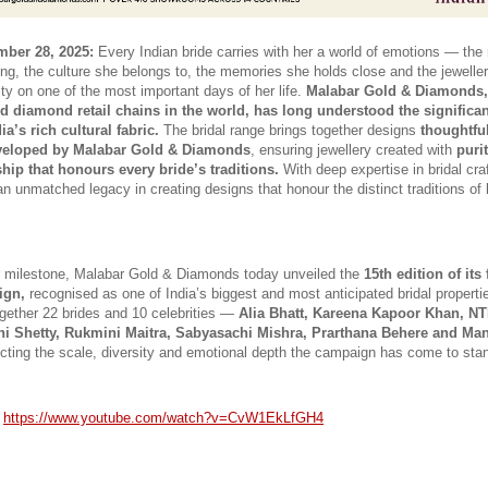
ber 28, 2025:
 Every Indian bride carries with her a world of emotions — the r
ng, the culture she belongs to, the memories she holds close and the jewelle
tity on one of the most important days of her life. 
Malabar Gold & Diamonds, 
d diamond retail chains in the world, has long understood the significanc
ia’s rich cultural fabric.
 The bridal range brings together designs 
thoughtful
eveloped by Malabar Gold & Diamonds
, ensuring jewellery created with 
purit
hip that honours every bride’s traditions.
 With deep expertise in bridal cra
an unmatched legacy in creating designs that honour the distinct traditions of 
 milestone, Malabar Gold & Diamonds today unveiled the 
15th edition of its
ign,
 recognised as one of India’s biggest and most anticipated bridal propertie
ogether 22 brides and 10 celebrities — 
Alia Bhatt, Kareena Kapoor Khan, NTR,
hi Shetty, Rukmini Maitra, Sabyasachi Mishra, Prarthana Behere and Man
lecting the scale, diversity and emotional depth the campaign has come to stan
 
https://www.youtube.com/watch?v=CvW1EkLfGH4