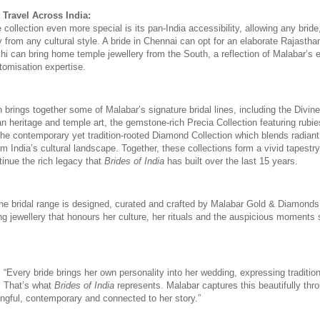
 Travel Across India:
ollection even more special is its pan-India accessibility, allowing any bride
 from any cultural style. A bride in Chennai can opt for an elaborate Rajasthani 
lhi can bring home temple jewellery from the South, a reflection of Malabar’s 
tomisation expertise.
 brings together some of Malabar’s signature bridal lines, including the Divine 
an heritage and temple art, the gemstone-rich Precia Collection featuring rubie
the contemporary yet tradition-rooted Diamond Collection which blends radiant
m India’s cultural landscape. Together, these collections form a vivid tapestry o
tinue the rich legacy that 
Brides of India
 has built over the last 15 years. 
the bridal range is designed, curated and crafted by Malabar Gold & Diamonds’
ng jewellery that honours her culture, her rituals and the auspicious moments 
,
 “Every bride brings her own personality into her wedding, expressing tradition
. That’s what 
Brides of India
 represents. Malabar captures this beautifully thro
ingful, contemporary and connected to her story.” 