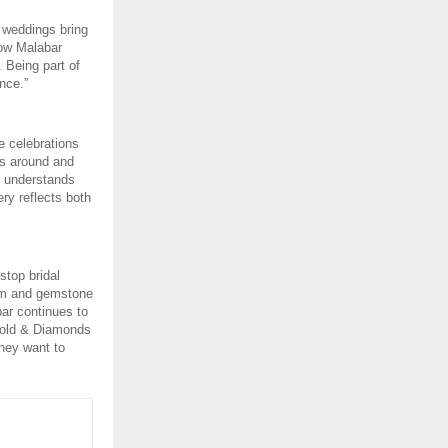
 weddings bring 
ow Malabar 
 Being part of 
nce.”
 celebrations 
s around and 
t understands 
ry reflects both 
top bridal 
um and gemstone 
ar continues to 
Gold & Diamonds 
hey want to 