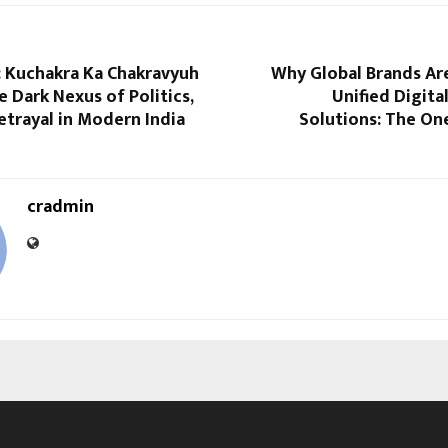
 Kuchakra Ka Chakravyuh
Why Global Brands Ar
e Dark Nexus of Politics,
Unified Digit
etrayal in Modern India
Solutions: The O
cradmin