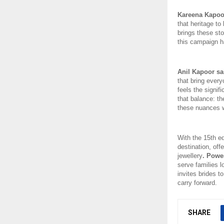
Kareena Kapoo
that heritage to
brings these sto
this campaign ha
Anil Kapoor sa
that bring ever
feels the signif
that balance: the
these nuances wi
With the 15th ed
destination, of
jewellery
. Powe
serve families l
invites brides to
carry forward. 
SHARE