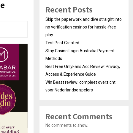
ge
Recent Posts
Skip the paperwork and dive straight into
no verification casinos for hassle-free
play
Test Post Created
Stay Casino Login Australia Payment
Methods
Best Free OnlyFans Acc Review: Privacy,
Access & Experience Guide
Win Beast review: compleet overzicht
voor Nederlandse spelers
Recent Comments
No comments to show.