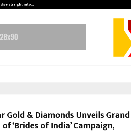
 dive straight into…
Test Post Cre
r Gold & Diamonds Unveils Grand
 of ‘Brides of India’ Campaign,