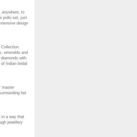
, anywhere, to 
polki set, just 
extensive design 
Collection 
s, emeralds and 
 diamonds with 
f Indian bridal 
 master 
surrounding her 
 in a way that 
ugh jewellery 