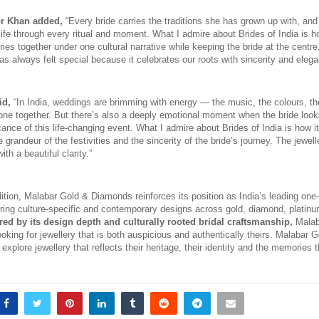
r Khan added,
 “Every bride carries the traditions she has grown up with, and
 life through every ritual and moment. What I admire about Brides of India is h
ries together under one cultural narrative while keeping the bride at the centre.
s always felt special because it celebrates our roots with sincerity and elega
id,
 “In India, weddings are brimming with energy — the music, the colours, the
yone together. But there’s also a deeply emotional moment when the bride look
icance of this life-changing event. What I admire about Brides of India is how i
 grandeur of the festivities and the sincerity of the bride’s journey. The jewelle
th a beautiful clarity.”
ition, Malabar Gold & Diamonds reinforces its position as India’s leading one-s
fering culture-specific and contemporary designs across gold, diamond, platin
red by its design depth and culturally rooted bridal craftsmanship, 
Malab
ooking for jewellery that is both auspicious and authentically theirs. Malabar 
 explore jewellery that reflects their heritage, their identity and the memories t