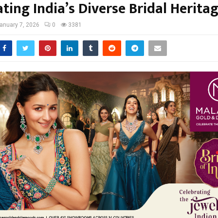
ting India’s Diverse Bridal Herita
anuary 7, 2026
0
3381