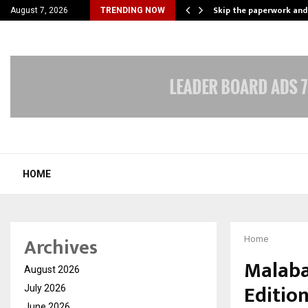
nt Campaign, Inspiring…
Skip the paperwork and
August 7, 2026
TRENDING NOW
HOME
Archives
Home
Malaba
August 2026
Edition
July 2026
June 2026