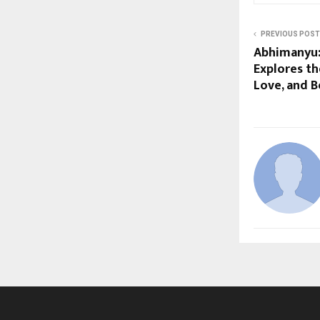
PREVIOUS POST
Abhimanyu:
Explores th
Love, and B