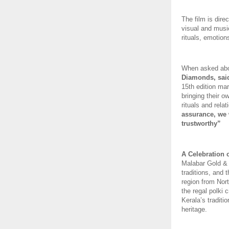
The film is dir
visual and music
rituals, emotion
When asked about
Diamonds, sai
15th edition mar
bringing their o
rituals and relat
assurance, we w
trustworthy” 
A Celebration o
Malabar Gold &
traditions, and 
region from Nort
the regal polki 
Kerala’s traditio
heritage. 