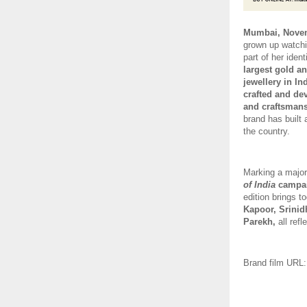
Mumbai, Novem
grown up watchi
part of her iden
largest gold an
jewellery in Ind
crafted and d
and craftsmans
brand has built 
the country. 
Marking a major
of India
 campa
edition brings t
Kapoor, Srinid
Parekh, 
all ref
Brand film URL: