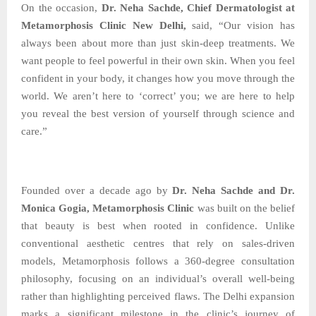
On the occasion,
Dr. Neha Sachde, Chief Dermatologist at
Metamorphosis Clinic New Delhi,
said, “Our vision has
always been about more than just skin-deep treatments. We
want people to feel powerful in their own skin. When you feel
confident in your body, it changes how you move through the
world. We aren’t here to ‘correct’ you; we are here to help
you reveal the best version of yourself through science and
care.”
Founded over a decade ago by
Dr. Neha Sachde and Dr.
Monica Gogia, Metamorphosis Clinic
was built on the belief
that beauty is best when rooted in confidence. Unlike
conventional aesthetic centres that rely on sales-driven
models, Metamorphosis follows a 360-degree consultation
philosophy, focusing on an individual’s overall well-being
rather than highlighting perceived flaws. The Delhi expansion
marks a significant milestone in the clinic’s journey of