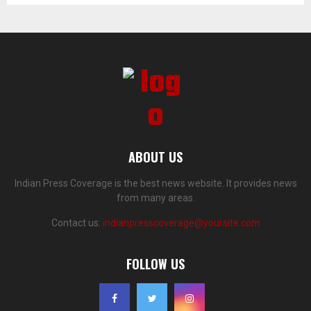
ABOUT US
Indian Press Coverage is the best news website. It provides news
from many areas.
Contact us:
indianpresscoverage@yoursite.com
FOLLOW US