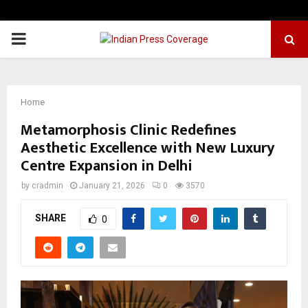
PRIMARY
MENU
Home
Metamorphosis Clinic Redefines
Aesthetic Excellence with New Luxury
Centre Expansion in Delhi
by
cradmin
January 21, 2026
0
3570
SHARE
0