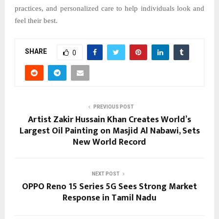
practices, and personalized care to help individuals look and
feel their best.
SHARE
0
PREVIOUS POST
Artist Zakir Hussain Khan Creates World’s
Largest Oil Painting on Masjid Al Nabawi, Sets
New World Record
NEXT POST
OPPO Reno 15 Series 5G Sees Strong Market
Response in Tamil Nadu