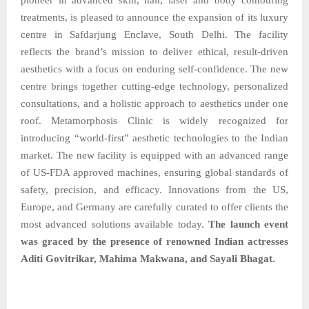
treatments, is pleased to announce the expansion of its luxury
centre in Safdarjung Enclave, South Delhi. The facility
reflects the brand’s mission to deliver ethical, result-driven
aesthetics with a focus on enduring self-confidence. The new
centre brings together cutting-edge technology, personalized
consultations, and a holistic approach to aesthetics under one
roof. Metamorphosis Clinic is widely recognized for
introducing “world-first” aesthetic technologies to the Indian
market. The new facility is equipped with an advanced range
of US-FDA approved machines, ensuring global standards of
safety, precision, and efficacy. Innovations from the US,
Europe, and Germany are carefully curated to offer clients the
most advanced solutions available today.
The launch event
was graced by the presence of renowned Indian actresses
Aditi Govitrikar, Mahima Makwana, and Sayali Bhagat.