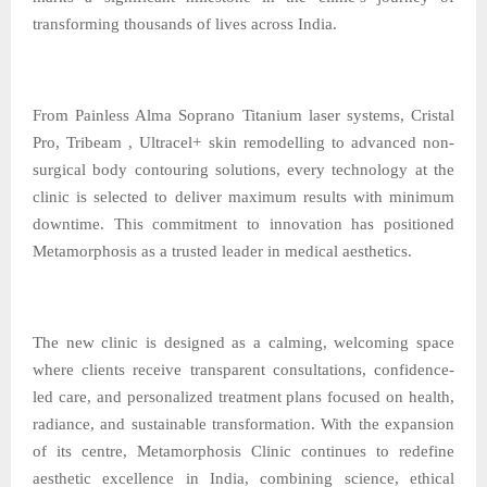
transforming thousands of lives across India.
From Painless Alma Soprano Titanium laser systems, Cristal
Pro, Tribeam , Ultracel+ skin remodelling to advanced non-
surgical body contouring solutions, every technology at the
clinic is selected to deliver maximum results with minimum
downtime. This commitment to innovation has positioned
Metamorphosis as a trusted leader in medical aesthetics.
The new clinic is designed as a calming, welcoming space
where clients receive transparent consultations, confidence-
led care, and personalized treatment plans focused on health,
radiance, and sustainable transformation. With the expansion
of its centre, Metamorphosis Clinic continues to redefine
aesthetic excellence in India, combining science, ethical