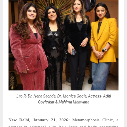
L to R- Dr. Neha Sachde, Dr. Monica Gogia, Actress- Aditi
Govitrikar & Mahima Makwana
New Delhi, January 21, 2026:
Metamorphosis Clinic, a
pioneer in advanced skin, hair, laser and body contouring