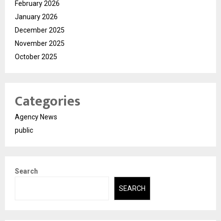
February 2026
January 2026
December 2025
November 2025
October 2025
Categories
Agency News
public
Search
SEARCH