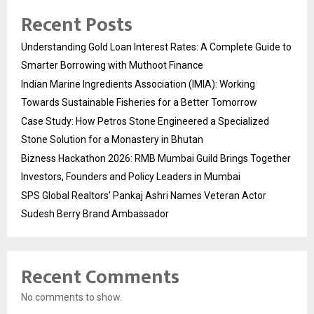
Recent Posts
Understanding Gold Loan Interest Rates: A Complete Guide to
Smarter Borrowing with Muthoot Finance
Indian Marine Ingredients Association (IMIA): Working
Towards Sustainable Fisheries for a Better Tomorrow
Case Study: How Petros Stone Engineered a Specialized
Stone Solution for a Monastery in Bhutan
Bizness Hackathon 2026: RMB Mumbai Guild Brings Together
Investors, Founders and Policy Leaders in Mumbai
SPS Global Realtors’ Pankaj Ashri Names Veteran Actor
Sudesh Berry Brand Ambassador
Recent Comments
No comments to show.