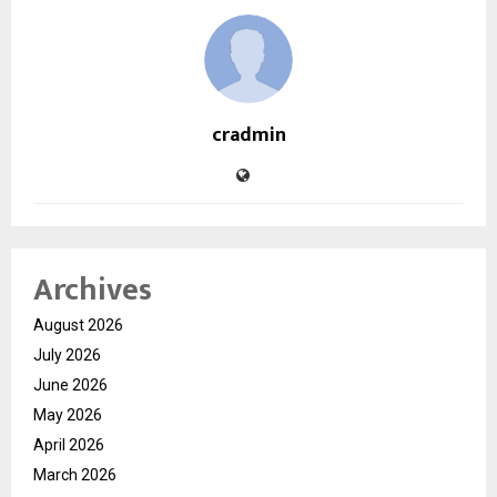
cradmin
Archives
August 2026
July 2026
June 2026
May 2026
April 2026
March 2026