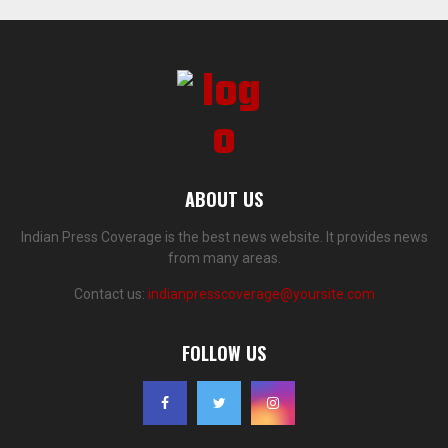
ABOUT US
Indian Press Coverage is the best news website. It provides news
from many areas.
Contact us:
indianpresscoverage@yoursite.com
FOLLOW US