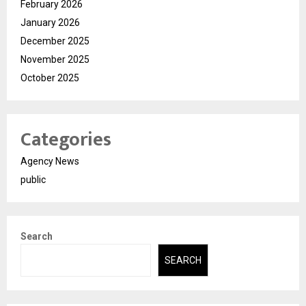
February 2026
January 2026
December 2025
November 2025
October 2025
Categories
Agency News
public
Search
SEARCH