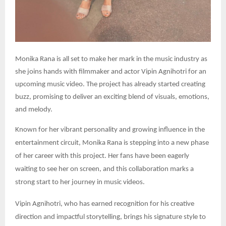
Monika Rana is all set to make her mark in the music industry as
she joins hands with filmmaker and actor Vipin Agnihotri for an
upcoming music video. The project has already started creating
buzz, promising to deliver an exciting blend of visuals, emotions,
and melody.
Known for her vibrant personality and growing influence in the
entertainment circuit, Monika Rana is stepping into a new phase
of her career with this project. Her fans have been eagerly
waiting to see her on screen, and this collaboration marks a
strong start to her journey in music videos.
Vipin Agnihotri, who has earned recognition for his creative
direction and impactful storytelling, brings his signature style to