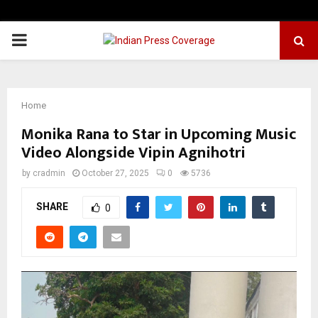
PRIMARY
MENU
Home
Monika Rana to Star in Upcoming Music
Video Alongside Vipin Agnihotri
by
cradmin
October 27, 2025
0
5736
SHARE
0