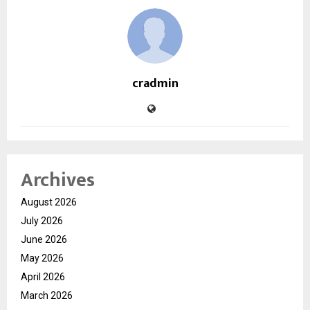
cradmin
Archives
August 2026
July 2026
June 2026
May 2026
April 2026
March 2026