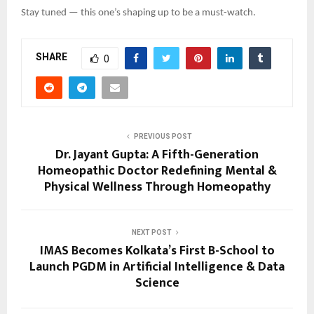
Stay tuned — this one’s shaping up to be a must-watch.
SHARE
0
PREVIOUS POST
Dr. Jayant Gupta: A Fifth-Generation
Homeopathic Doctor Redefining Mental &
Physical Wellness Through Homeopathy
NEXT POST
IMAS Becomes Kolkata’s First B-School to
Launch PGDM in Artificial Intelligence & Data
Science