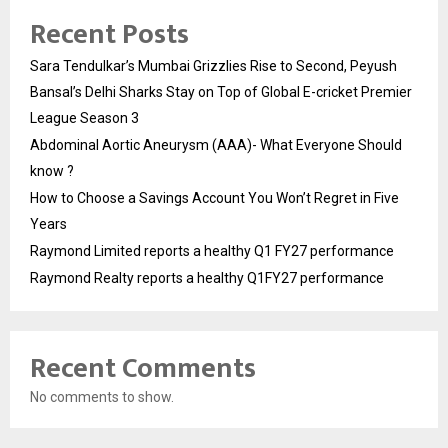
Recent Posts
Sara Tendulkar’s Mumbai Grizzlies Rise to Second, Peyush
Bansal’s Delhi Sharks Stay on Top of Global E-cricket Premier
League Season 3
Abdominal Aortic Aneurysm (AAA)- What Everyone Should
know ?
How to Choose a Savings Account You Won’t Regret in Five
Years
Raymond Limited reports a healthy Q1 FY27 performance
Raymond Realty reports a healthy Q1FY27 performance
Recent Comments
No comments to show.