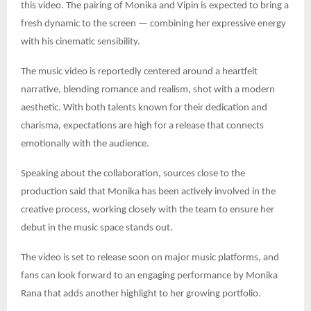
this video. The pairing of Monika and Vipin is expected to bring a
fresh dynamic to the screen — combining her expressive energy
with his cinematic sensibility.
The music video is reportedly centered around a heartfelt
narrative, blending romance and realism, shot with a modern
aesthetic. With both talents known for their dedication and
charisma, expectations are high for a release that connects
emotionally with the audience.
Speaking about the collaboration, sources close to the
production said that Monika has been actively involved in the
creative process, working closely with the team to ensure her
debut in the music space stands out.
The video is set to release soon on major music platforms, and
fans can look forward to an engaging performance by Monika
Rana that adds another highlight to her growing portfolio.