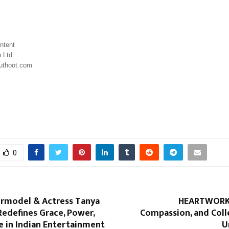
ntent 
 Ltd.
uthoot.com
0
ermodel & Actress Tanya
HEARTWORKS
edefines Grace, Power,
Compassion, and Coll
e in Indian Entertainment
U