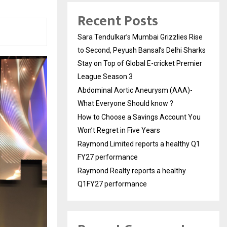
Recent Posts
Sara Tendulkar’s Mumbai Grizzlies Rise
to Second, Peyush Bansal’s Delhi Sharks
Stay on Top of Global E-cricket Premier
League Season 3
Abdominal Aortic Aneurysm (AAA)-
What Everyone Should know ?
How to Choose a Savings Account You
Won’t Regret in Five Years
Raymond Limited reports a healthy Q1
FY27 performance
Raymond Realty reports a healthy
Q1FY27 performance