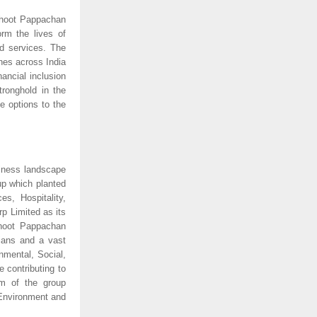
hoot Pappachan 
m the lives of 
d services. The 
es across India 
ancial inclusion 
ronghold in the 
 options to the 
iness landscape 
p which planted 
es, Hospitality, 
 Limited as its 
oot Pappachan 
ans and a vast 
mental, Social, 
contributing to 
m of the group 
Environment and 