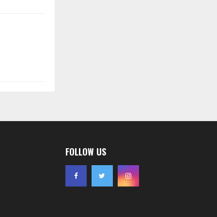
FOLLOW US