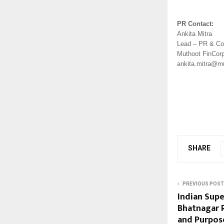
PR Contact: 
Ankita Mitra 
Lead – PR & Co
Muthoot FinCorp
ankita.mitra@m
SHARE
PREVIOUS POST
Indian Sup
Bhatnagar R
and Purpos