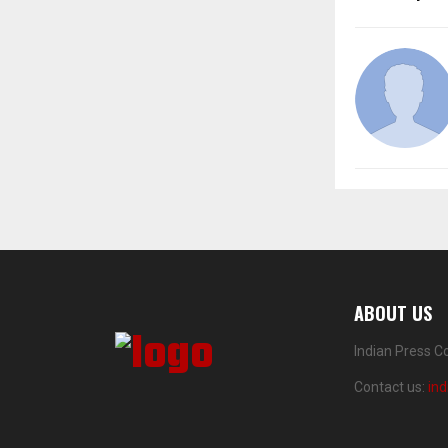
ABOUT US
Indian Press C
Contact us:
in