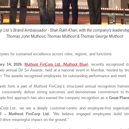
 Ltd.’s Brand Ambassador - Shah Rukh Khan, with the company’s leadership (
Thomas John Muthoot, Thomas Muthoot & Thomas George Muthoot
yees for sustained excellence across roles, regions, and functions
ry 14, 2026: 
Muthoot FinCorp Ltd. (Muthoot Blue)
, recently recognised it
eir annual 
Dil Se Awards
, held at a national event in Mumbai, hosted by b
 The awards recognised employees for outstanding performance and merit. 
ards
 form a part of Muthoot FinCorp’s structured annual recognition framewo
consistently deliver strong outcomes and demonstrate commitment to the 
ople-first approach has also earned the company recognition as a 
Great Place
Corp Ltd., we are a deeply customer-centric and employee-first organisati
O – Muthoot FinCorp Ltd. 
“We believe engaged employees build str
d drive meaningful impact on the ground.”