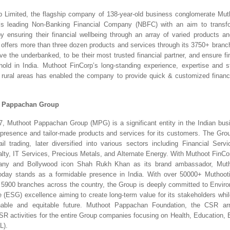
p Limited, the flagship company of 138-year-old business conglomerate Mut
a’s leading Non-Banking Financial Company (NBFC) with an aim to transfor
nsuring their financial wellbeing through an array of varied products an
ffers more than three dozen products and services through its 3750+ branch
e the underbanked, to be their most trusted financial partner, and ensure fin
old in India. Muthoot FinCorp’s long-standing experience, expertise and st
rural areas has enabled the company to provide quick & customized finance
t Pappachan Group
, Muthoot Pappachan Group (MPG) is a significant entity in the Indian bus
 presence and tailor-made products and services for its customers. The Grou
ail trading, later diversified into various sectors including Financial Servic
lty, IT Services, Precious Metals, and Alternate Energy. With Muthoot FinCorp
any and Bollywood icon Shah Rukh Khan as its brand ambassador, Muth
day stands as a formidable presence in India. With over 50000+ Muthooti
 5900 branches across the country, the Group is deeply committed to Environ
(ESG) excellence aiming to create long-term value for its stakeholders while 
able and equitable future. Muthoot Pappachan Foundation, the CSR ar
 CSR activities for the entire Group companies focusing on Health, Education, 
L).