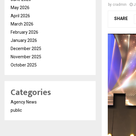
by
cradmin
J
May 2026
April 2026
SHARE
March 2026
February 2026
January 2026
December 2025
November 2025
October 2025
Categories
Agency News
public