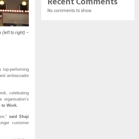
Recent Comments
No comments to show.
left to right) –
s top-performing 
rand ambassador 
rk, celebrating 
organisation’s 
 to Work.
on,” 
said Shaji 
onger customer 