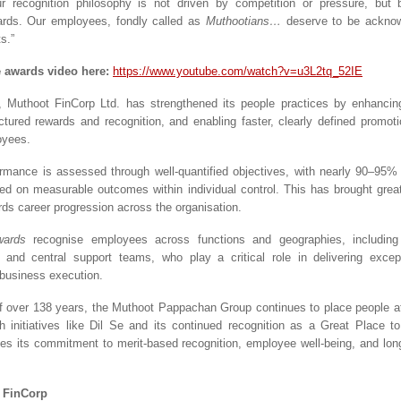
r recognition philosophy is not driven by competition or pressure, but b
ards. Our employees, fondly called as 
Muthootians… 
deserve to be acknowl
s.”
e awards video here:
https://www.youtube.com/watch?v=u3L2tq_52IE
, Muthoot FinCorp Ltd. has strengthened its people practices by enhancing
uctured rewards and recognition, and enabling faster, clearly defined promoti
oyees.
rmance is assessed through well-quantified objectives, with nearly 90–95%
ed on measurable outcomes within individual control. This has brought great
rds career progression across the organisation.
wards 
recognise employees across functions and geographies, including
 and central support teams, who play a critical role in delivering excep
business execution.
f over 138 years, the Muthoot Pappachan Group continues to place people at t
h initiatives like Dil Se and its continued recognition as a Great Place t
ces its commitment to merit-based recognition, employee well-being, and lon
 FinCorp