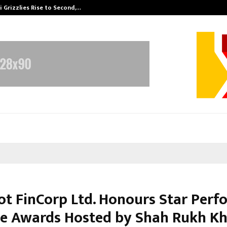
 Grizzlies Rise to Second,…
Abdominal Aor
t FinCorp Ltd. Honours Star Perf
 Se Awards Hosted by Shah Rukh K