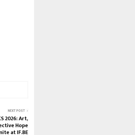
NEXT POST
 2026: Art,
ective Hope
nite at IF.BE