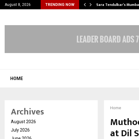
’s Most Affordable…
Sara Tendulkar’s Mumbai
August 8, 2026
TRENDING NOW
HOME
Archives
Home
Muthoo
August 2026
at Dil
July 2026
June 2026