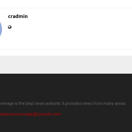
cradmin
overage is the best news website. It provides news from many areas.
dianpresscoverage@yoursite.com