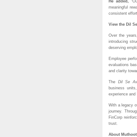
He added,
 “Ou
meaningful rew
consistent effort
View the Dil S
Over the years
introducing str
deserving empl
Employee perfo
evaluations bas
and clarity towa
The 
Dil Se A
business units,
experience and 
With a legacy o
journey. Throug
FinCorp reinfor
trust.
About Muthoot