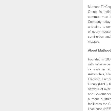
Muthoot FinCor
Group, is Indi
common man by e
Company today o
and aims to serv
of every househ
semi urban and 
masses.
About Muthoo
Founded in 1887
with nationwide
its roots in ret
Automotive, Rea
Flagship Comp
Group (MPG) to
network of over
and Governance 
a more sustain
facilitates the
Livelihood (HEE