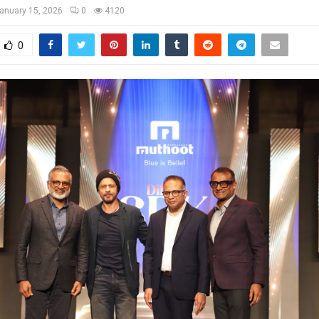
anuary 15, 2026
0
4120
0