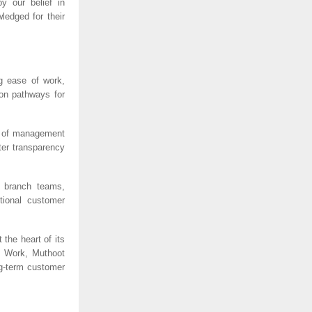
y our belief in 
edged for their 
 ease of work, 
on pathways for 
 of management 
er transparency 
 branch teams, 
tional customer 
he heart of its 
o Work, Muthoot 
g-term customer 