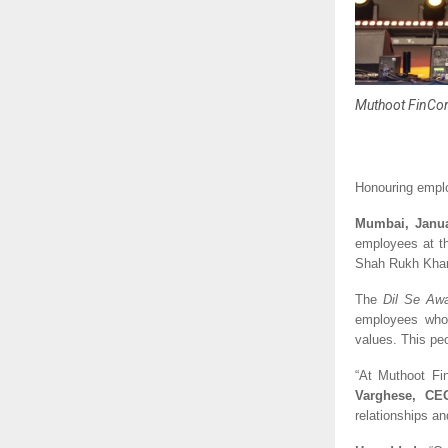
Muthoot FinCorp
Honouring emplo
Mumbai, Janua
employees at th
Shah Rukh Khan.
The 
Dil Se Aw
employees who 
values. This pe
“At Muthoot Fin
Varghese, CE
relationships an