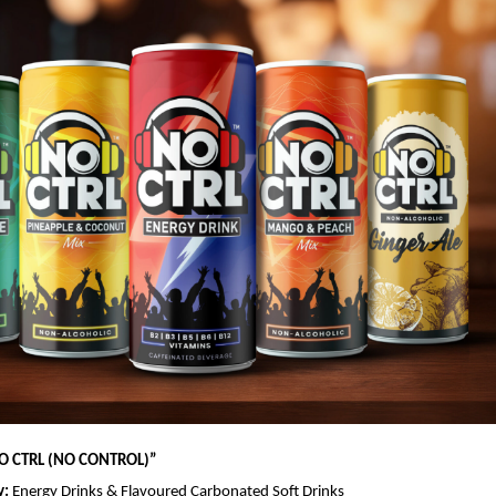
O CTRL (NO CONTROL)
”
y:
Energy Drinks & Flavoured Carbonated Soft Drinks