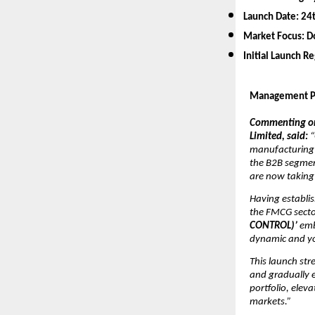
Launch Date:
24
Market Focus:
D
Initial Launch R
Management P
Commenting on 
Limited, said:
“
manufacturing a
the B2B segmen
are now taking
Having establis
the FMCG secto
CONTROL)’
emb
dynamic and y
This launch st
and gradually e
portfolio, elev
markets.”