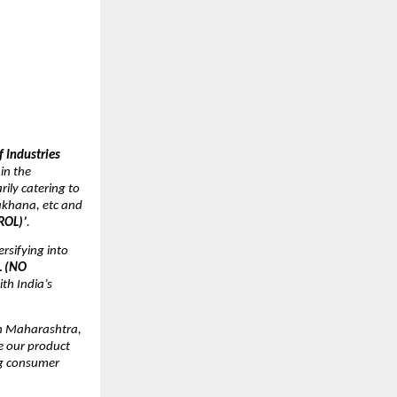
s
 Industries
in the
rily catering to
akhana, etc and
ROL)’
.
rsifying into
L (NO
th India’s
th Maharashtra,
e our product
ing consumer