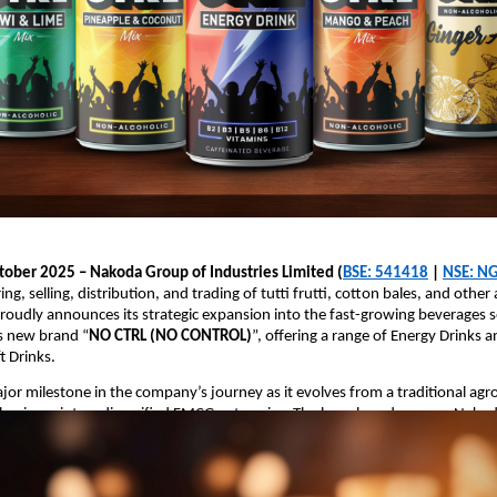
ober 2025 – Nakoda Group of Industries Limited (
BSE: 541418
|
NSE: NG
g, selling, distribution, and trading of tutti frutti, cotton bales, and other 
roudly announces its strategic expansion into the fast-growing beverages
ts new brand “
NO CTRL (NO CONTROL)
”, offering a range of Energy Drinks 
t Drinks.
jor milestone in the company’s journey as it evolves from a traditional ag
business into a diversified FMCG enterprise. The launch underscores Nakod
r high-demand consumer segments with innovative and youth-oriented prod
 Details