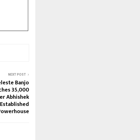
NEXT POST
eleste Banjo
ches 35,000
er Abhishek
 Established
 Powerhouse