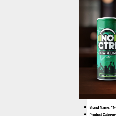
Brand Name: “N
Product Categor