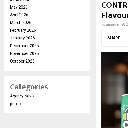
CONTRO
May 2026
Flavou
April 2026
March 2026
by
cradmin
O
February 2026
January 2026
SHARE
December 2025
November 2025
October 2025
Categories
Agency News
public