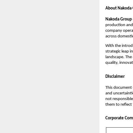
About Nakoda G
Nakoda Group o
production and 
company operate
across domesti
With the introd
strategic leap 
landscape. The 
quality, innova
Disclaimer
This document c
and uncertainti
not responsible
them to reflect
Corporate Com