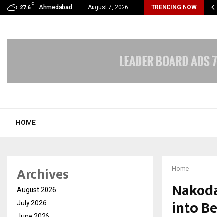
C
s Max Life Launches Retirement Campaign, Inspiring…
Ahmedabad
August 7, 2026
TRENDING NOW
27.6
HOME
Archives
Home
Nakoda
August 2026
into B
July 2026
June 2026