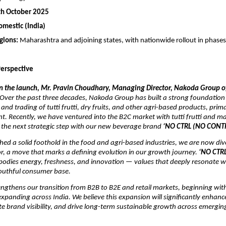
th October 2025
omestic (India)
egions:
Maharashtra and adjoining states, with nationwide rollout in phase
erspective
the launch, Mr. Pravin Choudhary, Managing Director, Nakoda Group of
Over the past three decades, Nakoda Group has built a strong foundation 
nd trading of tutti frutti, dry fruits, and other agri-based products, prima
t. Recently, we have ventured into the B2C market with tutti frutti and m
 the next strategic step with our new beverage brand
‘NO CTRL (NO CONT
hed a solid foothold in the food and agri-based industries, we are now dive
r, a move that marks a defining evolution in our growth journey.
‘NO CTR
odies energy, freshness, and innovation — values that deeply resonate wi
outhful consumer base.
rengthens our transition from B2B to B2E and retail markets, beginning wi
xpanding across India. We believe this expansion will significantly enhanc
ate brand visibility, and drive long-term sustainable growth across emerg