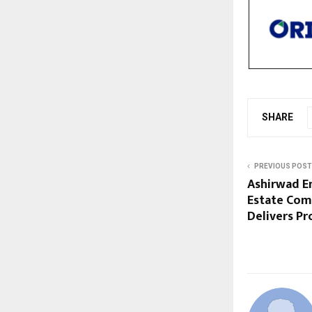
SHARE
PREVIOUS POST
Ashirwad En
Estate Com
Delivers Pr