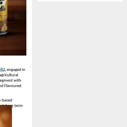
IL
),
engaged in
agricultural
 segment with
and Flavoured
ro-based
a’s long-term
ucts.