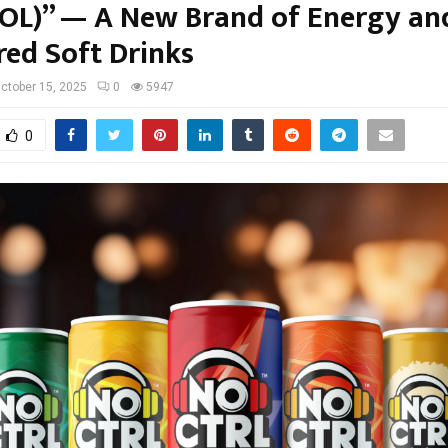
L)” — A New Brand of Energy an
red Soft Drinks
ctober 15, 2025
0
5947
0