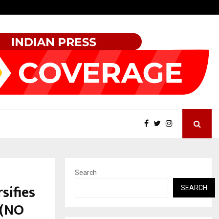
Test Post Created
Search
sifies
SEARCH
 (NO