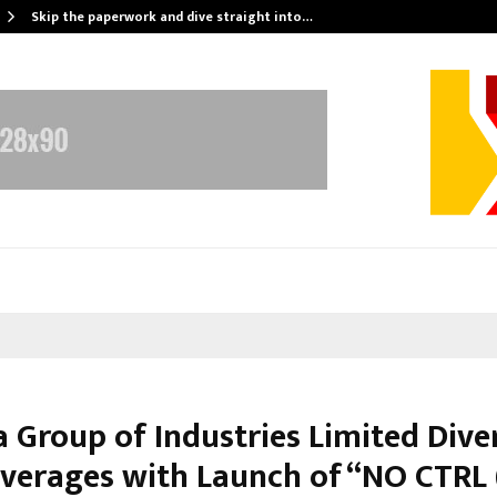
Skip the paperwork and dive straight into…
 Group of Industries Limited Diver
everages with Launch of “NO CTRL