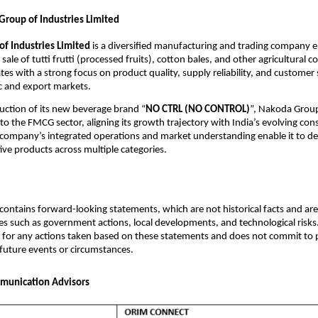
roup of Industries Limited
f Industries Limited
is a diversified manufacturing and trading company e
sale of tutti frutti (processed fruits), cotton bales, and other agricultural 
s with a strong focus on product quality, supply reliability, and customer 
c and export markets.
uction of its new beverage brand “
NO CTRL (NO CONTROL)
”, Nakoda Group
into the FMCG sector, aligning its growth trajectory with India’s evolving co
company’s integrated operations and market understanding enable it to del
tive products across multiple categories.
ontains forward-looking statements, which are not historical facts and are 
es such as government actions, local developments, and technological risk
 for any actions taken based on these statements and does not commit to 
 future events or circumstances.
munication Advisors