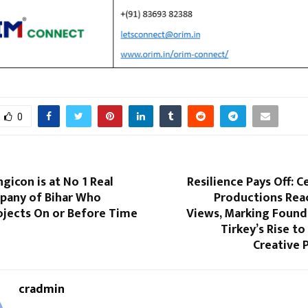
0
gicon is at No 1 Real
Resilience Pays Off: C
pany of Bihar Who
Productions Rea
ojects On or Before Time
Views, Marking Found
Tirkey’s Rise to
Creative
cradmin