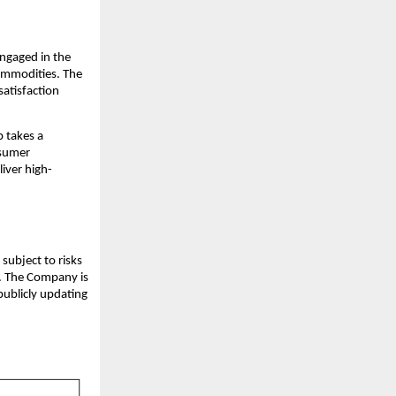
ngaged in the
commodities. The
satisfaction
 takes a
nsumer
iver high-
subject to risks
s. The Company is
publicly updating