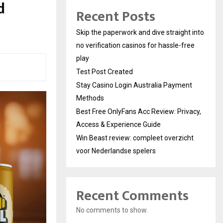
d
Recent Posts
Skip the paperwork and dive straight into
no verification casinos for hassle-free
play
Test Post Created
Stay Casino Login Australia Payment
Methods
Best Free OnlyFans Acc Review: Privacy,
Access & Experience Guide
Win Beast review: compleet overzicht
voor Nederlandse spelers
Recent Comments
No comments to show.