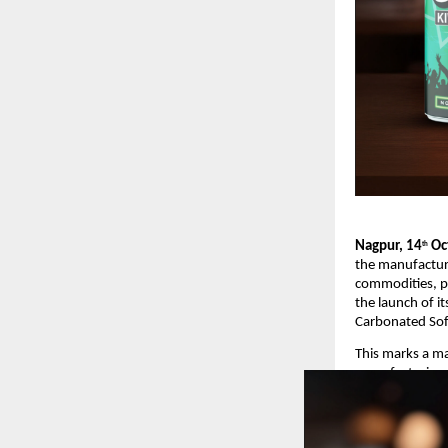
Nagpur, 14
Oct
th
the manufacturin
commodities, p
the launch of i
Carbonated Sof
This marks a ma
manufacturing 
vision to ente
Product Launch