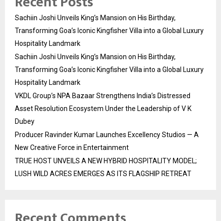
Recent Posts
Sachiin Joshi Unveils King’s Mansion on His Birthday,
Transforming Goa’s Iconic Kingfisher Villa into a Global Luxury
Hospitality Landmark
Sachiin Joshi Unveils King’s Mansion on His Birthday,
Transforming Goa’s Iconic Kingfisher Villa into a Global Luxury
Hospitality Landmark
VKDL Group’s NPA Bazaar Strengthens India’s Distressed
Asset Resolution Ecosystem Under the Leadership of V K
Dubey
Producer Ravinder Kumar Launches Excellency Studios — A
New Creative Force in Entertainment
TRUE HOST UNVEILS A NEW HYBRID HOSPITALITY MODEL;
LUSH WILD ACRES EMERGES AS ITS FLAGSHIP RETREAT
Recent Comments