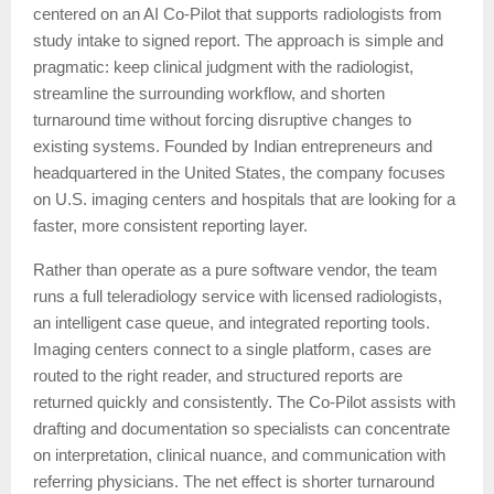
centered on an AI Co-Pilot that supports radiologists from
study intake to signed report. The approach is simple and
pragmatic: keep clinical judgment with the radiologist,
streamline the surrounding workflow, and shorten
turnaround time without forcing disruptive changes to
existing systems. Founded by Indian entrepreneurs and
headquartered in the United States, the company focuses
on U.S. imaging centers and hospitals that are looking for a
faster, more consistent reporting layer.
Rather than operate as a pure software vendor, the team
runs a full teleradiology service with licensed radiologists,
an intelligent case queue, and integrated reporting tools.
Imaging centers connect to a single platform, cases are
routed to the right reader, and structured reports are
returned quickly and consistently. The Co-Pilot assists with
drafting and documentation so specialists can concentrate
on interpretation, clinical nuance, and communication with
referring physicians. The net effect is shorter turnaround