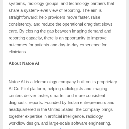
systems, radiology groups, and technology partners that
share a system-level view of reporting. The aim is
straightforward: help providers move faster, raise
consistency, and reduce the operational drag that slows
care. By closing the gap between imaging demand and
reporting capacity, there is an opportunity to improve
outcomes for patients and day-to-day experience for
clinicians.
About Natoe AI
Natoe AI is a teleradiology company built on its proprietary
AI Co-Pilot platform, helping radiologists and imaging
centers deliver faster, smarter, and more consistent
diagnostic reports. Founded by Indian entrepreneurs and
headquartered in the United States, the company brings
together expertise in artificial intelligence, radiology
workflow design, and large-scale software engineering.