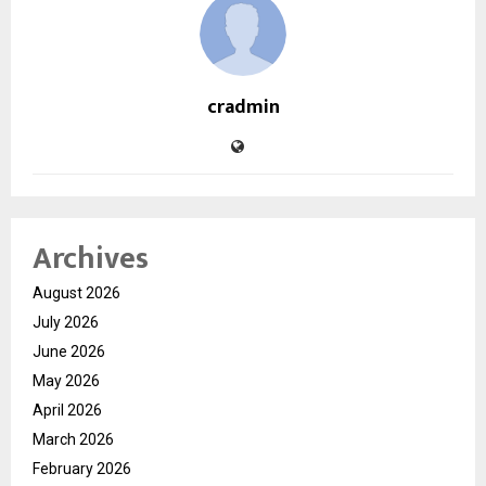
cradmin
Archives
August 2026
July 2026
June 2026
May 2026
April 2026
March 2026
February 2026