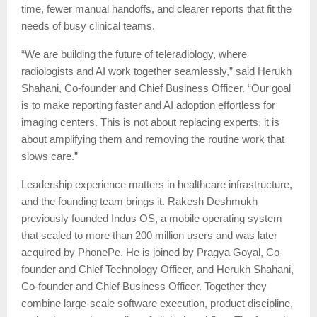
time, fewer manual handoffs, and clearer reports that fit the
needs of busy clinical teams.
“We are building the future of teleradiology, where
radiologists and AI work together seamlessly,” said Herukh
Shahani, Co-founder and Chief Business Officer. “Our goal
is to make reporting faster and AI adoption effortless for
imaging centers. This is not about replacing experts, it is
about amplifying them and removing the routine work that
slows care.”
Leadership experience matters in healthcare infrastructure,
and the founding team brings it. Rakesh Deshmukh
previously founded Indus OS, a mobile operating system
that scaled to more than 200 million users and was later
acquired by PhonePe. He is joined by Pragya Goyal, Co-
founder and Chief Technology Officer, and Herukh Shahani,
Co-founder and Chief Business Officer. Together they
combine large-scale software execution, product discipline,