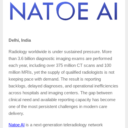
Delhi, India
Radiology worldwide is under sustained pressure. More
than 3.6 billion diagnostic imaging exams are performed
each year, including over 375 million CT scans and 100
million MRIs, yet the supply of qualified radiologists is not
keeping pace with demand. The result is reporting
backlogs, delayed diagnoses, and operational inefficiencies
across hospitals and imaging centers. The gap between
clinical need and available reporting capacity has become
one of the most persistent challenges in modern care
delivery.
Natoe AI
is a next-generation teleradiology network