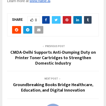
Learn more at
www.natoe.ai
.
SHARE
0
PREVIOUS POST
CMDA-Delhi Supports Anti-Dumping Duty on
Printer Toner Cartridges to Strengthen
Domestic Industry
NEXT POST
Groundbreaking Books Bridge Healthcare,
Education, and Digital Innovation