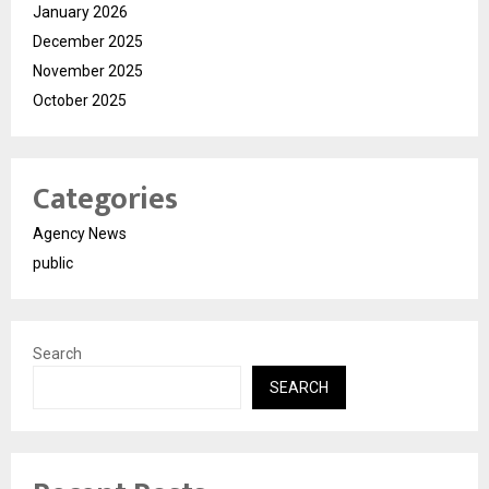
January 2026
December 2025
November 2025
October 2025
Categories
Agency News
public
Search
SEARCH