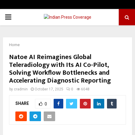
PRIMARY
MENU
Home
Natoe AI Reimagines Global
Teleradiology with Its AI Co-Pilot,
Solving Workflow Bottlenecks and
Accelerating Diagnostic Reporting
by
cradmin
October 17, 2025
0
6048
SHARE
0