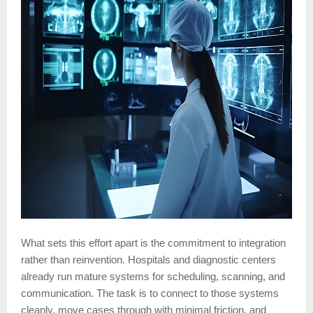
What sets this effort apart is the commitment to integration
rather than reinvention. Hospitals and diagnostic centers
already run mature systems for scheduling, scanning, and
communication. The task is to connect to those systems
cleanly, move cases through with minimal friction, and