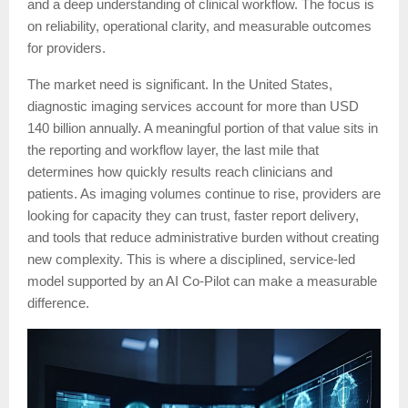
and a deep understanding of clinical workflow. The focus is
on reliability, operational clarity, and measurable outcomes
for providers.
The market need is significant. In the United States,
diagnostic imaging services account for more than USD
140 billion annually. A meaningful portion of that value sits in
the reporting and workflow layer, the last mile that
determines how quickly results reach clinicians and
patients. As imaging volumes continue to rise, providers are
looking for capacity they can trust, faster report delivery,
and tools that reduce administrative burden without creating
new complexity. This is where a disciplined, service-led
model supported by an AI Co-Pilot can make a measurable
difference.