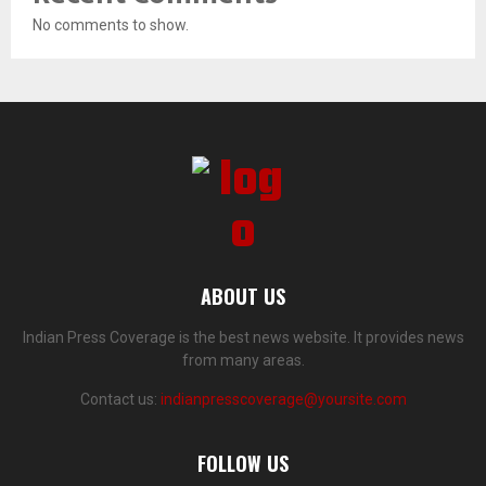
No comments to show.
ABOUT US
Indian Press Coverage is the best news website. It provides news
from many areas.
Contact us:
indianpresscoverage@yoursite.com
FOLLOW US