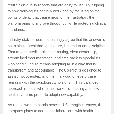
return high-quality reports that are easy to use. By aligning
to how radiologists actually work and by focusing on the
points of delay that cause most of the frustration, the
platform aims to improve throughput while protecting clinical
standards.
Industry stakeholders increasingly agree that the answer is
not a single breakthrough feature, it is end-to-end discipline.
That means predictable case routing, clear ownership,
streamlined documentation, and time back to specialists
who need it. It also means adopting AI in a way that is
transparent and accountable. The Co-Pilot is designed to
assist, not overstep, and the final word on every case
remains with the radiologist who signs it. This balanced
approach reflects where the market is heading and how
health systems prefer to adopt new capability.
As the network expands across U.S. imaging centers, the
company plans to deepen collaborations with health