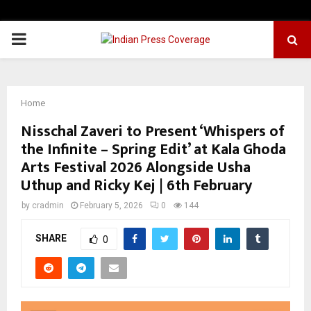
PRIMARY
MENU
Home
Nisschal Zaveri to Present ‘Whispers of
the Infinite – Spring Edit’ at Kala Ghoda
Arts Festival 2026 Alongside Usha
Uthup and Ricky Kej | 6th February
by
cradmin
February 5, 2026
0
144
SHARE
0