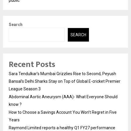
public
Search
SEARCH
Recent Posts
Sara Tendulkar’s Mumbai Grizzlies Rise to Second, Peyush
Bansal’s Delhi Sharks Stay on Top of Global E-cricket Premier
League Season 3
Abdominal Aortic Aneurysm (AAA)- What Everyone Should
know ?
How to Choose a Savings Account You Won’t Regret in Five
Years
Raymond Limited reports a healthy Q1 FY27 performance