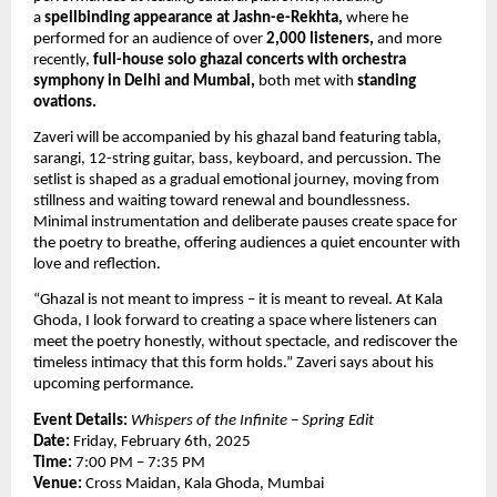
a 
spellbinding appearance at Jashn-e-Rekhta,
 where he 
performed for an audience of over 
2,000 listeners,
 and more 
recently, 
full-house solo ghazal concerts with orchestra 
symphony in Delhi and Mumbai, 
both met with
 standing 
ovations.
Zaveri will be accompanied by his ghazal band featuring tabla, 
sarangi, 12-string guitar, bass, keyboard, and percussion. The 
setlist is shaped as a gradual emotional journey, moving from 
stillness and waiting toward renewal and boundlessness. 
Minimal instrumentation and deliberate pauses create space for 
the poetry to breathe, offering audiences a quiet encounter with 
love and reflection.
“Ghazal is not meant to impress – it is meant to reveal. At Kala 
Ghoda, I look forward to creating a space where listeners can 
meet the poetry honestly, without spectacle, and rediscover the 
timeless intimacy that this form holds.” Zaveri says about his 
upcoming performance.
Event Details:
Whispers of the Infinite – Spring Edit
Date:
 Friday, February 6th, 2025
Time:
 7:00 PM – 7:35 PM
Venue:
 Cross Maidan, Kala Ghoda, Mumbai