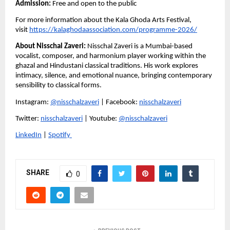
Admission:
 Free and open to the public
For more information about the Kala Ghoda Arts Festival, 
visit 
https://kalaghodaassociation.com/programme-2026/
About Nisschal Zaveri:
 Nisschal Zaveri is a Mumbai-based 
vocalist, composer, and harmonium player working within the 
ghazal and Hindustani classical traditions. His work explores 
intimacy, silence, and emotional nuance, bringing contemporary 
sensibility to classical forms.
Instagram: 
@nisschalzaveri
 | Facebook: 
nisschalzaveri
Twitter: 
nisschalzaveri
 | Youtube: 
@nisschalzaveri
LinkedIn
 | 
Spotify 
SHARE
0