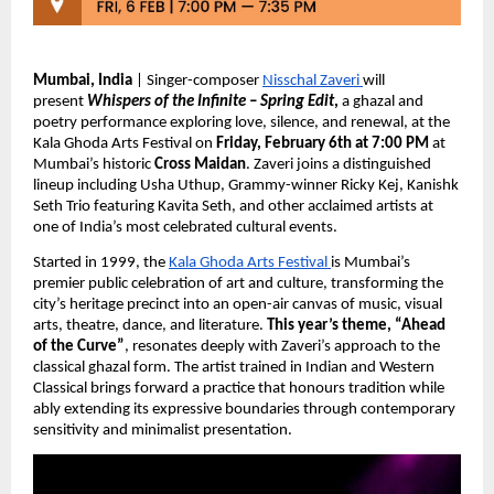
Mumbai, India
 | Singer-composer 
Nisschal Zaveri 
will 
present 
Whispers of the Infinite – Spring Edit
,
 a ghazal and 
poetry performance exploring love, silence, and renewal, at the 
Kala Ghoda Arts Festival on 
Friday, February 6th at 7:00 PM
 at 
Mumbai’s historic 
Cross Maidan
. Zaveri joins a distinguished 
lineup including Usha Uthup, Grammy-winner Ricky Kej, Kanishk 
Seth Trio featuring Kavita Seth, and other acclaimed artists at 
one of India’s most celebrated cultural events.
Started in 1999, the 
Kala Ghoda Arts Festival 
is Mumbai’s 
premier public celebration of art and culture, transforming the 
city’s heritage precinct into an open-air canvas of music, visual 
arts, theatre, dance, and literature. 
This year’s theme, “Ahead 
of the Curve”
, resonates deeply with Zaveri’s approach to the 
classical ghazal form. The artist trained in Indian and Western 
Classical brings forward a practice that honours tradition while 
ably extending its expressive boundaries through contemporary 
sensitivity and minimalist presentation.