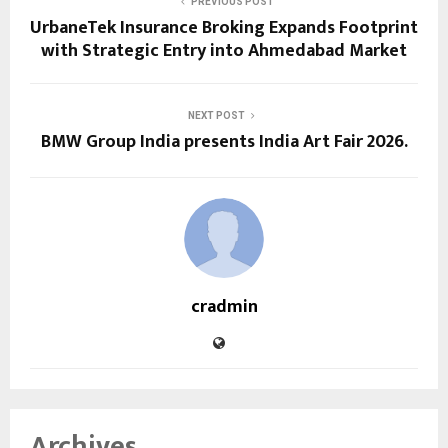
PREVIOUS POST
UrbaneTek Insurance Broking Expands Footprint
with Strategic Entry into Ahmedabad Market
NEXT POST
BMW Group India presents India Art Fair 2026.
cradmin
Archives