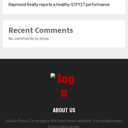
Raymond Realty reports a healthy Q1FY27 performance
Recent Comments
No comments to show.
ABOUT US
Indian Press Coverage is the best news website. It provides news
from many areas.