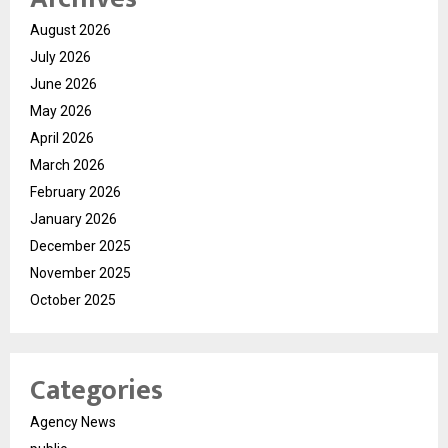
August 2026
July 2026
June 2026
May 2026
April 2026
March 2026
February 2026
January 2026
December 2025
November 2025
October 2025
Categories
Agency News