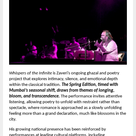
Whispers of the Infinite
 is Zaveri’s ongoing ghazal and poetry 
project that explores intimacy, silence, and emotional depth 
within the classical tradition. 
The Spring Edition, timed with 
Mumbai’s seasonal shift, draws from themes of longing, 
bloom, and transcendence.
 The performance invites attentive 
listening, allowing poetry to unfold with restraint rather than 
spectacle, where romance is approached as a slowly unfolding 
feeling more than a grand declaration, much like blossoms in the 
city.
His growing national presence has been reinforced by 
performances at leading cultural platforms, including 