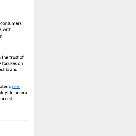
h consumers 
 with 
y.
the trust of 
 focuses on 
ect brand 
otein, 
pre 
ity! In an era 
earned 