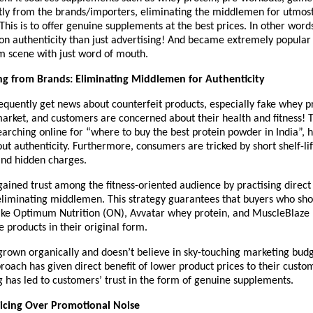
tly from the brands/importers, eliminating the middlemen for utmost
This is to offer genuine supplements at the best prices. In other words
n authenticity than just advertising! And became extremely popular i
m scene with just word of mouth.
ng from Brands: Eliminating Middlemen for Authenticity
requently get news about counterfeit products, especially fake whey pr
arket, and customers are concerned about their health and fitness! Th
arching online for “where to buy the best protein powder in India”, he
t authenticity. Furthermore, consumers are tricked by short shelf-lif
nd hidden charges.
gained trust among the fitness-oriented audience by practising direct
eliminating middlemen. This strategy guarantees that buyers who sho
ike Optimum Nutrition (ON), Avvatar whey protein, and MuscleBlaze
e products in their original form.
grown organically and doesn’t believe in sky-touching marketing budge
proach has given direct benefit of lower product prices to their custom
g has led to customers’ trust in the form of genuine supplements.
Pricing Over Promotional Noise