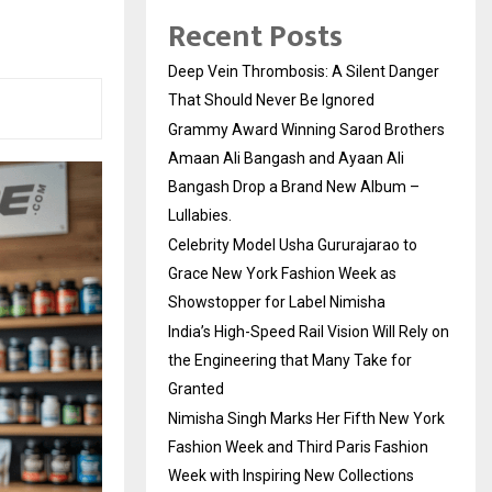
Recent Posts
Deep Vein Thrombosis: A Silent Danger
That Should Never Be Ignored
Grammy Award Winning Sarod Brothers
Amaan Ali Bangash and Ayaan Ali
Bangash Drop a Brand New Album –
Lullabies.
Celebrity Model Usha Gururajarao to
Grace New York Fashion Week as
Showstopper for Label Nimisha
India’s High-Speed Rail Vision Will Rely on
the Engineering that Many Take for
Granted
Nimisha Singh Marks Her Fifth New York
Fashion Week and Third Paris Fashion
Week with Inspiring New Collections