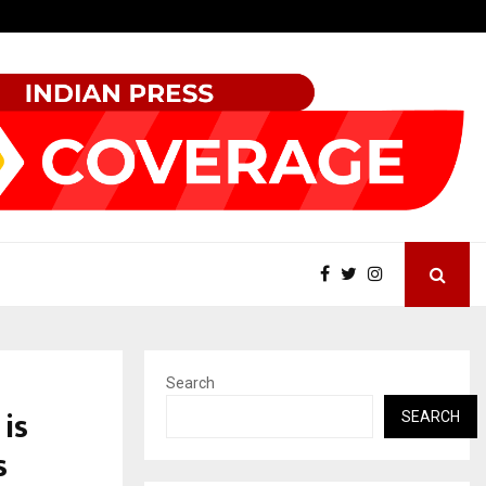
Grammy Award Winning Sarod Brothers Amaan Ali…
Search
is
SEARCH
s