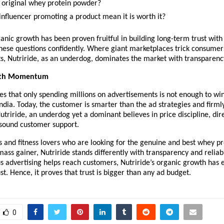
an original whey protein powder?
influencer promoting a product mean it is worth it?
ganic growth has been proven fruitful in building long-term trust wit
hese questions confidently. Where giant marketplaces trick consumers
s, Nutriride, as an underdog, dominates the market with transparenc
ith Momentum
es that only spending millions on advertisements is not enough to win 
ndia. Today, the customer is smarter than the ad strategies and firmly
Nutriride, an underdog yet a dominant believes in price discipline, dir
 sound customer support.
 and fitness lovers who are looking for the genuine and best whey pr
mass gainer, Nutriride stands differently with transparency and reliabil
 advertising helps reach customers, Nutriride’s organic growth has 
st. Hence, it proves that trust is bigger than any ad budget. 
0