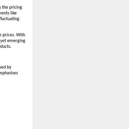
 the pricing 
nts like 
luctuating 
 prices. With 
 yet emerging 
ducts. 
wed by 
mphasises 