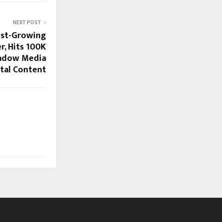
NEXT POST
test-Growing
r, Hits 100K
hadow Media
ital Content