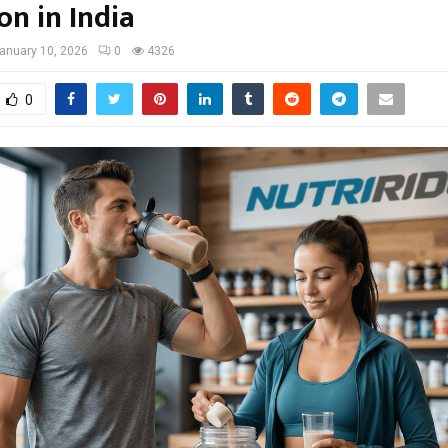
on in India
anuary 10, 2026
0
4326
0