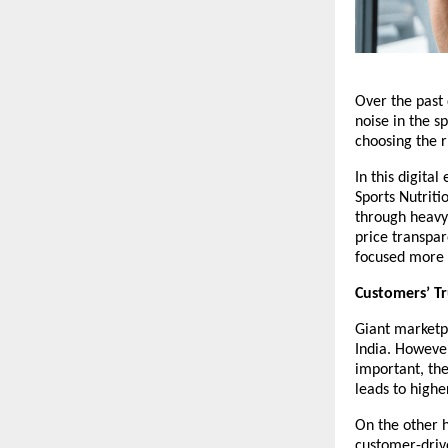
Over the past 
noise in the s
choosing the 
In this digita
Sports Nutriti
through heavy 
price transpar
focused more 
Customers’ Tr
Giant marketp
India. However
important, th
leads to highe
On the other h
customer-drive