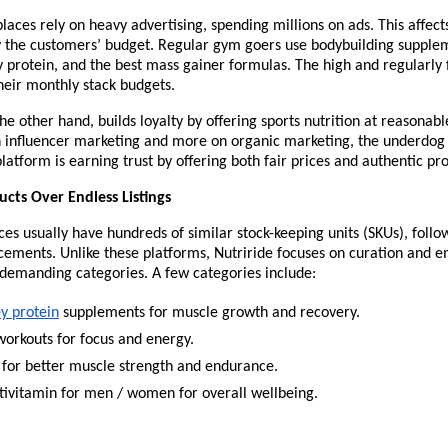
aces rely on heavy advertising, spending millions on ads. This affects
y the customers’ budget. Regular gym goers use bodybuilding suppleme
 protein, and the best mass gainer formulas. The high and regularly f
their monthly stack budgets.
the other hand, builds loyalty by offering sports nutrition at reasonable
on influencer marketing and more on organic marketing, the underdog
tform is earning trust by offering both fair prices and authentic pro
cts Over Endless Listings
es usually have hundreds of similar stock-keeping units (SKUs), follo
ements. Unlike these platforms, Nutriride focuses on curation and e
demanding categories. A few categories include:
y protein
 supplements for muscle growth and recovery.
workouts for focus and energy.
 for better muscle strength and endurance.
tivitamin for men / women for overall wellbeing.