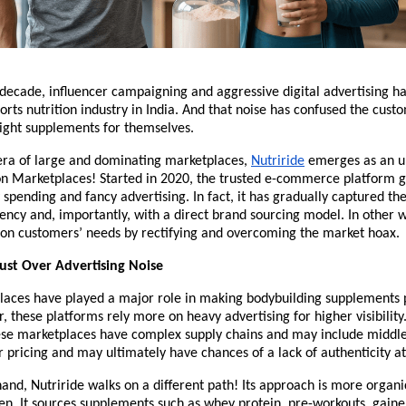
decade, influencer campaigning and aggressive digital advertising h
ports nutrition industry in India. And that noise has confused the custo
right supplements for themselves.
l era of large and dominating marketplaces, 
Nutriride
 emerges as an u
on Marketplaces! Started in 2020, the trusted e-commerce platform g
spending and fancy advertising. In fact, it has gradually captured the
ency and, importantly, with a direct brand sourcing model. In other wo
on customers’ needs by rectifying and overcoming the market hoax. 
ust Over Advertising Noise
laces have played a major role in making bodybuilding supplements p
, these platforms rely more on heavy advertising for higher visibility.
ese marketplaces have complex supply chains and may include middle
r pricing and may ultimately have chances of a lack of authenticity a
and, Nutriride walks on a different path! Its approach is more organi
n. It sources supplements such as whey protein, pre-workouts, gainer