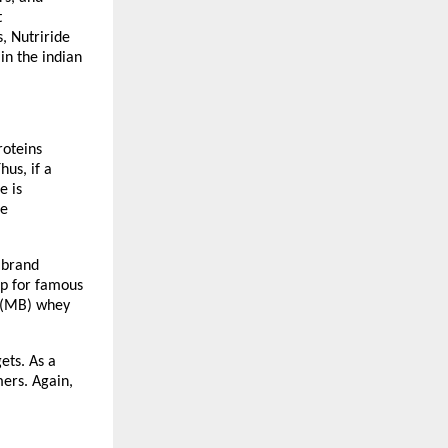
 
, Nutriride 
n the indian 
oteins 
us, if a 
 is 
e 
 brand 
p for famous 
 (MB) whey 
ts. As a 
ers. Again, 