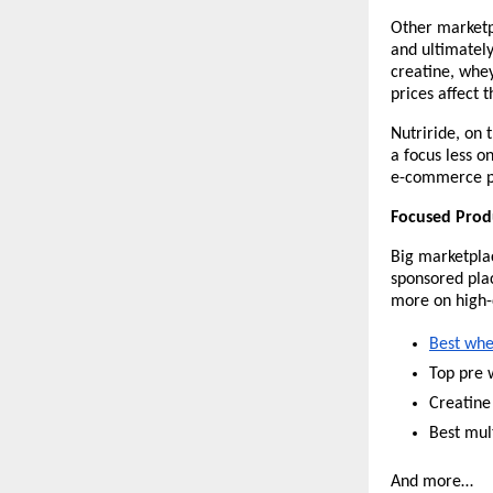
Other marketpl
and ultimatel
creatine, whey
prices affect 
Nutriride, on 
a focus less 
e-commerce pla
Focused Produ
Big marketplac
sponsored plac
more on high-
Best whe
Top pre 
Creatine
Best mul
And more…