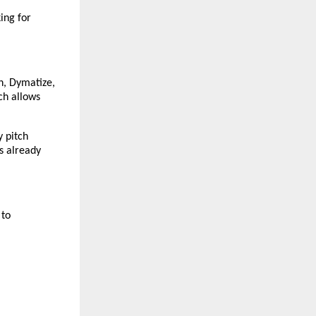
ng for 
n, Dymatize, 
h allows 
 pitch 
s already 
to 