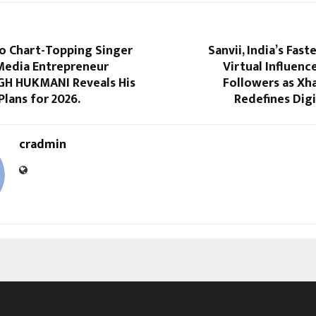
io Chart-Topping Singer
Sanvii, India’s Fas
Media Entrepreneur
Virtual Influence
GH HUKMANI Reveals His
Followers as X
Plans for 2026.
Redefines Dig
cradmin