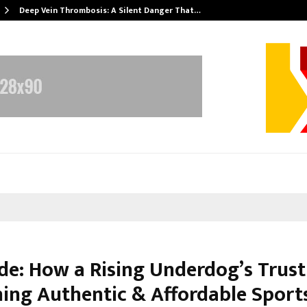
Deep Vein Thrombosis: A Silent Danger That…
de: How a Rising Underdog’s Trust 
ning Authentic & Affordable Sport