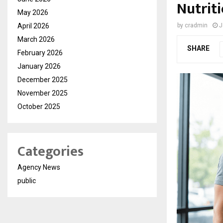
Nutriti
May 2026
April 2026
by
cradmin
J
March 2026
SHARE
February 2026
January 2026
December 2025
November 2025
October 2025
Categories
Agency News
public