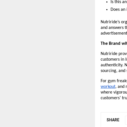
Is this 
Does an 
Nutriride’s or
and answers t
advertisement
The Brand w
Nutriride prov
customers in I
authenticity. 
sourcing, and
For gym freaks
workout
, and 
where vigorous
customers’ tru
SHARE