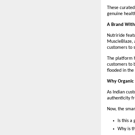
These curated 
genuine healt
A Brand With
Nutriride feat
MuscleBlaze, 
customers to s
The platform h
customers to b
flooded in the
Why Organic
As Indian cust
authenticity f
Now, the smart
Is this 
Why is th