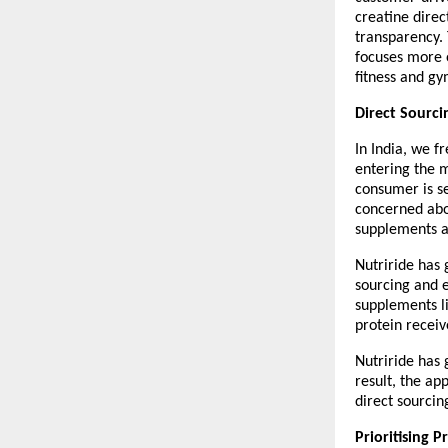
creatine direc
transparency. 
focuses more o
fitness and gy
Direct Sourci
In India, we f
entering the m
consumer is se
concerned abou
supplements a
Nutriride has 
sourcing and 
supplements l
protein receiv
Nutriride has 
result, the ap
direct sourcin
Prioritising 