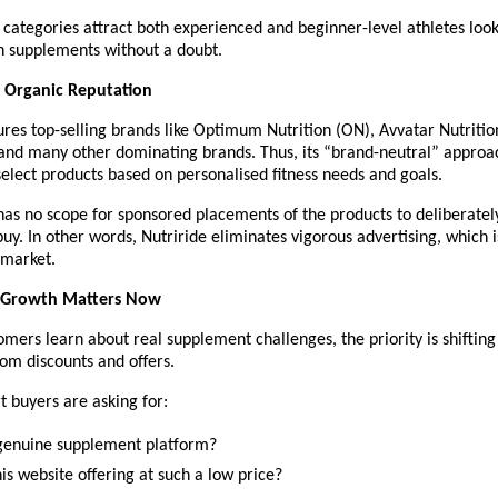
categories attract both experienced and beginner-level athletes looki
h supplements without a doubt.
 Organic Reputation
ures top-selling brands like Optimum Nutrition (ON), Avvatar Nutritio
and many other dominating brands. Thus, its “brand-neutral” approac
elect products based on personalised fitness needs and goals.
as no scope for sponsored placements of the products to deliberately
uy. In other words, Nutriride eliminates vigorous advertising, which i
 market.
 Growth Matters Now
omers learn about real supplement challenges, the priority is shifting 
rom discounts and offers.
 buyers are asking for:
a genuine supplement platform?
is website offering at such a low price?