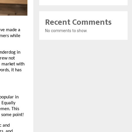
Recent Comments
ave made a 
No comments to show.
mers while 
nderdog in 
rew not 
 market with 
rds, it has 
opular in 
 Equally 
men. This 
t some point!
c and 
s, and 