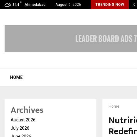
C
Years of Empowering Women | 39…
Ahmedabad
August 6, 2026
TRENDING NOW
34.4
HOME
Archives
Home
Nutriri
August 2026
Redefi
July 2026
June 2026