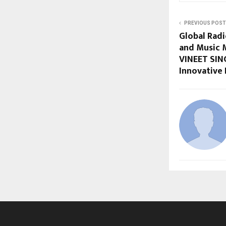
PREVIOUS POST
Global Rad
and Music 
VINEET SIN
Innovative 