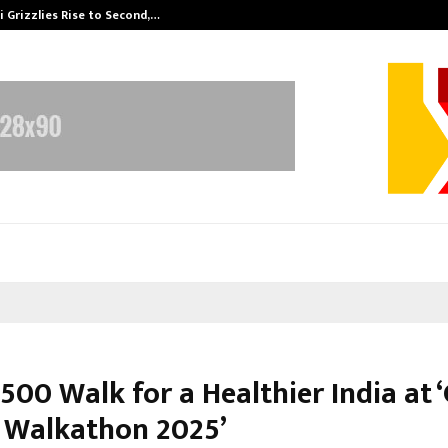
 Grizzlies Rise to Second,…
Abdominal Aor
500 Walk for a Healthier India at 
 Walkathon 2025’