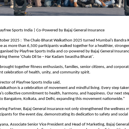
ayfree Sports India | Co-Powered by Bajaj General Insurance
ober 2025 : The Chalo Bharat Walkathon 2025 turned Mumbai’s Bandra 
lue as more than 6,500 participants walked together for a healthier, stronge
rganised by Playfree Sports India and co-powered by Bajaj General Insuranc
piring theme ‘Chalo Dil Se – Har Kadam Swastha Bharat’.
rought together fitness enthusiasts, families, senior citizens, and corpora
ant celebration of health, unity, and community spirit.
rector of Playfree Sports India said,
alkathon is a celebration of movement and mindful living. Every step take
a’s collective commitment to health, harmony, and happiness. Our next step
to Bangalore, Kolkata, and Delhi, expanding this movement nationwide.”
ing Partner, Bajaj General Insurance not only strengthened the wellness m
icipants for the event day, demonstrating its dedication to safety and social 
ana, Associate Senior Vice President and Head of Marketing, Bajaj General