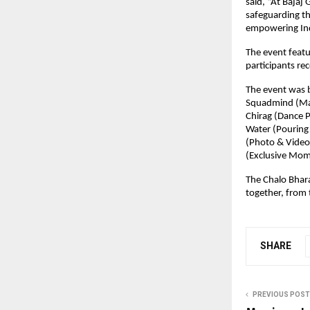
said, “At Bajaj
safeguarding th
empowering Indi
The event featu
participants rec
The event was b
Squadmind (Mana
Chirag (Dance P
Water (Pouring 
(Photo & Video 
(Exclusive Mom
The Chalo Bhara
together, from 
SHARE
PREVIOUS POST