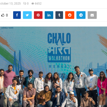
ctober 13, 2025
0
6652
0