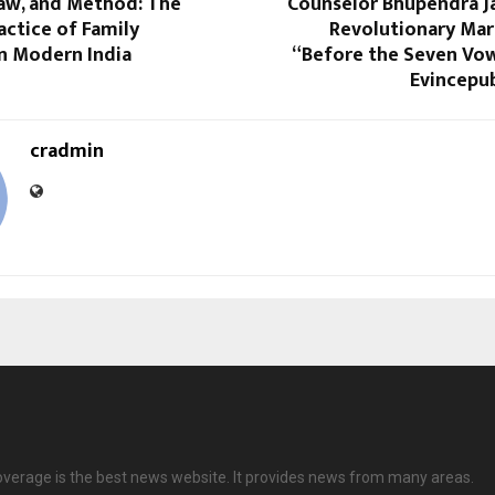
Law, and Method: The
Counselor Bhupendra Ja
actice of Family
Revolutionary Mar
in Modern India
“Before the Seven Vo
Evincepub
cradmin
overage is the best news website. It provides news from many areas.