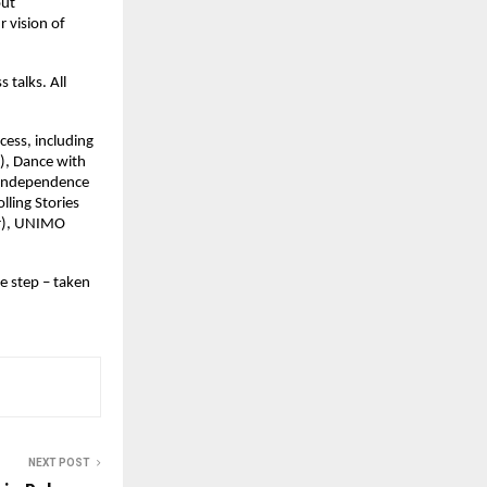
out
r vision of
 talks. All
cess, including
), Dance with
, Independence
lling Stories
er), UNIMO
e step – taken
NEXT POST