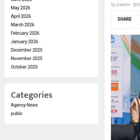
by
cradmin
O
May 2026
April 2026
SHARE
March 2026
February 2026
January 2026
December 2025
November 2025
October 2025
Categories
Agency News
public