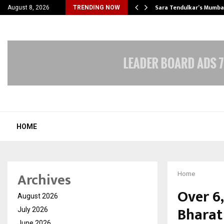
’s Most Affordable…
Sara Tendulkar’s Mumbai
August 8, 2026
TRENDING NOW
HOME
Archives
Home
Over 6,
August 2026
Bharat
July 2026
June 2026