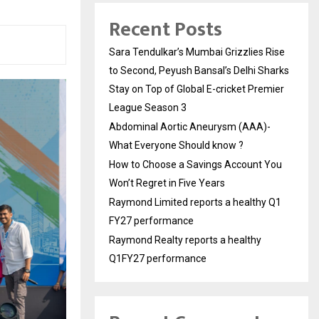
Recent Posts
Sara Tendulkar’s Mumbai Grizzlies Rise
to Second, Peyush Bansal’s Delhi Sharks
Stay on Top of Global E-cricket Premier
League Season 3
Abdominal Aortic Aneurysm (AAA)-
What Everyone Should know ?
How to Choose a Savings Account You
Won’t Regret in Five Years
Raymond Limited reports a healthy Q1
FY27 performance
Raymond Realty reports a healthy
Q1FY27 performance