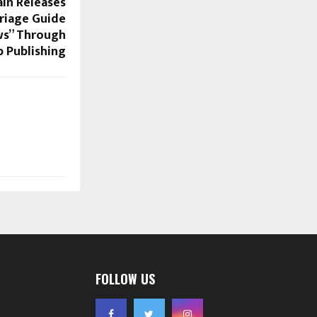
in Releases
riage Guide
ws” Through
 Publishing
FOLLOW US