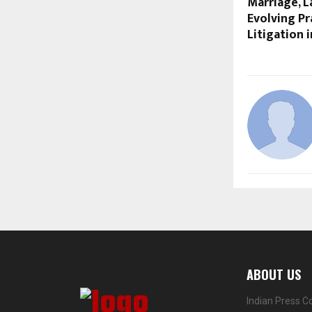
Marriage, 
Evolving Pr
Litigation 
ABOUT US
Indian Press C