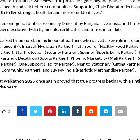
 General Insurance, we believe true protection goes beyond policies – it’s ab
e health and spirit of our communities. Supporting Chalo Bharat reflects ou
a to live stronger, healthier and more confident lives.”
red energetic Zumba sessions by Dancefit by Ranjana, live music, and fitness
eived exclusive T-shirts, medals, certificates, and refreshment kits.
acked by an outstanding lineup of partners who played a key role in its suc
ged By), Enerzal (Hydration Partner), Tata Soulful (Healthy Food Partner
artner), Star Protection (Security Partner), Spinner (Sports Drink Partner)
Partner), Decathlon (Sports Partner), Phoenix Marketcity (Mall Partner), Ro
Partner), One Support (Facility Partner), Mango Stationary (Gifting Partn
 Community Partner), and Luv My India (Patriotic Merchandise Partner).
t Walkathon 2025 once again proved that true progress begins with a singl
the heart.
0