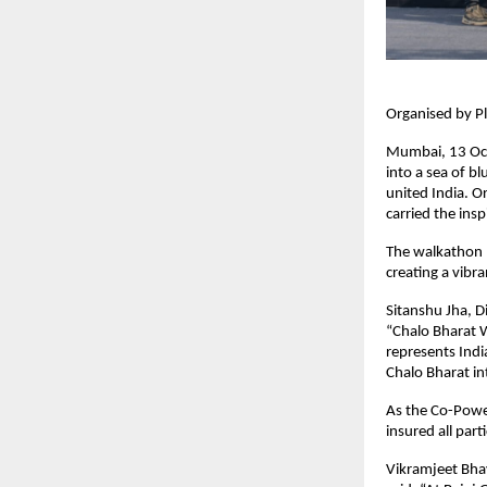
Organised by Pl
Mumbai, 13 Oct
into a sea of b
united India. O
carried the ins
The walkathon b
creating a vibr
Sitanshu Jha, Di
“Chalo Bharat W
represents Indi
Chalo Bharat in
As the Co-Power
insured all part
Vikramjeet Bhay