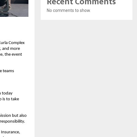
Recent Comments
No comments to show.
Kurla Complex
r, and more
e, the event
te teams
n today
 is to take
ission but also
responsibility.
 Insurance,