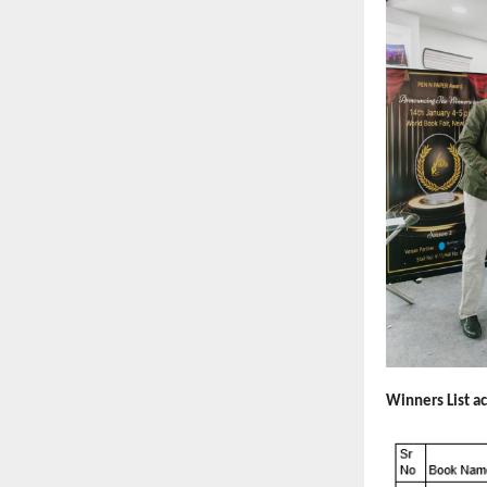
Winners List a