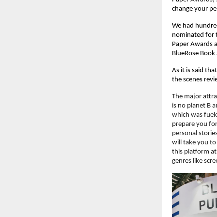
change your pe
We had hundreds
nominated for t
Paper Awards an
BlueRose Book S
As it is said th
the scenes revie
The major attra
is no planet B a
which was fuele
prepare you for 
personal stories
will take you to
this platform at
genres like scr