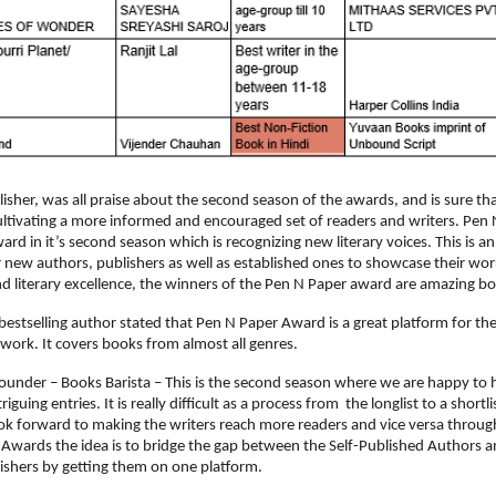
sher, was all praise about the second season of the awards, and is sure that t
ltivating a more informed and encouraged set of readers and writers. Pen
ward in it’s second season which is recognizing new literary voices. This is a
 new authors, publishers as well as established ones to showcase their work
nd literary excellence, the winners of the Pen N Paper award are amazing b
 bestselling author stated that Pen N Paper Award is a great platform for the
work. It covers books from almost all genres.
Founder – Books Barista – This is the second season where we are happy to 
guing entries. It is really difficult as a process from  the longlist to a shortlis
k forward to making the writers reach more readers and vice versa through
Awards the idea is to bridge the gap between the Self-Published Authors an
lishers by getting them on one platform.