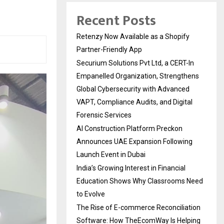
Recent Posts
Retenzy Now Available as a Shopify
Partner-Friendly App
Securium Solutions Pvt Ltd, a CERT-In
Empanelled Organization, Strengthens
Global Cybersecurity with Advanced
VAPT, Compliance Audits, and Digital
Forensic Services
AI Construction Platform Preckon
Announces UAE Expansion Following
Launch Event in Dubai
India’s Growing Interest in Financial
Education Shows Why Classrooms Need
to Evolve
The Rise of E-commerce Reconciliation
Software: How TheEcomWay Is Helping