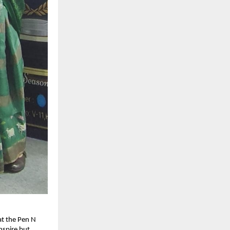
at the Pen N 
spire but 