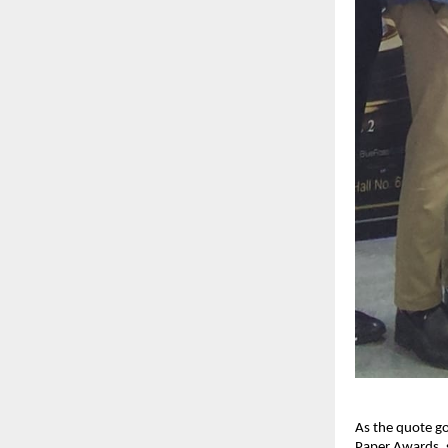
As the quote goe
Paper Awards, s