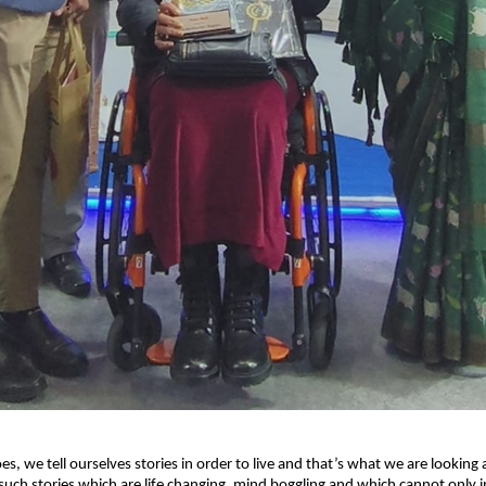
s, we tell ourselves stories in order to live and that’s what we are looking 
uch stories which are life changing, mind boggling and which cannot only in