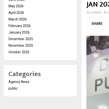
JAN 20
May 2026
April 2026
by
cradmin
J
March 2026
SHARE
February 2026
January 2026
December 2025
November 2025
October 2025
Categories
Agency News
public