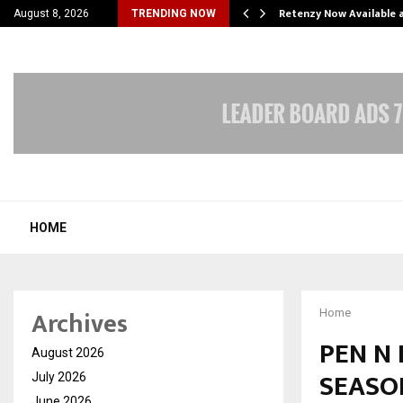
his personal…
Retenzy Now Available a
August 8, 2026
TRENDING NOW
HOME
Archives
Home
PEN N
August 2026
SEASON
July 2026
June 2026