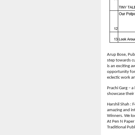
Arup Bose, Publi
step towards cu
is an exciting a
opportunity for
eclectic work a
Prachi Garg – a
showcase their 
Harshil Shah : 
amazing and intri
Winners. We loo
At Pen N Paper 
Traditional Pub