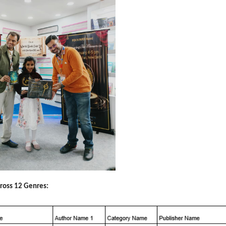
cross 12 Genres: