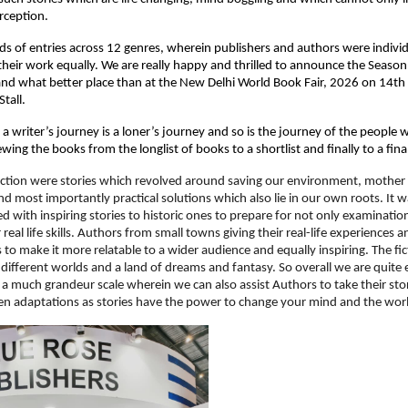
rception.
 of entries across 12 genres, wherein publishers and authors were individu
heir work equally. We are really happy and thrilled to announce the Season 
d what better place than at the New Delhi World Book Fair, 2026 on 14th 
tall.
at a writer’s journey is a loner’s journey and so is the journey of the people 
wing the books from the longlist of books to a shortlist and finally to a fina
ction were stories which revolved around saving our environment, mother e
nd most importantly practical solutions which also lie in our own roots. It w
d with inspiring stories to historic ones to prepare for not only examination
real life skills. Authors from small towns giving their real-life experiences an
 to make it more relatable to a wider audience and equally inspiring. The fict
 different worlds and a land of dreams and fantasy. So overall we are quite e
 a much grandeur scale wherein we can also assist Authors to take their stori
een adaptations as stories have the power to change your mind and the wor