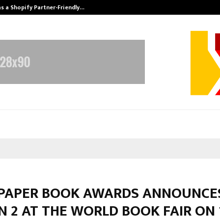
s a Shopify Partner-Friendly…
Securium Solut
 PAPER BOOK AWARDS ANNOUNCE
 2 AT THE WORLD BOOK FAIR ON