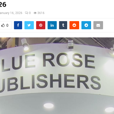
26
anuary 16, 2026
0
3616
0