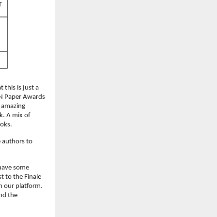
his is just a 
 N Paper Awards 
n amazing 
. A mix of 
ooks.
 authors to 
have some 
t to the Finale 
 our platform. 
d the 