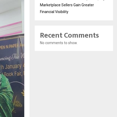
Marketplace Sellers Gain Greater
Financial Visibility
Recent Comments
No comments to show.