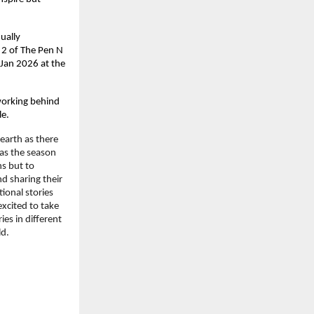
ally 
2 of The Pen N 
Jan 2026 at the 
working behind 
le.
arth as there 
as the season 
s but to 
d sharing their 
ional stories 
xcited to take 
es in different 
ld.